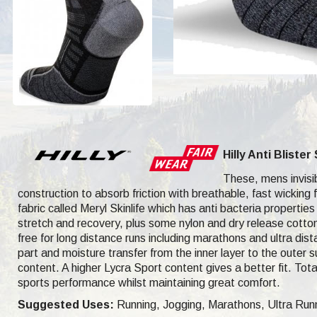
Hilly Anti Bliste
These, mens invisibl
construction to absorb friction with breathable, fast wicking 
fabric called Meryl Skinlife which has anti bacteria properties 
stretch and recovery, plus some nylon and dry release cotton
free for long distance runs including marathons and ultra dis
part and moisture transfer from the inner layer to the outer 
content. A higher Lycra Sport content gives a better fit. To
sports performance whilst maintaining great comfort.
Suggested Uses:
Running, Jogging, Marathons, Ultra Runni