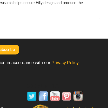
search helps ensure Hilly design and produce the
tion in accordance with our
Privacy Policy
SOCIAL MEDIA