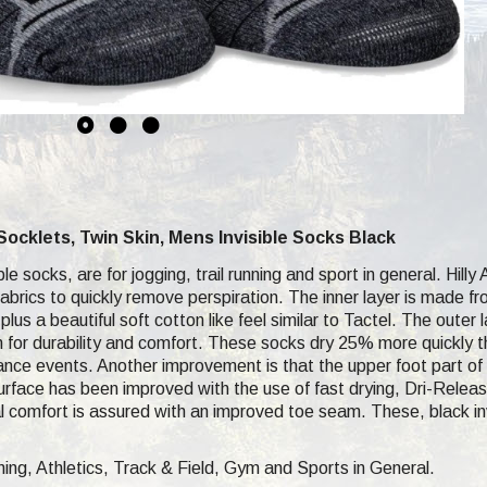
r Socklets, Twin Skin, Mens Invisible Socks Black
e socks, are for jogging, trail running and sport in general. Hilly 
fabrics to quickly remove perspiration. The inner layer is made fro
plus a beautiful soft cotton like feel similar to Tactel. The outer
 for durability and comfort. These socks dry 25% more quickly tha
tance events. Another improvement is that the upper foot part of 
surface has been improved with the use of fast drying, Dri-Release
tal comfort is assured with an improved toe seam. These, black i
ng, Athletics, Track & Field, Gym and Sports in General.