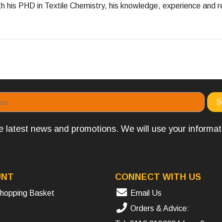
 his PHD in Textile Chemistry, his knowledge, experience and re
the latest news and promotions. We will use your informa
UNT
CONNECT WITH US
hopping Basket
Email Us
Orders & Advice: