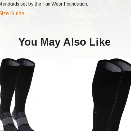
e standards set by the Fair Wear Foundation.
 Size Guide
You May Also Like