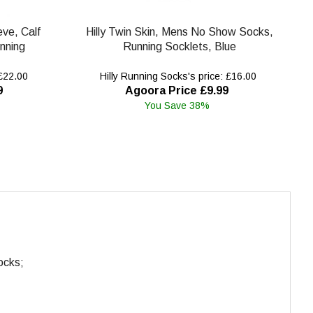
eve, Calf
Hilly Twin Skin, Mens No Show Socks,
nning
Running Socklets, Blue
 £22.00
Hilly Running Socks's price: £16.00
9
Agoora Price £9.99
You Save 38%
ocks;