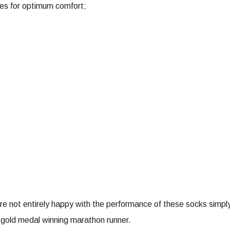
nes for optimum comfort;
e not entirely happy with the performance of these socks simply re
 gold medal winning marathon runner.