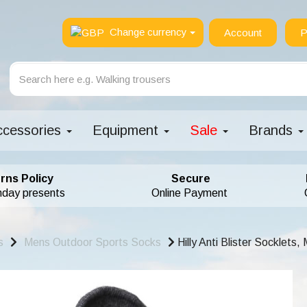
Change currency
Account
P
ccessories
Equipment
Sale
Brands
rns Policy
Secure
hday presents
Online Payment
s
Mens Outdoor Sports Socks
Hilly Anti Blister Socklets,