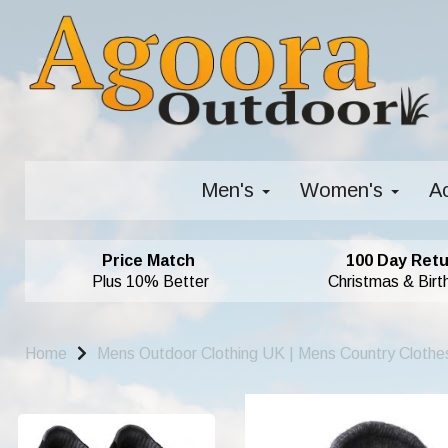
Men's
Women's
A
Price Match
100 Day Retu
Plus 10% Better
Christmas & Birt
Home
Mens Outdoor Clothing UK | Mens Country Clothe