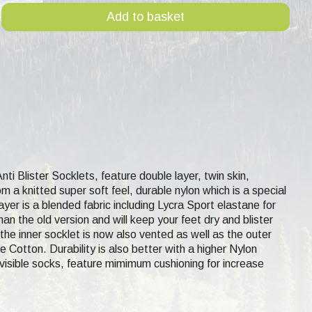
Add to basket
Anti Blister Socklets, feature double layer, twin skin,
m a knitted super soft feel, durable nylon which is a special
 layer is a blended fabric including Lycra Sport elastane for
n the old version and will keep your feet dry and blister
the inner socklet is now also vented as well as the outer
 Cotton. Durability is also better with a higher Nylon
nvisible socks, feature mimimum cushioning for increase