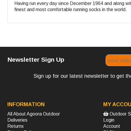
Having run every day since December 1964 and along with
finest and most comfortable running socks in the world.
Newsletter Sign Up
Sign up for our latest newsletter to get 
INFORMATION
MY ACCO
All About Agoora Outdoor
Outdoor S
Deliveries
Login
Returns
Account