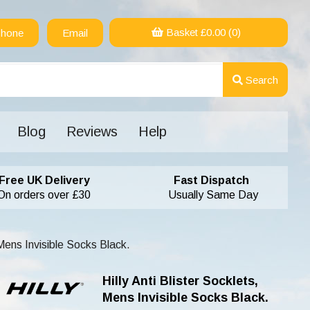
Basket £
0.00
(0)
hone
Email
Search
Blog
Reviews
Help
Free UK Delivery
Fast Dispatch
On orders over £30
Usually Same Day
 Mens Invisible Socks Black.
Hilly Anti Blister Socklets,
Mens Invisible Socks Black.