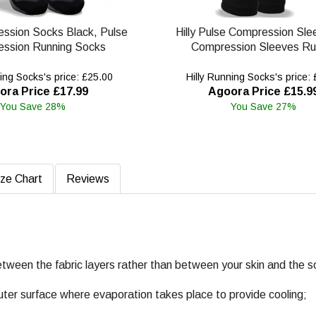
ession Socks Black, Pulse
Hilly Pulse Compression Sle
ssion Running Socks
Compression Sleeves Ru
ing Socks's price: £25.00
Hilly Running Socks's price:
ora Price £17.99
Agoora Price £15.9
You Save 28%
You Save 27%
ize Chart
Reviews
etween the fabric layers rather than between your skin and the s
uter surface where evaporation takes place to provide cooling;