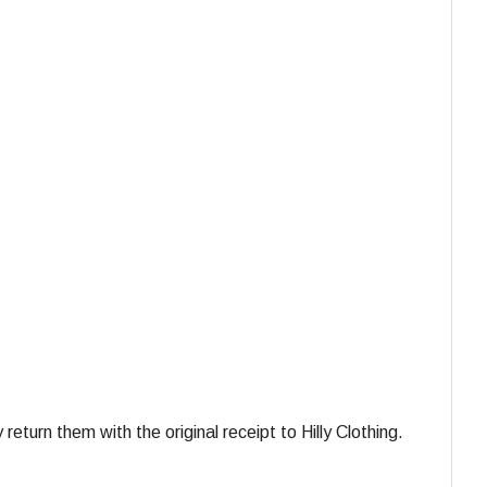
turn them with the original receipt to Hilly Clothing.