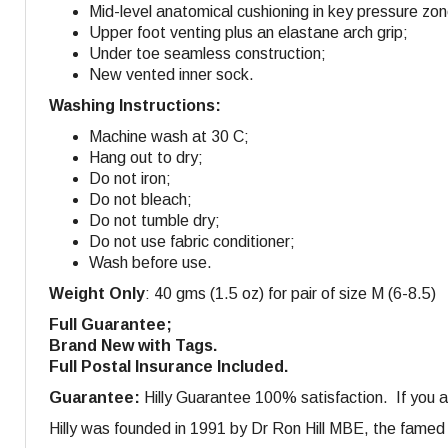
Mid-level anatomical cushioning in key pressure zo
Upper foot venting plus an elastane arch grip;
Under toe seamless construction;
New vented inner sock.
Washing Instructions:
Machine wash at 30 C;
Hang out to dry;
Do not iron;
Do not bleach;
Do not tumble dry;
Do not use fabric conditioner;
Wash before use.
Weight Only
: 40 gms (1.5 oz) for pair of size M (6-8.5)
Full Guarantee;
Brand New with Tags.
Full Postal Insurance Included.
Guarantee:
Hilly Guarantee 100% satisfaction. If you ar
Hilly was founded in 1991 by Dr Ron Hill MBE, the famed