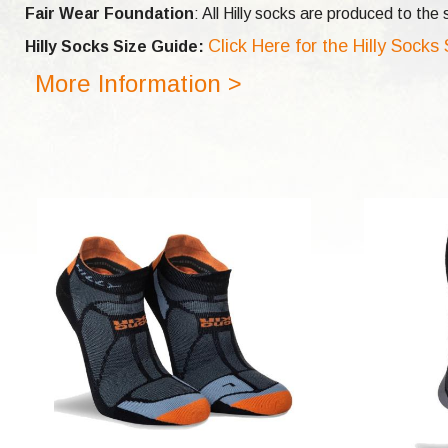
Fair Wear Foundation
: All Hilly socks are produced to th
Click Here for the Hilly Socks
Hilly Socks Size Guide:
More Information >