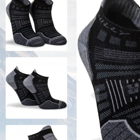
Previous