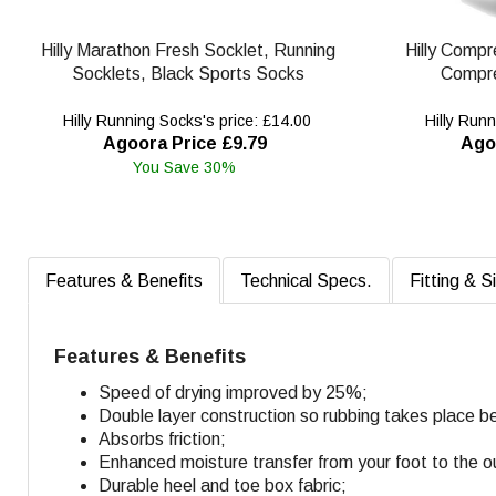
Hilly Marathon Fresh Socklet, Running
Hilly Compr
Socklets, Black Sports Socks
Compre
Hilly Running Socks's price: £14.00
Hilly Runn
Agoora Price £9.79
Ago
You Save 30%
Features & Benefits
Technical Specs.
Fitting & S
Features & Benefits
Speed of drying improved by 25%;
Double layer construction so rubbing takes place b
Absorbs friction;
Enhanced moisture transfer from your foot to the o
Durable heel and toe box fabric;