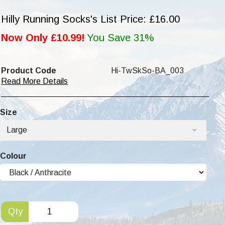
Hilly Running Socks's List Price: £16.00
Now Only £10.99!
You Save 31%
Product Code
Hi-TwSkSo-BA_003
Read More Details
Size
Large
Colour
Qty