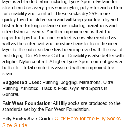
layer is a blended fabric including Lycra Sport elastane for
stretch and recovery, plus some nylon, polyester and cotton
for durability and comfort. These socks dry 25% more
quickly than the old version and will keep your feet dry and
blister free for long distance runs including marathons and
ultra distance events. Another improvement is that the
upper foot part of the inner socklet is now also vented as
well as the outer part and moisture transfer from the inner
layer to the outer surface has been improved with the use of
fast drying, Dri-Release Cotton. Durability is also better with
a higher Nylon content. A higher Lycra Sport content gives a
better fit. Total comfort is assured with an improved toe
seam.
Suggested Uses:
Running, Jogging, Marathons, Ultra
Running, Athletics, Track & Field, Gym and Sports in
General.
Fair Wear Foundation
: All Hilly socks are produced to the
standards set by the Fair Wear Foundation.
Click Here for the Hilly Socks
Hilly Socks Size Guide:
Size Guide