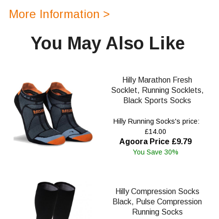
More Information >
You May Also Like
Hilly Marathon Fresh
Socklet, Running Socklets,
Black Sports Socks
Hilly Running Socks's price:
£14.00
Agoora Price £9.79
You Save 30%
Hilly Compression Socks
Black, Pulse Compression
Running Socks