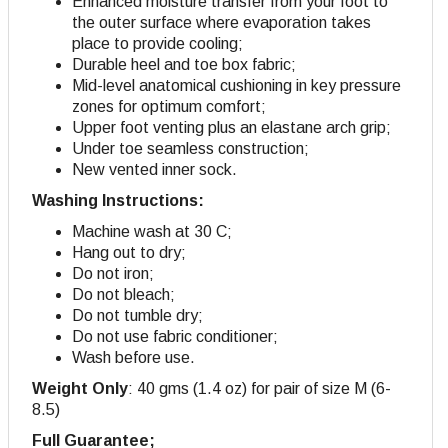
Enhanced moisture transfer from your foot to
the outer surface where evaporation takes
place to provide cooling;
Durable heel and toe box fabric;
Mid-level anatomical cushioning in key pressure
zones for optimum comfort;
Upper foot venting plus an elastane arch grip;
Under toe seamless construction;
New vented inner sock.
Washing Instructions:
Machine wash at 30 C;
Hang out to dry;
Do not iron;
Do not bleach;
Do not tumble dry;
Do not use fabric conditioner;
Wash before use.
Weight Only
: 40 gms (1.4 oz) for pair of size M (6-
8.5)
Full Guarantee;