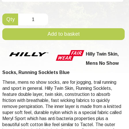
Qty
Add to basket
Hilly Twin Skin,
Mens No Show
Socks, Running Socklets Blue
These, mens no show socks, are for jogging, trail running
and sport in general. Hilly Twin Skin, Running Socklets,
feature double layer, twin skin, construction to absorb
friction with breathable, fast wicking fabrics to quickly
remove perspiration. The inner layer is made from a knitted
super soft feel, durable nylon which is a special fabric called
Meryl Sport which has anti bacteria properties plus a
beautiful soft cotton like feel similar to Tactel. The outer