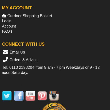
MY ACCOUNT
Outdoor Shopping Basket
Login
Account
FAQ's
CONNECT WITH US
Email Us
Orders & Advice:
Tel.
0113 2193204
from 9 am - 7 pm Weekdays or 9 - 12
noon Saturday.
SOCIAL MEDIA