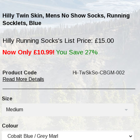
Hilly Twin Skin, Mens No Show Socks, Running
Socklets, Blue
Hilly Running Socks's List Price: £15.00
Now Only £10.99!
You Save 27%
Product Code
Hi-TwSkSo-CBGM-002
Read More Details
Size
Medium
Colour