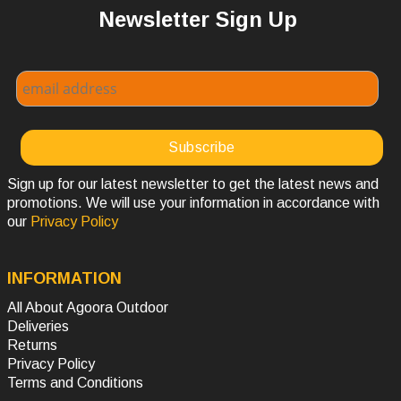
Newsletter Sign Up
Sign up for our latest newsletter to get the latest news and
promotions. We will use your information in accordance with
our
Privacy Policy
INFORMATION
All About Agoora Outdoor
Deliveries
Returns
Privacy Policy
Terms and Conditions