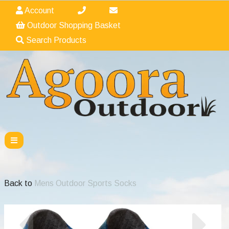
Account
Outdoor Shopping Basket
Search Products
Back to
Mens Outdoor Sports Socks
Previous
Nex