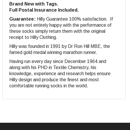
Brand New with Tags.
Full Postal Insurance Included.
Guarantee:
Hilly Guarantee 100% satisfaction. If
you are not entirely happy with the performance of
these socks simply return them with the original
receipt to Hilly Clothing.
Hilly was founded in 1991 by Dr Ron Hill MBE, the
famed gold medal winning marathon runner.
Having run every day since December 1964 and
along with his PHD in Textile Chemistry, his
knowledge, experience and research helps ensure
Hilly design and produce the finest and most
comfortable running socks in the world.