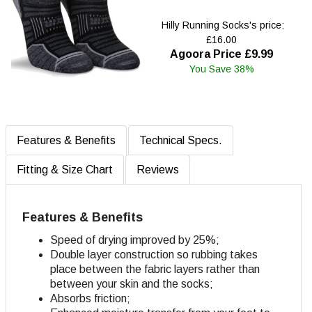
Hilly Running Socks's price:
£16.00
Agoora Price £9.99
You Save 38%
Features & Benefits
Technical Specs.
Fitting & Size Chart
Reviews
Features & Benefits
Speed of drying improved by 25%;
Double layer construction so rubbing takes
place between the fabric layers rather than
between your skin and the socks;
Absorbs friction;