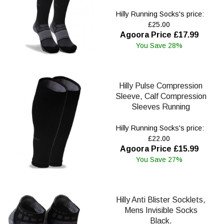
Hilly Running Socks's price:
£25.00
Agoora Price £17.99
You Save 28%
Hilly Pulse Compression
Sleeve, Calf Compression
Sleeves Running
Hilly Running Socks's price:
£22.00
Agoora Price £15.99
You Save 27%
Hilly Anti Blister Socklets,
Mens Invisible Socks
Black.