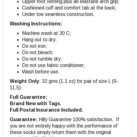
Upper foot venting plus an elastane arch grip;
Cushioned cuff and comfort tab at the back;
Under toe seamless construction.
Washing Instructions:
Machine wash at 30 C;
Hang out to dry;
Do not iron;
Do not bleach;
Do not tumble dry;
Do not use fabric conditioner;
Wash before use.
Weight Only
: 32 gms (1.1 oz) for pair of size L (9-
11.5)
Full Guarantee;
Brand New with Tags.
Full Postal Insurance Included.
Guarantee:
Hilly Guarantee 100% satisfaction. If
you are not entirely happy with the performance of
these socks simply return them with the original