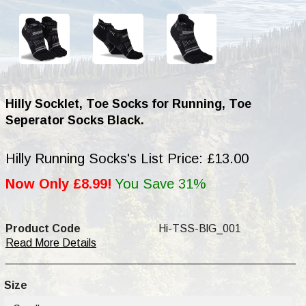
Hilly Socklet, Toe Socks for Running, Toe
Seperator Socks Black.
Hilly Running Socks's List Price: £13.00
Now Only £8.99!
You Save 31%
Product Code
Hi-TSS-BlG_001
Read More Details
Size