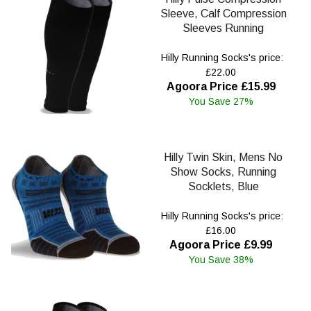
Sleeve, Calf Compression
Sleeves Running
Hilly Running Socks's price:
£22.00
Agoora Price £15.99
You Save 27%
Hilly Twin Skin, Mens No
Show Socks, Running
Socklets, Blue
Hilly Running Socks's price:
£16.00
Agoora Price £9.99
You Save 38%