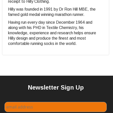
receipt to Hilly Clothing.
Hilly was founded in 1991 by Dr Ron Hill MBE, the
famed gold medal winning marathon runner.
Having run every day since December 1964 and
along with his PHD in Textile Chemistry, his
knowledge, experience and research helps ensure
Hilly design and produce the finest and most
comfortable running socks in the world.
Newsletter Sign Up