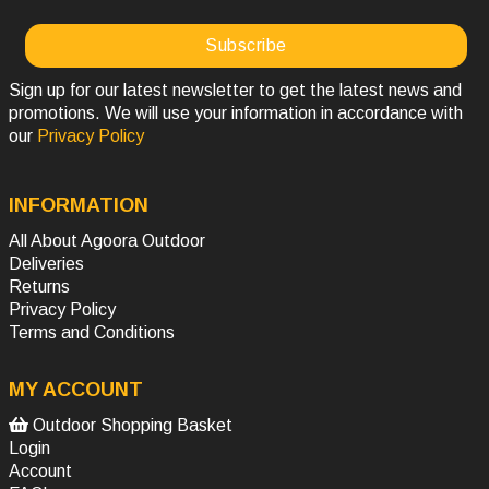
Sign up for our latest newsletter to get the latest news and
promotions. We will use your information in accordance with
our
Privacy Policy
INFORMATION
All About Agoora Outdoor
Deliveries
Returns
Privacy Policy
Terms and Conditions
MY ACCOUNT
Outdoor Shopping Basket
Login
Account