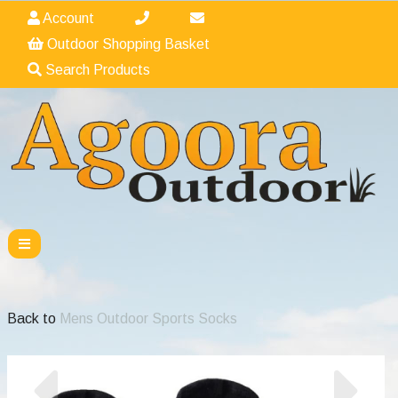
Account
Outdoor Shopping Basket
Search Products
Back to
Mens Outdoor Sports Socks
Previous
Nex