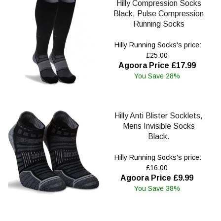
Hilly Compression Socks
Black, Pulse Compression
Running Socks
Hilly Running Socks's price:
£25.00
Agoora Price £17.99
You Save 28%
Hilly Anti Blister Socklets,
Mens Invisible Socks
Black.
Hilly Running Socks's price:
£16.00
Agoora Price £9.99
You Save 38%