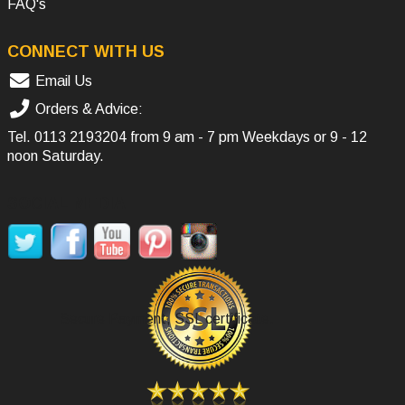
FAQ's
CONNECT WITH US
Email Us
Orders & Advice:
Tel.
0113 2193204
from 9 am - 7 pm Weekdays or 9 - 12
noon Saturday.
SOCIAL MEDIA
Secure Payment, SSL certificate.