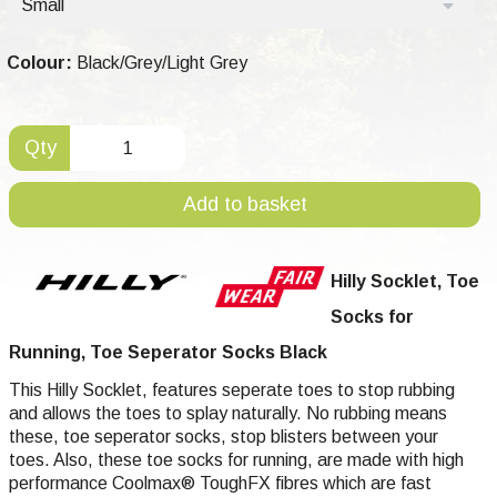
Small
Colour:
Black/Grey/Light Grey
Qty
Add to basket
Hilly Socklet, Toe
Socks for
Running, Toe Seperator Socks Black
This Hilly Socklet, features seperate toes to stop rubbing
and allows the toes to splay naturally. No rubbing means
these, toe seperator socks, stop blisters between your
toes. Also, these toe socks for running, are made with high
performance Coolmax® ToughFX fibres which are fast