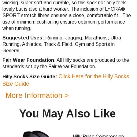
wicking, super soft and durable, so this sock not only feels
lovely but is also a hard worker. The inclusion of LYCRA®
SPORT stretch fibres ensures a close, comfortable fit. The
use of minimum cushioning ensures optimum performance
when running.
Suggested Uses:
Running, Jogging, Marathons, Ultra
Running, Athletics, Track & Field, Gym and Sports in
General.
Fair Wear Foundation
: All Hilly socks are produced to the
standards set by the Fair Wear Foundation.
Click Here for the Hilly Socks
Hilly Socks Size Guide:
Size Guide
More Information >
You May Also Like
Hilly Pulse Compression