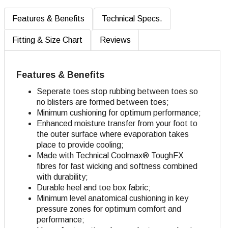
Features & Benefits
Technical Specs.
Fitting & Size Chart
Reviews
Features & Benefits
Seperate toes stop rubbing between toes so
no blisters are formed between toes;
Minimum cushioning for optimum performance;
Enhanced moisture transfer from your foot to
the outer surface where evaporation takes
place to provide cooling;
Made with Technical Coolmax® ToughFX
fibres for fast wicking and softness combined
with durability;
Durable heel and toe box fabric;
Minimum level anatomical cushioning in key
pressure zones for optimum comfort and
performance;