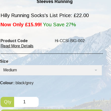
Sleeves Running
Hilly Running Socks's List Price: £22.00
Now Only £15.99!
You Save 27%
Product Code
Hi-CCSl-BlG-002
Read More Details
Size
Medium
Colour:
black/grey
Qty