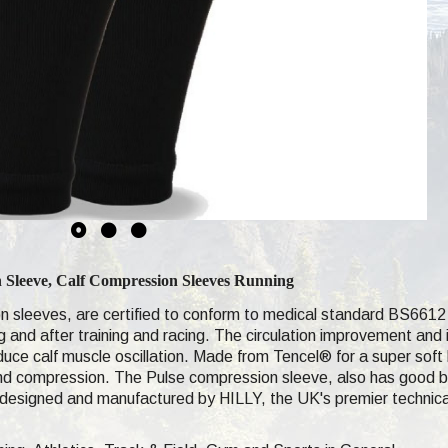
n Sleeve, Calf Compression
Sleeves Running
n sleeves, are certified to conform to medical standard BS6612 
ng and after training and racing. The circulation improvement an
duce calf muscle oscillation. Made from Tencel® for a super soft
and compression. The Pulse compression sleeve, also has good br
designed and manufactured by HILLY, the UK's premier technica