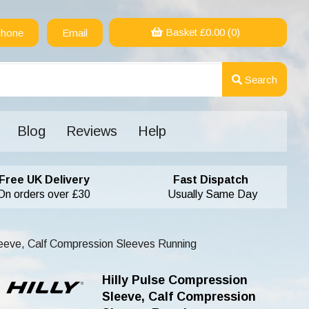
Basket £
0.00
(0)
hone
Email
Search
Blog
Reviews
Help
Free UK Delivery
Fast Dispatch
On orders over £30
Usually Same Day
leeve, Calf Compression Sleeves Running
Hilly Pulse Compression
Sleeve, Calf Compression