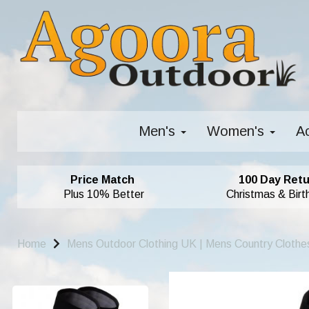
Men's
Women's
A
Price Match
100 Day Retu
Plus 10% Better
Christmas & Birt
Home
Mens Outdoor Clothing UK | Mens Country Clothe