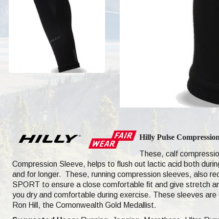
Hilly Pulse Compressio
These, calf compressio
Compression Sleeve, helps to flush out lactic acid both duri
and for longer. These, running compression sleeves, also re
SPORT
to ensure a close comfortable fit and give stretch 
you dry and comfortable during exercise.
These sleeves are 
Ron Hill, the Comonwealth Gold Medallist.