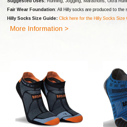
Suggested Uses:
Running, Jogging, Marathons, Ultra Runni
Fair Wear Foundation
: All Hilly socks are produced to th
Hilly Socks Size Guide:
Click here for the Hilly Socks Size
More Information >