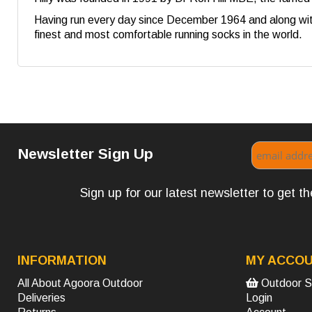
Having run every day since December 1964 and along with
finest and most comfortable running socks in the world.
Newsletter Sign Up
Sign up for our latest newsletter to get 
INFORMATION
MY ACCO
All About Agoora Outdoor
Outdoor S
Deliveries
Login