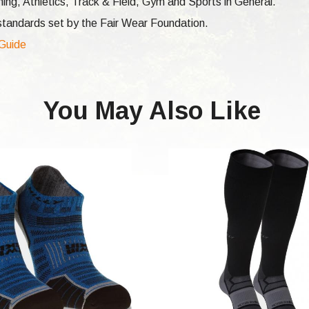
ng, Athletics, Track & Field, Gym and Sports in General.
e standards set by the Fair Wear Foundation.
 Guide
You May Also Like