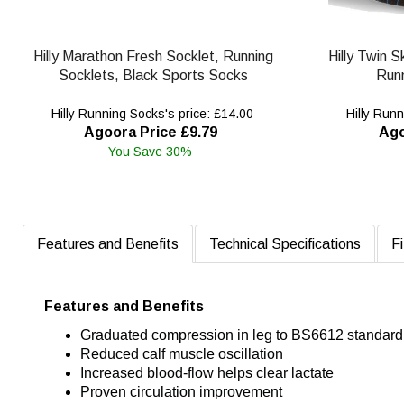
Hilly Marathon Fresh Socklet, Running
Hilly Twin 
Socklets, Black Sports Socks
Runn
Hilly Running Socks's price: £14.00
Hilly Runn
Agoora Price £9.79
Ago
You Save 30%
Features and Benefits
Technical Specifications
Fi
Features and Benefits
Graduated compression in leg to BS6612 standard
Reduced calf muscle oscillation
Increased blood-flow helps clear lactate
Proven circulation improvement