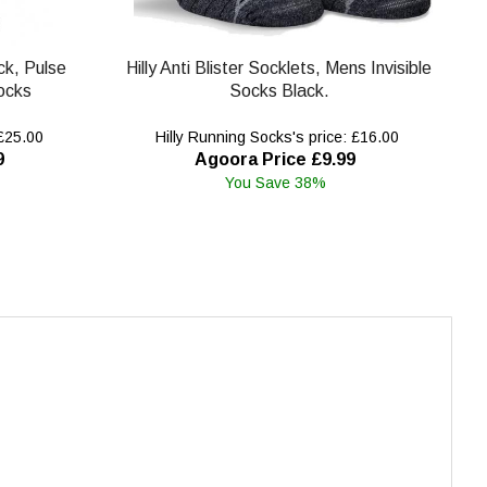
ck, Pulse
Hilly Anti Blister Socklets, Mens Invisible
ocks
Socks Black.
 £25.00
Hilly Running Socks's price: £16.00
9
Agoora Price £9.99
You Save 38%