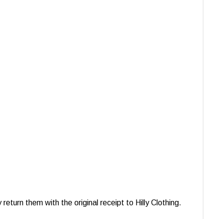
turn them with the original receipt to Hilly Clothing.