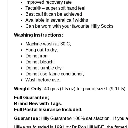
Improved recovery rate
Tactel® – super soft hand feel
Best calf fit can be achieved
Available in several calf widths
Can be worn with your favourite Hilly Socks.
Washing Instructions:
Machine wash at 30 C;
Hang out to dry;
Do not iron;
Do not bleach;
Do not tumble dry;
Do not use fabric conditioner;
Wash before use.
Weight Only
: 40 gms (1.5 oz) for pair of size L (9-11.5)
Full Guarantee;
Brand New with Tags.
Full Postal Insurance Included.
Guarantee:
Hilly Guarantee 100% satisfaction. If you ar
Hilly was founded in 1991 by Dr Ron Hill MBE, the famed