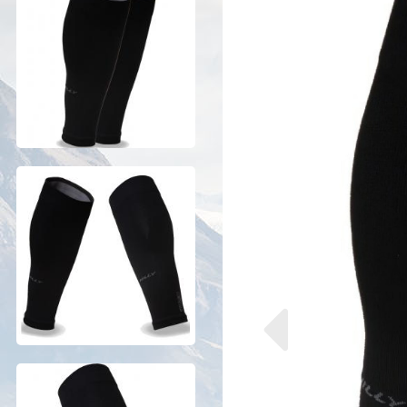
Previous