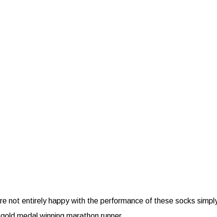
e not entirely happy with the performance of these socks simply re
 gold medal winning marathon runner.