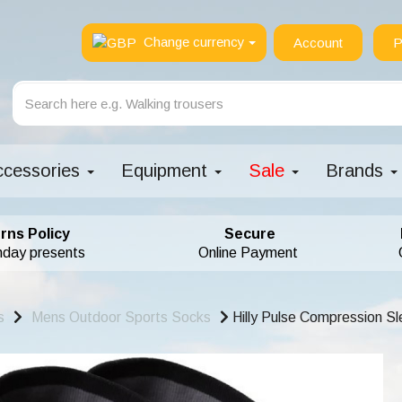
Change currency
Account
P
ccessories
Equipment
Sale
Brands
rns Policy
Secure
hday presents
Online Payment
s
Mens Outdoor Sports Socks
Hilly Pulse Compression S