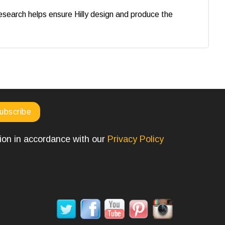
search helps ensure Hilly design and produce the
tion in accordance with our
Privacy Policy
SOCIAL MEDIA