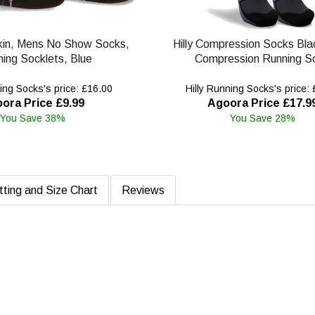
Skin, Mens No Show Socks,
Hilly Compression Socks Bla
ing Socklets, Blue
Compression Running S
ing Socks's price: £16.00
Hilly Running Socks's price:
ora Price £9.99
Agoora Price £17.9
You Save 38%
You Save 28%
tting and Size Chart
Reviews