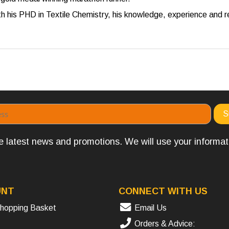
 his PHD in Textile Chemistry, his knowledge, experience and re
the latest news and promotions. We will use your informa
UNT
CONNECT WITH US
hopping Basket
Email Us
Orders & Advice: