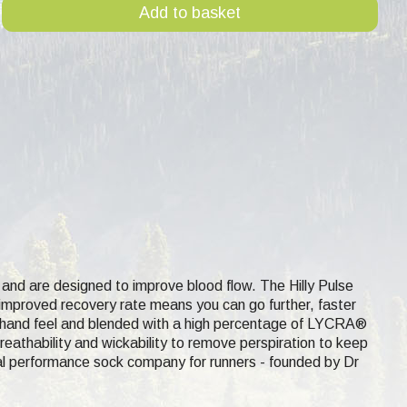
Add to basket
and are designed to improve blood flow. The Hilly Pulse
d improved recovery rate means you can go further, faster
 hand feel and blended with a high percentage of
LYCRA®
eathability and wickability to remove perspiration to keep
l performance sock company for runners - founded by Dr