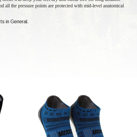
nd all the pressure points are protected with mid-level anatomical
ts in General.