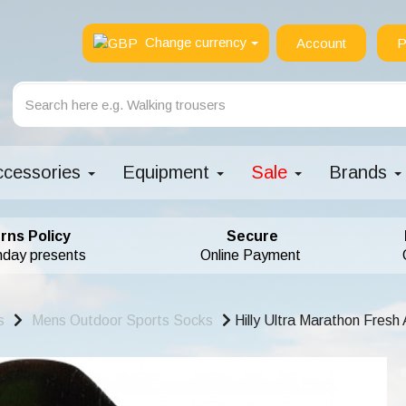
Change currency
Account
P
ccessories
Equipment
Sale
Brands
rns Policy
Secure
hday presents
Online Payment
s
Mens Outdoor Sports Socks
Hilly Ultra Marathon Fresh 