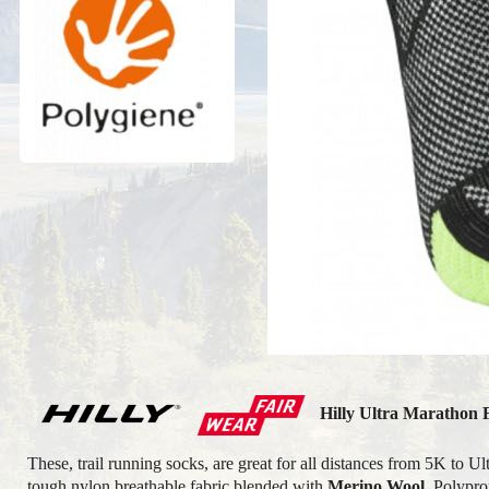
Hilly Ultra Marathon 
These, trail running socks, are great for all distances from 5K to
tough nylon
breathable
fabric blended with
Merino Wool
, Polypr