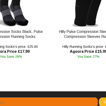
ession Socks Black, Pulse
Hilly Pulse Compression Sle
ssion Running Socks
Compression Sleeves Ru
ing Socks's price: £25.00
Hilly Running Socks's price:
ora Price £17.99
Agoora Price £15.9
You Save 28%
You Save 27%