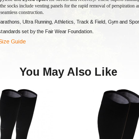
the socks include venting panels for the rapid removal of perspiration a
seamless construction.
arathons, Ultra Running, Athletics, Track & Field, Gym and Spor
e standards set by the Fair Wear Foundation.
 Size Guide
You May Also Like