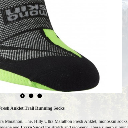
Fresh Anklet,Trail Running Socks
 Ultra Marathon. The, Hilly Ultra Marathon Fresh Anklet, monoskin socks
opylene and
Lycra Sport
for stretch and recovery. These superb running