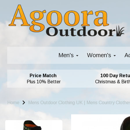
Men's
Women's
A
Price Match
100 Day Retu
Plus 10% Better
Christmas & Birt
Home
Mens Outdoor Clothing UK | Mens Country Clothe