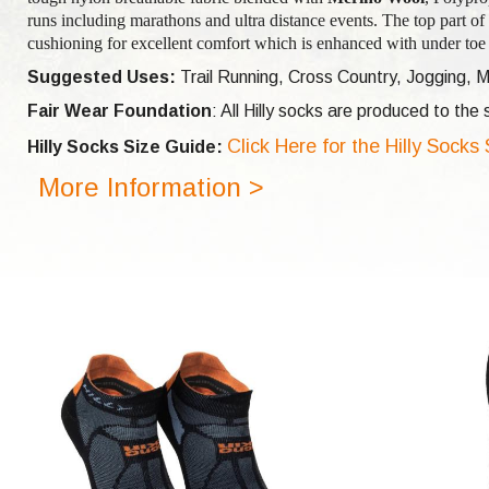
runs including marathons and ultra distance events. The top part of 
cushioning for excellent comfort which is enhanced with under toe 
Suggested Uses:
Trail Running, Cross Country, Jogging, M
Fair Wear Foundation
: All Hilly socks are produced to th
Click Here for the Hilly Socks
Hilly Socks Size Guide:
More Information >