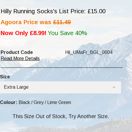
Hilly Running Socks's List Price: £15.00
Agoora Price was
£11.49
Now Only £8.99!
You Save 40%
Product Code
Hil_UMaFr_BGL_0004
Read More Details
Size
Extra Large
Colour:
Black / Grey / Lime Green
This Size Out of Stock, Try Another Size.