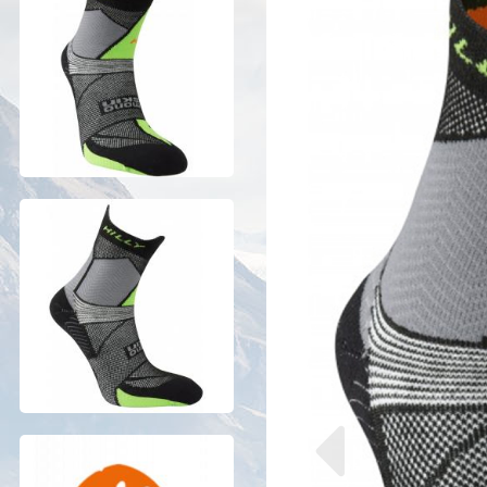
Previous