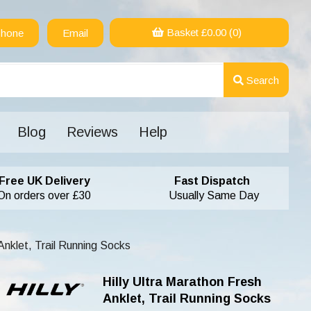
Basket £
0.00
(0)
hone
Email
Search
Blog
Reviews
Help
Free UK Delivery
Fast Dispatch
On orders over £30
Usually Same Day
Anklet, Trail Running Socks
Hilly Ultra Marathon Fresh
Anklet, Trail Running Socks