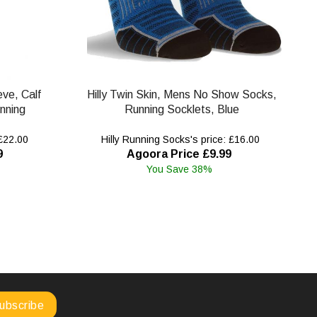
eve, Calf
Hilly Twin Skin, Mens No Show Socks,
nning
Running Socklets, Blue
 £22.00
Hilly Running Socks's price: £16.00
9
Agoora Price £9.99
You Save 38%