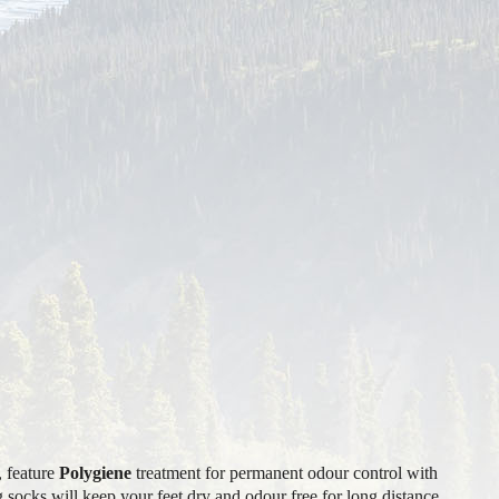
, feature
Polygiene
treatment for permanent odour control with
 socks will keep your feet dry and odour free for long distance