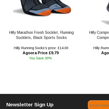
Hilly Marathon Fresh Socklet, Running
Hilly Compr
Socklets, Black Sports Socks
Compre
Hilly Running Socks's price: £14.00
Hilly Runn
Agoora Price £9.79
Ago
You Save 30%
Newsletter Sign Up