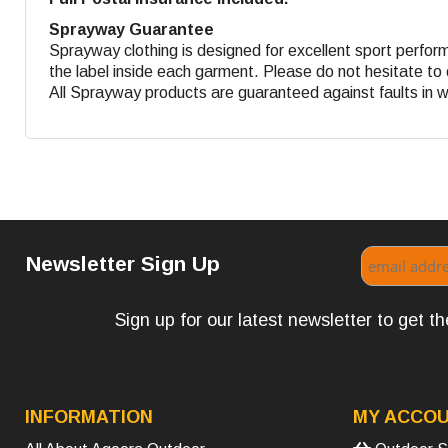
Sprayway Guarantee
Sprayway clothing is designed for excellent sport perform
the label inside each garment. Please do not hesitate to 
All Sprayway products are guaranteed against faults in 
Newsletter Sign Up
Sign up for our latest newsletter to get 
INFORMATION
MY ACCO