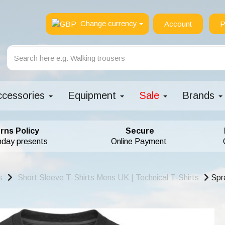
Change currency
Account
P
ccessories
Equipment
Sale
Brands
rns Policy
Secure
hday presents
Online Payment
s
Short Sleeve T-Shirts Mens UK | Technical T-Shirts
Spra