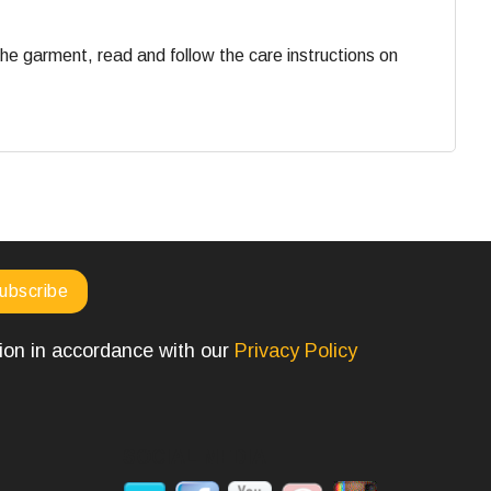
he garment, read and follow the care instructions on
tion in accordance with our
Privacy Policy
SOCIAL MEDIA