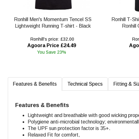
Ronhill Men's Momentum Tencel SS
Ronhill T-Shi
Lightweight Running T-shirt - Black
Ronhill
Ronhill's price: £32.00
Ronh
Agoora Price £24.49
Ago
You Save 23%
Features & Benefits
Technical Specs
Fitting & Si
Features & Benefits
Lightweight and breathable with good wicking prope
Polygiene anti-microbial technology; environmental
The UPF sun protection factor is 35+.
Relaxed Fit for comfort,