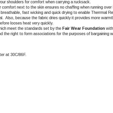
your shoulders for comfort when carrying a rucksack.
or comfort next to the skin ensures no chaffing when running over
y breathable, fast wicking and quick drying to enable Therrmal Re
al. Also, because the fabric dries quickly it provides more warmth
efore looses heat very quickly.
hich meet the standards set by the
Fair Wear Foundation
with
nd the right to form associations for the purposes of bargaining w
er at 30C/86F.