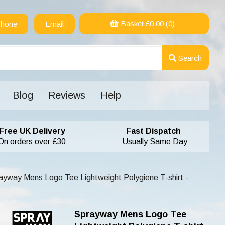
Basket £
0.00
(0)
hone
Email
Search
Blog
Reviews
Help
Free UK Delivery
Fast Dispatch
On orders over £30
Usually Same Day
yway Mens Logo Tee Lightweight Polygiene T-shirt -
Sprayway Mens Logo Tee