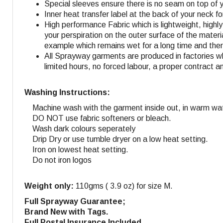
Special sleeves ensure there is no seam on top of 
Inner heat transfer label at the back of your neck f
High performance Fabric which is lightweight, highl
your perspiration on the outer surface of the materi
example which remains wet for a long time and ther
All Sprayway garments are produced in factories w
limited hours, no forced labour, a proper contract a
Washing Instructions:
Machine wash with the garment inside out, in warm wat
DO NOT use fabric softeners or bleach.
Wash dark colours seperately
Drip Dry or use tumble dryer on a low heat setting.
Iron on lowest heat setting.
Do not iron logos
Weight only:
110gms ( 3.9 oz) for size M.
Full Sprayway Guarantee;
Brand New with Tags.
Full Postal Insurance Included.