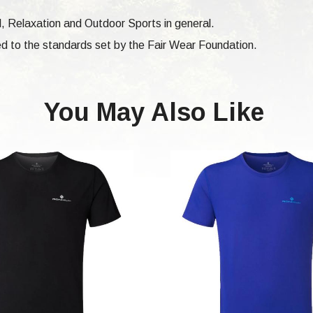
vel, Relaxation and Outdoor Sports in general.
d to the standards set by the Fair Wear Foundation.
You May Also Like