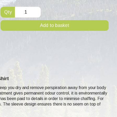
Qty
Add to basket
hirt
to keep you dry and remove perspiration away from your body
eatment gives permanent odour control, it is environmentally
 has been paid to details in order to minimise chaffing. For
kin. The sleeve design ensures there is no seem on top of