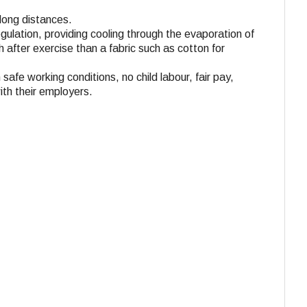
 long distances.
gulation, providing cooling through the evaporation of
 after exercise than a fabric such as cotton for
 safe working conditions, no child labour, fair pay,
ith their employers.