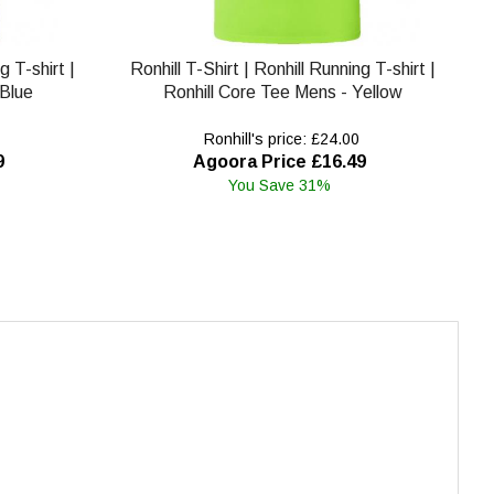
g T-shirt |
Ronhill T-Shirt | Ronhill Running T-shirt |
 Blue
Ronhill Core Tee Mens - Yellow
Ronhill's price: £24.00
9
Agoora Price £16.49
You Save 31%