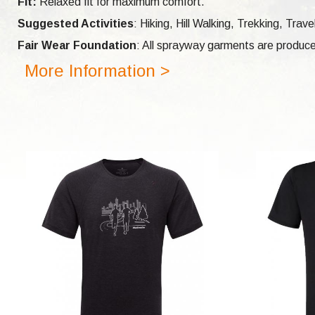
Fit:
Relaxed fit for maximum comfort.
Suggested Activities
: Hiking, Hill Walking, Trekking, Tra
Fair Wear Foundation
: All sprayway garments are produce
More Information >