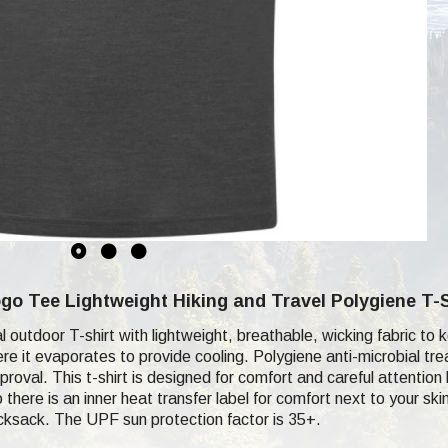
o Tee Lightweight Hiking and Travel Polygiene T-S
cal outdoor T-shirt with lightweight, breathable, wicking fabric 
re it evaporates to provide cooling. Polygiene anti-microbial tr
proval. This t-shirt is designed for comfort and careful attention
 there is an inner heat transfer label for comfort next to your s
ucksack. The UPF sun protection factor is 35+.