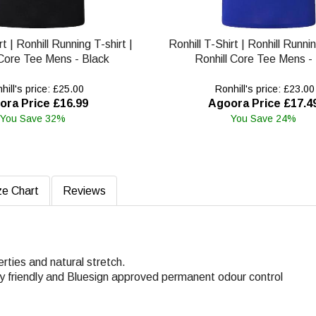
rt | Ronhill Running T-shirt |
Ronhill T-Shirt | Ronhill Runnin
 Core Tee Mens - Black
Ronhill Core Tee Mens -
ill's price: £25.00
Ronhill's price: £23.00
ora Price £16.99
Agoora Price £17.4
You Save 32%
You Save 24%
ze Chart
Reviews
rties and natural stretch.
ly friendly and Bluesign approved permanent odour control