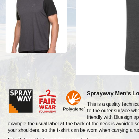
Sprayway Men's Log
This is a quality techni
to the outer surface whe
friendly with Bluesign ap
example the usual label at the back of the neck is avoided so
your shoulders, so the t-shirt can be worn when carrying a r