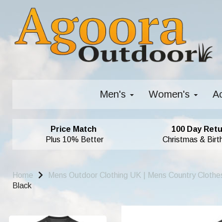
Men's
Women's
A
Price Match
100 Day Retu
Plus 10% Better
Christmas & Birt
Home
Mens Outdoor Clothing UK | Mens Country Clothe
Black