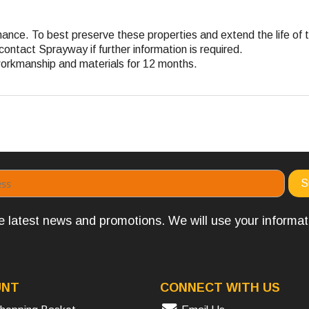
ance. To best preserve these properties and extend the life of t
contact Sprayway if further information is required.
workmanship and materials for 12 months.
the latest news and promotions. We will use your informa
UNT
CONNECT WITH US