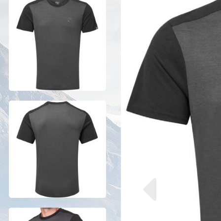
Previous