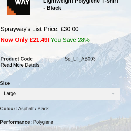
Lightweight Polygiene T-shirt
- Black
Sprayway's List Price: £30.00
Now Only £21.49!
You Save 28%
Product Code
Sp_LT_AB003
Read More Details
Size
Large
Colour:
Asphalt / Black
Performance:
Polygiene