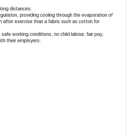
 long distances.
gulation, providing cooling through the evaporation of
 after exercise than a fabric such as cotton for
 safe working conditions, no child labour, fair pay,
ith their employers.