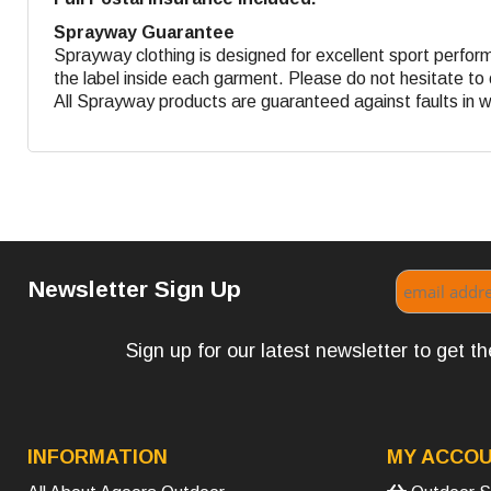
Sprayway Guarantee
Sprayway clothing is designed for excellent sport perform
the label inside each garment. Please do not hesitate to 
All Sprayway products are guaranteed against faults in 
Newsletter Sign Up
Sign up for our latest newsletter to get 
INFORMATION
MY ACCO