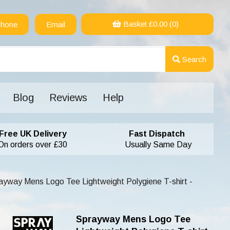
Basket £
0.00
(0)
hone
Email
Search
Blog
Reviews
Help
Free UK Delivery
Fast Dispatch
On orders over £30
Usually Same Day
yway Mens Logo Tee Lightweight Polygiene T-shirt -
Sprayway Mens Logo Tee