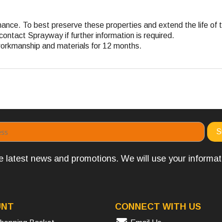
ance. To best preserve these properties and extend the life of t
contact Sprayway if further information is required.
workmanship and materials for 12 months.
the latest news and promotions. We will use your informa
UNT
CONNECT WITH US