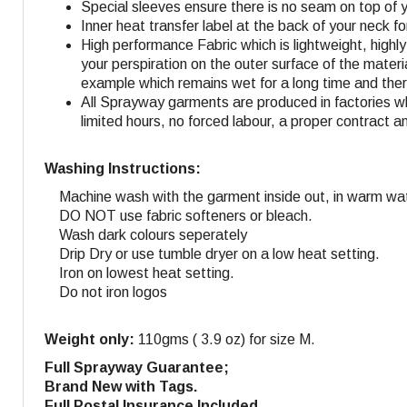
Special sleeves ensure there is no seam on top of 
Inner heat transfer label at the back of your neck f
High performance Fabric which is lightweight, highl
your perspiration on the outer surface of the materi
example which remains wet for a long time and ther
All Sprayway garments are produced in factories w
limited hours, no forced labour, a proper contract a
Washing Instructions:
Machine wash with the garment inside out, in warm wat
DO NOT use fabric softeners or bleach.
Wash dark colours seperately
Drip Dry or use tumble dryer on a low heat setting.
Iron on lowest heat setting.
Do not iron logos
Weight only:
110gms ( 3.9 oz) for size M.
Full Sprayway Guarantee;
Brand New with Tags.
Full Postal Insurance Included.