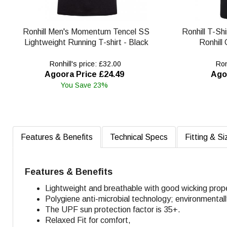
Ronhill Men's Momentum Tencel SS
Ronhill T-Shi
Lightweight Running T-shirt - Black
Ronhill
Ronhill's price: £32.00
Ronh
Agoora Price £24.49
Ago
You Save 23%
Features & Benefits
Technical Specs
Fitting & Si
Features & Benefits
Lightweight and breathable with good wicking prope
Polygiene anti-microbial technology; environmental
The UPF sun protection factor is 35+.
Relaxed Fit for comfort,