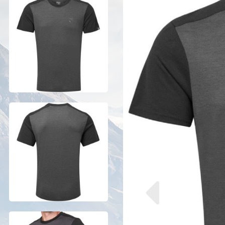
Previous