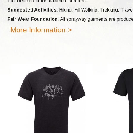
Fit:
Relaxed fit for maximum comfort.
Suggested Activities
: Hiking, Hill Walking, Trekking, Tra
Fair Wear Foundation
: All sprayway garments are produce
More Information >