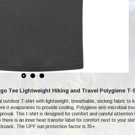
o Tee Lightweight Hiking and Travel Polygiene T-S
cal outdoor T-shirt with lightweight, breathable, wicking fabric 
re it evaporates to provide cooling. Polygiene anti-microbial tr
proval. This t-shirt is designed for comfort and careful attention
 there is an inner heat transfer label for comfort next to your s
ucksack. The UPF sun protection factor is 35+.