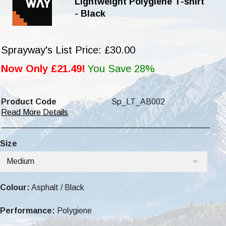
Lightweight Polygiene T-shirt
- Black
Sprayway's List Price: £30.00
Now Only £21.49!
You Save 28%
Product Code
Sp_LT_AB002
Read More Details
Size
Medium
Colour:
Asphalt / Black
Performance:
Polygiene