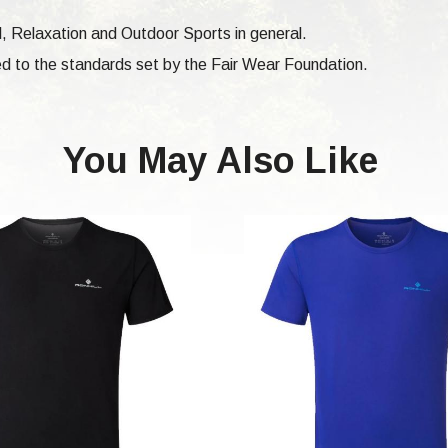
vel, Relaxation and Outdoor Sports in general.
d to the standards set by the Fair Wear Foundation.
You May Also Like