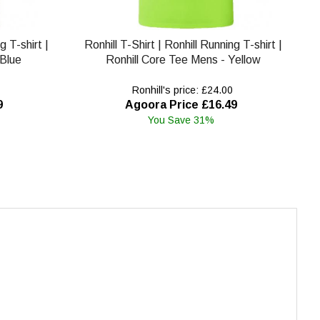
g T-shirt |
Ronhill T-Shirt | Ronhill Running T-shirt |
 Blue
Ronhill Core Tee Mens - Yellow
Ronhill's price: £24.00
9
Agoora Price £16.49
You Save 31%