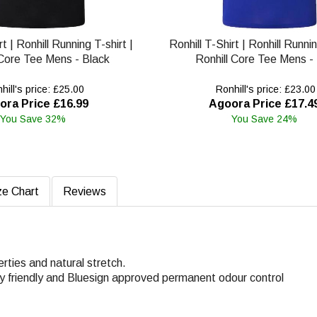
rt | Ronhill Running T-shirt |
Ronhill T-Shirt | Ronhill Runnin
 Core Tee Mens - Black
Ronhill Core Tee Mens -
ill's price: £25.00
Ronhill's price: £23.00
ora Price £16.99
Agoora Price £17.4
You Save 32%
You Save 24%
ze Chart
Reviews
rties and natural stretch.
ly friendly and Bluesign approved permanent odour control