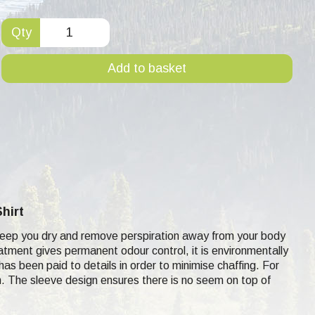
Qty
Add to basket
hirt
to keep you dry and remove perspiration away from your body
eatment gives permanent odour control, it is environmentally
 has been paid to details in order to minimise chaffing. For
kin. The sleeve design ensures there is no seem on top of