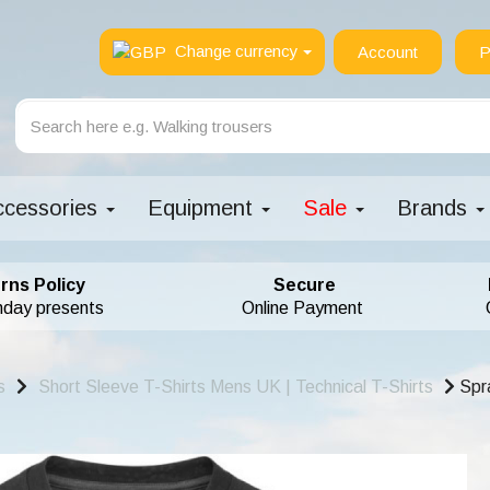
Change currency
Account
P
ccessories
Equipment
Sale
Brands
rns Policy
Secure
hday presents
Online Payment
s
Short Sleeve T-Shirts Mens UK | Technical T-Shirts
Spra