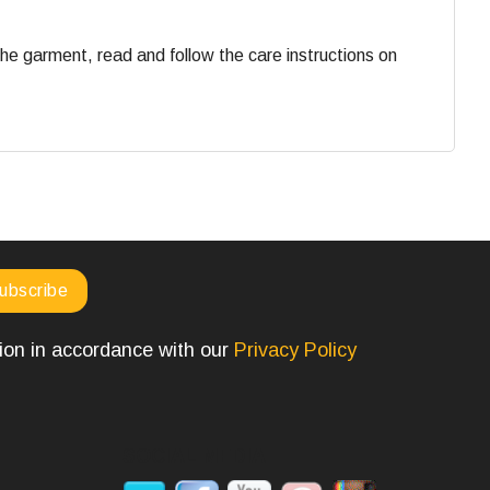
he garment, read and follow the care instructions on
tion in accordance with our
Privacy Policy
SOCIAL MEDIA