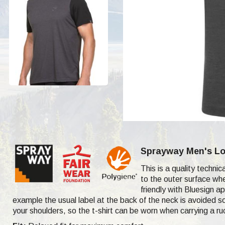
Sprayway Men's Log
This is a quality techni
to the outer surface whe
friendly with Bluesign ap
example the usual label at the back of the neck is avoided so
your shoulders, so the t-shirt can be worn when carrying a r