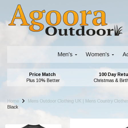
Men's
Women's
A
Price Match
100 Day Retu
Plus 10% Better
Christmas & Birt
Home
Mens Outdoor Clothing UK | Mens Country Clothe
Black