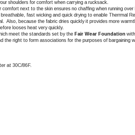
your shoulders for comfort when carrying a rucksack.
or comfort next to the skin ensures no chaffing when running over
y breathable, fast wicking and quick drying to enable Therrmal Re
al. Also, because the fabric dries quickly it provides more warmth
efore looses heat very quickly.
hich meet the standards set by the
Fair Wear Foundation
with
nd the right to form associations for the purposes of bargaining w
er at 30C/86F.