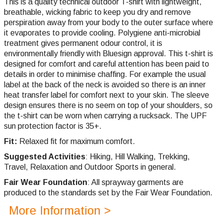
This is a quality technical outdoor T-shirt with lightweight,
breathable, wicking fabric to keep you dry and remove
perspiration away from your body to the outer surface where
it evaporates to provide cooling. Polygiene anti-microbial
treatment gives permanent odour control, it is
environmentally friendly with Bluesign approval. This t-shirt is
designed for comfort and careful attention has been paid to
details in order to minimise chaffing. For example the usual
label at the back of the neck is avoided so there is an inner
heat transfer label for comfort next to your skin. The sleeve
design ensures there is no seem on top of your shoulders, so
the t-shirt can be worn when carrying a rucksack. The UPF
sun protection factor is 35+.
Fit:
Relaxed fit for maximum comfort.
Suggested Activities
: Hiking, Hill Walking, Trekking,
Travel, Relaxation and Outdoor Sports in general.
Fair Wear Foundation
: All sprayway garments are
produced to the standards set by the Fair Wear Foundation.
More Information >