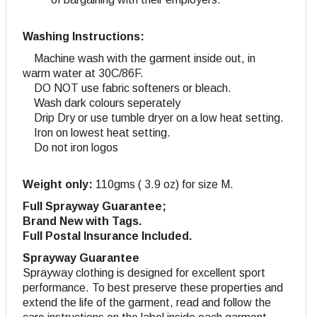
Washing Instructions:
Machine wash with the garment inside out, in
warm water at 30C/86F.
DO NOT use fabric softeners or bleach.
Wash dark colours seperately
Drip Dry or use tumble dryer on a low heat setting.
Iron on lowest heat setting.
Do not iron logos
Weight only:
110gms ( 3.9 oz) for size M.
Full Sprayway Guarantee;
Brand New with Tags.
Full Postal Insurance Included.
Sprayway Guarantee
Sprayway clothing is designed for excellent sport
performance. To best preserve these properties and
extend the life of the garment, read and follow the