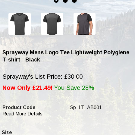
Sprayway Mens Logo Tee Lightweight Polygiene
T-shirt - Black
Sprayway's List Price: £30.00
Now Only £21.49!
You Save 28%
Product Code
Sp_LT_AB001
Read More Details
Size