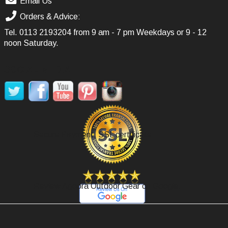
Email Us
Orders & Advice:
Tel.
0113 2193204
from 9 am - 7 pm Weekdays or 9 - 12
noon Saturday.
SOCIAL MEDIA
Secure Payment, SSL certificate.
Review Agoora Outdoor Gear on Google.