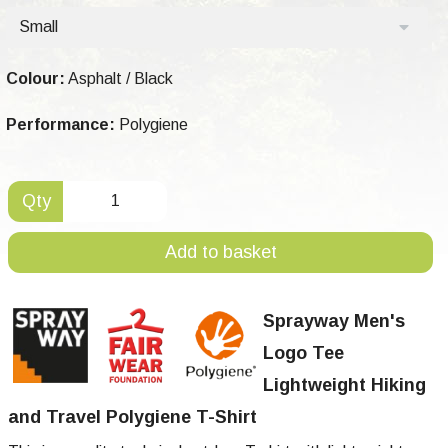
Small
Colour:
Asphalt / Black
Performance:
Polygiene
Qty
Add to basket
Sprayway Men's
Logo Tee
Lightweight Hiking
and Travel Polygiene T-Shirt