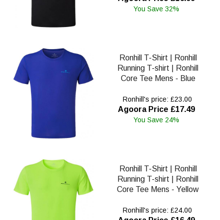
You Save 32%
Ronhill T-Shirt | Ronhill
Running T-shirt | Ronhill
Core Tee Mens - Blue
Ronhill's price: £23.00
Agoora Price £17.49
You Save 24%
Ronhill T-Shirt | Ronhill
Running T-shirt | Ronhill
Core Tee Mens - Yellow
Ronhill's price: £24.00