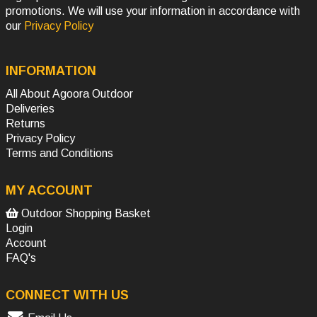
promotions. We will use your information in accordance with
our
Privacy Policy
INFORMATION
All About Agoora Outdoor
Deliveries
Returns
Privacy Policy
Terms and Conditions
MY ACCOUNT
Outdoor Shopping Basket
Login
Account
FAQ's
CONNECT WITH US