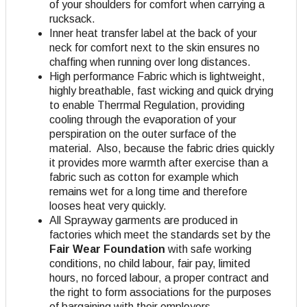
of your shoulders for comfort when carrying a
rucksack.
Inner heat transfer label at the back of your
neck for comfort next to the skin ensures no
chaffing when running over long distances.
High performance Fabric which is lightweight,
highly breathable, fast wicking and quick drying
to enable Therrmal Regulation, providing
cooling through the evaporation of your
perspiration on the outer surface of the
material. Also, because the fabric dries quickly
it provides more warmth after exercise than a
fabric such as cotton for example which
remains wet for a long time and therefore
looses heat very quickly.
All Sprayway garments are produced in
factories which meet the standards set by the
Fair Wear Foundation
with safe working
conditions, no child labour, fair pay, limited
hours, no forced labour, a proper contract and
the right to form associations for the purposes
of bargaining with their employers.