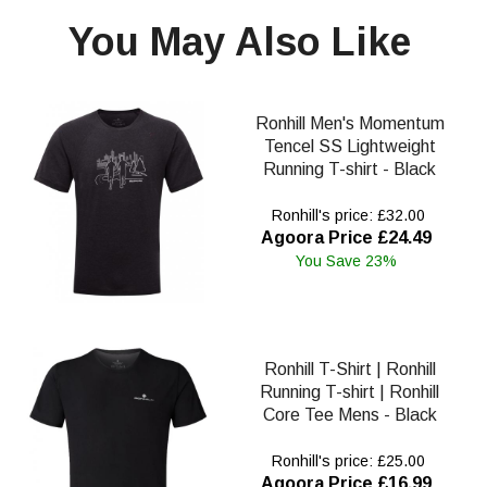
You May Also Like
Ronhill Men's Momentum
Tencel SS Lightweight
Running T-shirt - Black
Ronhill's price: £32.00
Agoora Price £24.49
You Save 23%
Ronhill T-Shirt | Ronhill
Running T-shirt | Ronhill
Core Tee Mens - Black
Ronhill's price: £25.00
Agoora Price £16.99