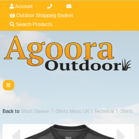
Account
Outdoor Shopping Basket
Search Products
Back to
Short Sleeve T-Shirts Mens UK | Technical T-Shirts
Previous
Nex