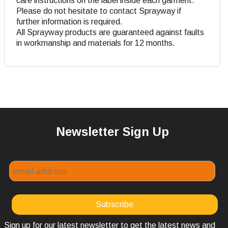
care instructions on the label inside each garment.
Please do not hesitate to contact Sprayway if
further information is required.
All Sprayway products are guaranteed against faults
in workmanship and materials for 12 months.
Newsletter Sign Up
Sign up for our latest newsletter to get the latest news and