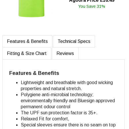
Agoora Price £16.49
You Save 31%
Features & Benefits
Technical Specs
Fitting & Size Chart
Reviews
Features & Benefits
Lightweight and breathable with good wicking
properties and natural stretch.
Polygiene anti-microbial technology;
environmentally friendly and Bluesign approved
permanent odour control
The UPF sun protection factor is 35+.
Relaxed Fit for comfort,
Special sleeves ensure there is no seam on top