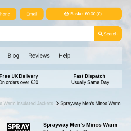
Basket £
0.00
(0)
hone
Email
Search
Blog
Reviews
Help
Free UK Delivery
Fast Dispatch
On orders over £30
Usually Same Day
s Warm Insulated Jackets
Sprayway Men's Minos Warm
Sprayway Men's Minos Warm