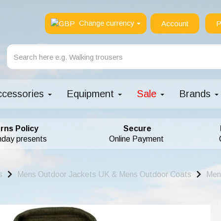
Change currency
Account
P
ccessories
Equipment
Sale
Brands
rns Policy
Secure
hday presents
Online Payment
s
Mens Outdoor Jackets UK & Mens Outdoor Coats
Men