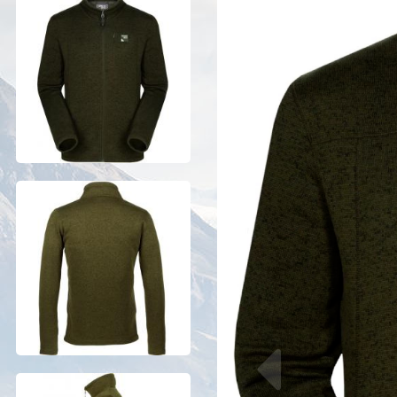
Previous