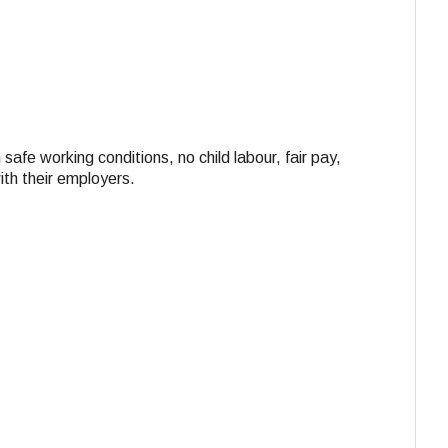
 safe working conditions, no child labour, fair pay,
ith their employers.