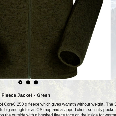
m
Fleece Jacket - Green
of CoreC 250 g fleece which gives warmth without weight. The 
s big enough for an OS map and a zipped chest security pocket f
 on the outside with a brushed fleece face on the inside for warm