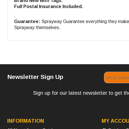
Brand New with Tags.
Full Postal Insurance Included.
Guarantee:
Sprayway Guarantee everything they make. If
Sprayway themselves.
Newsletter Sign Up
Sign up for our latest newsletter to get 
INFORMATION
MY ACCO