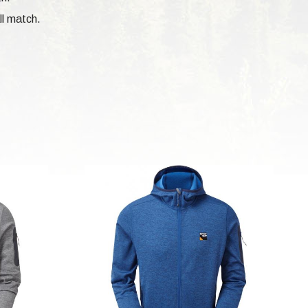
ll match.