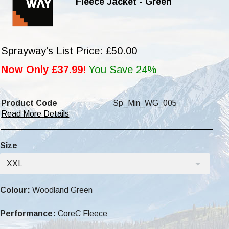
Fleece Jacket - Green
Sprayway's List Price: £50.00
Now Only £37.99!
You Save 24%
Product Code
Sp_Min_WG_005
Read More Details
Size
XXL
Colour:
Woodland Green
Performance:
CoreC Fleece