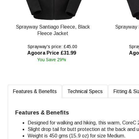
Sprayway Santiago Fleece, Black
Sprayway 
Fleece Jacket
Sprayway's price: £45.00
Spray
Agoora Price £31.99
Ago
You Save 29%
Features & Benefits
Technical Specs
Fitting & Si
Features & Benefits
Designed for walking and hiking, this warm, CoreC 
Slight drop tail for butt protection at the back and
Weight is 450 gms (15.9 oz) for size Medium.