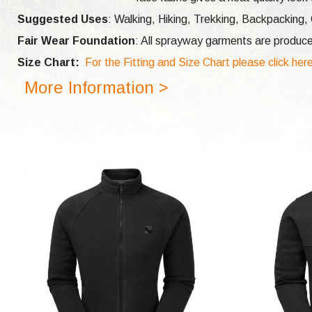
Suggested Uses
: Walking, Hiking, Trekking, Backpacking,
Fair Wear Foundation
: All sprayway garments are produce
Size Chart:
For the Fitting and Size Chart please click her
More Information >