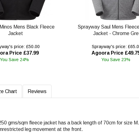
Minos Mens Black Fleece
Sprayway Saul Mens Fleec
Jacket
Jacket - Chrome Gre
way's price: £50.00
Sprayway's price: £65.
ora Price £37.99
Agoora Price £49.7
You Save 24%
You Save 23%
ze Chart
Reviews
250 gms/sqm fleece jacket has a back length of 70cm for size M
 unrestricted leg movement at the front.