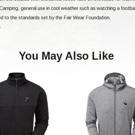
 Camping, general use in cool weather such as watching a footba
d to the standards set by the Fair Wear Foundation.
e.
You May Also Like