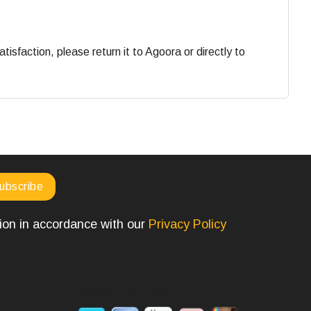
faction, please return it to Agoora or directly to
tion in accordance with our
Privacy Policy
SOCIAL MEDIA