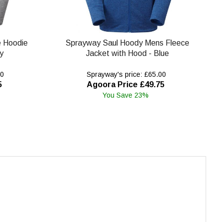
e Hoodie
Sprayway Saul Hoody Mens Fleece
y
Jacket with Hood - Blue
00
Sprayway's price: £65.00
5
Agoora Price £49.75
You Save 23%
.