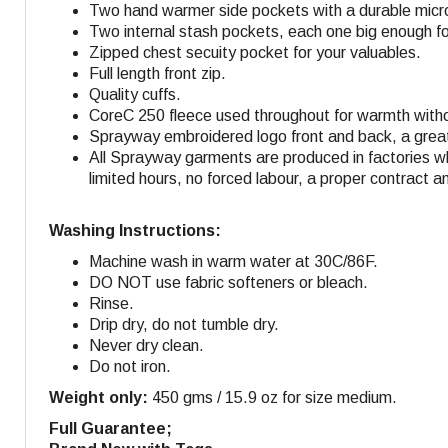
Two hand warmer side pockets with a durable micro-
Two internal stash pockets, each one big enough f
Zipped chest secuity pocket for your valuables.
Full length front zip.
Quality cuffs.
CoreC 250 fleece used throughout for warmth withou
Sprayway embroidered logo front and back, a great 
All Sprayway garments are produced in factories w
limited hours, no forced labour, a proper contract a
Washing Instructions:
Machine wash in warm water at 30C/86F.
DO NOT use fabric softeners or bleach.
Rinse.
Drip dry, do not tumble dry.
Never dry clean.
Do not iron.
Weight only:
450 gms / 15.9 oz for size medium.
Full Guarantee;