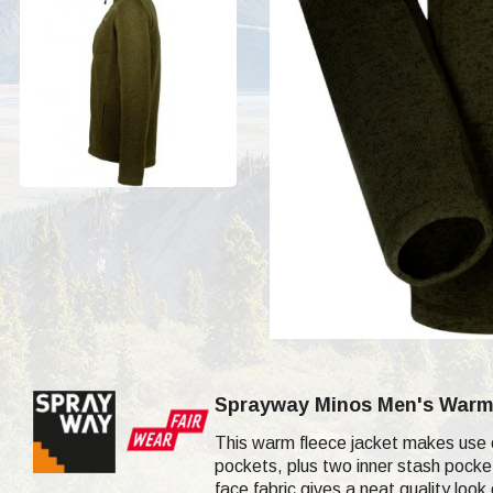
Sprayway Minos
Men's War
This warm fleece jacket makes use 
pockets, plus two inner stash pocket
face fabric gives a neat quality look