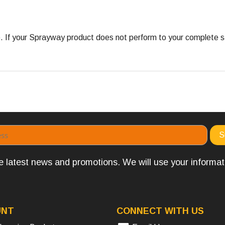
 your Sprayway product does not perform to your complete satis
the latest news and promotions. We will use your informa
UNT
CONNECT WITH US