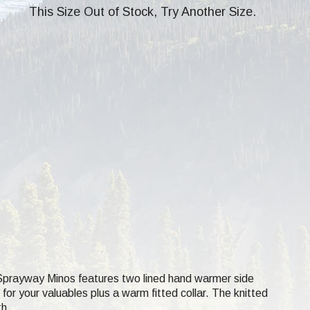
This Size Out of Stock, Try Another Size.
Sprayway Minos features two lined hand warmer side
or your valuables plus a warm fitted collar. The knitted
th.