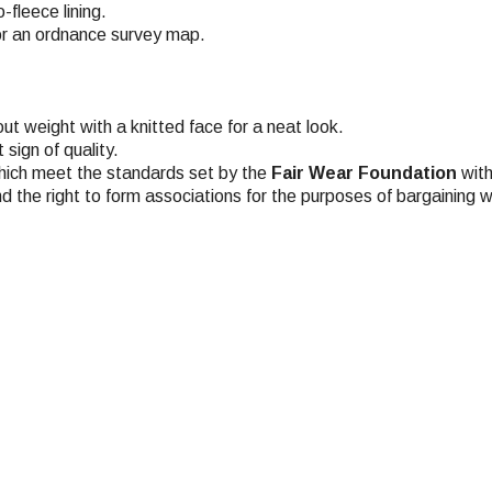
fleece lining.
or an ordnance survey map.
t weight with a knitted face for a neat look.
sign of quality.
hich meet the standards set by the
Fair Wear Foundation
with
nd the right to form associations for the purposes of bargaining w