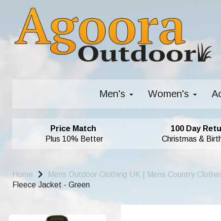
Men's
Women's
A
Price Match
100 Day Retu
Plus 10% Better
Christmas & Birt
Home
Mens Outdoor Clothing UK | Mens Country Clothe
Fleece Jacket - Green