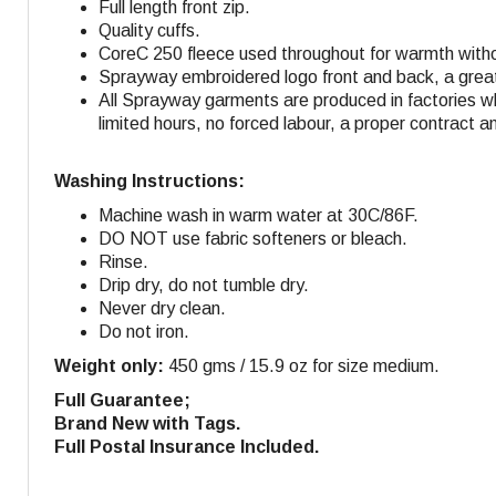
Full length front zip.
Quality cuffs.
CoreC 250 fleece used throughout for warmth withou
Sprayway embroidered logo front and back, a great 
All Sprayway garments are produced in factories w
limited hours, no forced labour, a proper contract a
Washing Instructions:
Machine wash in warm water at 30C/86F.
DO NOT use fabric softeners or bleach.
Rinse.
Drip dry, do not tumble dry.
Never dry clean.
Do not iron.
Weight only:
450 gms / 15.9 oz for size medium.
Full Guarantee;
Brand New with Tags.
Full Postal Insurance Included.