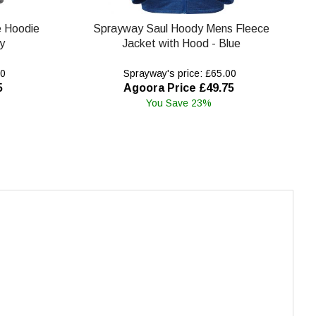
e Hoodie
Sprayway Saul Hoody Mens Fleece
y
Jacket with Hood - Blue
00
Sprayway's price: £65.00
5
Agoora Price £49.75
You Save 23%
.