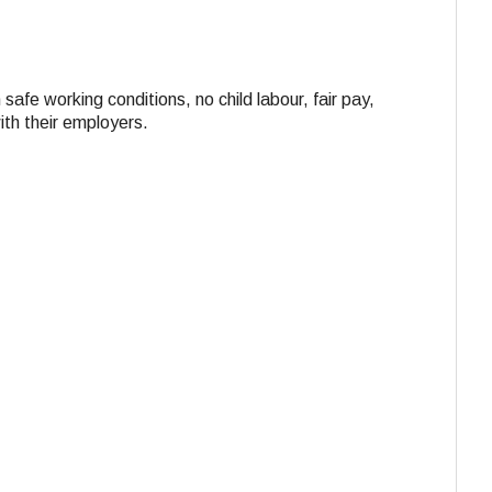
 safe working conditions, no child labour, fair pay,
ith their employers.