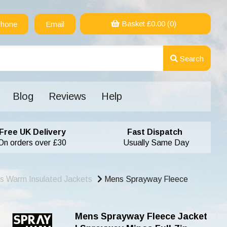
Basket £
0.00
(0)
hone
Email
Search
Blog
Reviews
Help
Free UK Delivery
Fast Dispatch
On orders over £30
Usually Same Day
s Warm Insulated Jackets
Mens Sprayway Fleece
Mens Sprayway Fleece Jacket