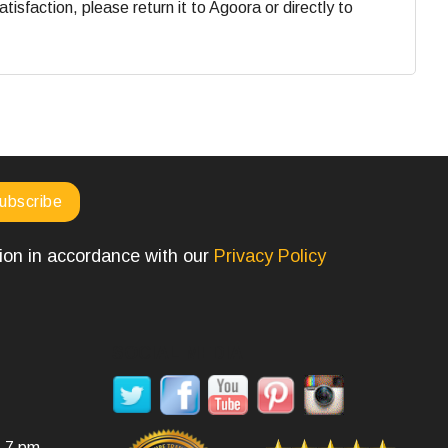
faction, please return it to Agoora or directly to
tion in accordance with our
Privacy Policy
SOCIAL MEDIA
- 7 pm