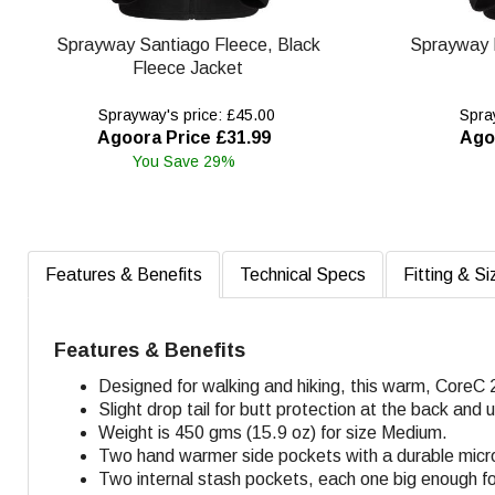
Sprayway Santiago Fleece, Black
Sprayway 
Fleece Jacket
Sprayway's price: £45.00
Spray
Agoora Price £31.99
Ago
You Save 29%
Features & Benefits
Technical Specs
Fitting & Si
Features & Benefits
Designed for walking and hiking, this warm, CoreC 
Slight drop tail for butt protection at the back and
Weight is 450 gms (15.9 oz) for size Medium.
Two hand warmer side pockets with a durable micro-
Two internal stash pockets, each one big enough f