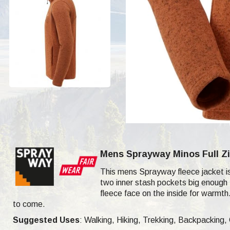
Mens Sprayway Minos Full Zi
This mens Sprayway fleece jacket i
two inner stash pockets big enough f
fleece face on the inside for warmt
to come.
Suggested Uses
: Walking, Hiking, Trekking, Backpacking,