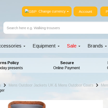
Change currency
Account
P
ccessories
Equipment
Sale
Brands
rns Policy
Secure
hday presents
Online Payment
s
Mens Outdoor Jackets UK & Mens Outdoor Coats
Men
ger