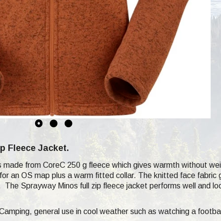
p Fleece Jacket.
s made from CoreC 250 g fleece which gives warmth without wei
or an OS map plus a warm fitted collar. The knitted face fabric g
h. The Sprayway Minos full zip fleece jacket performs well and l
 Camping, general use in cool weather such as watching a footba