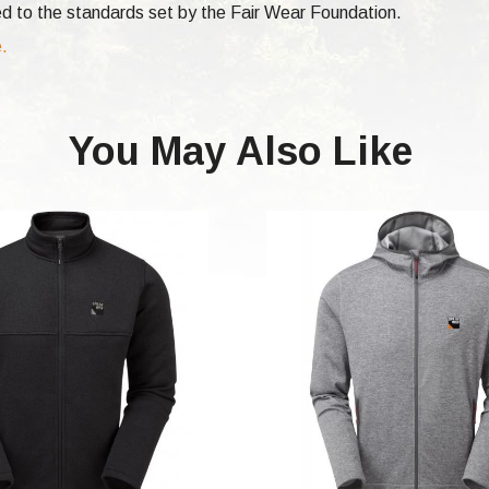
d to the standards set by the Fair Wear Foundation.
e.
You May Also Like