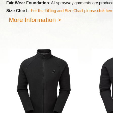
Fair Wear Foundation
: All sprayway garments are produce
Size Chart:
For the Fitting and Size Chart please click her
More Information >