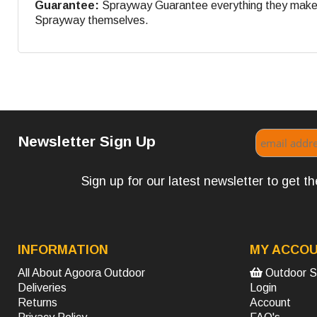
Guarantee:
Sprayway Guarantee everything they make. If
Sprayway themselves.
Newsletter Sign Up
Sign up for our latest newsletter to get 
INFORMATION
MY ACCO
All About Agoora Outdoor
Outdoor S
Deliveries
Login
Returns
Account