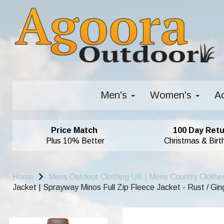
Men's
Women's
A
Price Match
100 Day Retu
Plus 10% Better
Christmas & Birt
Home
Mens Outdoor Clothing UK | Mens Country Clothe
Jacket | Sprayway Minos Full Zip Fleece Jacket - Rust / Gin