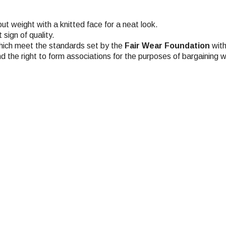
t weight with a knitted face for a neat look.
sign of quality.
hich meet the standards set by the
Fair Wear Foundation
with
nd the right to form associations for the purposes of bargaining w