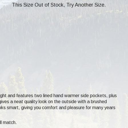
This Size Out of Stock, Try Another Size.
ght and features two lined hand warmer side pockets, plus
ives a neat quality look on the outside with a brushed
ooks smart, giving you comfort and pleasure for many years
ll match.