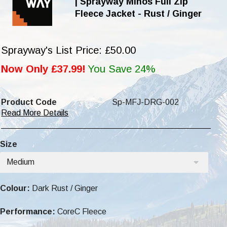
| Sprayway Minos Full Zip
Fleece Jacket - Rust / Ginger
Sprayway's List Price: £50.00
Now Only £37.99!
You Save 24%
Product Code
Sp-MFJ-DRG-002
Read More Details
Size
Medium
Colour:
Dark Rust / Ginger
Performance:
CoreC Fleece