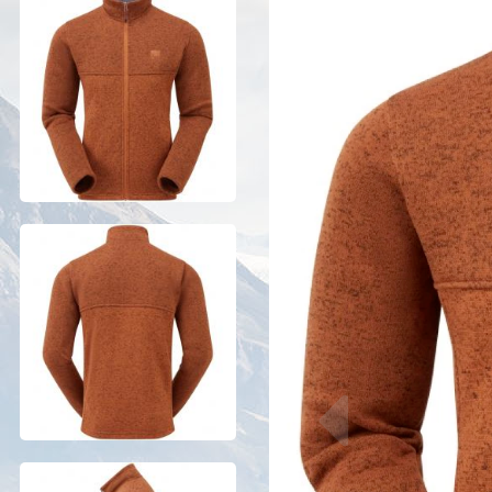
Previous