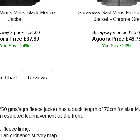
Minos Mens Black Fleece
Sprayway Saul Mens Fleec
Jacket
Jacket - Chrome Gre
way's price: £50.00
Sprayway's price: £65.
ora Price £37.99
Agoora Price £49.7
You Save 24%
You Save 23%
ze Chart
Reviews
250 gms/sqm fleece jacket has a back length of 70cm for size M
 unrestricted leg movement at the front.
fleece lining.
or an ordnance survey map.