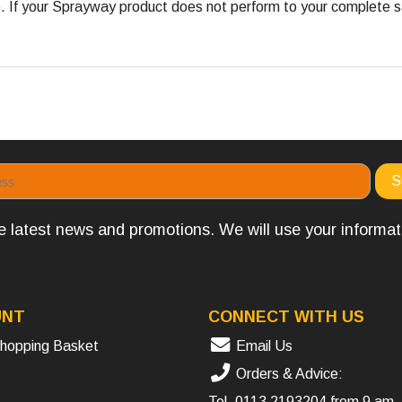
 your Sprayway product does not perform to your complete satis
the latest news and promotions. We will use your informa
UNT
CONNECT WITH US
hopping Basket
Email Us
Orders & Advice:
Tel.
0113 2193204
from 9 am 