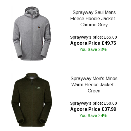
Sprayway Saul Mens
Fleece Hoodie Jacket -
Chrome Grey
Sprayway's price: £65.00
Agoora Price £49.75
You Save 23%
Sprayway Men's Minos
Warm Fleece Jacket -
Green
Sprayway's price: £50.00
Agoora Price £37.99
You Save 24%