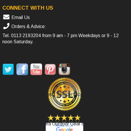
CONNECT WITH US
Email Us
Orders & Advice:
Tel.
0113 2193204
from 9 am - 7 pm Weekdays or 9 - 12
noon Saturday.
SOCIAL MEDIA
Secure Payment, SSL certificate.
Review Agoora Outdoor Gear on Google.