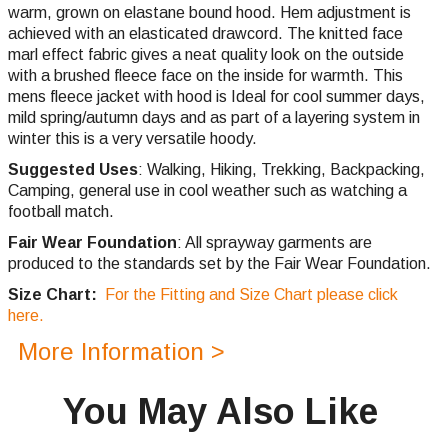
warm, grown on elastane bound hood. Hem adjustment is
achieved with an elasticated drawcord. The knitted face
marl effect fabric gives a neat quality look on the outside
with a brushed fleece face on the inside for warmth. This
mens fleece jacket with hood is Ideal for cool summer days,
mild spring/autumn days and as part of a layering system in
winter this is a very versatile hoody.
Suggested Uses
: Walking, Hiking, Trekking, Backpacking,
Camping, general use in cool weather such as watching a
football match.
Fair Wear Foundation
: All sprayway garments are
produced to the standards set by the Fair Wear Foundation.
Size Chart:
For the Fitting and Size Chart please click
here.
More Information >
You May Also Like