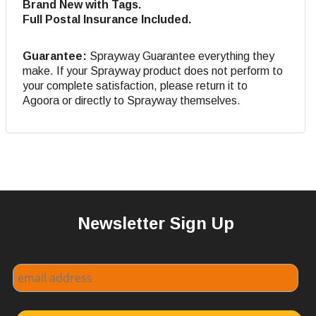
Brand New with Tags.
Full Postal Insurance Included.
Guarantee:
Sprayway Guarantee everything they
make. If your Sprayway product does not perform to
your complete satisfaction, please return it to
Agoora or directly to Sprayway themselves.
Newsletter Sign Up