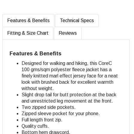
Features & Benefits
Technical Specs
Fitting & Size Chart
Reviews
Features & Benefits
Designed for walking and hiking, this CoreC
100 gms/sqm polyester fleece jacket has a
finely knitted marl effect jersey face for a neat
look with brushed back for excellent warmth
without weight.
Slight drop tail for butt protection at the back
and unrestricted leg movement at the front.
Two zipped side pockets.
Zipped sleeve pocket for your phone.
Full length front zip.
Quality cuffs.
Bottom hem drawcord.