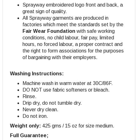
Sprayway embroidered logo front and back, a
great sign of quality.
All Sprayway garments are produced in
factories which meet the standards set by the
Fair Wear Foundation
with safe working
conditions, no child labour, fair pay, limited
hours, no forced labour, a proper contract and
the right to form associations for the purposes
of bargaining with their employers.
Washing Instructions:
Machine wash in warm water at 30C/86F.
DO NOT use fabric softeners or bleach.
Rinse.
Drip dry, do not tumble dry.
Never dry clean.
Do not iron.
Weight only:
425 gms / 15 oz for size medium.
Full Guarantee;