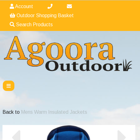
Account
Outdoor Shopping Basket
Search Products
Back to
Mens Warm Insulated Jackets
Previous
Nex