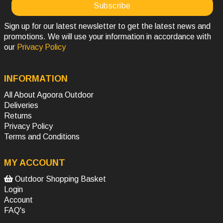
Sign up for our latest newsletter to get the latest news and
promotions. We will use your information in accordance with
our
Privacy Policy
INFORMATION
All About Agoora Outdoor
Deliveries
Returns
Privacy Policy
Terms and Conditions
MY ACCOUNT
Outdoor Shopping Basket
Login
Account
FAQ's