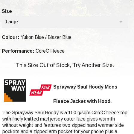
Size
Large
Colour:
Yukon Blue / Blazer Blue
Performance:
CoreC Fleece
This Size Out of Stock, Try Another Size.
Sprayway Saul Hoody Mens
Fleece Jacket with Hood.
The Sprayway Saul Hoody is a 100 g/sqm CoreC fleece top
with finely knitted marl jersey outer face gives warmth
without weight and features two zipped hand warmer side
pockets and a zipped arm pocket for your phone plus a