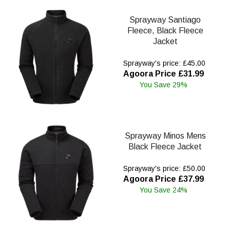
Sprayway Santiago
Fleece, Black Fleece
Jacket
Sprayway's price: £45.00
Agoora Price £31.99
You Save 29%
Sprayway Minos Mens
Black Fleece Jacket
Sprayway's price: £50.00
Agoora Price £37.99
You Save 24%