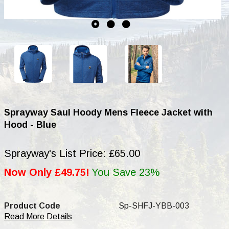
Sprayway Saul Hoody Mens Fleece Jacket with
Hood - Blue
Sprayway's List Price: £65.00
Now Only £49.75!
You Save 23%
Product Code
Sp-SHFJ-YBB-003
Read More Details