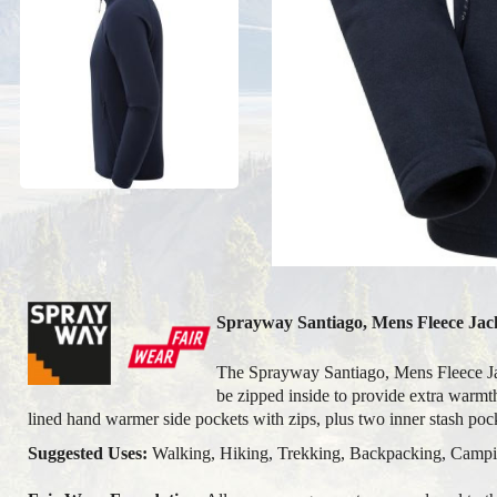
Sprayway Santiago, Mens Fleece Jack
The Sprayway Santiago, Mens Fleece Jacke
be zipped inside to provide extra warmth
lined hand warmer side pockets with zips, plus two inner stash po
Suggested Uses:
Walking, Hiking, Trekking, Backpacking, Camping