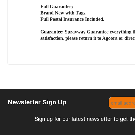
Full Guarantee;
Brand New with Tags.
Full Postal Insurance Included.
Guarantee:
Sprayway Guarantee everything th
satisfaction, please return it to Agoora or dir
Newsletter Sign Up
Sign up for our latest newsletter to get 