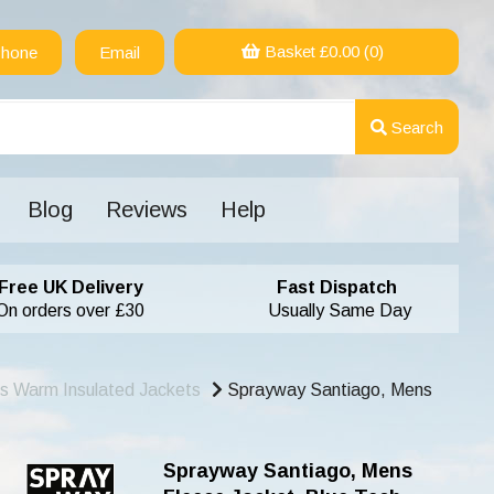
Basket £
0.00
(0)
hone
Email
Search
Blog
Reviews
Help
Free UK Delivery
Fast Dispatch
On orders over £30
Usually Same Day
s Warm Insulated Jackets
Sprayway Santiago, Mens
Sprayway Santiago, Mens