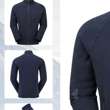
Previous