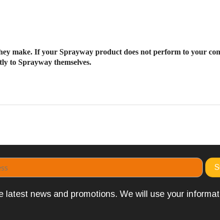
ey make. If your Sprayway product does not perform to your co
ectly to Sprayway themselves.
the latest news and promotions. We will use your informa