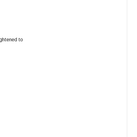
ightened to