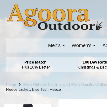
Men's
Women's
A
Price Match
100 Day Retu
Plus 10% Better
Christmas & Birt
Home
Mens Outdoor Clothing UK | Mens Country Clothe
Fleece Jacket, Blue Tech Fleece