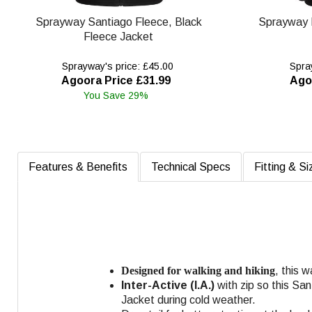
Sprayway Santiago Fleece, Black
Sprayway 
Fleece Jacket
Sprayway's price: £45.00
Spray
Agoora Price £31.99
Ago
You Save 29%
Features & Benefits
Technical Specs
Fitting & Si
Designed for walking and hiking
, this 
Inter-Active (I.A.)
with zip so this Sa
Jacket during cold weather.