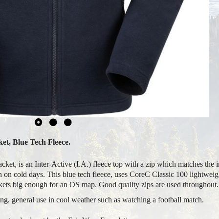
et, Blue Tech Fleece.
t, is an Inter-Active (I.A.) fleece top with a zip which matches the in
 on cold days. This blue tech fleece, uses CoreC Classic 100 lightweight
ckets big enough for an OS map. Good quality zips are used throughout.
, general use in cool weather such as watching a football match.