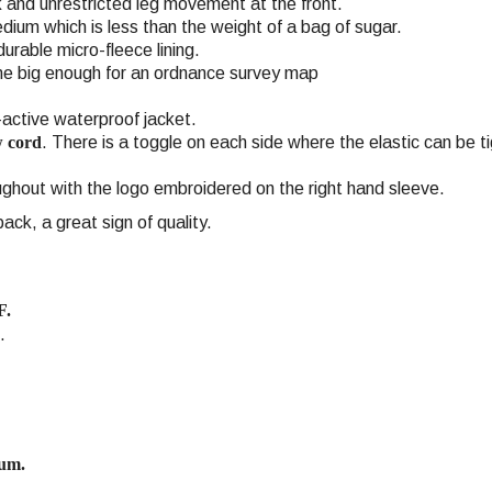
ck and unrestricted leg movement at the front.
dium which is less than the weight of a bag of sugar.
rable micro-fleece lining.
ne big enough for an ordnance survey map
r-active waterproof jacket.
w cord
. There is a toggle on each side where the elastic can be t
ghout with the logo embroidered on the right hand sleeve.
ck, a great sign of quality.
F.
.
ium.