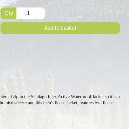
Qty
Add to basket
ternal zip in the Santiago Inter-Active Waterproof Jacket so it can
 micro-fleece and this men's fleece jacket, features two fleece