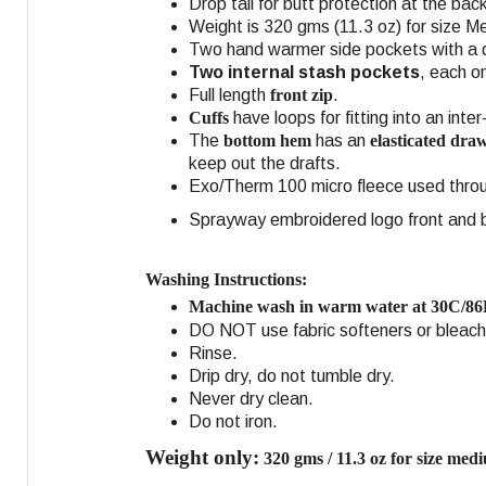
Drop tail for butt protection at the ba
Weight is 320 gms (11.3 oz) for size Me
Two hand warmer side pockets with a du
Two internal stash pockets
, each o
Full length
front zip
.
Cuffs
have loops for fitting into an inte
The
bottom hem
has an
elasticated dra
keep out the drafts.
Exo/Therm 100 micro fleece used throu
Sprayway embroidered logo front and ba
Washing Instructions:
Machine wash in warm water at 30C/86
DO NOT use fabric softeners or bleach
Rinse.
Drip dry, do not tumble dry.
Never dry clean.
Do not iron.
Weight only:
320 gms / 11.3 oz for size med