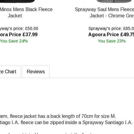
Minos Mens Black Fleece
Sprayway Saul Mens Fleec
Jacket
Jacket - Chrome Gre
way's price: £50.00
Sprayway's price: £65.
ora Price £37.99
Agoora Price £49.7
You Save 24%
You Save 23%
ze Chart
Reviews
warm, fleece jacket has a back length of 70cm for size M.
ntiago I.A. fleece can be zipped inside a Sprayway Santiago I.A