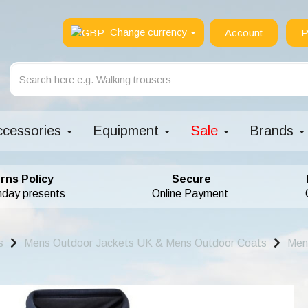
Change currency
Account
P
ccessories
Equipment
Sale
Brands
rns Policy
Secure
hday presents
Online Payment
s
Mens Outdoor Jackets UK & Mens Outdoor Coats
Men