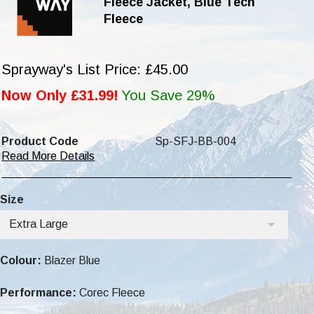
Fleece Jacket, Blue Tech
Fleece
Sprayway's List Price: £45.00
Now Only £31.99!
You Save 29%
Product Code
Sp-SFJ-BB-004
Read More Details
Size
Extra Large
Colour:
Blazer Blue
Performance:
Corec Fleece