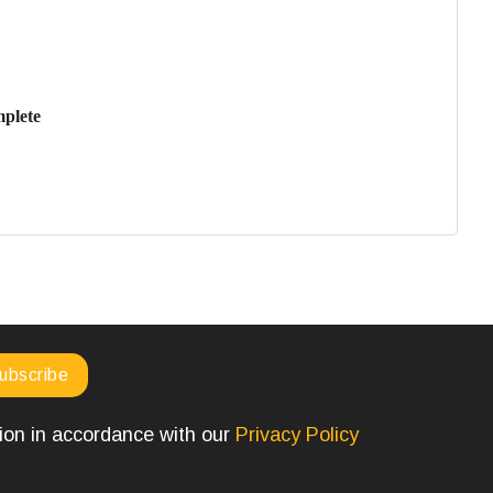
mplete
tion in accordance with our
Privacy Policy