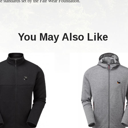
e standards set by the Fair Wear Foundation.
You May Also Like