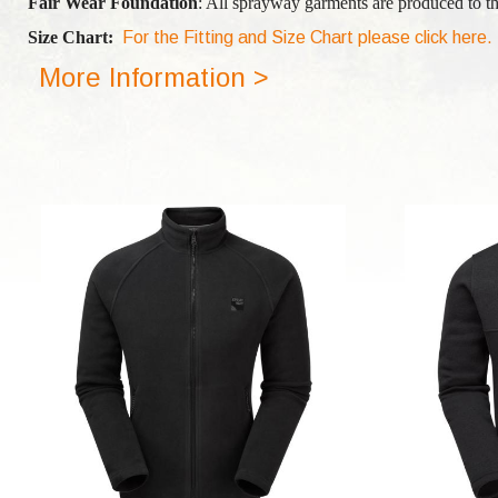
Fair Wear Foundation
: All sprayway garments are produced to th
Size Chart:
For the Fitting and Size Chart please click here.
More Information >