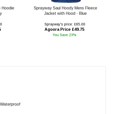
e Hoodie
Sprayway Saul Hoody Mens Fleece
y
Jacket with Hood - Blue
00
Sprayway's price: £65.00
5
Agoora Price £49.75
You Save 23%
. Waterproof