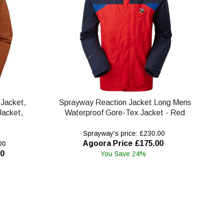
Jacket,
Sprayway Reaction Jacket Long Mens
Jacket,
Waterproof Gore-Tex Jacket - Red
Sprayway's price: £230.00
Agoora Price £175.00
00
00
You Save 24%