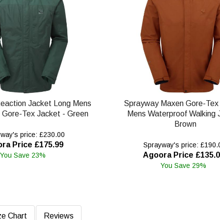
eaction Jacket Long Mens
Sprayway Maxen Gore-Tex 
 Gore-Tex Jacket - Green
Mens Waterproof Walking 
Brown
way's price: £230.00
ra Price £175.99
Sprayway's price: £190.
Agoora Price £135.
You Save 23%
You Save 29%
ze Chart
Reviews