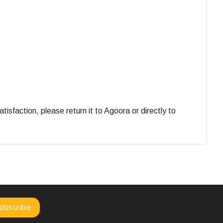
faction, please return it to Agoora or directly to