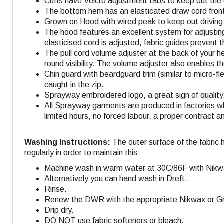
Cuffs have Velcro adjustment tabs to keep out the 
The bottom hem has an elasticated draw cord front 
Grown on Hood with wired peak to keep out driving 
The hood features an excellent system for adjustin
elasticised cord is adjusted, fabric guides prevent 
The pull cord volume adjuster at the back of your h
round visibility. The volume adjuster also enables t
Chin guard with beardguard trim (similar to micro-fl
caught in the zip.
Sprayway embroidered logo, a great sign of quality
All Sprayway garments are produced in factories w
limited hours, no forced labour, a proper contract a
Washing Instructions:
The outer surface of the fabric 
regularly in order to maintain this:
Machine wash in warm water at 30C/86F with Nikw
Alternatively you can hand wash in Dreft.
Rinse.
Renew the DWR with the appropriate Nikwax or Gra
Drip dry.
DO NOT use fabric softeners or bleach.