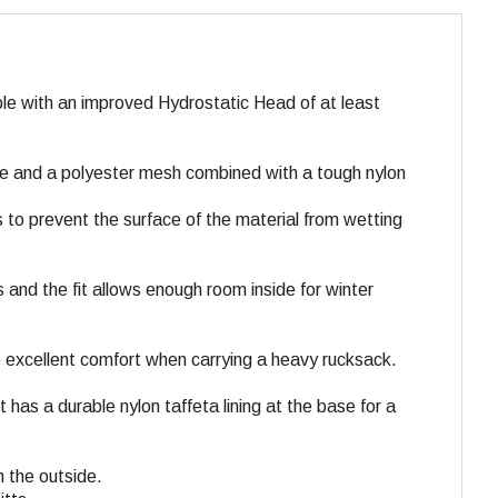
e with an improved Hydrostatic Head of at least
ce and a polyester mesh combined with a tough nylon
 to prevent the surface of the material from wetting
s and the fit allows enough room inside for winter
 excellent comfort when carrying a heavy rucksack.
as a durable nylon taffeta lining at the base for a
n the outside.