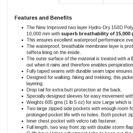
Features and Benefits
The New Improved two layer Hydro-Dry 150D Polyes
10,000 mm with
superb breathability of 15,000
This ensures excellent waterproof performance over 
The waterproof, breathable membrane layer is prot
taffeta lining on the inside.
The outer surface of the material is treated with a
D
out when it rains and therefore enables perspiratio
Fully taped seams with durable seam tape ensures f
Designed for walking, hiking and trekking, this jack
layering.
Drop tail for extra butt protection at the back.
Specially designed sleeves for easy movement with
Weights 605 gms (1 lb 5 oz) for size Large which is 
Two large zipped side pockets with enough room for
prolonged pocket life with no holes. Both pocket zi
Inner chest pocket with velcro tab fastener.
Full length, two way front zip with double storm fl