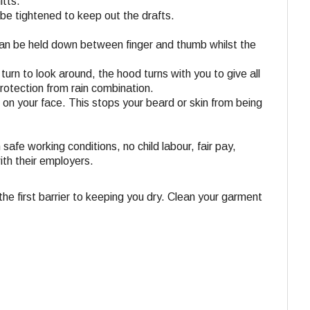
itts.
be tightened to keep out the drafts.
can be held down between finger and thumb whilst the
rn to look around, the hood turns with you to give all
protection from rain combination.
t on your face. This stops your beard or skin from being
 safe working conditions, no child labour, fair pay,
ith their employers.
e first barrier to keeping you dry. Clean your garment