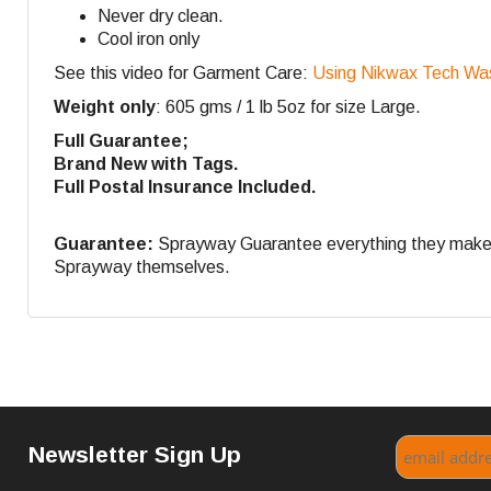
Never dry clean.
Cool iron only
See this video for Garment Care:
Using Nikwax Tech Wa
Weight only
: 605 gms / 1 lb 5oz for size Large.
Full Guarantee;
Brand New with Tags.
Full Postal Insurance Included.
Guarantee:
Sprayway Guarantee everything they make. If
Sprayway themselves.
Newsletter Sign Up