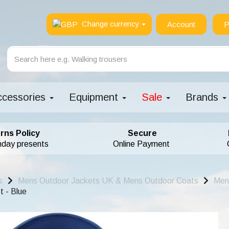
Change currency
Account
P
ccessories
Equipment
Sale
Brands
rns Policy
Secure
hday presents
Online Payment
s
Mens Outdoor Jackets UK & Mens Outdoor Coats
Men
 - Blue