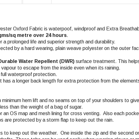
ter Oxford Fabric is waterpoof, windproof and Extra Breathabl
 gms/sq metre over 24 hours
.
a prolonged life and superior strength and durability.
ected by a hard wearing, plain weave polyester on the outer fa
urable Water Repellent (DWR)
surface treatment. This helps
n vapour to escape from the inside even when its raining.
ull waterproof protection.
et has a longer back length for extra protection from the element
 minimum hem lift and no seams on top of your shoulders to give
less than the weight of a bag of sugar.
 an OS map and mesh lining for cross venting. Also each pocket h
ps are protected by a storm flap to keep out the rain.
aps to keep out the weather. One inside the zip and the second o