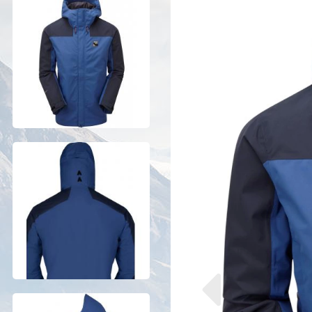
Previous