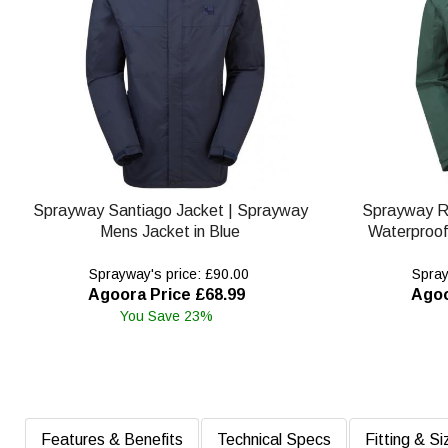
Sprayway Santiago Jacket | Sprayway
Sprayway R
Mens Jacket in Blue
Waterproof
Sprayway's price: £90.00
Spray
Agoora Price £68.99
Agoo
You Save 23%
Features & Benefits
Technical Specs
Fitting & Si