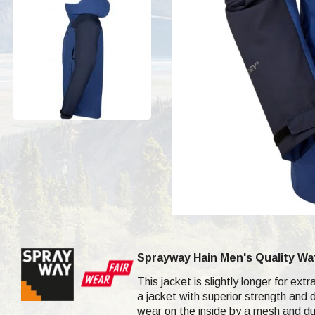
Sprayway Hain Men's Quality Wat
This jacket is slightly longer for e
a jacket with superior strength and 
wear on the inside by a mesh and dur