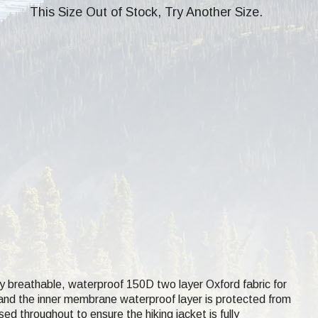
This Size Out of Stock, Try Another Size.
hly breathable, waterproof 150D two layer Oxford fabric for
ce and the inner membrane waterproof layer is protected from
ed throughout to ensure the hiking jacket is fully