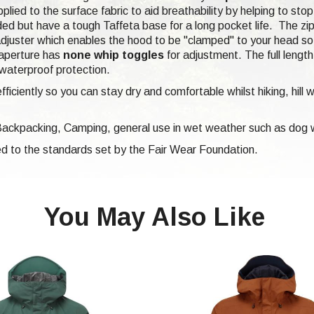
plied to the surface fabric to aid breathability by helping to sto
ded but have a tough Taffeta base for a long pocket life. The z
djuster which enables the hood to be "clamped" to your head so 
 aperture has
none whip toggles
for adjustment. The full lengt
 waterproof protection.
iciently so you can stay dry and comfortable whilst hiking, hill 
 Backpacking, Camping, general use in wet weather such as dog w
d to the standards set by the Fair Wear Foundation.
You May Also Like