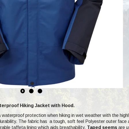
erproof Hiking Jacket with Hood.
xtra waterproof protection when hiking in wet weather with the hig
durability. The fabric has a tough, soft feel Polyester outer fa
able taffeta lining which aids breathability.
Taped seems
are us