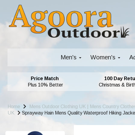
Men's
Women's
A
Price Match
100 Day Retu
Plus 10% Better
Christmas & Birt
Home
Mens Outdoor Clothing UK | Mens Country Clothe
UK
Sprayway Hain Mens Quality Waterproof Hiking Jacket