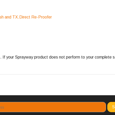
sh and TX.Direct Re-Proofer
 your Sprayway product does not perform to your complete satis