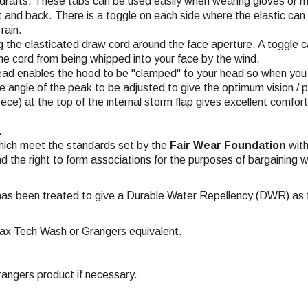
drafts. These tabs can be used easily when wearing gloves or m
and back. There is a toggle on each side where the elastic can 
rain.
g the elasticated draw cord around the face aperture. A toggle 
the cord from being whipped into your face by the wind.
ead enables the hood to be "clamped" to your head so when you tu
he angle of the peak to be adjusted to give the optimum vision / 
eece) at the top of the internal storm flap gives excellent comfor
.
hich meet the standards set by the
Fair Wear Foundation
with
nd the right to form associations for the purposes of bargaining w
has been treated to give a Durable Water Repellency (DWR) as th
ax Tech Wash or Grangers equivalent.
ngers product if necessary.