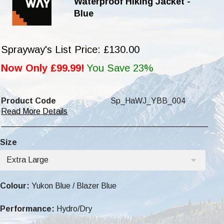
Waterproof Hiking Jacket -
Blue
Sprayway's List Price: £130.00
Now Only £99.99!
You Save 23%
Product Code
Sp_HaWJ_YBB_004
Read More Details
Size
Extra Large
Colour:
Yukon Blue / Blazer Blue
Performance:
Hydro/Dry