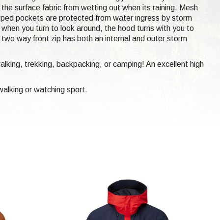
p the surface fabric from wetting out when its raining. Mesh
ipped pockets are protected from water ingress by storm
when you turn to look around, the hood turns with you to
h two way front zip has both an internal and outer storm
walking, trekking, backpacking, or camping! An excellent high
alking or watching sport.