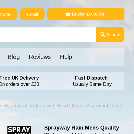
Basket £
0.00
(0)
hone
Email
Search
Blog
Reviews
Help
Free UK Delivery
Fast Dispatch
On orders over £30
Usually Same Day
s Waterproof Jackets with Hood | Mens Waterproof Coats
Sprayway Hain Mens Quality