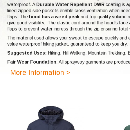
waterproof. A
Durable Water Repellent DWR
coating is ap
lined zipped side pockets enable cross ventilation when nee
flaps. The
hood has a wired peak
and top quality volume a
give good visibility. The elastic cord around the hood's face
flaps to prevent water ingress through the zip ensuring total
The material used allows your sweat to escape quickly and eff
value waterproof hiking jacket, guaranteed to keep you dry.
Suggested Uses:
Hiking, Hill Walking, Mountain Trekking,
Fair Wear Foundation
: All sprayway garments are produce
More Information >