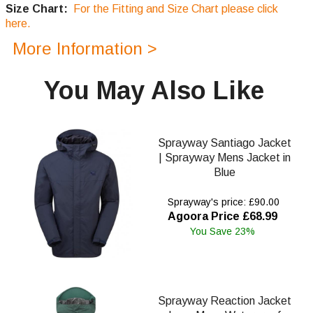
Size Chart:
For the Fitting and Size Chart please click
here.
More Information >
You May Also Like
Sprayway Santiago Jacket
| Sprayway Mens Jacket in
Blue
Sprayway's price: £90.00
Agoora Price £68.99
You Save 23%
Sprayway Reaction Jacket