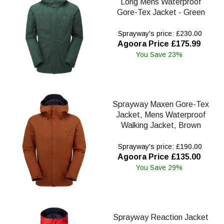
Long Mens Waterproof
Gore-Tex Jacket - Green
Sprayway's price: £230.00
Agoora Price £175.99
You Save 23%
Sprayway Maxen Gore-Tex
Jacket, Mens Waterproof
Walking Jacket, Brown
Sprayway's price: £190.00
Agoora Price £135.00
You Save 29%
Sprayway Reaction Jacket