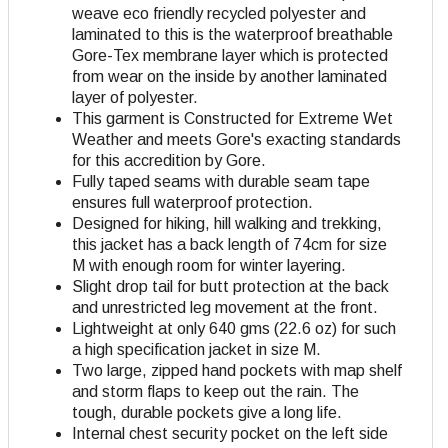
weave eco friendly recycled polyester and
laminated to this is the waterproof breathable
Gore-Tex membrane layer which is protected
from wear on the inside by another laminated
layer of polyester.
This garment is Constructed for Extreme Wet
Weather and meets Gore's exacting standards
for this accredition by Gore.
Fully taped seams with durable seam tape
ensures full waterproof protection.
Designed for hiking, hill walking and trekking,
this jacket has a back length of 74cm for size
M with enough room for winter layering.
Slight drop tail for butt protection at the back
and unrestricted leg movement at the front.
Lightweight at only 640 gms (22.6 oz) for such
a high specification jacket in size M.
Two large, zipped hand pockets with map shelf
and storm flaps to keep out the rain. The
tough, durable pockets give a long life.
Internal chest security pocket on the left side