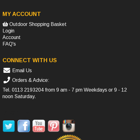
MY ACCOUNT
Outdoor Shopping Basket
Login
Account
FAQ's
CONNECT WITH US
Email Us
Orders & Advice:
Tel.
0113 2193204
from 9 am - 7 pm Weekdays or 9 - 12
noon Saturday.
SOCIAL MEDIA