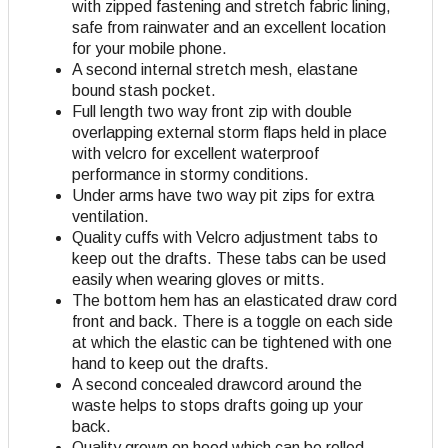
with zipped fastening and stretch fabric lining,
safe from rainwater and an excellent location
for your mobile phone.
A second internal stretch mesh, elastane
bound stash pocket.
Full length two way front zip with double
overlapping external storm flaps held in place
with velcro for excellent waterproof
performance in stormy conditions.
Under arms have two way pit zips for extra
ventilation.
Quality cuffs with Velcro adjustment tabs to
keep out the drafts. These tabs can be used
easily when wearing gloves or mitts.
The bottom hem has an elasticated draw cord
front and back. There is a toggle on each side
at which the elastic can be tightened with one
hand to keep out the drafts.
A second concealed drawcord around the
waste helps to stops drafts going up your
back.
Quality grown on hood which can be rolled