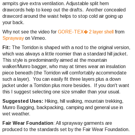
armpits give extra ventilation. Adjustable split hem
drawcords help to keep out the drafts. Another concealed
drawcord around the waist helps to stop cold air going up
your back.
Why not see the video for
GORE-TEX� 2 layer shell
from
Sprayway
on Vimeo.
Fit:
The Torridon is shaped with a nod to the original version,
which was always a little roomier than a standard hill jacket.
This style is predominantly aimed at the mountain
walker/Munro bagger, who may at times wear an insulation
piece beneath (the Torridon will comfortably accommodate
such a layer). You can easily fit three layers plus a down
jacket under a Torridon plus more besides. If you don't want
this I suggest selecting one size smaller than your usual.
Suggested Uses:
Hiking, hill walking, mountain trekking,
Munro Bagging, backpacking, camping and general use in
wet weather.
Fair Wear Foundation
: All sprayway garments are
produced to the standards set by the Fair Wear Foundation.