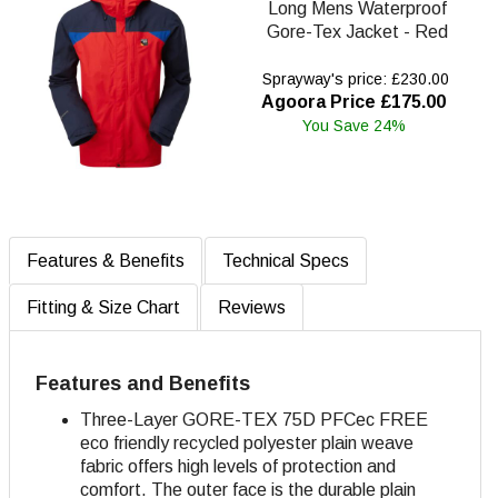
Long Mens Waterproof
Gore-Tex Jacket - Red
Sprayway's price: £230.00
Agoora Price £175.00
You Save 24%
Features & Benefits
Technical Specs
Fitting & Size Chart
Reviews
Features and Benefits
Three-Layer GORE-TEX 75D PFCec FREE
eco friendly recycled polyester plain weave
fabric offers high levels of protection and
comfort
. The outer face is the durable plain