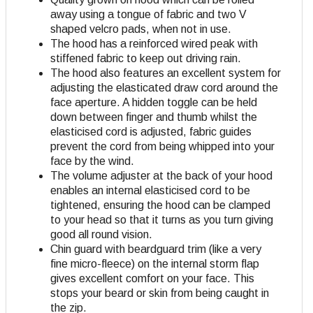
away using a tongue of fabric and two V
shaped velcro pads, when not in use.
The hood has a reinforced wired peak with
stiffened fabric to keep out driving rain.
The hood also features an excellent system for
adjusting the elasticated draw cord around the
face aperture. A hidden toggle can be held
down between finger and thumb whilst the
elasticised cord is adjusted, fabric guides
prevent the cord from being whipped into your
face by the wind.
The volume adjuster at the back of your hood
enables an internal elasticised cord to be
tightened, ensuring the hood can be clamped
to your head so that it turns as you turn giving
good all round vision.
Chin guard with beardguard trim (like a very
fine micro-fleece) on the internal storm flap
gives excellent comfort on your face. This
stops your beard or skin from being caught in
the zip.