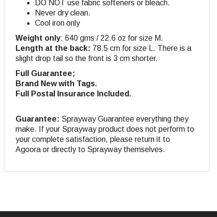
DO NOT use fabric softeners or bleach.
Never dry clean.
Cool iron only
Weight only
: 640 gms / 22.6 oz for size M.
Length at the back:
78.5 cm for size L. There is a
slight drop tail so the front is 3 cm shorter.
Full Guarantee;
Brand New with Tags.
Full Postal Insurance Included.
Guarantee:
Sprayway Guarantee everything they
make. If your Sprayway product does not perform to
your complete satisfaction, please return it to
Agoora or directly to Sprayway themselves.