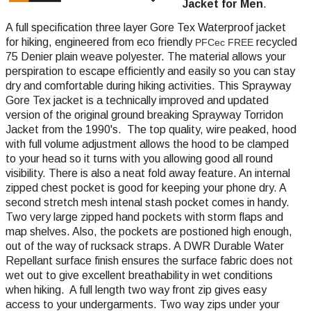
Jacket for Men
.
A full specification three layer Gore Tex Waterproof jacket
for hiking,
engineered from eco friendly
recycled
PFCec FREE
75 Denier plain weave polyester
. The material allows your
perspiration to escape efficiently and easily so you can stay
dry and comfortable during hiking activities. This Sprayway
Gore Tex jacket is a technically improved and updated
version of the original ground breaking Sprayway Torridon
Jacket from the 1990's. The top quality, wire peaked, hood
with full volume adjustment allows the hood to be clamped
to your head so it turns with you allowing good all round
visibility. There is also a neat fold away feature. An internal
zipped chest pocket is good for keeping your phone dry. A
second stretch mesh intenal stash pocket comes in handy.
Two very large zipped hand pockets with storm flaps and
map shelves. Also, the pockets are postioned high enough,
out of the way of rucksack straps. A DWR Durable Water
Repellant surface finish ensures the surface fabric does not
wet out to give excellent breathability in wet conditions
when hiking. A full length two way front zip gives easy
access to your undergarments. Two way zips under your