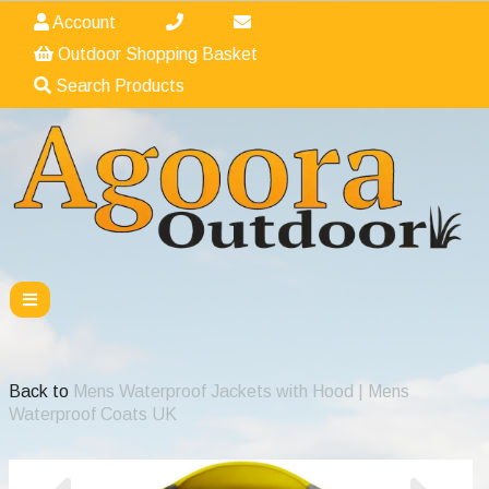
Account
Outdoor Shopping Basket
Search Products
Back to
Mens Waterproof Jackets with Hood | Mens
Waterproof Coats UK
Previous
Nex