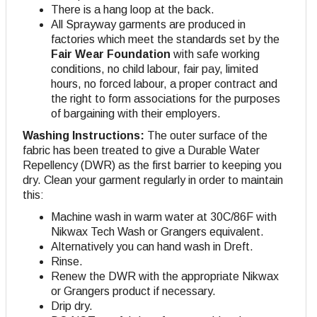
There is a hang loop at the back.
All Sprayway garments are produced in
factories which meet the standards set by the
Fair Wear Foundation
with safe working
conditions, no child labour, fair pay, limited
hours, no forced labour, a proper contract and
the right to form associations for the purposes
of bargaining with their employers.
Washing Instructions:
The outer surface of the
fabric has been treated to give a Durable Water
Repellency (DWR) as the first barrier to keeping you
dry. Clean your garment regularly in order to maintain
this:
Machine wash in warm water at 30C/86F with
Nikwax Tech Wash or Grangers equivalent.
Alternatively you can hand wash in Dreft.
Rinse.
Renew the DWR with the appropriate Nikwax
or Grangers product if necessary.
Drip dry.