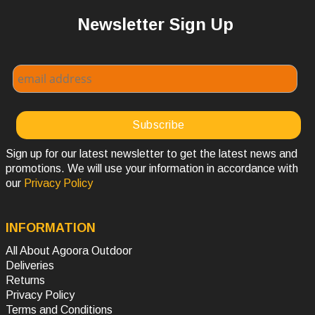
Newsletter Sign Up
Sign up for our latest newsletter to get the latest news and
promotions. We will use your information in accordance with
our
Privacy Policy
INFORMATION
All About Agoora Outdoor
Deliveries
Returns
Privacy Policy
Terms and Conditions