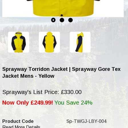
Sprayway Torridon Jacket | Sprayway Gore Tex
Jacket Mens - Yellow
Sprayway's List Price: £330.00
Now Only £249.99!
You Save 24%
Product Code
Sp-TWGJ-LBY-004
Read More Details