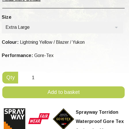
Size
Extra Large
Colour:
Lightning Yellow / Blazer / Yukon
Performance:
Gore-Tex
Qty
Add to basket
Sprayway Torridon
Waterproof Gore Tex