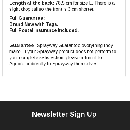
Length at the back:
78.5 cm for size L. There is a
slight drop tail so the front is 3 cm shorter.
Full Guarantee;
Brand New with Tags.
Full Postal Insurance Included.
Guarantee:
Sprayway Guarantee everything they
make. If your Sprayway product does not perform to
your complete satisfaction, please return it to
Agoora or directly to Sprayway themselves.
Newsletter Sign Up