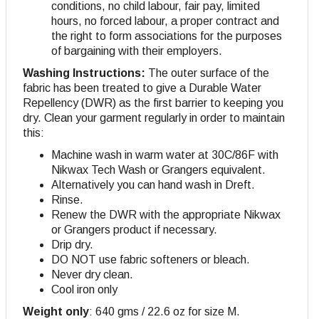
conditions, no child labour, fair pay, limited
hours, no forced labour, a proper contract and
the right to form associations for the purposes
of bargaining with their employers.
Washing Instructions:
The outer surface of the
fabric has been treated to give a Durable Water
Repellency (DWR) as the first barrier to keeping you
dry. Clean your garment regularly in order to maintain
this:
Machine wash in warm water at 30C/86F with
Nikwax Tech Wash or Grangers equivalent.
Alternatively you can hand wash in Dreft.
Rinse.
Renew the DWR with the appropriate Nikwax
or Grangers product if necessary.
Drip dry.
DO NOT use fabric softeners or bleach.
Never dry clean.
Cool iron only
Weight only
: 640 gms / 22.6 oz for size M.