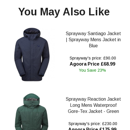
You May Also Like
Sprayway Santiago Jacket
| Sprayway Mens Jacket in
Blue
Sprayway's price: £90.00
Agoora Price £68.99
You Save 23%
Sprayway Reaction Jacket
Long Mens Waterproof
Gore-Tex Jacket - Green
Sprayway's price: £230.00
Agoora Price £175.99