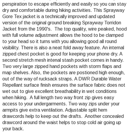
perspiration to escape efficiently and easily so you can stay
dry and comfortable during hiking activities. This Sprayway
Gore Tex jacket is a technically improved and updated
version of the original ground breaking Sprayway Torridon
Jacket from the 1990's. The top quality, wire peaked, hood
with full volume adjustment allows the hood to be clamped
to your head so it turns with you allowing good all round
visibility. There is also a neat fold away feature. An internal
zipped chest pocket is good for keeping your phone dry. A
second stretch mesh intenal stash pocket comes in handy.
Two very large zipped hand pockets with storm flaps and
map shelves. Also, the pockets are postioned high enough,
out of the way of rucksack straps. A DWR Durable Water
Repellant surface finish ensures the surface fabric does not
wet out to give excellent breathability in wet conditions
when hiking. A full length two way front zip gives easy
access to your undergarments. Two way zips under your
armpits give extra ventilation. Adjustable split hem
drawcords help to keep out the drafts. Another concealed
drawcord around the waist helps to stop cold air going up
your back.