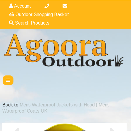
Account
Outdoor Shopping Basket
Search Products
Back to
Mens Waterproof Jackets with Hood | Mens
Waterproof Coats UK
Previous
Nex