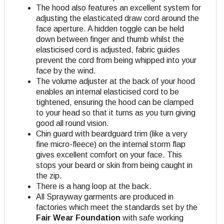
The hood also features an excellent system for
adjusting the elasticated draw cord around the
face aperture. A hidden toggle can be held
down between finger and thumb whilst the
elasticised cord is adjusted, fabric guides
prevent the cord from being whipped into your
face by the wind.
The volume adjuster at the back of your hood
enables an internal elasticised cord to be
tightened, ensuring the hood can be clamped
to your head so that it turns as you turn giving
good all round vision.
Chin guard with beardguard trim (like a very
fine micro-fleece) on the internal storm flap
gives excellent comfort on your face. This
stops your beard or skin from being caught in
the zip.
There is a hang loop at the back.
All Sprayway garments are produced in
factories which meet the standards set by the
Fair Wear Foundation
with safe working