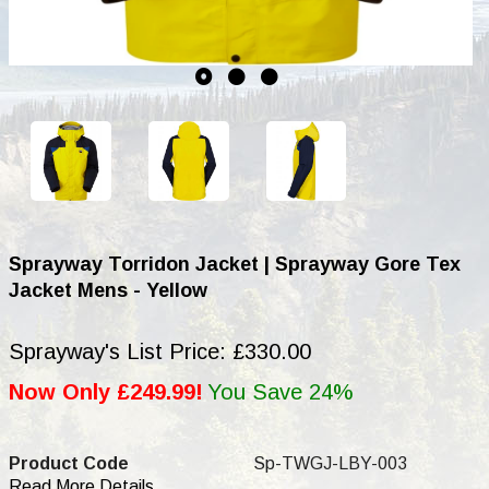
Sprayway Torridon Jacket | Sprayway Gore Tex
Jacket Mens - Yellow
Sprayway's List Price: £330.00
Now Only £249.99!
You Save 24%
Product Code
Sp-TWGJ-LBY-003
Read More Details