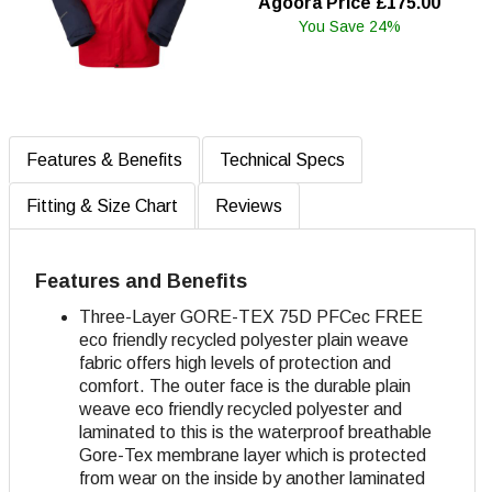
Agoora Price £175.00
You Save 24%
Features & Benefits
Technical Specs
Fitting & Size Chart
Reviews
Features and Benefits
Three-Layer GORE-TEX 75D PFCec FREE
eco friendly recycled polyester plain weave
fabric offers high levels of protection and
comfort
. The outer face is the durable plain
weave eco friendly recycled polyester and
laminated to this is the waterproof breathable
Gore-Tex membrane layer which is protected
from wear on the inside by another laminated