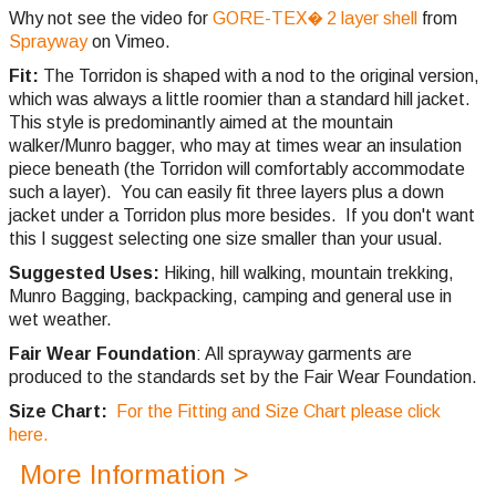
Why not see the video for
GORE-TEX� 2 layer shell
from
Sprayway
on Vimeo.
Fit:
The Torridon is shaped with a nod to the original version,
which was always a little roomier than a standard hill jacket.
This style is predominantly aimed at the mountain
walker/Munro bagger, who may at times wear an insulation
piece beneath (the Torridon will comfortably accommodate
such a layer). You can easily fit three layers plus a down
jacket under a Torridon plus more besides. If you don't want
this I suggest selecting one size smaller than your usual.
Suggested Uses:
Hiking, hill walking, mountain trekking,
Munro Bagging, backpacking, camping and general use in
wet weather.
Fair Wear Foundation
: All sprayway garments are
produced to the standards set by the Fair Wear Foundation.
Size Chart:
For the Fitting and Size Chart please click
here.
More Information >