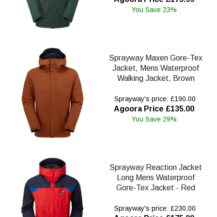
You Save 23%
Sprayway Maxen Gore-Tex
Jacket, Mens Waterproof
Walking Jacket, Brown
Sprayway's price: £190.00
Agoora Price £135.00
You Save 29%
Sprayway Reaction Jacket
Long Mens Waterproof
Gore-Tex Jacket - Red
Sprayway's price: £230.00