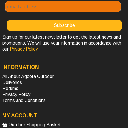
Sign up for our latest newsletter to get the latest news and
promotions. We will use your information in accordance with
our
Privacy Policy
INFORMATION
All About Agoora Outdoor
Deliveries
Returns
Privacy Policy
Terms and Conditions
MY ACCOUNT
Outdoor Shopping Basket