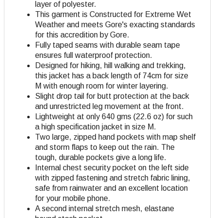
layer of polyester.
This garment is Constructed for Extreme Wet
Weather and meets Gore's exacting standards
for this accredition by Gore.
Fully taped seams with durable seam tape
ensures full waterproof protection.
Designed for hiking, hill walking and trekking,
this jacket has a back length of 74cm for size
M with enough room for winter layering.
Slight drop tail for butt protection at the back
and unrestricted leg movement at the front.
Lightweight at only 640 gms (22.6 oz) for such
a high specification jacket in size M.
Two large, zipped hand pockets with map shelf
and storm flaps to keep out the rain. The
tough, durable pockets give a long life.
Internal chest security pocket on the left side
with zipped fastening and stretch fabric lining,
safe from rainwater and an excellent location
for your mobile phone.
A second internal stretch mesh, elastane