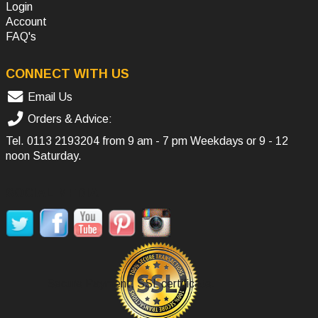
Login
Account
FAQ's
CONNECT WITH US
Email Us
Orders & Advice:
Tel.
0113 2193204
from 9 am - 7 pm Weekdays or 9 - 12
noon Saturday.
SOCIAL MEDIA
Secure Payment, SSL certificate.