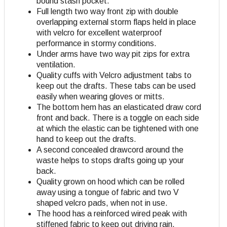
bound stash pocket.
Full length two way front zip with double
overlapping external storm flaps held in place
with velcro for excellent waterproof
performance in stormy conditions.
Under arms have two way pit zips for extra
ventilation.
Quality cuffs with Velcro adjustment tabs to
keep out the drafts. These tabs can be used
easily when wearing gloves or mitts.
The bottom hem has an elasticated draw cord
front and back. There is a toggle on each side
at which the elastic can be tightened with one
hand to keep out the drafts.
A second concealed drawcord around the
waste helps to stops drafts going up your
back.
Quality grown on hood which can be rolled
away using a tongue of fabric and two V
shaped velcro pads, when not in use.
The hood has a reinforced wired peak with
stiffened fabric to keep out driving rain.