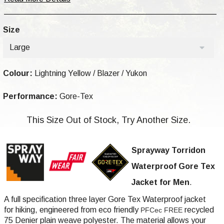
Size
Large
Colour:
Lightning Yellow / Blazer / Yukon
Performance:
Gore-Tex
This Size Out of Stock, Try Another Size.
Sprayway Torridon
Waterproof Gore Tex
Jacket for Men
.
A full specification three layer Gore Tex Waterproof jacket
for hiking,
engineered from eco friendly
recycled
PFCec FREE
75 Denier plain weave polyester
. The material allows your