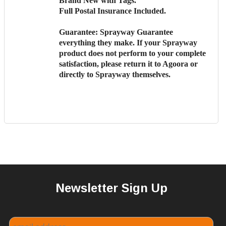
Brand New with Tags.
Full Postal Insurance Included.
Guarantee:
Sprayway Guarantee
everything they make. If your Sprayway
product does not perform to your complete
satisfaction, please return it to Agoora or
directly to Sprayway themselves.
Newsletter Sign Up