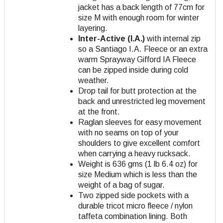
jacket has a back length of 77cm for
size M with enough room for winter
layering.
Inter-Active (I.A.)
with internal zip
so a Santiago I.A. Fleece or an extra
warm Sprayway Gifford IA Fleece
can be zipped inside during cold
weather.
Drop tail for butt protection at the
back and unrestricted leg movement
at the front.
Raglan sleeves for easy movement
with no seams on top of your
shoulders to give excellent comfort
when carrying a heavy rucksack.
Weight is 636 gms (1 lb 6.4 oz) for
size Medium which is less than the
weight of a bag of sugar.
Two zipped side pockets with a
durable tricot micro fleece / nylon
taffeta combination lining. Both