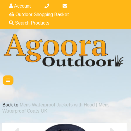
Account
Outdoor Shopping Basket
Search Products
Back to
Mens Waterproof Jackets with Hood | Mens
Waterproof Coats UK
Previous
Nex