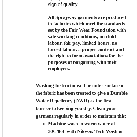
sign of quality.
All Sprayway garments are produced
in factories which meet the standards
set by the Fair Wear Foundation with
safe working conditions, no child
labour, fair pay, limited hours, no
forced labour, a proper contract and
the right to form associations for the
purposes of bargaining with their
employers.
Washing Instructions:
The outer surface of
the fabric has been treated to give a Durable
Water Repellency (DWR) as the first
barrier to keeping you dry. Clean your
garment regularly in order to maintain this:
Machine wash in warm water at
30C/86F with Nikwax Tech Wash or