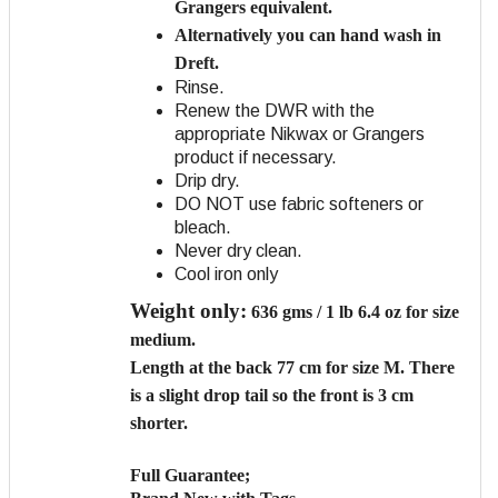
Grangers equivalent.
Alternatively you can hand wash in
Dreft.
Rinse.
Renew the DWR with the
appropriate Nikwax or Grangers
product if necessary.
Drip dry.
DO NOT use fabric softeners or
bleach.
Never dry clean.
Cool iron only
Weight only:
636 gms / 1 lb 6.4 oz for size
medium.
Length
at the back 77 cm for size M. There
is a slight drop tail so the front is 3 cm
shorter.
Full Guarantee;