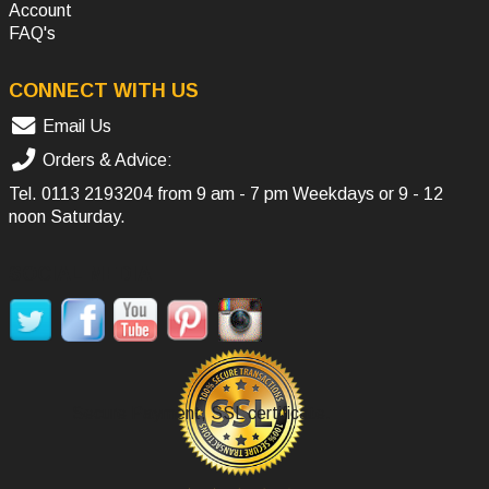
Account
FAQ's
CONNECT WITH US
Email Us
Orders & Advice:
Tel.
0113 2193204
from 9 am - 7 pm Weekdays or 9 - 12
noon Saturday.
SOCIAL MEDIA
Secure Payment, SSL certificate.