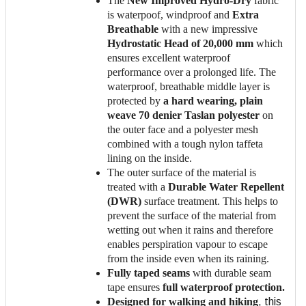
The
New Improved Hydro-Dry
fabric
is waterpoof, windproof and
Extra
Breathable
with a new impressive
Hydrostatic Head of 20,000 mm
which
ensures excellent waterproof
performance over a prolonged life. The
waterproof, breathable middle layer is
protected by
a hard wearing, plain
weave 70 denier Taslan polyester
on
the outer face and a polyester mesh
combined with a tough nylon taffeta
lining on the inside.
The outer surface of the material is
treated with a
Durable Water Repellent
(DWR)
surface treatment. This helps to
prevent the surface of the material from
wetting out when it rains and therefore
enables perspiration vapour to escape
from the inside even when its raining.
Fully taped seams
with durable seam
tape ensures
full waterproof protection.
Designed for walking and hiking
, this