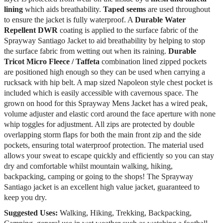
lining
which aids breathability.
Taped seems
are used throughout
to ensure the jacket is fully waterproof. A
Durable Water
Repellent DWR
coating is applied to the surface fabric of the
Sprayway Santiago Jacket to aid breathability by helping to stop
the surface fabric from wetting out when its raining.
Durable
Tricot Micro Fleece / Taffeta
combination lined zipped pockets
are positioned high enough so they can be used when carrying a
rucksack with hip belt. A map sized Napoleon style chest pocket is
included which is easily accessible with cavernous space. The
grown on hood for this Sprayway Mens Jacket has a wired peak,
volume adjuster and elastic cord around the face aperture with none
whip toggles for adjustment. All zips are protected by double
overlapping storm flaps for both the main front zip and the side
pockets, ensuring total waterproof protection. The material used
allows your sweat to escape quickly and efficiently so you can stay
dry and comfortable whilst mountain walking, hiking,
backpacking, camping or going to the shops! The Sprayway
Santiago jacket is an excellent high value jacket, guaranteed to
keep you dry.
Suggested Uses:
Walking, Hiking, Trekking, Backpacking,