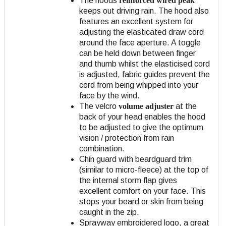
The hoods
reinforced wired peak
keeps out driving rain. The hood also
features an excellent system for
adjusting the elasticated draw cord
around the face aperture. A toggle
can be held down between finger
and thumb whilst the elasticised cord
is adjusted, fabric guides prevent the
cord from being whipped into your
face by the wind.
The velcro
volume adjuster
at the
back of your head enables the hood
to be adjusted to give the optimum
vision / protection from rain
combination.
Chin guard with beardguard trim
(similar to micro-fleece) at the top of
the internal storm flap gives
excellent comfort on your face. This
stops your beard or skin from being
caught in the zip.
Sprayway embroidered logo, a great