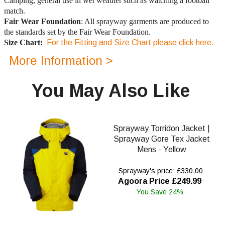
Camping, general use in wet weather such as watching a football
match.
Fair Wear Foundation
: All sprayway garments are produced to
the standards set by the Fair Wear Foundation.
Size Chart:
For the Fitting and Size Chart please click here.
More Information >
You May Also Like
Sprayway Torridon Jacket |
Sprayway Gore Tex Jacket
Mens - Yellow
Sprayway's price: £330.00
Agoora Price £249.99
You Save 24%