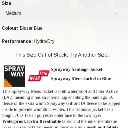
Size
Medium
Colour:
Blazer Blue
Performance:
Hydro/Dry
This Size Out of Stock, Try Another Size.
Sprayway Santiago Jacket
|
Sprayway Mens Jacket in Blue
This Sprayway Mens Jacket is both waterproof and Inter-Active
(I.A.), meaning it has an internal zip enabling the Santiago IA
fleece or the extra warm Sprayway Gifford IA fleece to be zipped
inside to provide warmth in winter. This technical jacket has a
tough, 70D Taslan polyester outer face to the two layer
Waterproof, Extra Breathable
fabric and the inner membrane
layer is protected from wear on the inside by a
mesh and taffeta