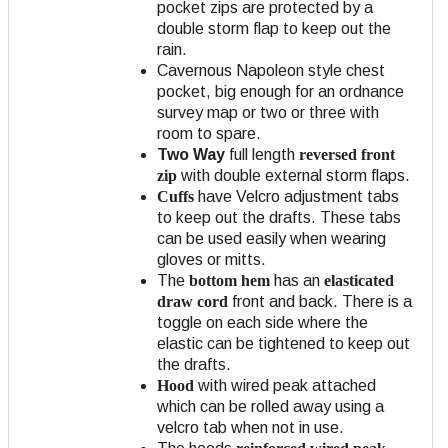
pocket zips are protected by a
double storm flap to keep out the
rain.
Cavernous Napoleon style chest
pocket, big enough for an ordnance
survey map or two or three with
room to spare.
Two Way
full length
reversed front
zip
with double external storm flaps.
Cuffs
have Velcro adjustment tabs
to keep out the drafts. These tabs
can be used easily when wearing
gloves or mitts.
The
bottom hem
has an
elasticated
draw cord
front and back. There is a
toggle on each side where the
elastic can be tightened to keep out
the drafts.
Hood
with wired peak attached
which can be rolled away using a
velcro tab when not in use.