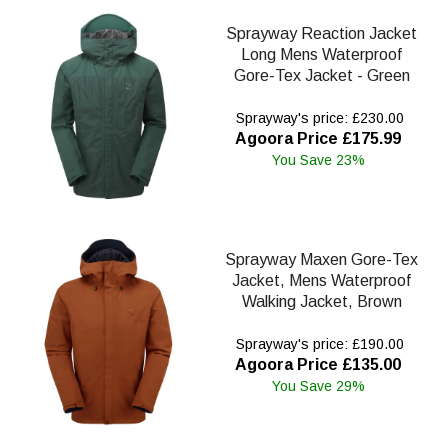
Sprayway Reaction Jacket
Long Mens Waterproof
Gore-Tex Jacket - Green
Sprayway's price: £230.00
Agoora Price £175.99
You Save 23%
Sprayway Maxen Gore-Tex
Jacket, Mens Waterproof
Walking Jacket, Brown
Sprayway's price: £190.00
Agoora Price £135.00
You Save 29%