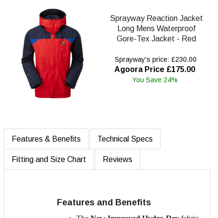
Sprayway Reaction Jacket
Long Mens Waterproof
Gore-Tex Jacket - Red
Sprayway's price: £230.00
Agoora Price £175.00
You Save 24%
Features & Benefits
Technical Specs
Fitting and Size Chart
Reviews
Features and Benefits