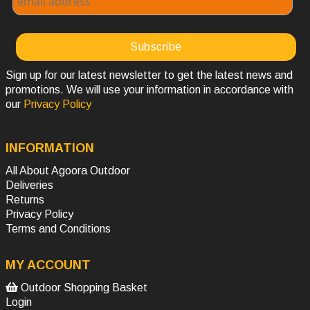
Sign up for our latest newsletter to get the latest news and
promotions. We will use your information in accordance with
our
Privacy Policy
INFORMATION
All About Agoora Outdoor
Deliveries
Returns
Privacy Policy
Terms and Conditions
MY ACCOUNT
Outdoor Shopping Basket
Login