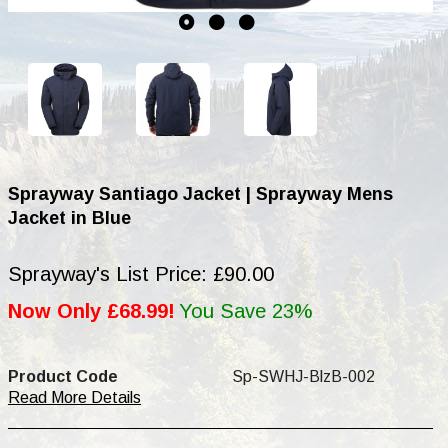
Sprayway Santiago Jacket | Sprayway Mens
Jacket in Blue
Sprayway's List Price: £90.00
Now Only £68.99!
You Save 23%
Product Code
Sp-SWHJ-BlzB-002
Read More Details