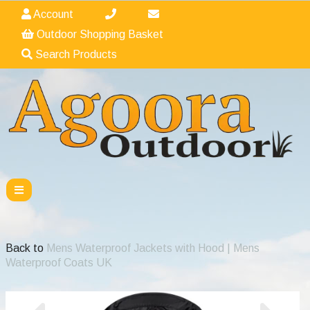
Account
Outdoor Shopping Basket
Search Products
Back to
Mens Waterproof Jackets with Hood | Mens
Waterproof Coats UK
Previous
Nex