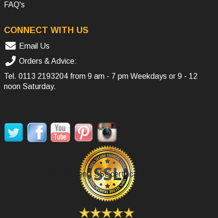
FAQ's
CONNECT WITH US
Email Us
Orders & Advice:
Tel.
0113 2193204
from 9 am - 7 pm Weekdays or 9 - 12
noon Saturday.
SOCIAL MEDIA
Secure Payment, SSL certificate.