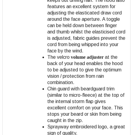
keeps out driving rain. The hood also
features an excellent system for
adjusting the elasticated draw cord
around the face aperture. A toggle
can be held down between finger
and thumb whilst the elasticised cord
is adjusted, fabric guides prevent the
cord from being whipped into your
face by the wind.
The velcro
volume adjuster
at the
back of your head enables the hood
to be adjusted to give the optimum
vision / protection from rain
combination.
Chin guard with beardguard trim
(similar to micro-fleece) at the top of
the internal storm flap gives
excellent comfort on your face. This
stops your beard or skin from being
caught in the zip.
Sprayway embroidered logo, a great
sign of quality.