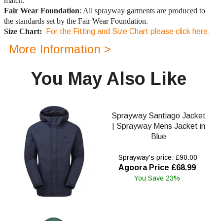
match.
Fair Wear Foundation
: All sprayway garments are produced to
the standards set by the Fair Wear Foundation.
Size Chart:
For the Fitting and Size Chart please click here.
More Information >
You May Also Like
Sprayway Santiago Jacket
| Sprayway Mens Jacket in
Blue
Sprayway's price: £90.00
Agoora Price £68.99
You Save 23%