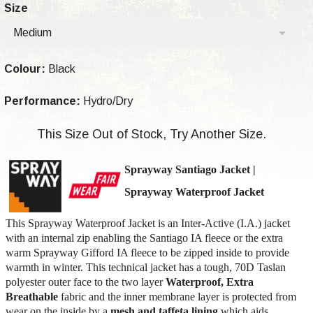
Size
Medium
Colour:
Black
Performance:
Hydro/Dry
This Size Out of Stock, Try Another Size.
Sprayway Santiago Jacket
|
Sprayway Waterproof Jacket
This Sprayway Waterproof Jacket is an Inter-Active (I.A.) jacket
with an internal zip enabling the Santiago IA fleece or the extra
warm Sprayway Gifford IA fleece to be zipped inside to provide
warmth in winter. This technical jacket has a tough, 70D Taslan
polyester outer face to the two layer
Waterproof, Extra
Breathable
fabric and the inner membrane layer is protected from
wear on the inside by a
mesh and taffeta lining
which aids