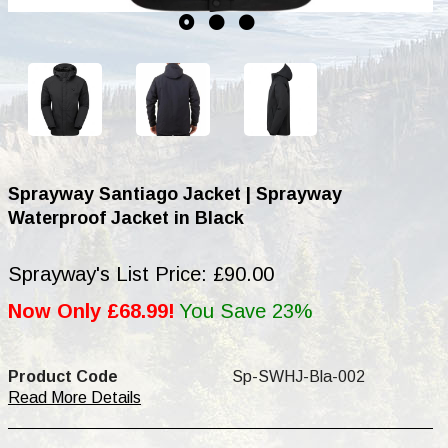
Sprayway Santiago Jacket | Sprayway
Waterproof Jacket in Black
Sprayway's List Price: £90.00
Now Only £68.99!
You Save 23%
Product Code
Sp-SWHJ-Bla-002
Read More Details