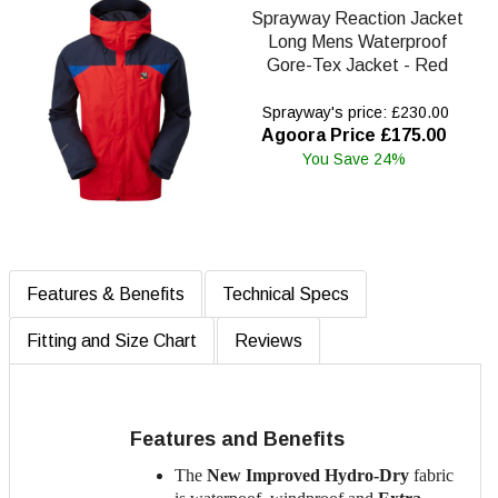
Sprayway Reaction Jacket
Long Mens Waterproof
Gore-Tex Jacket - Red
Sprayway's price: £230.00
Agoora Price £175.00
You Save 24%
Features & Benefits
Technical Specs
Fitting and Size Chart
Reviews
Features and Benefits
The
New Improved Hydro-Dry
fabric