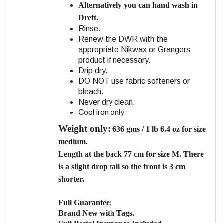
Alternatively you can hand wash in
Dreft.
Rinse.
Renew the DWR with the
appropriate Nikwax or Grangers
product if necessary.
Drip dry.
DO NOT use fabric softeners or
bleach.
Never dry clean.
Cool iron only
Weight only:
636 gms / 1 lb 6.4 oz for size
medium.
Length
at the back 77 cm for size M. There
is a slight drop tail so the front is 3 cm
shorter.
Full Guarantee;
Brand New with Tags.