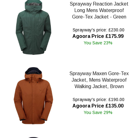
Sprayway Reaction Jacket
Long Mens Waterproof
Gore-Tex Jacket - Green
Sprayway's price: £230.00
Agoora Price £175.99
You Save 23%
Sprayway Maxen Gore-Tex
Jacket, Mens Waterproof
Walking Jacket, Brown
Sprayway's price: £190.00
Agoora Price £135.00
You Save 29%