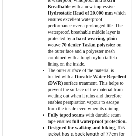
is waterpoof, windproof and
Extra
Breathable
with a new impressive
Hydrostatic Head of 20,000 mm
which
ensures excellent waterproof
performance over a prolonged life. The
waterproof, breathable middle layer is
protected by
a hard wearing, plain
weave 70 denier Taslan polyester
on
the outer face and a polyester mesh
combined with a tough nylon taffeta
lining on the inside.
The outer surface of the material is
treated with a
Durable Water Repellent
(DWR)
surface treatment. This helps to
prevent the surface of the material from
wetting out when it rains and therefore
enables perspiration vapour to escape
from the inside even when its raining.
Fully taped seams
with durable seam
tape ensures
full waterproof protection.
Designed for walking and hiking
, this
jacket has a back length of 77cm for