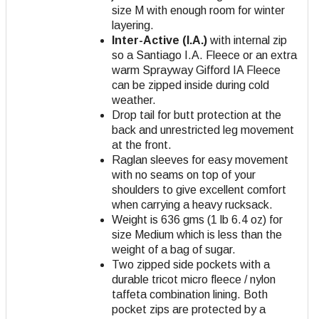
size M with enough room for winter
layering.
Inter-Active (I.A.)
with internal zip
so a Santiago I.A. Fleece or an extra
warm Sprayway Gifford IA Fleece
can be zipped inside during cold
weather.
Drop tail for butt protection at the
back and unrestricted leg movement
at the front.
Raglan sleeves for easy movement
with no seams on top of your
shoulders to give excellent comfort
when carrying a heavy rucksack.
Weight is 636 gms (1 lb 6.4 oz) for
size Medium which is less than the
weight of a bag of sugar.
Two zipped side pockets with a
durable tricot micro fleece / nylon
taffeta combination lining. Both
pocket zips are protected by a