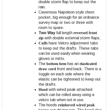
double storm flap to keep out the
rain.
Cavernous Napoleon style chest
pocket, big enough for an ordnance
survey map or two or three with
room to spare.
Two Way
full length
reversed front
zip
with double external storm flaps.
Cuffs
have Velcro adjustment tabs
to keep out the drafts. These tabs
can be used easily when wearing
gloves or mitts.
The
bottom hem
has an
elasticated
draw cord
front and back. There is a
toggle on each side where the
elastic can be tightened to keep out
the drafts.
Hood
with wired peak attached
which can be rolled away using a
velcro tab when not in use.
The hoods
reinforced wired peak