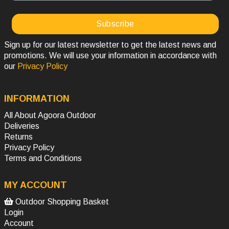
Sign up for our latest newsletter to get the latest news and
promotions. We will use your information in accordance with
our
Privacy Policy
INFORMATION
All About Agoora Outdoor
Deliveries
Returns
Privacy Policy
Terms and Conditions
MY ACCOUNT
Outdoor Shopping Basket
Login
Account