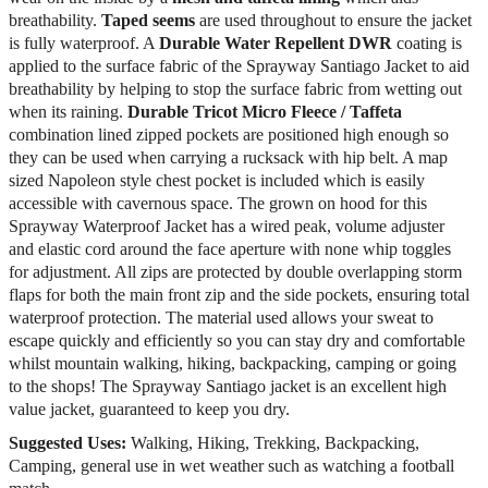
breathability.
Taped seems
are used throughout to ensure the jacket
is fully waterproof. A
Durable Water Repellent DWR
coating is
applied to the surface fabric of the Sprayway Santiago Jacket to aid
breathability by helping to stop the surface fabric from wetting out
when its raining.
Durable Tricot Micro Fleece / Taffeta
combination lined zipped pockets are positioned high enough so
they can be used when carrying a rucksack with hip belt. A map
sized Napoleon style chest pocket is included which is easily
accessible with cavernous space. The grown on hood for this
Sprayway Waterproof Jacket has a wired peak, volume adjuster
and elastic cord around the face aperture with none whip toggles
for adjustment. All zips are protected by double overlapping storm
flaps for both the main front zip and the side pockets, ensuring total
waterproof protection. The material used allows your sweat to
escape quickly and efficiently so you can stay dry and comfortable
whilst mountain walking, hiking, backpacking, camping or going
to the shops! The Sprayway Santiago jacket is an excellent high
value jacket, guaranteed to keep you dry.
Suggested Uses:
Walking, Hiking, Trekking, Backpacking,
Camping, general use in wet weather such as watching a football