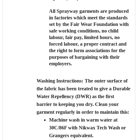
All Sprayway garments are produced
in factories which meet the standards
set by the Fair Wear Foundation with
safe working conditions, no child
labour, fair pay, limited hours, no
forced labour, a proper contract and
the right to form associations for the
purposes of bargaining with their
employers.
Washing Instructions:
The outer surface of
the fabric has been treated to give a Durable
Water Repellency (DWR) as the first
barrier to keeping you dry. Clean your
garment regularly in order to maintain this:
Machine wash in warm water at
30C/86F with Nikwax Tech Wash or
Grangers equivalent.