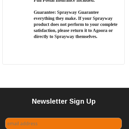
Full Postal Insurance Included.
Guarantee:
Sprayway Guarantee
everything they make. If your Sprayway
product does not perform to your complete
satisfaction, please return it to Agoora or
directly to Sprayway themselves.
Newsletter Sign Up