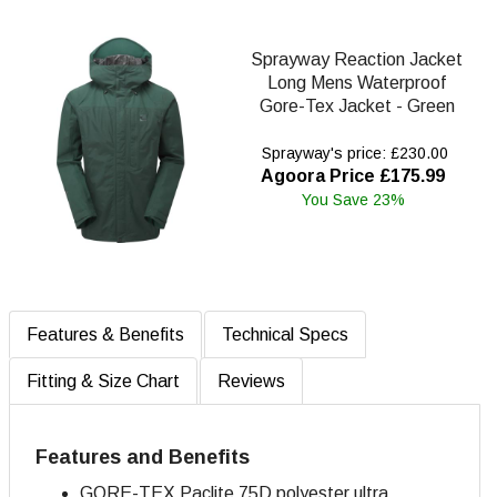
Sprayway Reaction Jacket
Long Mens Waterproof
Gore-Tex Jacket - Green
Sprayway's price: £230.00
Agoora Price £175.99
You Save 23%
Features & Benefits
Technical Specs
Fitting & Size Chart
Reviews
Features and Benefits
GORE-TEX Paclite 75D polyester ultra