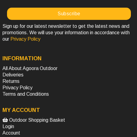
Sign up for our latest newsletter to get the latest news and
promotions. We will use your information in accordance with
our
Privacy Policy
INFORMATION
All About Agoora Outdoor
Deliveries
Returns
Privacy Policy
Terms and Conditions
MY ACCOUNT
Outdoor Shopping Basket
Login
Account