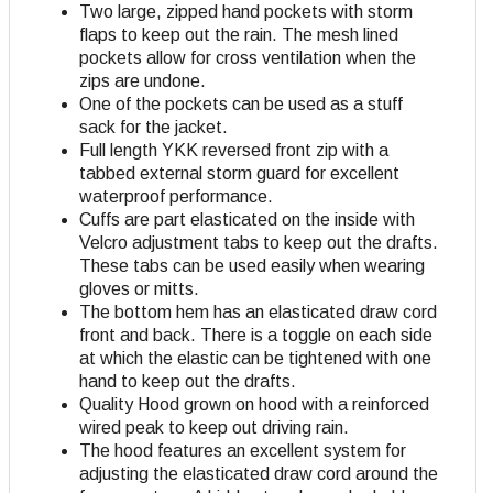
Two large, zipped hand pockets with storm
flaps to keep out the rain. The mesh lined
pockets allow for cross ventilation when the
zips are undone.
One of the pockets can be used as a stuff
sack for the jacket.
Full length YKK reversed front zip with a
tabbed external storm guard for excellent
waterproof performance.
Cuffs are part elasticated on the inside with
Velcro adjustment tabs to keep out the drafts.
These tabs can be used easily when wearing
gloves or mitts.
The bottom hem has an elasticated draw cord
front and back. There is a toggle on each side
at which the elastic can be tightened with one
hand to keep out the drafts.
Quality Hood grown on hood with
a reinforced
wired peak to keep out driving rain.
The hood features an excellent system for
adjusting the elasticated draw cord around the