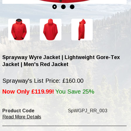
Sprayway Wyre Jacket | Lightweight Gore-Tex
Jacket | Men's Red Jacket
Sprayway's List Price: £160.00
Now Only £119.99!
You Save 25%
Product Code
SpWGPJ_RR_003
Read More Details