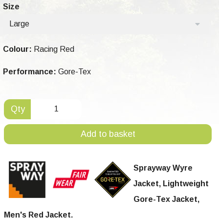
Size
Large
Colour:
Racing Red
Performance:
Gore-Tex
Qty
Add to basket
Sprayway Wyre
Jacket, Lightweight
Gore-Tex Jacket,
Men's Red Jacket.