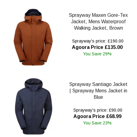
Sprayway Maxen Gore-Tex
Jacket, Mens Waterproof
Walking Jacket, Brown
Sprayway's price: £190.00
Agoora Price £135.00
You Save 29%
Sprayway Santiago Jacket
| Sprayway Mens Jacket in
Blue
Sprayway's price: £90.00
Agoora Price £68.99
You Save 23%