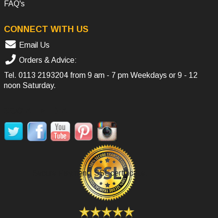
FAQ's
CONNECT WITH US
Email Us
Orders & Advice:
Tel.
0113 2193204
from 9 am - 7 pm Weekdays or 9 - 12
noon Saturday.
SOCIAL MEDIA
Secure Payment, SSL certificate.