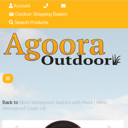
Account
Outdoor Shopping Basket
Search Products
Back to
Mens Waterproof Jackets with Hood | Mens
Waterproof Coats UK
Previous
Nex