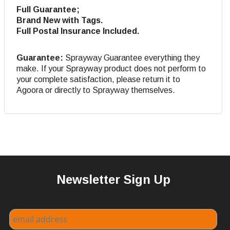
Full Guarantee;
Brand New with Tags.
Full Postal Insurance Included.
Guarantee:
Sprayway Guarantee everything they
make. If your Sprayway product does not perform to
your complete satisfaction, please return it to
Agoora or directly to Sprayway themselves.
Newsletter Sign Up