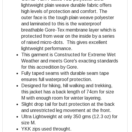
lightweight plain weave durable fabric offers
high levels of protection and comfort
. The
outer face is the tough plain weave polyester
and laminated to this is the waterproof
breathable Gore-Tex membrane layer which is
protected from wear on the inside by a series
of raised micro-dots. This gives excellent
lightweight performance.
This garment is Constructed for Extreme Wet
Weather and meets Gore's exacting standards
for this accredition by Gore.
Fully taped seams with durable seam tape
ensures full waterproof protection.
Designed for hiking, hill walking and trekking,
this jacket has a back length of 74cm for size
M with enough room for winter layering.
Slight drop tail for butt protection at the back
and unrestricted leg movement at the front.
Ultra Lightweight at only 350 gms (12.3 oz) for
size M.
YKK zips used throught.