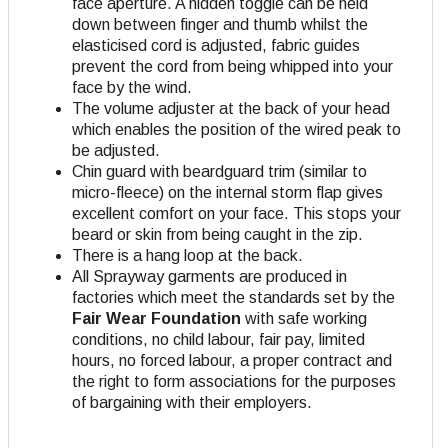
face aperture. A hidden toggle can be held
down between finger and thumb whilst the
elasticised cord is adjusted, fabric guides
prevent the cord from being whipped into your
face by the wind.
The volume adjuster at the back of your head
which enables the position of the wired peak to
be adjusted.
Chin guard with beardguard trim (similar to
micro-fleece) on the internal storm flap gives
excellent comfort on your face. This stops your
beard or skin from being caught in the zip.
There is a hang loop at the back.
All Sprayway garments are produced in
factories which meet the standards set by the
Fair Wear Foundation
with safe working
conditions, no child labour, fair pay, limited
hours, no forced labour, a proper contract and
the right to form associations for the purposes
of bargaining with their employers.