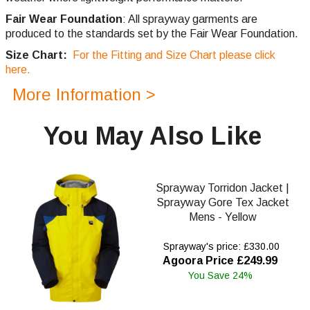
Fair Wear Foundation
: All sprayway garments are
produced to the standards set by the Fair Wear Foundation.
Size Chart:
For the Fitting and Size Chart please click
here.
More Information >
You May Also Like
Sprayway Torridon Jacket |
Sprayway Gore Tex Jacket
Mens - Yellow
Sprayway's price: £330.00
Agoora Price £249.99
You Save 24%