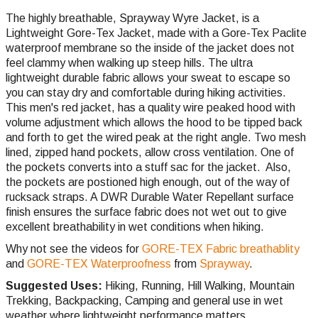
The highly breathable, Sprayway Wyre Jacket, is a
Lightweight Gore-Tex Jacket, made with a Gore-Tex Paclite
waterproof membrane so the inside of the jacket does not
feel clammy when walking up steep hills. The ultra
lightweight durable fabric allows your sweat to escape so
you can stay dry and comfortable during hiking activities.
This men's red jacket, has a quality wire peaked hood with
volume adjustment which allows the hood to be tipped back
and forth to get the wired peak at the right angle. Two mesh
lined, zipped hand pockets, allow cross ventilation. One of
the pockets converts into a stuff sac for the jacket. Also,
the pockets are postioned high enough, out of the way of
rucksack straps. A DWR Durable Water Repellant surface
finish ensures the surface fabric does not wet out to give
excellent breathability in wet conditions when hiking.
Why not see the videos for
GORE-TEX Fabric breathablity
and
GORE-TEX Waterproofness
from
Sprayway
.
Suggested Uses:
Hiking, Running, Hill Walking, Mountain
Trekking, Backpacking, Camping and general use in wet
weather where lightweight performance matters.