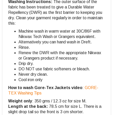
Washing Instructions:
The outer surface of the
fabric has been treated to give a Durable Water
Repellency (DWR) as the first barrier to keeping you
dry. Clean your garment regularly in order to maintain
this:
Machine wash in warm water at 30C/86F with
Nikwax Tech Wash or Grangers equivalent.
Alternatively you can hand wash in Dreft.
Rinse.
Renew the DWR with the appropriate Nikwax
or Grangers product if necessary.
Drip dry.
DO NOT use fabric softeners or bleach.
Never dry clean.
Cool iron only
How to wash Gore-Tex Jackets video
:
GORE-
TEX Washing Tips
Weight only
: 350 gms / 12.3 oz for size M.
Length at the back:
78.5 cm for size L. There is a
slight drop tail so the front is 3 cm shorter.