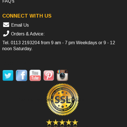
FAQ's
CONNECT WITH US
Email Us
Orders & Advice:
Tel.
0113 2193204
from 9 am - 7 pm Weekdays or 9 - 12
noon Saturday.
SOCIAL MEDIA
Secure Payment, SSL certificate.