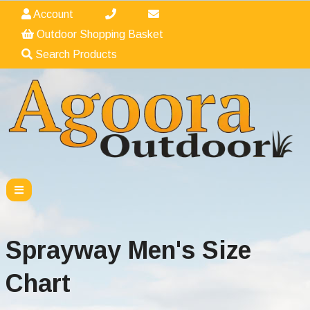
Account
Outdoor Shopping Basket
Search Products
Sprayway Men's Size
Chart