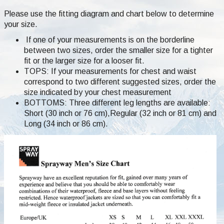
Please use the fitting diagram and chart below to determine
your size.
If one of your measurements is on the borderline
between two sizes, order the smaller size for a tighter
fit or the larger size for a looser fit.
TOPS: If your measurements for chest and waist
correspond to two different suggested sizes, order the
size indicated by your chest measurement
BOTTOMS: Three different leg lengths are available:
Short (30 inch or 76 cm),Regular (32 inch or 81 cm) and
Long (34 inch or 86 cm).