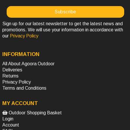
Sign up for our latest newsletter to get the latest news and
promotions. We will use your information in accordance with
our
Privacy Policy
INFORMATION
All About Agoora Outdoor
Deliveries
Returns
Privacy Policy
Terms and Conditions
MY ACCOUNT
Outdoor Shopping Basket
Login
Account