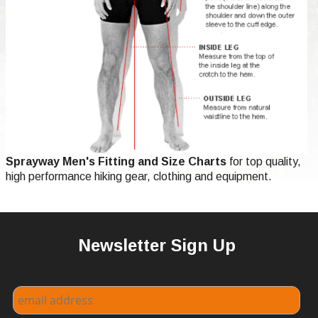
Sprayway Men's Fitting and Size Charts
for top quality,
high performance hiking gear, clothing and equipment.
Newsletter Sign Up