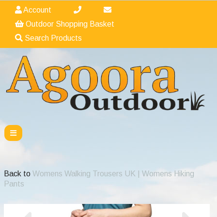
Account
Outdoor Shopping Basket
Search Products
Back to
Womens Walking Trousers UK | Womens Hiking
Pants
Previous
Nex