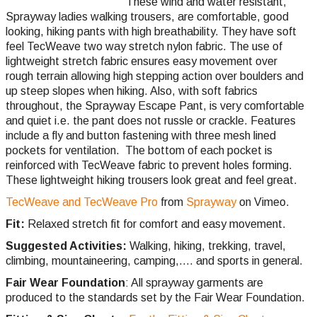
These wind and water resistant,
Sprayway ladies walking trousers, are comfortable, good
looking, hiking pants with high breathability. They have soft
feel TecWeave two way stretch nylon fabric. The use of
lightweight stretch fabric ensures easy movement over
rough terrain allowing high stepping action over boulders and
up steep slopes when hiking. Also, with soft fabrics
throughout, the Sprayway Escape Pant, is very comfortable
and quiet i.e. the pant does not russle or crackle. Features
include a fly and button fastening with three mesh lined
pockets for ventilation. The bottom of each pocket is
reinforced with TecWeave fabric to prevent holes forming.
These lightweight hiking trousers look great and feel great.
TecWeave and TecWeave Pro
from
Sprayway
on Vimeo.
Fit:
Relaxed stretch fit for comfort and easy movement.
Suggested Activities:
Walking, hiking, trekking, travel,
climbing,
mountaineering, camping,.... and sports in general.
Fair Wear Foundation
: All sprayway garments are
produced to the standards set by the Fair Wear Foundation.