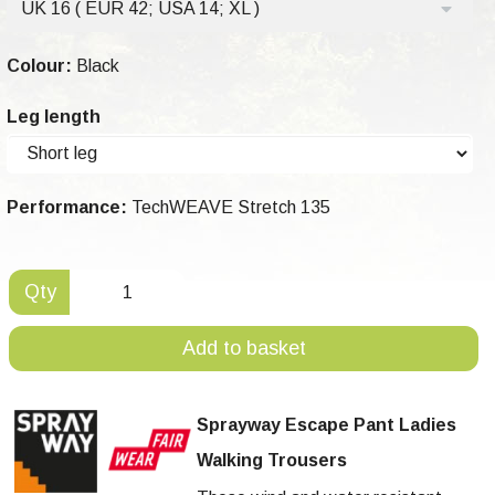
UK 16 ( EUR 42; USA 14; XL )
Colour:
Black
Leg length
Performance:
TechWEAVE Stretch 135
Qty
Add to basket
Sprayway Escape Pant Ladies
Walking Trousers