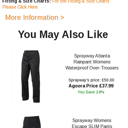
Fitting & Size Charts:
For the Fitting & Size Charts
Please Click Here
More Information >
You May Also Like
Sprayway Atlanta
Rainpant Womens
Waterproof Over-Trousers
Sprayway's price: £50.00
Agoora Price £37.99
You Save 24%
Sprayway Womens
Escape SLIM Pants