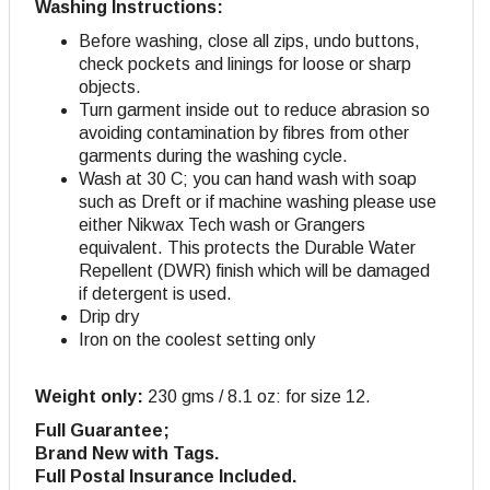
Washing Instructions:
Before washing, close all zips, undo buttons,
check pockets and linings for loose or sharp
objects.
Turn garment inside out to reduce abrasion so
avoiding contamination by fibres from other
garments during the washing cycle.
Wash at 30 C; you can hand wash with soap
such as Dreft or if machine washing please use
either Nikwax Tech wash or Grangers
equivalent. This protects the Durable Water
Repellent (DWR) finish which will be damaged
if detergent is used.
Drip dry
Iron on the coolest setting only
Weight only:
230 gms / 8.1 oz: for size 12.
Full Guarantee;
Brand New with Tags.
Full Postal Insurance Included.