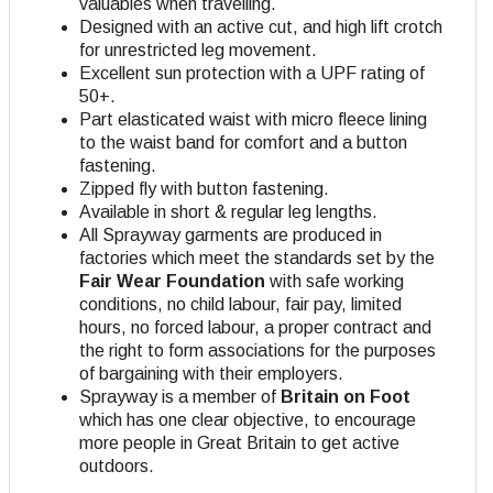
valuables when travelling.
Designed with an active cut, and high lift crotch
for unrestricted leg movement.
Excellent sun protection with a UPF rating of
50+.
Part elasticated waist with micro fleece lining
to the waist band for comfort and a button
fastening.
Zipped fly with button fastening.
Available in short & regular leg lengths.
All Sprayway garments are produced in
factories which meet the standards set by the
Fair Wear Foundation
with safe working
conditions, no child labour, fair pay, limited
hours, no forced labour, a proper contract and
the right to form associations for the purposes
of bargaining with their employers.
Sprayway is a member of
Britain on Foot
which has one clear objective, to encourage
more people in Great Britain to get active
outdoors.