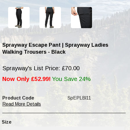
Sprayway Escape Pant | Sprayway Ladies
Walking Trousers - Black
Sprayway's List Price: £70.00
Now Only £52.99!
You Save 24%
Product Code
SpEPLBl11
Read More Details
Size