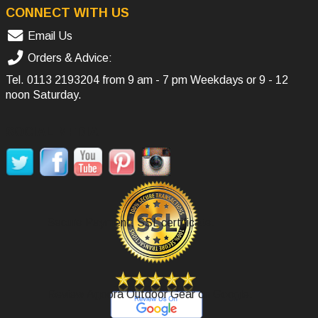
CONNECT WITH US
Email Us
Orders & Advice:
Tel.
0113 2193204
from 9 am - 7 pm Weekdays or 9 - 12
noon Saturday.
SOCIAL MEDIA
Secure Payment, SSL certificate.
Review Agoora Outdoor Gear on Google.