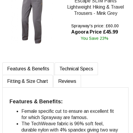
Escape SLIM Pants
Lightweight Hiking & Travel
Trousers - Mink Grey
Sprayway's price: £60.00
Agoora Price £45.99
You Save 23%
Features & Benefits
Technical Specs
Fitting & Size Chart
Reviews
Features & Benefits:
Female specific cut to ensure an excellent fit
for which Sprayway are famous.
The TechWeave fabric is 96% soft feel,
durable nylon with 4% spandex giving two way