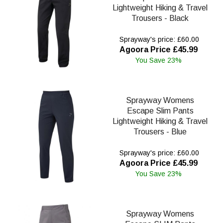
Lightweight Hiking & Travel
Trousers - Black
Sprayway's price: £60.00
Agoora Price £45.99
You Save 23%
Sprayway Womens
Escape Slim Pants
Lightweight Hiking & Travel
Trousers - Blue
Sprayway's price: £60.00
Agoora Price £45.99
You Save 23%
Sprayway Womens