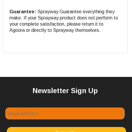
Guarantee:
Sprayway Guarantee everything they
make. If your Sprayway product does not perform to
your complete satisfaction, please return it to
Agoora or directly to Sprayway themselves.
Newsletter Sign Up