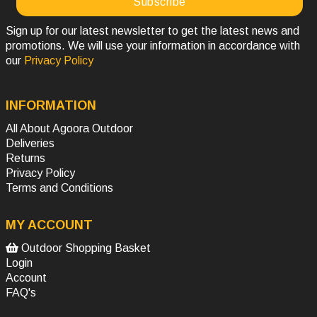
Sign up for our latest newsletter to get the latest news and
promotions. We will use your information in accordance with
our
Privacy Policy
INFORMATION
All About Agoora Outdoor
Deliveries
Returns
Privacy Policy
Terms and Conditions
MY ACCOUNT
Outdoor Shopping Basket
Login
Account
FAQ's