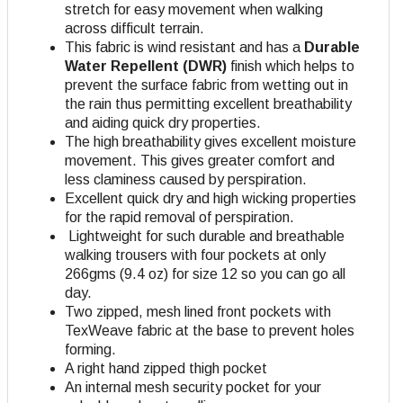
stretch for easy movement when walking
across difficult terrain.
This fabric is wind resistant and has a
Durable
Water Repellent (DWR)
finish which helps to
prevent the surface fabric from wetting out in
the rain thus permitting excellent breathability
and aiding quick dry properties.
The high breathability gives excellent moisture
movement. This gives greater comfort and
less claminess caused by perspiration.
Excellent quick dry and high wicking properties
for the rapid removal of perspiration.
Lightweight for such durable and breathable
walking trousers with four pockets at only
266gms (9.4 oz) for size 12 so you can go all
day.
Two zipped, mesh lined front pockets with
TexWeave fabric at the base to prevent holes
forming.
A right hand zipped thigh pocket
An internal mesh security pocket for your