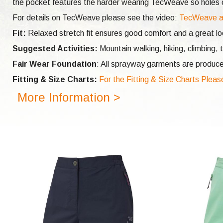
the pocket features the harder wearing TecWeave so holes ca
For details on TecWeave please see the video:
TecWeave a
Fit:
Relaxed stretch fit ensures good comfort and a great l
Suggested Activities:
Mountain walking, hiking, climbing, t
Fair Wear Foundation
: All sprayway garments are produce
Fitting & Size Charts:
For the Fitting & Size Charts Pleas
More Information >