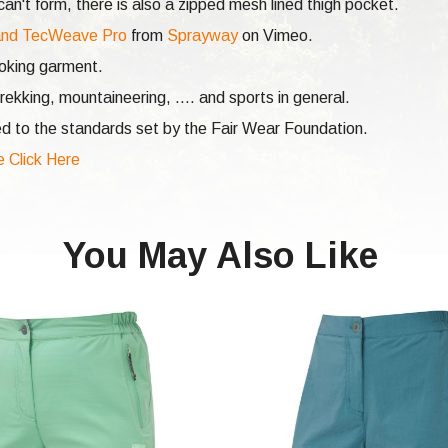
n't form, there is also a zipped mesh lined thigh pocket.
nd TecWeave Pro
from
Sprayway
on Vimeo.
ooking garment.
rekking, mountaineering, .... and sports in general.
d to the standards set by the Fair Wear Foundation.
e Click Here
You May Also Like