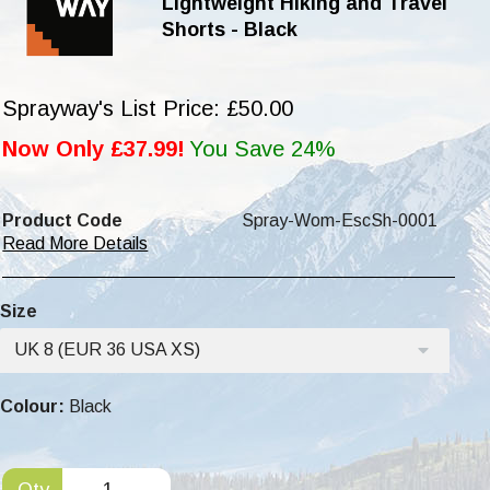
Lightweight Hiking and Travel
Shorts - Black
Sprayway's List Price: £50.00
Now Only £37.99!
You Save 24%
Product Code
Spray-Wom-EscSh-0001
Read More Details
Size
UK 8 (EUR 36 USA XS)
Colour:
Black
Qty