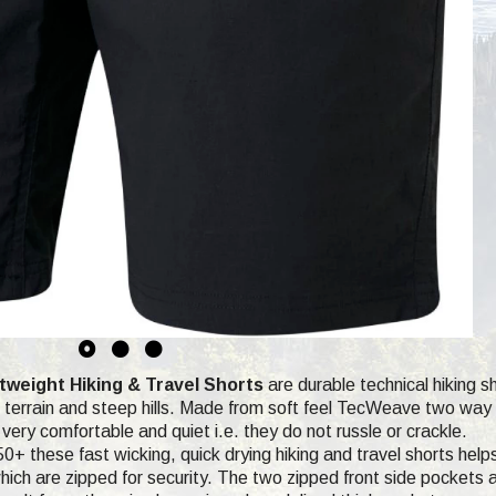
weight Hiking & Travel Shorts
are durable technical hiking sh
terrain and steep hills. Made from soft feel TecWeave two way st
very comfortable and quiet i.e. they do not russle or crackle.
0+ these fast wicking, quick drying hiking and travel shorts help
ich are zipped for security. The two zipped front side pockets ar