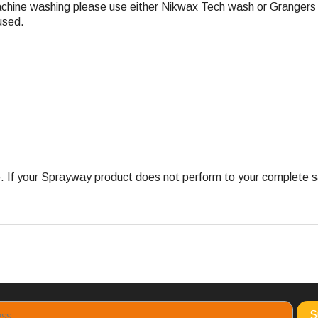
achine washing please use either Nikwax Tech wash or Grangers 
used.
 your Sprayway product does not perform to your complete satis