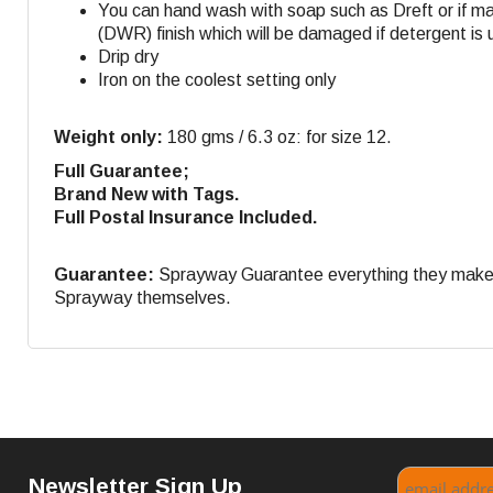
You can hand wash with soap such as Dreft or if m
(DWR) finish which will be damaged if detergent is 
Drip dry
Iron on the coolest setting only
Weight only:
180 gms / 6.3 oz: for size 12.
Full Guarantee;
Brand New with Tags.
Full Postal Insurance Included.
Guarantee:
Sprayway Guarantee everything they make. If
Sprayway themselves.
Newsletter Sign Up