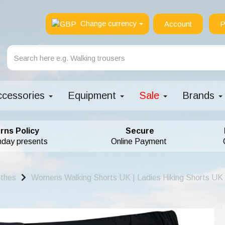
Change currency
Account
P
ccessories
Equipment
Sale
Brands
rns Policy
Secure
hday presents
Online Payment
othes
Womens Walking Shorts UK | Ladies Hiking Shorts UK