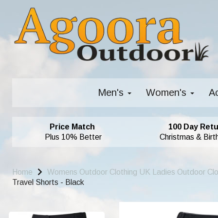
Men's
Women's
A
Price Match
100 Day Retu
Plus 10% Better
Christmas & Birt
Home
Womens Outdoor Clothing UK Ladies Outdoor Cl
Travel Shorts - Black