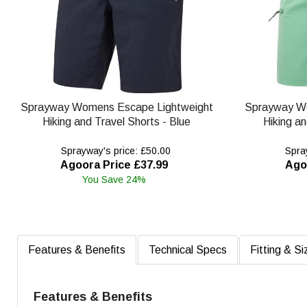
Sprayway Womens Escape Lightweight
Sprayway W
Hiking and Travel Shorts - Blue
Hiking an
Sprayway's price: £50.00
Spray
Agoora Price £37.99
Ago
You Save 24%
Features & Benefits
Technical Specs
Fitting & Si
Features & Benefits