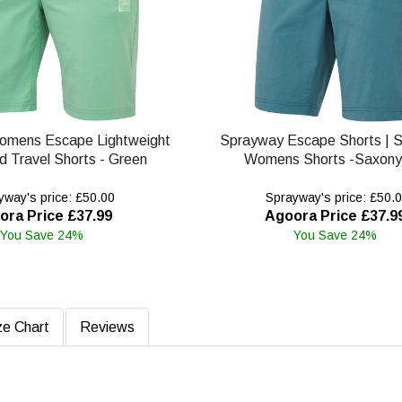
omens Escape Lightweight
Sprayway Escape Shorts | 
d Travel Shorts - Green
Womens Shorts -Saxony
way's price: £50.00
Sprayway's price: £50.
ora Price £37.99
Agoora Price £37.9
You Save 24%
You Save 24%
ze Chart
Reviews