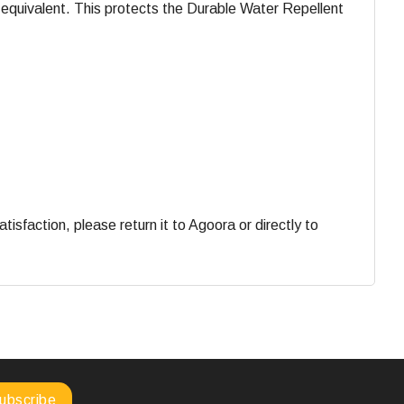
equivalent. This protects the Durable Water Repellent
faction, please return it to Agoora or directly to