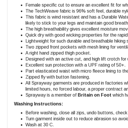
Female specific cut to ensure an excellent fit for 
The TechWeave fabric is 96% soft feel, durable nyl
This fabric is wind resistant and has a Durable Wate
likely to stick to your legs and maintain good breatha
The high breathability gives excellent moisture mo
Quick dry with good wicking properties for the rapid 
Lightweight for such durable and breathable hiking s
Two zipped front pockets with mesh lining for venti
A right hand zipped thigh pocket
.
Designed with an active cut, and high lift crotch fo
Excellent sun protection with a UPF rating of 50+.
Part elasticated waist with micro fleece lining to th
Zipped fly with button fastening.
All Sprayway garments are produced in factories w
limited hours, no forced labour, a proper contract a
Sprayway is a member of
Britain on Foot
which ha
Washing Instructions:
Before washing, close all zips, undo buttons, check 
Turn garment inside out to reduce abrasion so avoi
Wash at 30 C.