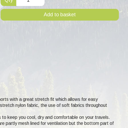
Add to basket
orts with a great stretch fit which allows for easy
retch nylon fabric, the use of soft fabrics throughout
s to keep you cool, dry and comfortable on your travels.
e partly mesh lined for ventilation but the bottom part of