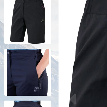
Previous