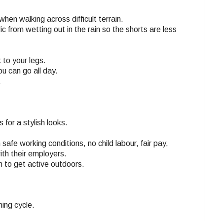
en walking across difficult terrain.
c from wetting out in the rain so the shorts are less
 to your legs.
u can go all day.
.
 for a stylish looks.
 safe working conditions, no child labour, fair pay,
ith their employers.
n to get active outdoors.
ing cycle.