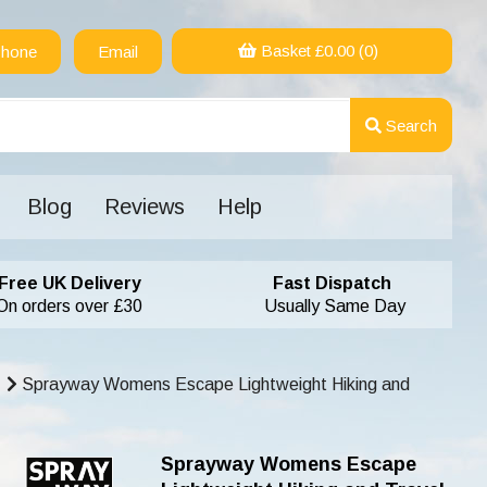
Basket £
0.00
(0)
hone
Email
Search
Blog
Reviews
Help
Free UK Delivery
Fast Dispatch
On orders over £30
Usually Same Day
Sprayway Womens Escape Lightweight Hiking and
Sprayway Womens Escape