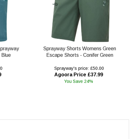
Sprayway
Sprayway Shorts Womens Green
 Blue
Escape Shorts - Conifer Green
00
Sprayway's price: £50.00
9
Agoora Price £37.99
You Save 24%