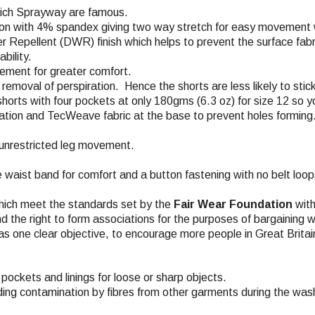
which Sprayway are famous.
on with 4% spandex giving two way stretch for easy movement wh
r Repellent (DWR) finish which helps to prevent the surface fabri
bility.
vement for greater comfort.
removal of perspiration. Hence the shorts are less likely to stick
horts with four pockets at only 180gms (6.3 oz) for size 12 so yo
lation and TecWeave fabric at the base to prevent holes forming
r unrestricted leg movement.
e waist band for comfort and a button fastening with no belt loops
hich meet the standards set by the
Fair Wear Foundation
with
nd the right to form associations for the purposes of bargaining w
s one clear objective, to encourage more people in Great Britai
pockets and linings for loose or sharp objects.
ding contamination by fibres from other garments during the wash