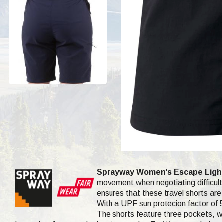
Sprayway Women's Escape Light
movement when negotiating difficult 
ensures that these travel shorts are 
With a UPF sun protecion factor of 5
The shorts feature three pockets, wh