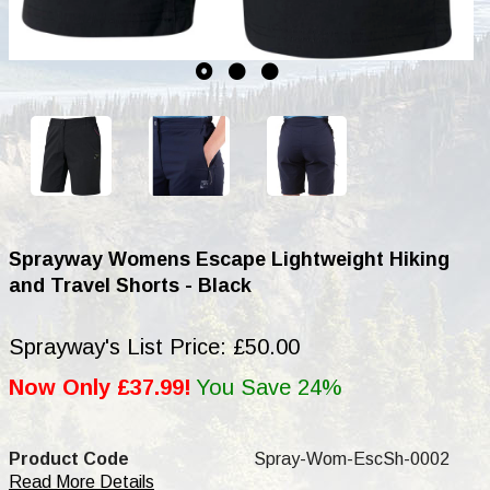
Sprayway Womens Escape Lightweight Hiking
and Travel Shorts - Black
Sprayway's List Price: £50.00
Now Only £37.99!
You Save 24%
Product Code
Spray-Wom-EscSh-0002
Read More Details