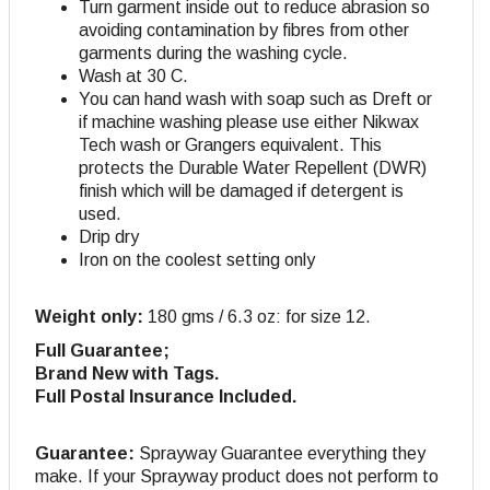
Turn garment inside out to reduce abrasion so
avoiding contamination by fibres from other
garments during the washing cycle.
Wash at 30 C.
You can hand wash with soap such as Dreft or
if machine washing please use either Nikwax
Tech wash or Grangers equivalent. This
protects the Durable Water Repellent (DWR)
finish which will be damaged if detergent is
used.
Drip dry
Iron on the coolest setting only
Weight only:
180 gms / 6.3 oz: for size 12.
Full Guarantee;
Brand New with Tags.
Full Postal Insurance Included.
Guarantee:
Sprayway Guarantee everything they
make. If your Sprayway product does not perform to