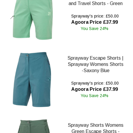
and Travel Shorts - Green
Sprayway's price: £50.00
Agoora Price £37.99
You Save 24%
Sprayway Escape Shorts |
Sprayway Womens Shorts
-Saxony Blue
Sprayway's price: £50.00
Agoora Price £37.99
You Save 24%
Sprayway Shorts Womens
Green Escape Shorts -