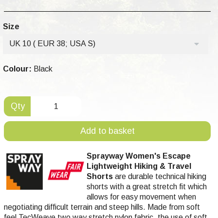
Size
UK 10 ( EUR 38; USA S)
Colour:
Black
Qty
Add to basket
Sprayway Women's Escape
Lightweight Hiking & Travel
Shorts
are durable technical hiking
shorts with a great stretch fit which
allows for easy movement when
negotiating difficult terrain and steep hills. Made from soft
feel TecWeave two way stretch nylon fabric, the use of soft