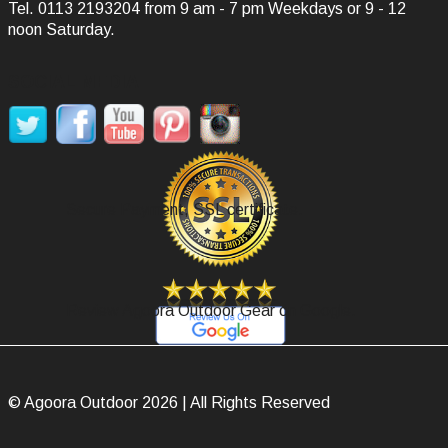
Tel.
0113 2193204
from 9 am - 7 pm Weekdays or 9 - 12
noon Saturday.
SOCIAL MEDIA
Secure Payment, SSL certificate.
Review Agoora Outdoor Gear on Google.
© Agoora Outdoor 2026 | All Rights Reserved