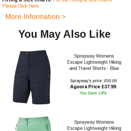
Please Click Here
More Information >
You May Also Like
Sprayway Womens
Escape Lightweight Hiking
and Travel Shorts - Blue
Sprayway's price: £50.00
Agoora Price £37.99
You Save 24%
Sprayway Womens
Escape Lightweight Hiking