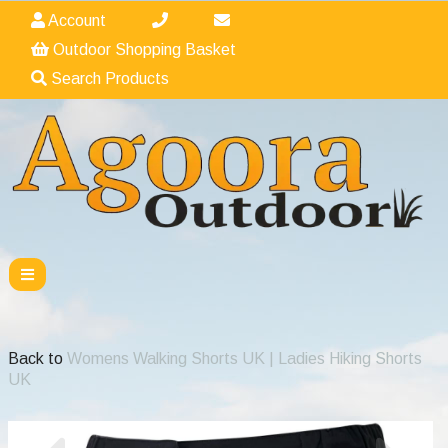
Account
Outdoor Shopping Basket
Search Products
Back to
Womens Walking Shorts UK | Ladies Hiking Shorts
UK
Previous
Nex