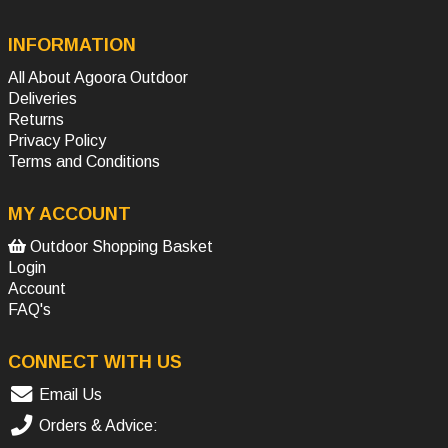
INFORMATION
All About Agoora Outdoor
Deliveries
Returns
Privacy Policy
Terms and Conditions
MY ACCOUNT
Outdoor Shopping Basket
Login
Account
FAQ's
CONNECT WITH US
Email Us
Orders & Advice: