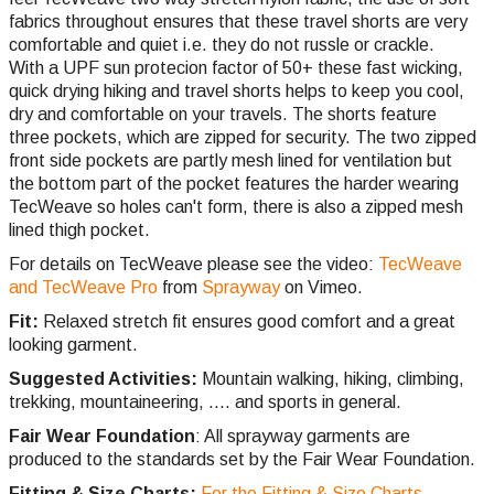
fabrics throughout ensures that these travel shorts are very
comfortable and quiet i.e. they do not russle or crackle.
With a UPF sun protecion factor of 50+ these fast wicking,
quick drying hiking and travel shorts helps to keep you cool,
dry and comfortable on your travels. The shorts feature
three pockets, which are zipped for security. The two zipped
front side pockets are partly mesh lined for ventilation but
the bottom part of the pocket features the harder wearing
TecWeave so holes can't form, there is also a zipped mesh
lined thigh pocket.
For details on TecWeave please see the video:
TecWeave
and TecWeave Pro
from
Sprayway
on Vimeo.
Fit:
Relaxed stretch fit ensures good comfort and a great
looking garment.
Suggested Activities:
Mountain walking, hiking, climbing,
trekking, mountaineering, .... and sports in general.
Fair Wear Foundation
: All sprayway garments are
produced to the standards set by the Fair Wear Foundation.
Fitting & Size Charts:
For the Fitting & Size Charts