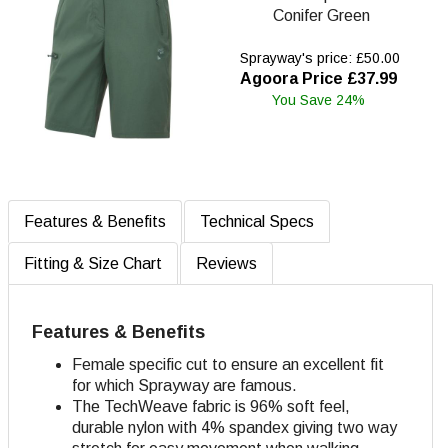
Conifer Green
Sprayway's price: £50.00
Agoora Price £37.99
You Save 24%
Features & Benefits
Technical Specs
Fitting & Size Chart
Reviews
Features & Benefits
Female specific cut to ensure an excellent fit
for which Sprayway are famous.
The TechWeave fabric is 96% soft feel,
durable nylon with 4% spandex giving two way