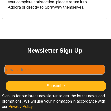
your complete satisfaction, please return it to
Agoora or directly to Sprayway themselves.
Newsletter Sign Up
Sign up for our latest newsletter to get the latest news and
promotions. We will use your information in accordance with
our
Privacy Policy