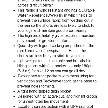
stretch for easy movement when walking
across difficult terrain.
This fabric is wind resistant and has a Durable
Water Repellent (DWR) finish which helps to
prevent the surface fabric from wetting out in
the rain so the shorts are less likely to stick to
your legs and maintain good breathability.
The high breathability gives excellent moisture
movement for greater comfort.
Quick dry with good wicking properties for the
rapid removal of perspiration. Hence the
shorts are less likely to stick to your legs.
Lightweight for such durable and breathable
hiking shorts with four pockets at only 180gms
(6.3 oz) for size 12 so you can go all day.
Two zipped front pockets with mesh lining for
ventilation and TecWeave fabric at the base to
prevent holes forming.
A right hand zipped thigh pocket
.
Designed with an active cut, and high lift crotch
for unrestricted leg movement.
Excellent sun protection with a UPF rating of