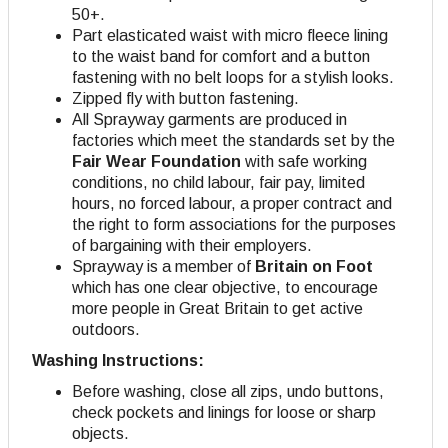
50+.
Part elasticated waist with micro fleece lining
to the waist band for comfort and a button
fastening with no belt loops for a stylish looks.
Zipped fly with button fastening.
All Sprayway garments are produced in
factories which meet the standards set by the
Fair Wear Foundation
with safe working
conditions, no child labour, fair pay, limited
hours, no forced labour, a proper contract and
the right to form associations for the purposes
of bargaining with their employers.
Sprayway is a member of
Britain on Foot
which has one clear objective, to encourage
more people in Great Britain to get active
outdoors.
Washing Instructions:
Before washing, close all zips, undo buttons,
check pockets and linings for loose or sharp
objects.