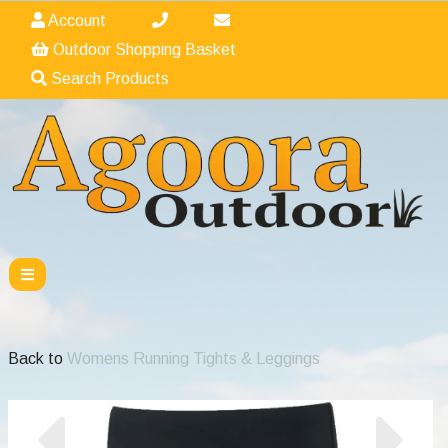
Account
Outdoor Shopping Basket
Search Products
Back to
Womens Running Tights & Leggings
Previous
Nex