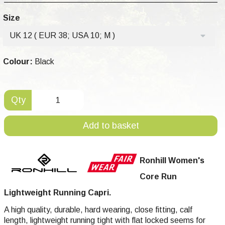
Size
UK 12 ( EUR 38; USA 10; M )
Colour:
Black
Qty
Add to basket
Ronhill Women's
Core Run
Lightweight Running Capri.
A high quality, durable, hard wearing, close fitting, calf
length,
lightweight
running tight with flat locked seems for