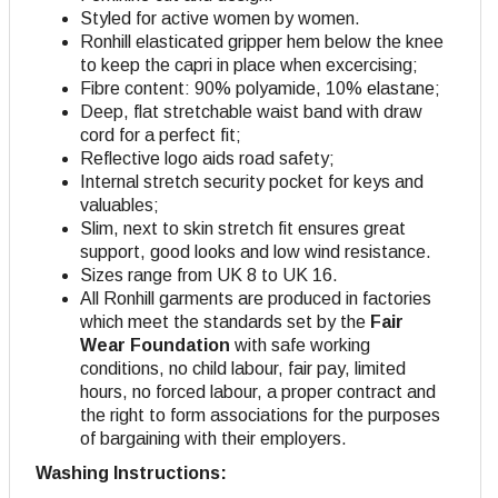
Styled for active women by women.
Ronhill elasticated gripper hem below the knee
to keep the capri in place when excercising;
Fibre content: 90% polyamide, 10% elastane;
Deep, flat stretchable waist band with draw
cord for a perfect fit;
Reflective logo aids road safety;
Internal stretch security pocket for keys and
valuables;
Slim, next to skin stretch fit ensures great
support, good looks and low wind resistance.
Sizes range from UK 8 to UK 16.
All Ronhill garments are produced in factories
which meet the standards set by the
Fair
Wear Foundation
with safe working
conditions, no child labour, fair pay, limited
hours, no forced labour, a proper contract and
the right to form associations for the purposes
of bargaining with their employers.
Washing Instructions: