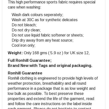
This high performance sports fabric requires special
care when washing:
Wash dark colours seperately;
Wash at 30C as for synthetic delicates
Do not bleach;
Do not dry clean;
Do not use liquid fabric softener or sheets;
Drip dry away from any heat source;
Cool iron only;
Weight:
Only 168 gms ( 5.9 oz ) for UK size 12,
Full Ronhill Guarantee;
Brand New with Tags and original packaging.
Ronhill Guarantee
Ronhill clothing is engineered to provide high levels of
weather protection, breathability and all round
performance in a package that is as low weight and
low bulk as possible. To best preserve these
properties and extend the life of the garment, read
and follow the care instructions on the label inside
each garment. Please do not hesitate to contact