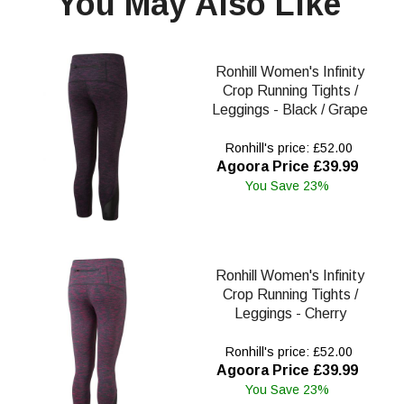
You May Also Like
Ronhill Women's Infinity
Crop Running Tights /
Leggings - Black / Grape
Ronhill's price: £52.00
Agoora Price £39.99
You Save 23%
Ronhill Women's Infinity
Crop Running Tights /
Leggings - Cherry
Ronhill's price: £52.00
Agoora Price £39.99
You Save 23%