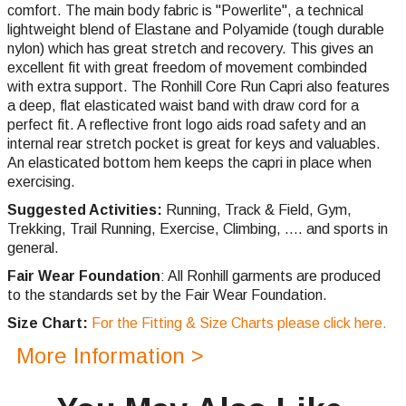
comfort. The main body fabric is "Powerlite", a technical
lightweight blend of Elastane and Polyamide (tough durable
nylon) which has great stretch and recovery. This gives an
excellent fit with great freedom of movement combinded
with extra support. The Ronhill Core Run Capri also features
a deep, flat elasticated waist band with draw cord for a
perfect fit. A reflective front logo aids road safety and an
internal rear stretch pocket is great for keys and valuables.
An elasticated bottom hem keeps the capri in place when
exercising.
Suggested Activities:
Running,
Track & Field, Gym,
Trekking,
Trail Running,
Exercise, Climbing, .... and sports in
general.
Fair Wear Foundation
: All Ronhill garments are produced
to the standards set by the Fair Wear Foundation.
Size Chart:
For the Fitting & Size Charts please click here.
More Information >