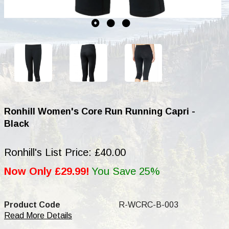
Ronhill Women's Core Run Running Capri -
Black
Ronhill's List Price: £40.00
Now Only £29.99!
You Save 25%
Product Code
R-WCRC-B-003
Read More Details