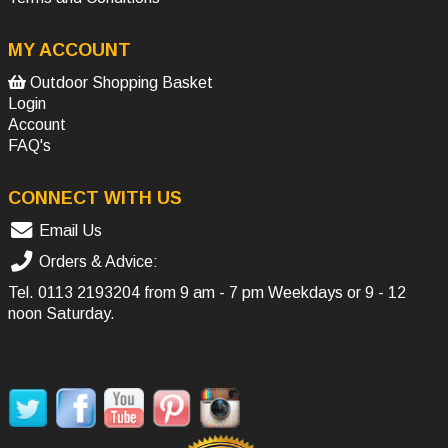
MY ACCOUNT
Outdoor Shopping Basket
Login
Account
FAQ's
CONNECT WITH US
Email Us
Orders & Advice:
Tel.
0113 2193204
from 9 am - 7 pm Weekdays or 9 - 12
noon Saturday.
SOCIAL MEDIA