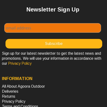
Newsletter Sign Up
Sign up for our latest newsletter to get the latest news and
promotions. We will use your information in accordance with
our
Privacy Policy
INFORMATION
All About Agoora Outdoor
Deliveries
Returns
Privacy Policy
Terms and Conditions