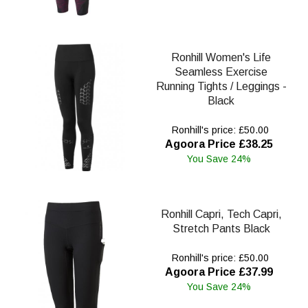
Ronhill Women's Life
Seamless Exercise
Running Tights / Leggings -
Black
Ronhill's price: £50.00
Agoora Price £38.25
You Save 24%
Ronhill Capri, Tech Capri,
Stretch Pants Black
Ronhill's price: £50.00
Agoora Price £37.99
You Save 24%