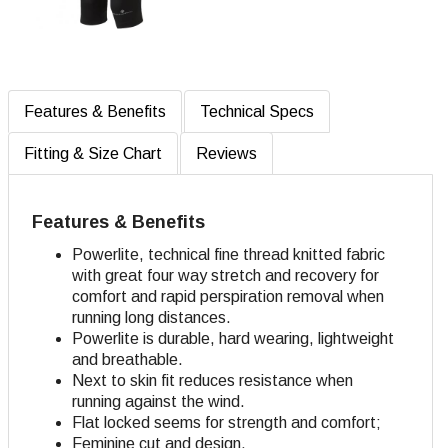
Features & Benefits
Technical Specs
Fitting & Size Chart
Reviews
Features & Benefits
Powerlite, technical fine thread knitted fabric
with great four way stretch and recovery for
comfort and rapid perspiration removal when
running long distances.
Powerlite is durable, hard wearing, lightweight
and breathable.
Next to skin fit reduces resistance when
running against the wind.
Flat locked seems for strength and comfort;
Feminine cut and design.