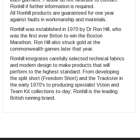
Ronhill if further information is required.
All Ronhill products are guaranteed for one year
against faults in workmanship and materials.
Ronhill was established in 1970 by Dr Ron Hill, who
was the first ever Briton to win the Boston
Marathon. Ron Hill also struck gold at the
commonwealth games later that year.
Ronhill integrates carefully selected technical fabrics
and modern design to make products that will
perform to the highest standard. From developing
the split short (Freedom Short) and the Trackster in
the early 1970's to producing specialist Vizion and
Team Kit collections to-day; Ronhill is the leading
British running brand.