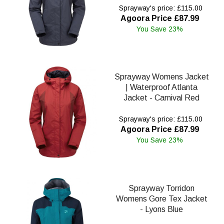
Sprayway's price: £115.00
Agoora Price £87.99
You Save 23%
Sprayway Womens Jacket
| Waterproof Atlanta
Jacket - Carnival Red
Sprayway's price: £115.00
Agoora Price £87.99
You Save 23%
Sprayway Torridon
Womens Gore Tex Jacket
- Lyons Blue