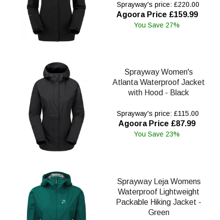
Sprayway's price: £220.00
Agoora Price £159.99
You Save 27%
Sprayway Women's
Atlanta Waterproof Jacket
with Hood - Black
Sprayway's price: £115.00
Agoora Price £87.99
You Save 23%
Sprayway Leja Womens
Waterproof Lightweight
Packable Hiking Jacket -
Green