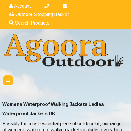
Account
Outdoor Shopping Basket
Search Products
Womens Waterproof Walking Jackets Ladies
Waterproof
Jackets UK
Possibly the most essential piece of outdoor kit, our range
of women's waterproof walking jackets includes everything