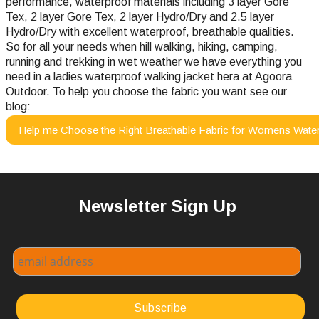
performance, waterproof materials including 3 layer Gore
Tex, 2 layer Gore Tex, 2 layer Hydro/Dry and 2.5 layer
Hydro/Dry with excellent waterproof, breathable qualities.
So for all your needs when hill walking, hiking, camping,
running and trekking in wet weather we have everything you
need in a ladies waterproof walking jacket hera at Agoora
Outdoor.
To help you choose the fabric you want see our
blog:
Help me Choose the Right Breathable Fabric for Womens Water
Newsletter Sign Up