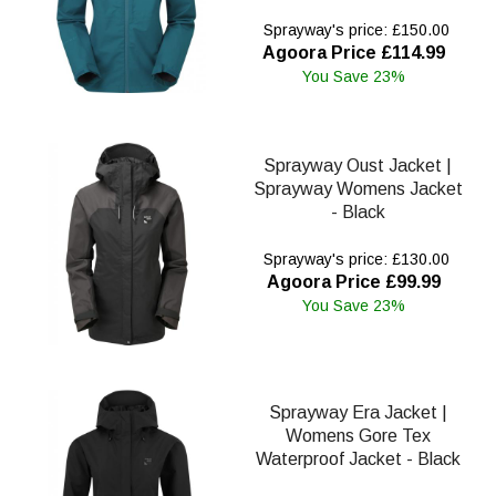
Sprayway's price: £150.00
Agoora Price £114.99
You Save 23%
Sprayway Oust Jacket |
Sprayway Womens Jacket
- Black
Sprayway's price: £130.00
Agoora Price £99.99
You Save 23%
Sprayway Era Jacket |
Womens Gore Tex
Waterproof Jacket - Black