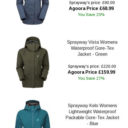
Sprayway's price: £90.00
Agoora Price £68.99
You Save 23%
Sprayway Vista Womens
Waterproof Gore-Tex
Jacket - Green
Sprayway's price: £220.00
Agoora Price £159.99
You Save 27%
Sprayway Kelo Womens
Lightweight Waterproof
Packable Gore-Tex Jacket
- Blue