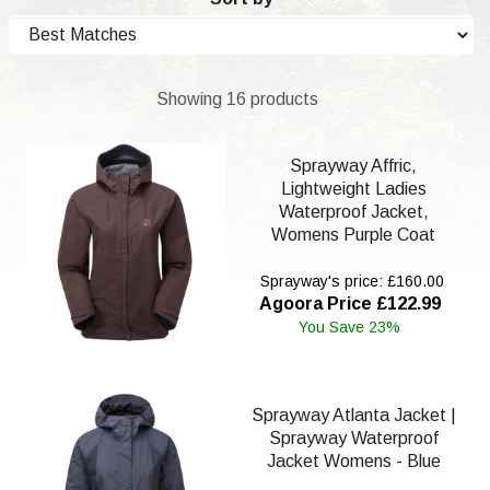
Showing 16 products
Sprayway Affric,
Lightweight Ladies
Waterproof Jacket,
Womens Purple Coat
Sprayway's price: £160.00
Agoora Price £122.99
You Save 23%
Sprayway Atlanta Jacket |
Sprayway Waterproof
Jacket Womens - Blue