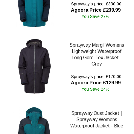
Sprayway's price: £330.00
Agoora Price £239.99
You Save 27%
Sprayway Margil Womens
Lightweight Waterproof
Long Gore-Tex Jacket -
Grey
Sprayway's price: £170.00
Agoora Price £129.99
You Save 24%
Sprayway Oust Jacket |
Sprayway Womens
Waterproof Jacket - Blue