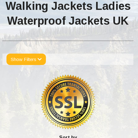
Walking Jackets Ladies
Waterproof Jackets UK
Show Filters
Sort by