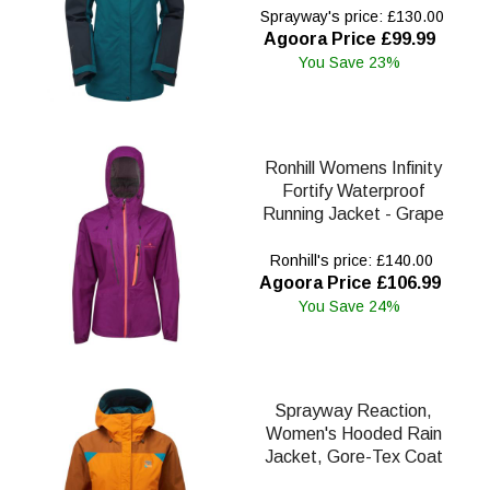
Sprayway's price: £130.00
Agoora Price £99.99
You Save 23%
Ronhill Womens Infinity
Fortify Waterproof
Running Jacket - Grape
Ronhill's price: £140.00
Agoora Price £106.99
You Save 24%
Sprayway Reaction,
Women's Hooded Rain
Jacket, Gore-Tex Coat