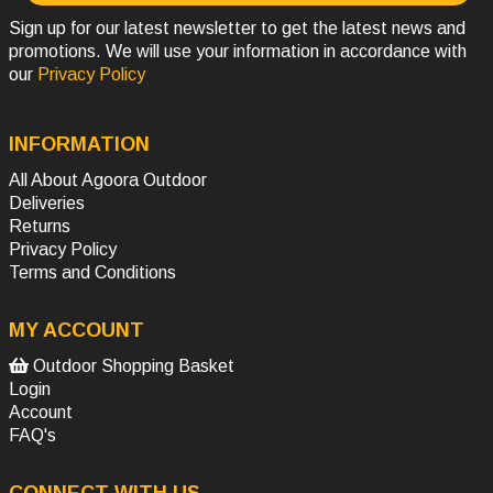
Sign up for our latest newsletter to get the latest news and
promotions. We will use your information in accordance with
our
Privacy Policy
INFORMATION
All About Agoora Outdoor
Deliveries
Returns
Privacy Policy
Terms and Conditions
MY ACCOUNT
Outdoor Shopping Basket
Login
Account
FAQ's
CONNECT WITH US