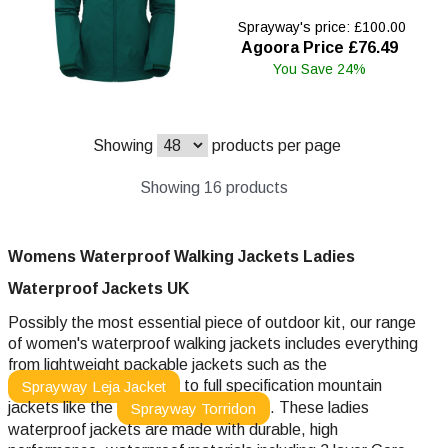
Sprayway's price: £100.00
Agoora Price £76.49
You Save 24%
Showing
products per page
Showing 16 products
Womens Waterproof Walking Jackets Ladies
Waterproof
Jackets UK
Possibly the most essential piece of outdoor kit, our range
of women's waterproof walking jackets includes everything
from lightweight packable jackets such as the
to full specification mountain
Sprayway Leja Jacket
jackets like the
. These ladies
Sprayway Torridon
waterproof jackets are made with durable, high