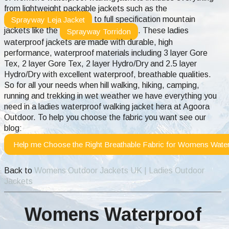
from lightweight packable jackets such as the
to full specification mountain
Sprayway Leja Jacket
jackets like the
. These ladies
Sprayway Torridon
waterproof jackets are made with durable, high
performance, waterproof materials including 3 layer Gore
Tex, 2 layer Gore Tex, 2 layer Hydro/Dry and 2.5 layer
Hydro/Dry with excellent waterproof, breathable qualities.
So for all your needs when hill walking, hiking, camping,
running and trekking in wet weather we have everything you
need in a ladies waterproof walking jacket hera at Agoora
Outdoor.
To help you choose the fabric you want see our
blog:
Help me Choose the Right Breathable Fabric for Womens Water
Back to
Womens Outdoor Jackets UK | Ladies Outdoor
Jackets
Womens Waterproof