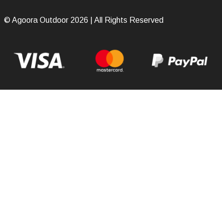
© Agoora Outdoor 2026 | All Rights Reserved