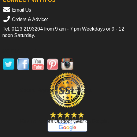
Email Us
Orders & Advice:
Tel.
0113 2193204
from 9 am - 7 pm Weekdays or 9 - 12
noon Saturday.
SOCIAL MEDIA
Secure Payment, SSL certificate.
Review Agoora Outdoor Gear on Google.