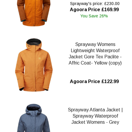
Sprayway's price: £230.00
Agoora Price £169.99
You Save 26%
Sprayway Womens
Lightweight Waterproof
Jacket Gore Tex Paclite -
Affric Coat- Yellow (copy)
Agoora Price £122.99
Sprayway Atlanta Jacket |
Sprayway Waterproof
Jacket Womens - Grey