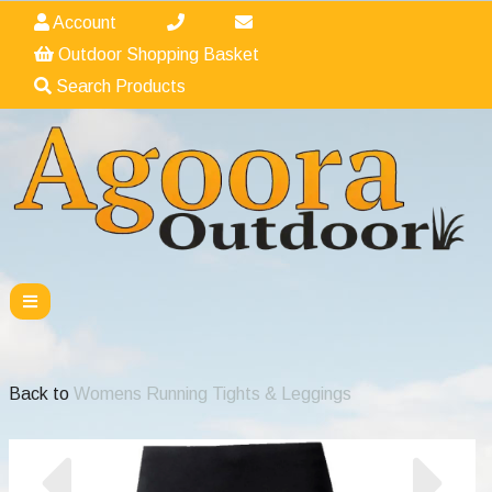
Account
Outdoor Shopping Basket
Search Products
Back to
Womens Running Tights & Leggings
Previous
Nex