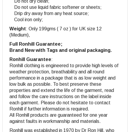
Do not dry clean;
Do not use liquid fabric softener or sheets;
Drip dry away from any heat source;
Cool iron only;
Weight
: Only 199gms ( 7 oz ) for UK size 12
(Medium),
Full Ronhill Guarantee;
Brand New with Tags and original packaging.
Ronhill Guarantee
:
Ronhill clothing is engineered to provide high levels of
weather protection, breathability and all round
performance in a package that is as low weight and
low bulk as possible. To best preserve these
properties and extend the life of the garment, read
and follow the care instructions on the label inside
each garment. Please do not hesitate to contact
Ronhill if further information is required.
All Ronhill products are guaranteed for one year
against faults in workmanship and materials.
Ronhill was established in 1970 by Dr Ron Hill, who