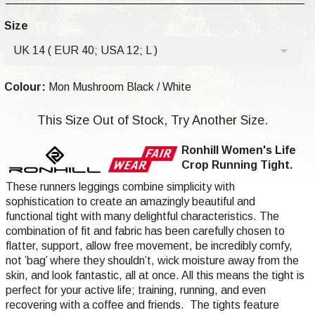
Size
UK 14 ( EUR 40; USA 12; L )
Colour:
Mon Mushroom Black / White
This Size Out of Stock, Try Another Size.
Ronhill Women's Life
Crop Running Tight.
These runners leggings combine simplicity with
sophistication to create an amazingly beautiful and
functional tight with many delightful characteristics. The
combination of fit and fabric has been carefully chosen to
flatter, support, allow free movement, be incredibly comfy,
not ’bag’ where they shouldn’t, wick moisture away from the
skin, and look fantastic, all at once. All this means the tight is
perfect for your active life; training, running, and even
recovering with a coffee and friends. The tights feature