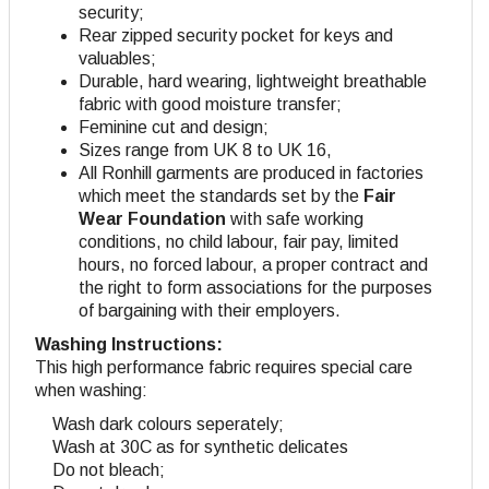
security;
Rear zipped security pocket for keys and
valuables;
Durable, hard wearing, lightweight breathable
fabric with good moisture transfer;
Feminine cut and design
;
Sizes range from UK 8 to UK 16,
All Ronhill garments are produced in factories
which meet the standards set by the
Fair
Wear Foundation
with safe working
conditions, no child labour, fair pay, limited
hours, no forced labour, a proper contract and
the right to form associations for the purposes
of bargaining with their employers.
Washing Instructions:
This high performance fabric requires special care
when washing:
Wash dark colours seperately;
Wash at 30C as for synthetic delicates
Do not bleach;