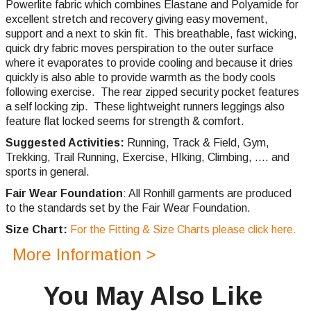
Powerlite fabric which combines Elastane and Polyamide for
excellent stretch and recovery giving easy movement,
support and a next to skin fit. This breathable, fast wicking,
quick dry fabric moves perspiration to the outer surface
where it evaporates to provide cooling and because it dries
quickly is also able to provide warmth as the body cools
following exercise. The rear zipped security pocket features
a self locking zip.
These lightweight runners leggings also
feature flat locked seems for strength & comfort.
Suggested Activities:
Running,
Track & Field, Gym,
Trekking,
Trail Running,
Exercise, HIking, Climbing, .... and
sports in general.
Fair Wear Foundation
: All Ronhill garments are produced
to the standards set by the Fair Wear Foundation.
Size Chart:
For the Fitting & Size Charts please click here.
More Information >
You May Also Like