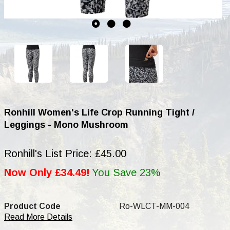
Ronhill Women's Life Crop Running Tight /
Leggings - Mono Mushroom
Ronhill's List Price: £45.00
Now Only £34.49!
You Save 23%
Product Code
Ro-WLCT-MM-004
Read More Details