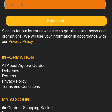
Sign up for our latest newsletter to get the latest news and
promotions. We will use your information in accordance with
our
Privacy Policy
INFORMATION
All About Agoora Outdoor
Deliveries
Returns
Privacy Policy
Terms and Conditions
MY ACCOUNT
Outdoor Shopping Basket