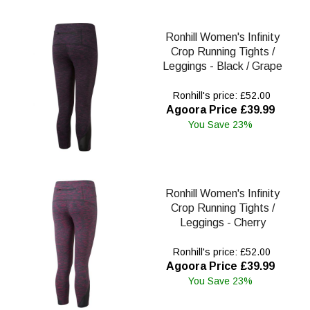
Ronhill Women's Infinity
Crop Running Tights /
Leggings - Black / Grape
Ronhill's price: £52.00
Agoora Price £39.99
You Save 23%
Ronhill Women's Infinity
Crop Running Tights /
Leggings - Cherry
Ronhill's price: £52.00
Agoora Price £39.99
You Save 23%