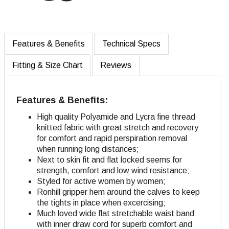
Features & Benefits
Technical Specs
Fitting & Size Chart
Reviews
Features & Benefits:
High quality Polyamide and Lycra fine thread
knitted fabric with great stretch and recovery
for comfort and rapid perspiration removal
when running long distances;
Next to skin fit and flat locked seems for
strength, comfort and low wind resistance;
Styled for active women by women;
Ronhill gripper hem around the calves to keep
the tights in place when excercising;
Much loved wide flat stretchable waist band
with inner draw cord for superb comfort and