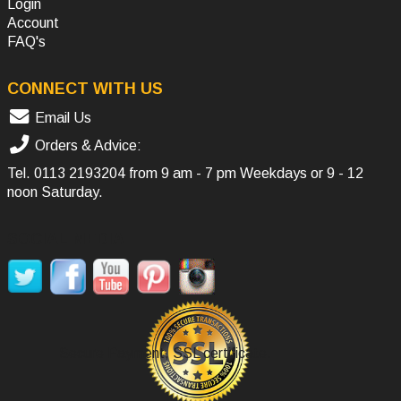
Login
Account
FAQ's
CONNECT WITH US
Email Us
Orders & Advice:
Tel.
0113 2193204
from 9 am - 7 pm Weekdays or 9 - 12
noon Saturday.
SOCIAL MEDIA
Secure Payment, SSL certificate.