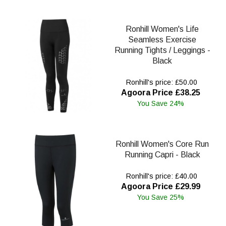
Ronhill Women's Life
Seamless Exercise
Running Tights / Leggings -
Black
Ronhill's price: £50.00
Agoora Price £38.25
You Save 24%
Ronhill Women's Core Run
Running Capri - Black
Ronhill's price: £40.00
Agoora Price £29.99
You Save 25%