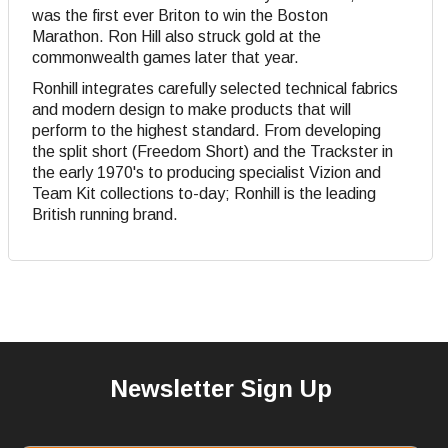
was the first ever Briton to win the Boston
Marathon. Ron Hill also struck gold at the
commonwealth games later that year.
Ronhill integrates carefully selected technical fabrics
and modern design to make products that will
perform to the highest standard. From developing
the split short (Freedom Short) and the Trackster in
the early 1970's to producing specialist Vizion and
Team Kit collections to-day; Ronhill is the leading
British running brand.
Newsletter Sign Up