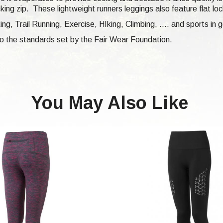
cking zip.
These lightweight runners leggings also feature flat l
king,
Trail Running,
Exercise, HIking, Climbing, .... and sports in g
 to the standards set by the Fair Wear Foundation.
You May Also Like