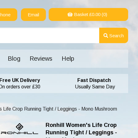
Basket £
0.00
(0)
hone
Email
Search
Blog
Reviews
Help
Free UK Delivery
Fast Dispatch
On orders over £30
Usually Same Day
 Life Crop Running Tight / Leggings - Mono Mushroom
Ronhill Women's Life Crop
Running Tight / Leggings -