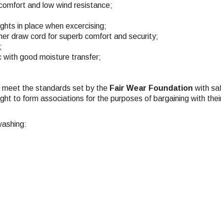
, comfort and low wind resistance;
ights in place when excercising;
ner draw cord for superb comfort and security;
;
c with good moisture transfer;
ch meet the standards set by the
Fair Wear Foundation
with saf
ight to form associations for the purposes of bargaining with the
washing: