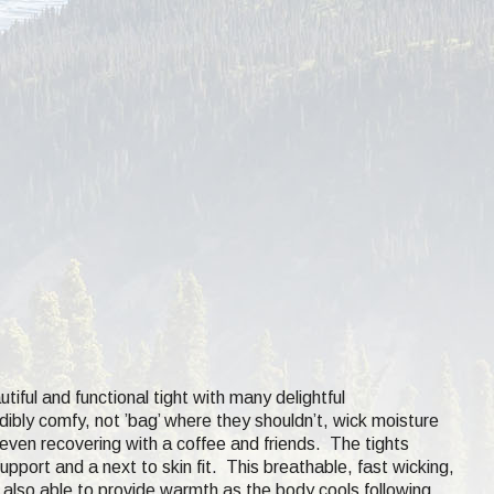
iful and functional tight with many delightful
edibly comfy, not ’bag’ where they shouldn’t, wick moisture
nd even recovering with a coffee and friends. The tights
port and a next to skin fit. This breathable, fast wicking,
s also able to provide warmth as the body cools following