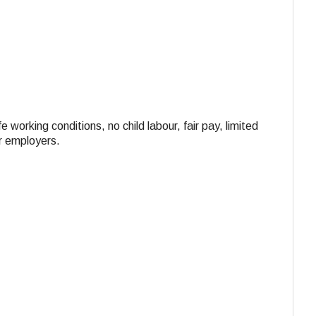
e working conditions, no child labour, fair pay, limited
ir employers.