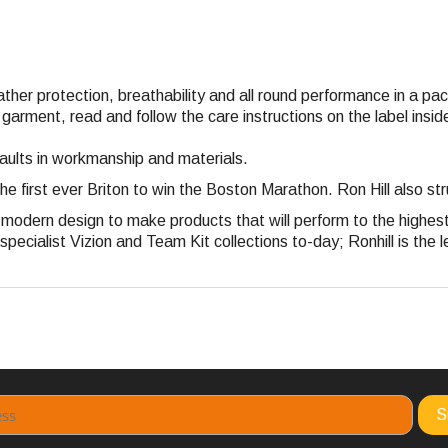
eather protection, breathability and all round performance in a p
 garment, read and follow the care instructions on the label ins
faults in workmanship and materials.
the first ever Briton to win the Boston Marathon. Ron Hill also 
nd modern design to make products that will perform to the highe
pecialist Vizion and Team Kit collections to-day; Ronhill is the l