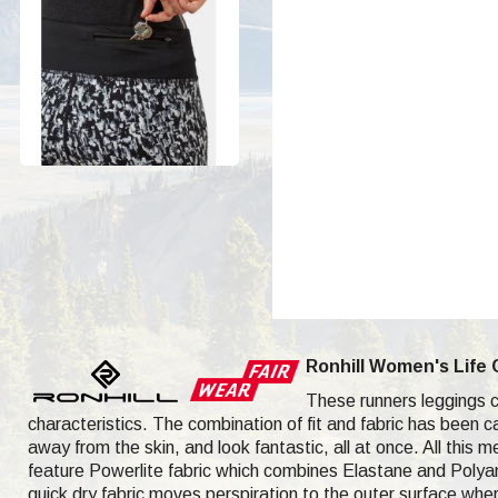
Ronhill Women's Life 
These runners leggings co
characteristics. The combination of fit and fabric has been c
away from the skin, and look fantastic, all at once. All this m
feature Powerlite fabric which combines Elastane and Polyami
quick dry fabric moves perspiration to the outer surface wher