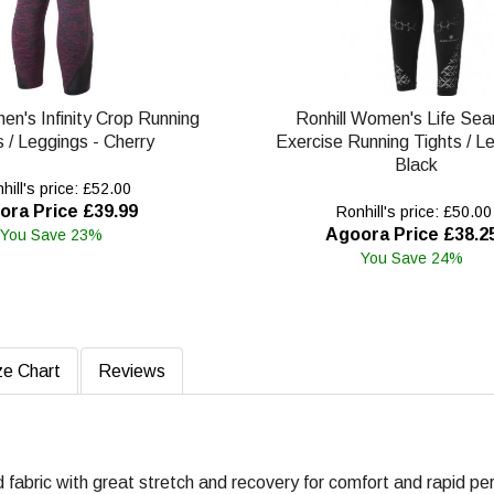
en's Infinity Crop Running
Ronhill Women's Life Se
s / Leggings - Cherry
Exercise Running Tights / L
Black
ill's price: £52.00
ora Price £39.99
Ronhill's price: £50.00
Agoora Price £38.2
You Save 23%
You Save 24%
ze Chart
Reviews
d fabric with great stretch and recovery for comfort and rapid pe