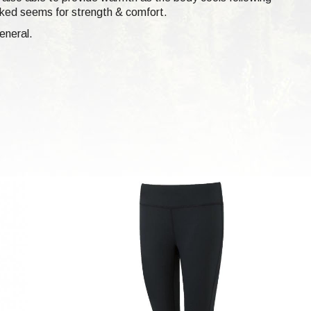
ocked seems for strength & comfort.
eneral.