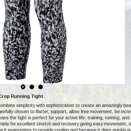
Crop Running Tight.
mbine simplicity with sophistication to create an amazingly beaut
arefully chosen to flatter, support, allow free movement, be incr
eans the tight is perfect for your active life; training, running, a
de for excellent stretch and recovery giving easy movement, sup
e it evaporates to provide cooling and because it dries quickly i