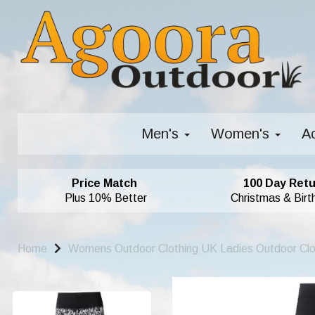
Men's
Women's
A
Price Match
100 Day Retu
Plus 10% Better
Christmas & Birt
Home
Womens Outdoor Clothing UK Ladies Outdoor Cl