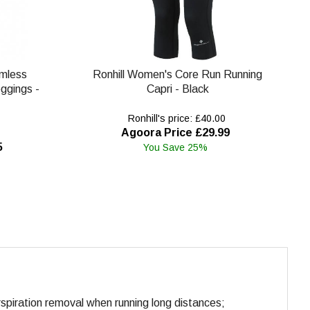
amless
Ronhill Women's Core Run Running
eggings -
Capri - Black
Ronhill's price: £40.00
Agoora Price £29.99
5
You Save 25%
rspiration removal when running long distances;