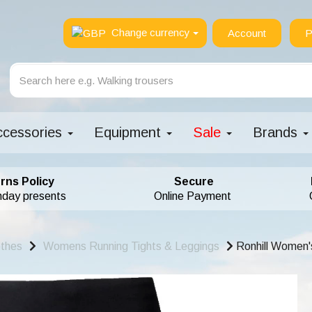
Change currency
Account
P
ccessories
Equipment
Sale
Brands
rns Policy
Secure
hday presents
Online Payment
othes
Womens Running Tights & Leggings
Ronhill Women's