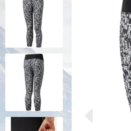
Previous