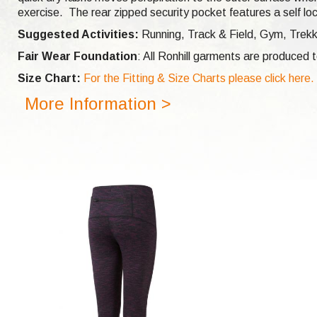
exercise. The rear zipped security pocket features a self lo
Suggested Activities:
Running,
Track & Field, Gym, Trek
Fair Wear Foundation
: All Ronhill garments are produced
Size Chart:
For the Fitting & Size Charts please click here.
More Information >