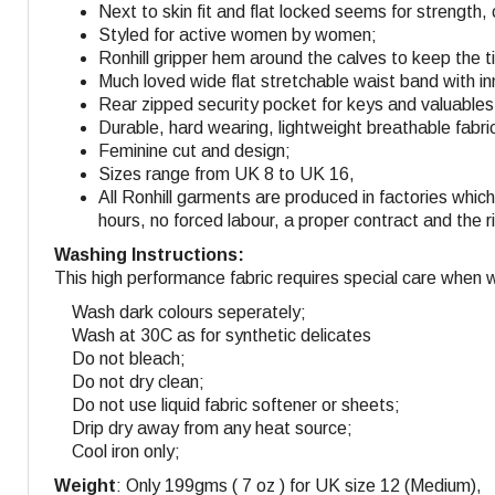
Next to skin fit and flat locked seems for strength
Styled for active women by women;
Ronhill gripper hem around the calves to keep the t
Much loved wide flat stretchable waist band with in
Rear zipped security pocket for keys and valuables
Durable, hard wearing, lightweight breathable fabri
Feminine cut and design
;
Sizes range from UK 8 to UK 16,
All Ronhill garments are produced in factories whi
hours, no forced labour, a proper contract and the r
Washing Instructions:
This high performance fabric requires special care when 
Wash dark colours seperately;
Wash at 30C as for synthetic delicates
Do not bleach;
Do not dry clean;
Do not use liquid fabric softener or sheets;
Drip dry away from any heat source;
Cool iron only;
Weight
: Only 199gms ( 7 oz ) for UK size 12 (Medium),