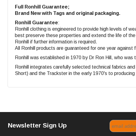
Full Ronhill Guarantee;
Brand New with Tags and original packaging.
Ronhill Guarantee
:
Ronhill clothing is engineered to provide high levels of w
best preserve these properties and extend the life of the
Ronhill if further information is required.
All Ronhill products are guaranteed for one year against 
Ronhill was established in 1970 by Dr Ron Hill, who was 
Ronhill integrates carefully selected technical fabrics a
Short) and the Trackster in the early 1970's to producing s
Newsletter Sign Up