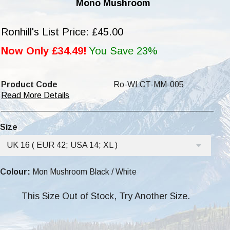
Mono Mushroom
Ronhill's List Price: £45.00
Now Only £34.49!
You Save 23%
Product Code
Ro-WLCT-MM-005
Read More Details
Size
UK 16 ( EUR 42; USA 14; XL )
Colour:
Mon Mushroom Black / White
This Size Out of Stock, Try Another Size.