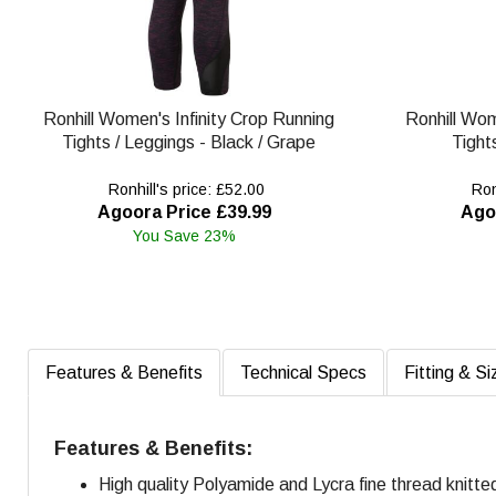
Ronhill Women's Infinity Crop Running
Ronhill Wom
Tights / Leggings - Black / Grape
Tight
Ronhill's price: £52.00
Ronh
Agoora Price £39.99
Ago
You Save 23%
Features & Benefits
Technical Specs
Fitting & Si
Features & Benefits:
High quality Polyamide and Lycra fine thread knitte