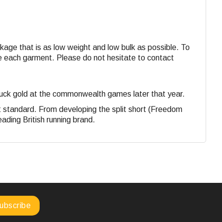
ackage that is as low weight and low bulk as possible. To
ide each garment. Please do not hesitate to contact
struck gold at the commonwealth games later that year.
st standard. From developing the split short (Freedom
eading British running brand.