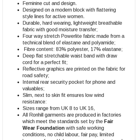
Feminine cut and design.
Designed on a modern block with flattering
style lines for active women.
Durable, hard wearing, lightweight breathable
fabric with good moisture transfer;
Four way stretch Powerlite fabric made from a
technical blend of elastane and polyamide;
Fibre content: 83% polyester, 17% elastane;
Deep flat stretchable waist band with draw
cord for a perfect fit;
Reflective graphics are printed on the fabric for
road safety;
Internal rear security pocket for phone and
valuables;
Slim, next to skin fit ensures low wind
resistance:
Sizes range from UK 8 to UK 16,
All Ronhill garments are produced in factories
which meet the standards set by the
Fair
Wear Foundation
with safe working
conditions, no child labour, fair pay, limited