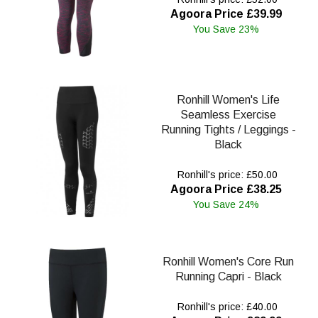
Agoora Price £39.99
You Save 23%
Ronhill Women's Life
Seamless Exercise
Running Tights / Leggings -
Black
Ronhill's price: £50.00
Agoora Price £38.25
You Save 24%
Ronhill Women's Core Run
Running Capri - Black
Ronhill's price: £40.00