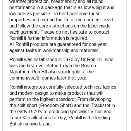
weather protection, breathability and all round
performance in a package that is as low weight and
low bulk as possible. To best preserve these
properties and extend the life of the garment, read
and follow the care instructions on the label inside
each garment. Please do not hesitate to contact
Ronhill if further information is required.
All Ronhill products are guaranteed for one year
against faults in workmanship and materials.
Ronhill was established in 1970 by Dr Ron Hill, who
was the first ever Briton to win the Boston
Marathon. Ron Hill also struck gold at the
commonwealth games later that year.
Ronhill integrates carefully selected technical fabrics
and modern design to make products that will
perform to the highest standard. From developing
the split short (Freedom Short) and the Trackster in
the early 1970's to producing specialist Vizion and
Team Kit collections to-day; Ronhill is the leading
British running brand.