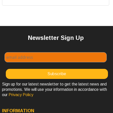
Newsletter Sign Up
Sign up for our latest newsletter to get the latest news and
promotions. We will use your information in accordance with
our
Privacy Policy
INFORMATION