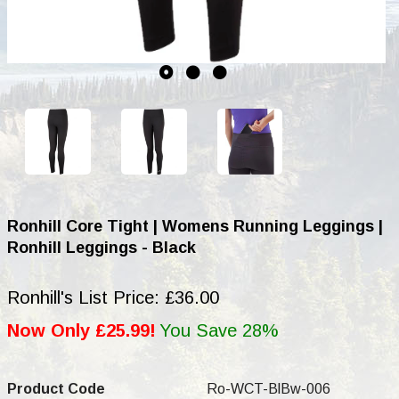
Ronhill Core Tight | Womens Running Leggings |
Ronhill Leggings - Black
Ronhill's List Price: £36.00
Now Only £25.99!
You Save 28%
Product Code
Ro-WCT-BlBw-006