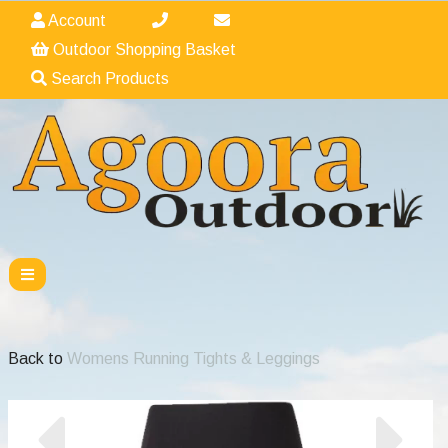
Account
Outdoor Shopping Basket
Search Products
Back to
Womens Running Tights & Leggings
Previous
Nex