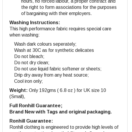
hours, no forced labour, a proper contract and
the right to form associations for the purposes
of bargaining with their employers.
Washing Instructions:
This high performance fabric requires special care
when washing:
Wash dark colours seperately;
Wash at 30C as for synthetic delicates
Do not bleach;
Do not dry clean;
Do not use liquid fabric softener or sheets;
Drip dry away from any heat source;
Cool iron only;
Weight:
Only 192gms ( 6.8 oz ) for UK size 10
(Small),
Full Ronhill Guarantee;
Brand New with Tags and original packaging.
Ronhill Guarantee:
Ronhill clothing is engineered to provide high levels of