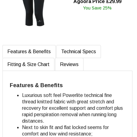
Agoora Price £29.99
You Save 25%
Features & Benefits
Technical Specs
Fitting & Size Chart
Reviews
Features & Benefits
Luxurious soft feel Powerlite technical fine
thread knitted fabric with great stretch and
recovery for excellent support and comfort plus
rapid perspiration removal when running long
distances.
Next to skin fit and flat locked seems for
comfort and low wind resistance;