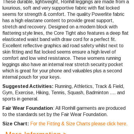
These durable, lightweight, Ronhill leggings are made from a
luxurious, soft and very supportive fabric with flat locked
seems for strength & comfort. The quality Powerlite fabric
has a high elastane content to provide great support,
stretch and recovery. Designed on a modern block with
flattering style lines, the Core Tight also features a deep flat
elasticated waist band with draw cord for a perfect fit.
Excellent reflective graphics aid road safety whilst next to
skin fitting and flat locked seems ensure a high level of
comfort and low wind resistance. These womens running
leggings also have an internal rear stretch security pocket
which is great for your phone and valuables plus a second
internal pouch for your keys.
Suggested Activities:
Running, Athletics, Track & Field,
Gym, Exercise, Hiking, Tennis, Squash, Badminton .... and
sports in general.
Fair Wear Foundation
: All Ronhill garments are produced
to the standards set by the Fair Wear Foundation.
Size Chart:
For the Fitting & Size Charts please click here.