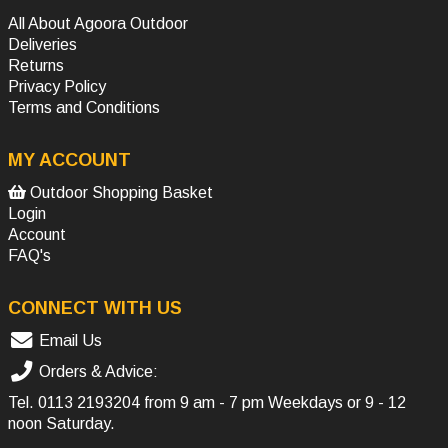
All About Agoora Outdoor
Deliveries
Returns
Privacy Policy
Terms and Conditions
MY ACCOUNT
Outdoor Shopping Basket
Login
Account
FAQ's
CONNECT WITH US
Email Us
Orders & Advice:
Tel.
0113 2193204
from 9 am - 7 pm Weekdays or 9 - 12
noon Saturday.