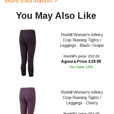
More Information >
You May Also Like
Ronhill Women's Infinity
Crop Running Tights /
Leggings - Black / Grape
Ronhill's price: £52.00
Agoora Price £39.99
You Save 23%
Ronhill Women's Infinity
Crop Running Tights /
Leggings - Cherry
Ronhill's price: £52.00