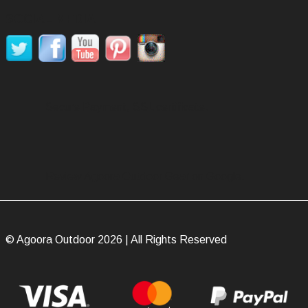
SOCIAL MEDIA
Secure Payment, SSL certificate.
Review Agoora Outdoor Gear on Google.
© Agoora Outdoor 2026 | All Rights Reserved