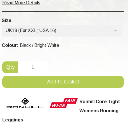
Read More Details
Size
UK18 (Eur XXL; USA 16)
Colour:
Black / Bright White
Qty
Add to basket
Ronhill Core Tight
Womens Running
Leggings