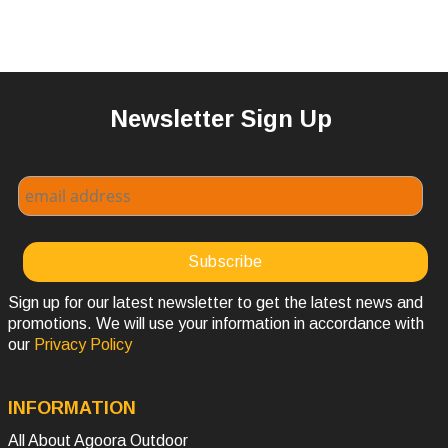
Newsletter Sign Up
Sign up for our latest newsletter to get the latest news and
promotions. We will use your information in accordance with
our
Privacy Policy
INFORMATION
All About Agoora Outdoor