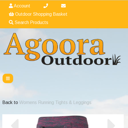
Account
Outdoor Shopping Basket
Search Products
Back to
Womens Running Tights & Leggings
Previous
Nex