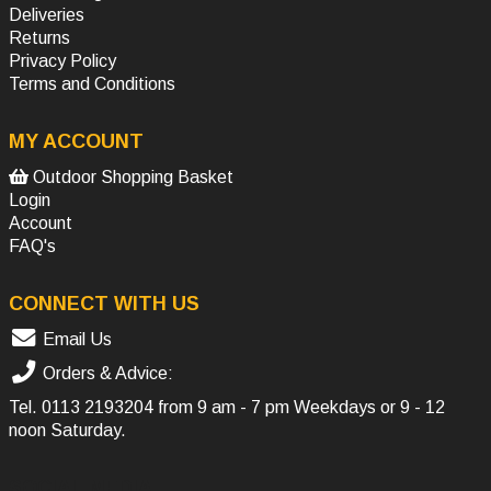
Deliveries
Returns
Privacy Policy
Terms and Conditions
MY ACCOUNT
Outdoor Shopping Basket
Login
Account
FAQ's
CONNECT WITH US
Email Us
Orders & Advice:
Tel.
0113 2193204
from 9 am - 7 pm Weekdays or 9 - 12
noon Saturday.
SOCIAL MEDIA