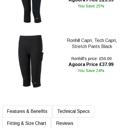
You Save 25%
Ronhill Capri, Tech Capri,
Stretch Pants Black
Ronhill's price: £50.00
Agoora Price £37.99
You Save 24%
Features & Benefits
Technical Specs
Fitting & Size Chart
Reviews