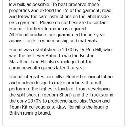
low bulk as possible. To best preserve these
properties and extend the life of the garment, read
and follow the care instructions on the label inside
each garment. Please do not hesitate to contact
Ronhill if further information is required.
All Ronhill products are guaranteed for one year
against faults in workmanship and materials.
Ronhill was established in 1970 by Dr Ron Hill, who
was the first ever Briton to win the Boston
Marathon. Ron Hill also struck gold at the
commonwealth games later that year.
Ronhill integrates carefully selected technical fabrics
and modern design to make products that will
perform to the highest standard. From developing
the split short (Freedom Short) and the Trackster in
the early 1970's to producing specialist Vizion and
Team Kit collections to-day; Ronhill is the leading
British running brand.