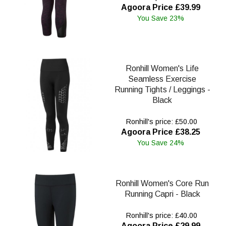
Agoora Price £39.99
You Save 23%
Ronhill Women's Life
Seamless Exercise
Running Tights / Leggings -
Black
Ronhill's price: £50.00
Agoora Price £38.25
You Save 24%
Ronhill Women's Core Run
Running Capri - Black
Ronhill's price: £40.00
Agoora Price £29.99