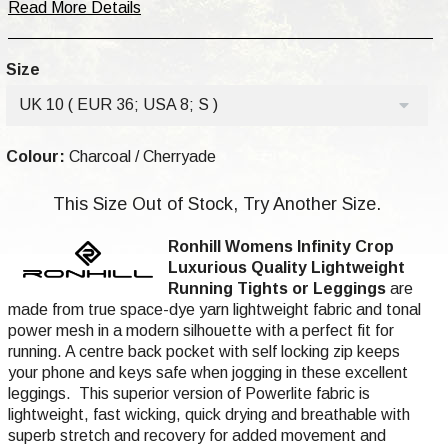
Read More Details
Size
UK 10 ( EUR 36; USA 8; S )
Colour:
Charcoal / Cherryade
This Size Out of Stock, Try Another Size.
Ronhill Womens Infinity Crop
Luxurious
Quality
Lightweight
Running Tights or Leggings
are
made from true space-dye yarn lightweight fabric and tonal
power mesh in a modern silhouette with a perfect fit for
running. A centre back pocket with self locking zip keeps
your phone and keys safe when jogging in these excellent
leggings. This superior version of Powerlite fabric is
lightweight, fast wicking, quick drying and breathable with
superb stretch and recovery for added movement and