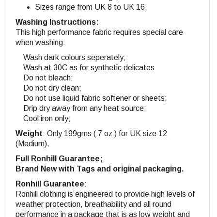
Sizes range from UK 8 to UK 16,
Washing Instructions:
This high performance fabric requires special care
when washing:
Wash dark colours seperately;
Wash at 30C as for synthetic delicates
Do not bleach;
Do not dry clean;
Do not use liquid fabric softener or sheets;
Drip dry away from any heat source;
Cool iron only;
Weight
: Only 199gms ( 7 oz ) for UK size 12
(Medium),
Full Ronhill Guarantee;
Brand New with Tags and original packaging.
Ronhill Guarantee
:
Ronhill clothing is engineered to provide high levels of
weather protection, breathability and all round
performance in a package that is as low weight and