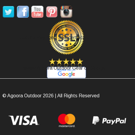
Secure Payment, SSL certificate.
Review Agoora Outdoor Gear on Google.
© Agoora Outdoor 2026 | All Rights Reserved