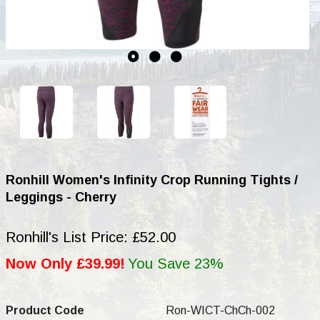
Ronhill Women's Infinity Crop Running Tights /
Leggings - Cherry
Ronhill's List Price: £52.00
Now Only £39.99!
You Save 23%
Product Code
Ron-WICT-ChCh-002