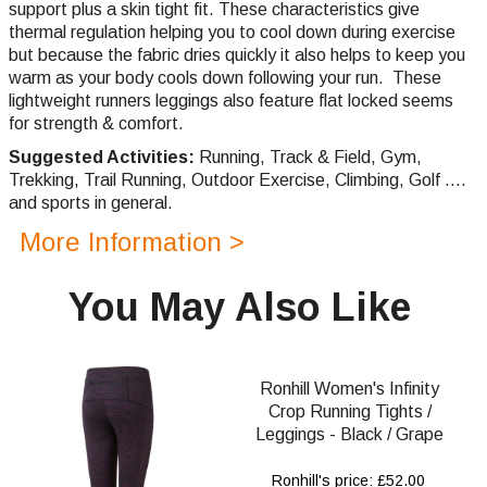
support plus a skin tight fit.
These characteristics give
thermal regulation helping you to cool down during exercise
but because the fabric dries quickly it also helps to keep you
warm as your body cools down following your run. These
lightweight runners leggings also feature flat locked seems
for strength & comfort.
Suggested Activities:
Running,
Track & Field, Gym,
Trekking,
Trail Running,
Outdoor Exercise, Climbing, Golf ....
and sports in general.
More Information >
You May Also Like
Ronhill Women's Infinity
Crop Running Tights /
Leggings - Black / Grape
Ronhill's price: £52.00