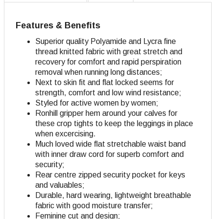
Features & Benefits
Superior quality Polyamide and Lycra fine
thread knitted fabric with great stretch and
recovery for comfort and rapid perspiration
removal when running long distances;
Next to skin fit and flat locked seems for
strength, comfort and low wind resistance;
Styled for active women by women;
Ronhill gripper hem around your calves for
these crop tights to keep the leggings in place
when excercising.
Much loved wide flat stretchable waist band
with inner draw cord for superb comfort and
security;
Rear centre zipped security pocket for keys
and valuables;
Durable, hard wearing, lightweight breathable
fabric with good moisture transfer;
Feminine cut and design
;