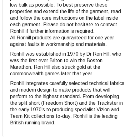
low bulk as possible. To best preserve these
properties and extend the life of the garment, read
and follow the care instructions on the label inside
each garment. Please do not hesitate to contact
Ronhill if further information is required.
All Ronhill products are guaranteed for one year
against faults in workmanship and materials.
Ronhill was established in 1970 by Dr Ron Hill, who
was the first ever Briton to win the Boston
Marathon. Ron Hill also struck gold at the
commonwealth games later that year.
Ronhill integrates carefully selected technical fabrics
and modern design to make products that will
perform to the highest standard. From developing
the split short (Freedom Short) and the Trackster in
the early 1970's to producing specialist Vizion and
Team Kit collections to-day; Ronhill is the leading
British running brand.