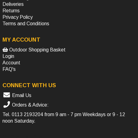
Deliveries
Returns
Privacy Policy
Terms and Conditions
MY ACCOUNT
Outdoor Shopping Basket
Login
Account
FAQ's
CONNECT WITH US
Email Us
Orders & Advice:
Tel.
0113 2193204
from 9 am - 7 pm Weekdays or 9 - 12
noon Saturday.
SOCIAL MEDIA