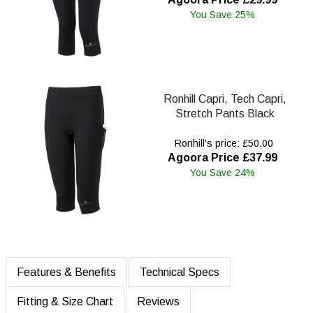
You Save 25%
Ronhill Capri, Tech Capri,
Stretch Pants Black
Ronhill's price: £50.00
Agoora Price £37.99
You Save 24%
Features & Benefits
Technical Specs
Fitting & Size Chart
Reviews