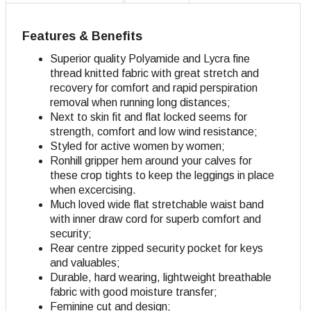
Features & Benefits
Superior quality Polyamide and Lycra fine
thread knitted fabric with great stretch and
recovery for comfort and rapid perspiration
removal when running long distances;
Next to skin fit and flat locked seems for
strength, comfort and low wind resistance;
Styled for active women by women;
Ronhill gripper hem around your calves for
these crop tights to keep the leggings in place
when excercising.
Much loved wide flat stretchable waist band
with inner draw cord for superb comfort and
security;
Rear centre zipped security pocket for keys
and valuables;
Durable, hard wearing, lightweight breathable
fabric with good moisture transfer;
Feminine cut and design
;