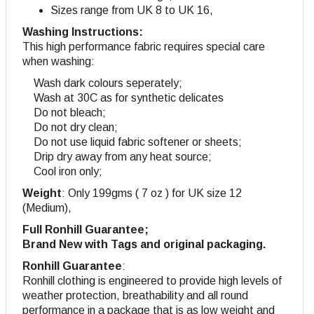
Sizes range from UK 8 to UK 16,
Washing Instructions:
This high performance fabric requires special care
when washing:
Wash dark colours seperately;
Wash at 30C as for synthetic delicates
Do not bleach;
Do not dry clean;
Do not use liquid fabric softener or sheets;
Drip dry away from any heat source;
Cool iron only;
Weight
: Only 199gms ( 7 oz ) for UK size 12
(Medium),
Full Ronhill Guarantee;
Brand New with Tags and original packaging.
Ronhill Guarantee
:
Ronhill clothing is engineered to provide high levels of
weather protection, breathability and all round
performance in a package that is as low weight and