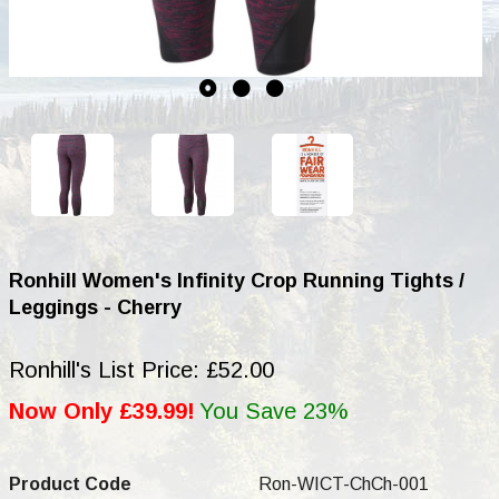
Ronhill Women's Infinity Crop Running Tights /
Leggings - Cherry
Ronhill's List Price: £52.00
Now Only £39.99!
You Save 23%
Product Code
Ron-WICT-ChCh-001