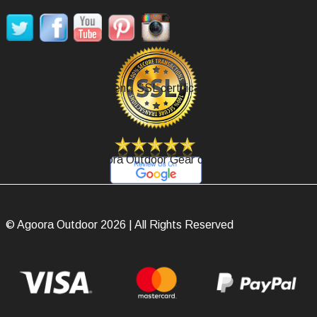
Secure Payment, SSL certificate.
Review Agoora Outdoor Gear on Google.
© Agoora Outdoor 2026 | All Rights Reserved