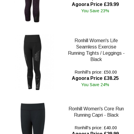
Agoora Price £39.99
You Save 23%
Ronhill Women's Life
Seamless Exercise
Running Tights / Leggings -
Black
Ronhill's price: £50.00
Agoora Price £38.25
You Save 24%
Ronhill Women's Core Run
Running Capri - Black
Ronhill's price: £40.00
Agoora Price £29.99