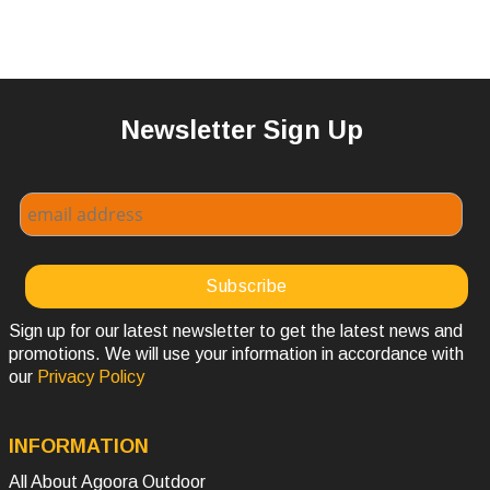
Newsletter Sign Up
Sign up for our latest newsletter to get the latest news and
promotions. We will use your information in accordance with
our
Privacy Policy
INFORMATION
All About Agoora Outdoor