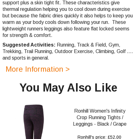
support plus a skin tight fit.
These characteristics give
thermal regulation helping you to cool down during exercise
but because the fabric dries quickly it also helps to keep you
warm as your body cools down following your run. These
lightweight runners leggings also feature flat locked seems
for strength & comfort.
Suggested Activities:
Running,
Track & Field, Gym,
Trekking,
Trail Running,
Outdoor Exercise, Climbing, Golf ....
and sports in general.
More Information >
You May Also Like
Ronhill Women's Infinity
Crop Running Tights /
Leggings - Black / Grape
Ronhill's price: £52.00