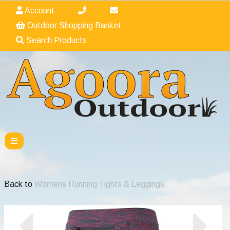
Account
Outdoor Shopping Basket
Search Products
Back to
Womens Running Tights & Leggings
Previous
Nex