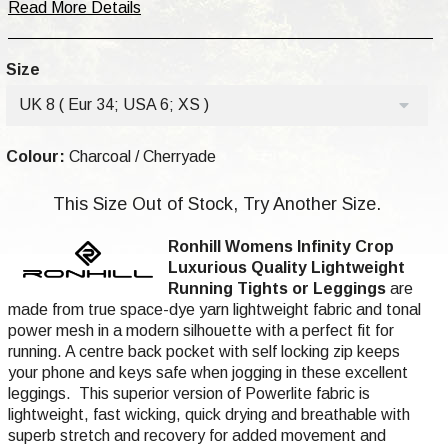
Read More Details
Size
UK 8 ( Eur 34; USA 6; XS )
Colour:
Charcoal / Cherryade
This Size Out of Stock, Try Another Size.
Ronhill Womens Infinity Crop
Luxurious
Quality
Lightweight
Running Tights or Leggings
are
made from true space-dye yarn lightweight fabric and tonal
power mesh in a modern silhouette with a perfect fit for
running. A centre back pocket with self locking zip keeps
your phone and keys safe when jogging in these excellent
leggings. This superior version of Powerlite fabric is
lightweight, fast wicking, quick drying and breathable with
superb stretch and recovery for added movement and