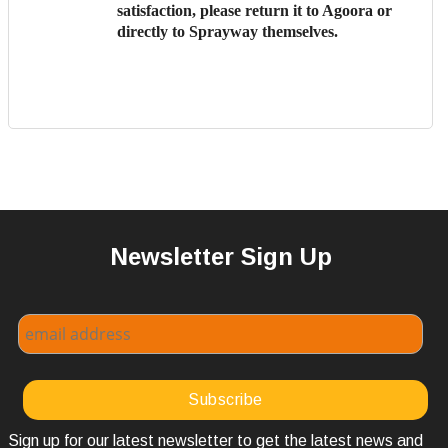
satisfaction, please return it to Agoora or
directly to Sprayway themselves.
Newsletter Sign Up
Sign up for our latest newsletter to get the latest news and