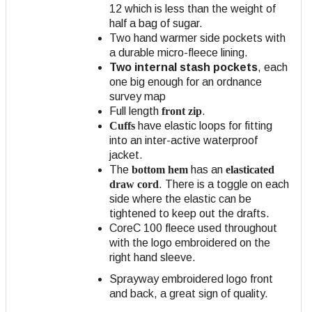
12 which is less than the weight of
half a bag of sugar.
Two hand warmer side pockets with
a durable micro-fleece lining.
Two internal stash pockets
, each
one big enough for an ordnance
survey map
Full length
front zip
.
Cuffs
have elastic loops for fitting
into an inter-active waterproof
jacket.
The
bottom hem
has an
elasticated
draw cord
. There is a toggle on each
side where the elastic can be
tightened to keep out the drafts.
CoreC 100 fleece used throughout
with the logo embroidered on the
right hand sleeve.
Sprayway embroidered logo front
and back, a great sign of quality.