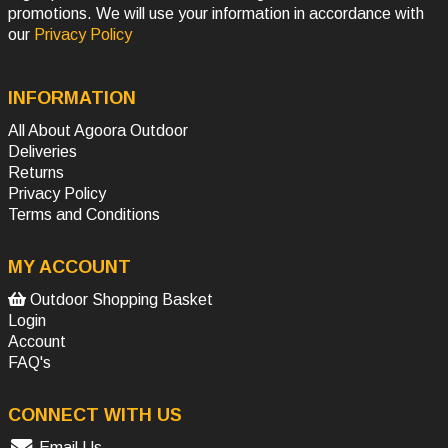
promotions. We will use your information in accordance with
our
Privacy Policy
INFORMATION
All About Agoora Outdoor
Deliveries
Returns
Privacy Policy
Terms and Conditions
MY ACCOUNT
Outdoor Shopping Basket
Login
Account
FAQ's
CONNECT WITH US
Email Us