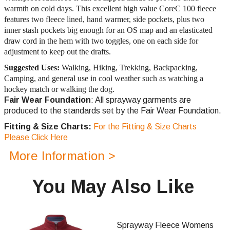
warmth on cold days. This excellent high value CoreC 100 fleece
features two fleece lined, hand warmer, side pockets, plus two
inner stash pockets big enough for an OS map and an elasticated
draw cord in the hem with two toggles, one on each side for
adjustment to keep out the drafts.
Suggested Uses:
Walking, Hiking, Trekking, Backpacking,
Camping, and general use in cool weather such as watching a
hockey match or walking the dog.
Fair Wear Foundation
: All sprayway garments are
produced to the standards set by the Fair Wear Foundation.
Fitting & Size Charts:
For the Fitting & Size Charts
Please Click Here
More Information >
You May Also Like
Sprayway Fleece Womens