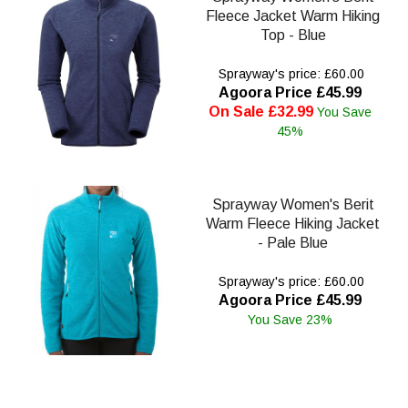
Fleece Jacket Warm Hiking
Top - Blue
Sprayway's price: £60.00
Agoora Price £45.99
On Sale £32.99
You Save
45%
Sprayway Women's Berit
Warm Fleece Hiking Jacket
- Pale Blue
Sprayway's price: £60.00
Agoora Price £45.99
You Save 23%