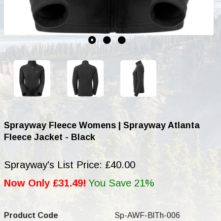
Sprayway Fleece Womens | Sprayway Atlanta
Fleece Jacket - Black
Sprayway's List Price: £40.00
Now Only £31.49!
You Save 21%
Product Code
Sp-AWF-BlTh-006