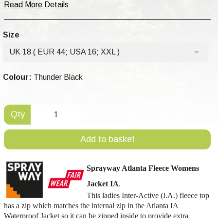
Read More Details
Size
UK 18 ( EUR 44; USA 16; XXL )
Colour:
Thunder Black
Qty
Add to basket
Sprayway
Atlanta
Fleece Womens
Jacket IA
.
This ladies Inter-Active (I.A.) fleece top
has a zip which matches the internal zip in the Atlanta IA
Waterproof Jacket so it can be zipped inside to provide extra