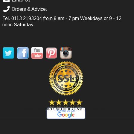
Orders & Advice:
Tel.
0113 2193204
from 9 am - 7 pm Weekdays or 9 - 12
noon Saturday.
SOCIAL MEDIA
Secure Payment, SSL certificate.
Review Agoora Outdoor Gear on Google.