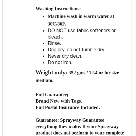
Washing Instructions:
Machine wash in warm water at
30C/86F.
DO NOT use fabric softeners or
bleach.
Rinse.
Drip dry, do not tumble dry.
Never dry clean.
Do not iron.
Weight only:
352 gms / 12.4 oz for size
medium.
Full Guarantee;
Brand New with Tags.
Full Postal Insurance Included.
Guarantee:
Sprayway Guarantee
everything they make. If your Sprayway
product does not perform to your complete