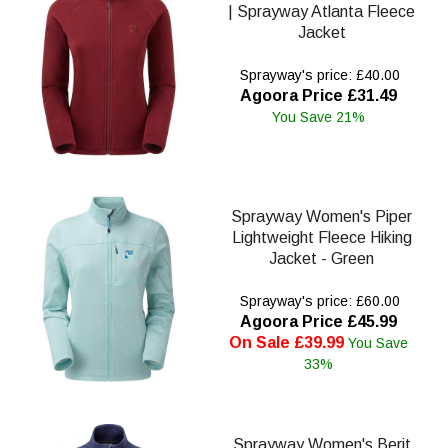
| Sprayway Atlanta Fleece
Jacket
Sprayway's price: £40.00
Agoora Price £31.49
You Save 21%
Sprayway Women's Piper
Lightweight Fleece Hiking
Jacket - Green
Sprayway's price: £60.00
Agoora Price £45.99
On Sale £39.99
You Save
33%
Sprayway Women's Berit