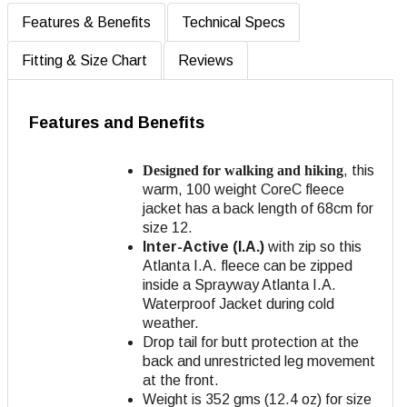
Features & Benefits
Technical Specs
Fitting & Size Chart
Reviews
Features and Benefits
Designed for walking and hiking
, this
warm, 100 weight CoreC fleece
jacket has a back length of 68cm for
size 12.
Inter-Active (I.A.)
with zip so this
Atlanta I.A. fleece can be zipped
inside a Sprayway Atlanta I.A.
Waterproof Jacket during cold
weather.
Drop tail for butt protection at the
back and unrestricted leg movement
at the front.
Weight is 352 gms (12.4 oz) for size