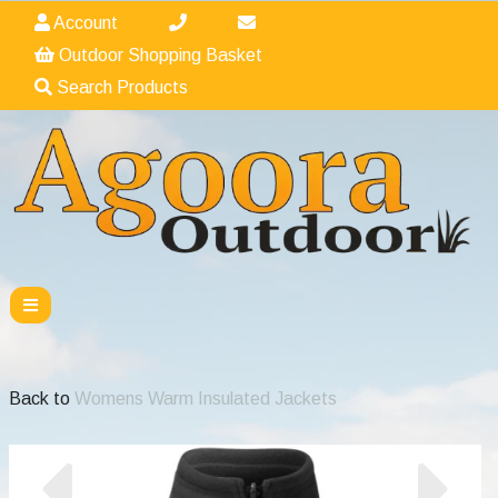
Account
Outdoor Shopping Basket
Search Products
Back to
Womens Warm Insulated Jackets
Previous
Nex