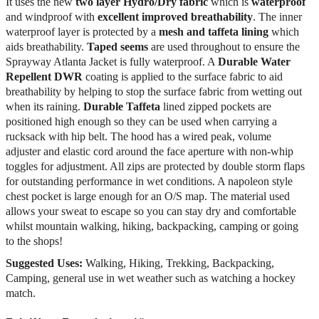
It uses the new
two layer Hydro/Dry
fabric
which is
waterproof
and windproof with
excellent improved breathability
. The inner
waterproof layer is protected by a
mesh and taffeta lining
which
aids breathability.
Taped seems
are used throughout to ensure the
Sprayway Atlanta Jacket is fully waterproof. A
Durable Water
Repellent DWR
coating is applied to the surface fabric to aid
breathability by helping to stop the surface fabric from wetting out
when its raining.
Durable Taffeta
lined zipped pockets are
positioned high enough so they can be used when carrying a
rucksack with hip belt. The hood has a wired peak, volume
adjuster and elastic cord around the face aperture with non-whip
toggles for adjustment. All zips are protected by double storm flaps
for outstanding performance in wet conditions. A napoleon style
chest pocket is large enough for an O/S map. The material used
allows your sweat to escape so you can stay dry and comfortable
whilst mountain walking, hiking, backpacking, camping or going
to the shops!
Suggested Uses:
Walking, Hiking, Trekking, Backpacking,
Camping, general use in wet weather such as watching a hockey
match.