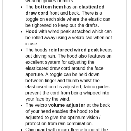
wearing gloves or mitts.
The
bottom hem
has an
elasticated
draw cord
front and back. There is a
toggle on each side where the elastic can
be tightened to keep out the drafts.
Hood
with wired peak attached which can
be rolled away using a velcro tab when not
in use.
The hoods
reinforced wired peak
keeps
out driving rain. The hood also features an
excellent system for adjusting the
elasticated draw cord around the face
aperture. A toggle can be held down
between finger and thumb whilst the
elasticised cord is adjusted, fabric guides
prevent the cord from being whipped into
your face by the wind.
The velcro
volume adjuster
at the back
of your head enables the hood to be
adjusted to give the optimum vision /
protection from rain combination.
Chin guard with micro-fleece lining at the