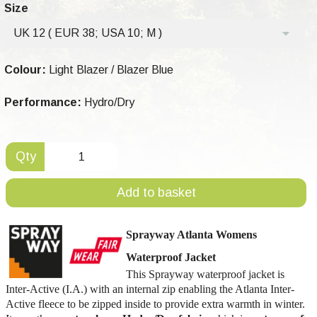
Size
UK 12 ( EUR 38; USA 10; M )
Colour:
Light Blazer / Blazer Blue
Performance:
Hydro/Dry
Qty
Add to basket
Sprayway Atlanta Womens
Waterproof Jacket
This Sprayway waterproof jacket is
Inter-Active (I.A.) with an internal zip enabling the Atlanta Inter-
Active fleece to be zipped inside to provide extra warmth in winter.