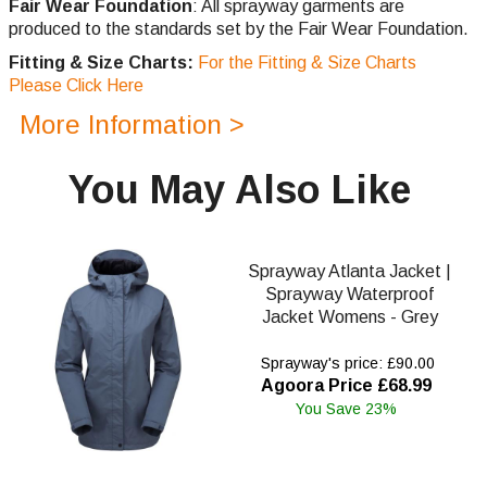
Fair Wear Foundation
: All sprayway garments are
produced to the standards set by the Fair Wear Foundation.
Fitting & Size Charts:
For the Fitting & Size Charts
Please Click Here
More Information >
You May Also Like
Sprayway Atlanta Jacket |
Sprayway Waterproof
Jacket Womens - Grey
Sprayway's price: £90.00
Agoora Price £68.99
You Save 23%