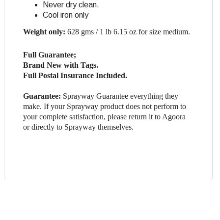
Never dry clean.
Cool iron only
Weight only:
628 gms / 1 lb 6.15 oz for size medium.
Full Guarantee;
Brand New with Tags.
Full Postal Insurance Included.
Guarantee:
Sprayway Guarantee everything they
make. If your Sprayway product does not perform to
your complete satisfaction, please return it to Agoora
or directly to Sprayway themselves.