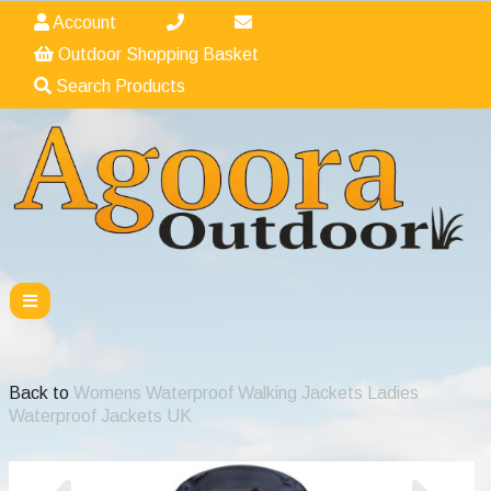
Account
Outdoor Shopping Basket
Search Products
Back to
Womens Waterproof Walking Jackets Ladies
Waterproof Jackets UK
Previous
Nex