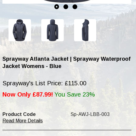
Sprayway Atlanta Jacket | Sprayway Waterproof
Jacket Womens - Blue
Sprayway's List Price: £115.00
Now Only £87.99!
You Save 23%
Product Code
Sp-AWJ-LBB-003
Read More Details