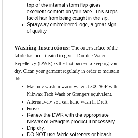
top of the internal storm flap gives
excellent comfort on your face. This stops
facial hair from being caught in the zip.
Sprayway embroidered logo, a great sign
of quality.
Washing Instructions:
The outer surface of the
fabric has been treated to give a Durable Water
Repellency (DWR) as the first barrier to keeping you
dry. Clean your garment regularly in order to maintain
this:
Machine wash in warm water at 30C/86F with
Nikwax Tech Wash or Grangers equivalent.
Alternatively you can hand wash in Dreft.
Rinse.
Renew the DWR with the appropriate
Nikwax or Grangers product if necessary.
Drip dry.
DO NOT use fabric softeners or bleach.