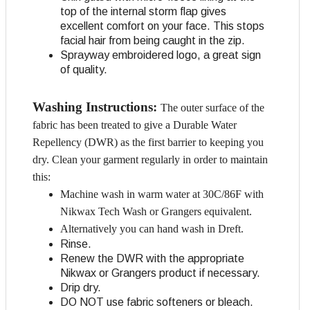
top of the internal storm flap gives
excellent comfort on your face. This stops
facial hair from being caught in the zip.
Sprayway embroidered logo, a great sign
of quality.
Washing Instructions:
The outer surface of the
fabric has been treated to give a Durable Water
Repellency (DWR) as the first barrier to keeping you
dry. Clean your garment regularly in order to maintain
this:
Machine wash in warm water at 30C/86F with
Nikwax Tech Wash or Grangers equivalent.
Alternatively you can hand wash in Dreft.
Rinse.
Renew the DWR with the appropriate
Nikwax or Grangers product if necessary.
Drip dry.
DO NOT use fabric softeners or bleach.