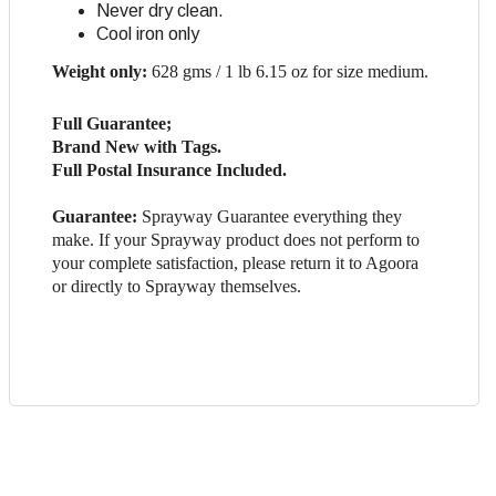
Never dry clean.
Cool iron only
Weight only:
628 gms / 1 lb 6.15 oz for size medium.
Full Guarantee;
Brand New with Tags.
Full Postal Insurance Included.
Guarantee:
Sprayway Guarantee everything they
make. If your Sprayway product does not perform to
your complete satisfaction, please return it to Agoora
or directly to Sprayway themselves.