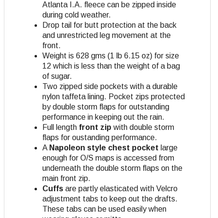
Atlanta I.A. fleece can be zipped inside
during cold weather.
Drop tail for butt protection at the back
and unrestricted leg movement at the
front.
Weight is 628 gms (1 lb 6.15 oz) for size
12 which is less than the weight of a bag
of sugar.
Two zipped side pockets with a durable
nylon taffeta lining. Pocket zips protected
by double storm flaps for outstanding
performance in keeping out the rain.
Full length
front zip
with double storm
flaps for oustanding performance.
A
Napoleon style chest pocket
large
enough for O/S maps is accessed from
underneath the double storm flaps on the
main front zip.
Cuffs
are partly elasticated with Velcro
adjustment tabs to keep out the drafts.
These tabs can be used easily when