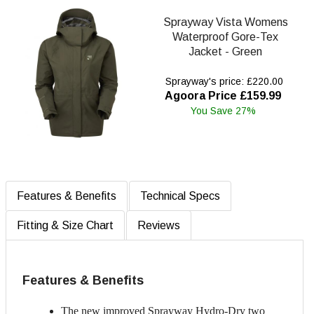
Sprayway Vista Womens
Waterproof Gore-Tex
Jacket - Green
Sprayway's price: £220.00
Agoora Price £159.99
You Save 27%
Features & Benefits
Technical Specs
Fitting & Size Chart
Reviews
Features & Benefits
The new improved Sprayway Hydro-Dry two