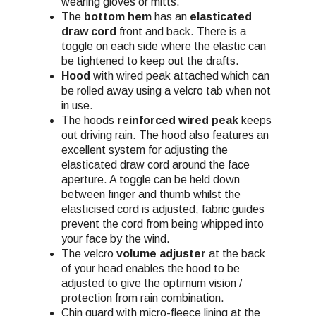
wearing gloves or mitts.
The
bottom hem
has an
elasticated
draw cord
front and back. There is a
toggle on each side where the elastic can
be tightened to keep out the drafts.
Hood
with wired peak attached which can
be rolled away using a velcro tab when not
in use.
The hoods
reinforced wired peak
keeps
out driving rain. The hood also features an
excellent system for adjusting the
elasticated draw cord around the face
aperture. A toggle can be held down
between finger and thumb whilst the
elasticised cord is adjusted, fabric guides
prevent the cord from being whipped into
your face by the wind.
The velcro
volume adjuster
at the back
of your head enables the hood to be
adjusted to give the optimum vision /
protection from rain combination.
Chin guard with micro-fleece lining at the