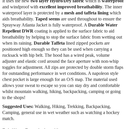
It uses the new
two layer Hydro/Dry
fabric
which is
waterproof
and windproof with
excellent improved breathability
. The inner
waterproof layer is protected by a
mesh and taffeta lining
which
aids breathability.
Taped seems
are used throughout to ensure the
Sprayway Atlanta Jacket is fully waterproof. A
Durable Water
Repellent DWR
coating is applied to the surface fabric to aid
breathability by helping to stop the surface fabric from wetting out
when its raining.
Durable Taffeta
lined zipped pockets are
positioned high enough so they can be used when carrying a
rucksack with hip belt. The hood has a wired peak, volume
adjuster and elastic cord around the face aperture with non-whip
toggles for adjustment. All zips are protected by double storm flaps
for outstanding performance in wet conditions. A napoleon style
chest pocket is large enough for an O/S map. The material used
allows your sweat to escape so you can stay dry and comfortable
whilst mountain walking, hiking, backpacking, camping or going
to the shops!
Suggested Uses:
Walking, Hiking, Trekking, Backpacking,
Camping, general use in wet weather such as watching a hockey
match.