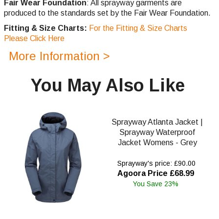
Fair Wear Foundation
: All sprayway garments are
produced to the standards set by the Fair Wear Foundation.
Fitting & Size Charts:
For the Fitting & Size Charts
Please Click Here
More Information >
You May Also Like
Sprayway Atlanta Jacket |
Sprayway Waterproof
Jacket Womens - Grey
Sprayway's price: £90.00
Agoora Price £68.99
You Save 23%