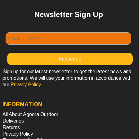
Newsletter Sign Up
Sign up for our latest newsletter to get the latest news and
promotions. We will use your information in accordance with
our
Privacy Policy
INFORMATION
All About Agoora Outdoor
Deliveries
Returns
Privacy Policy