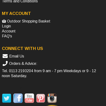
Terms and Conditions
MY ACCOUNT
Outdoor Shopping Basket
Login
Account
FAQ's
CONNECT WITH US
Email Us
Orders & Advice:
Tel.
0113 2193204
from 9 am - 7 pm Weekdays or 9 - 12
noon Saturday.
SOCIAL MEDIA