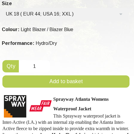
Size
UK 18 ( EUR 44; USA 16; XXL )
Colour:
Light Blazer / Blazer Blue
Performance:
Hydro/Dry
Qty
Add to basket
Sprayway Atlanta Womens
Waterproof Jacket
This Sprayway waterproof jacket is
Inter-Active (I.A.) with an internal zip enabling the Atlanta Inter-
Active fleece to be zipped inside to provide extra warmth in winter.