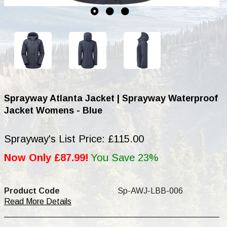
Sprayway Atlanta Jacket | Sprayway Waterproof
Jacket Womens - Blue
Sprayway's List Price: £115.00
Now Only £87.99!
You Save 23%
Product Code
Sp-AWJ-LBB-006
Read More Details