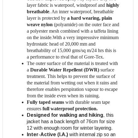
layer fabric is waterpoof, windproof and
highly
breathable
. An inner waterproof, breathable
layer is protected by
a hard wearing, plain
weave nylon
(polyamide) on the outer face and
a polyester mesh combined with a taffeta lining
on the inside.With a very impresssive minimum
hydrostatic head of 20,000 mm and
breathability of 15,000 gms/sq m/24 hrs this is
a performance to rival that of Gore-Tex.
The outer surface of the material is treated with
a
Durable Water Repellent (DWR)
surface
treatment. This helps to prevent the surface of
the material from wetting out when it rains and
therefore enables perspiration vapour to escape
from the inside even when its raining.
Fully taped seams
with durable seam tape
ensures
full waterproof protection.
Designed for walking and hiking
, this
jacket has a back length of 76cm for size
12 with enough room for winter layering.
Inter-Active (I.A.)
with internal zip so an