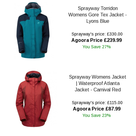
Sprayway Torridon
Womens Gore Tex Jacket -
Lyons Blue
Sprayway's price: £330.00
Agoora Price £239.99
You Save 27%
Sprayway Womens Jacket
| Waterproof Atlanta
Jacket - Carnival Red
Sprayway's price: £115.00
Agoora Price £87.99
You Save 23%