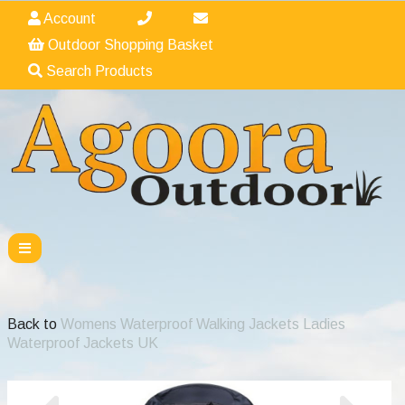
Account
Outdoor Shopping Basket
Search Products
Back to
Womens Waterproof Walking Jackets Ladies
Waterproof Jackets UK
Previous
Nex