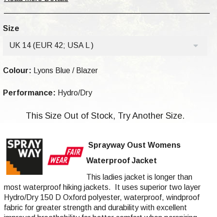
Size
UK 14 (EUR 42; USA L )
Colour:
Lyons Blue / Blazer
Performance:
Hydro/Dry
This Size Out of Stock, Try Another Size.
Sprayway Oust
Womens
Waterproof Jacket
This ladies jacket is longer than
most waterproof hiking jackets. It uses superior two layer
Hydro/Dry 150 D Oxford
polyester
, waterproof, windproof
fabric for greater strength and durability with excellent