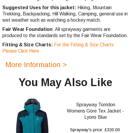
Suggested Uses for this jacket:
Hiking, Mountain
Trekking, Backpacking, Hill
Walking,
Camping, general use in
wet weather such as watching a hockey match.
Fair Wear Foundation
: All sprayway garments are
produced to the standards set by the Fair Wear Foundation.
Fitting & Size Charts:
For the Fitting & Size Charts
Please Click Here
More Information >
You May Also Like
Sprayway Torridon
Womens Gore Tex Jacket -
Lyons Blue
Sprayway's price: £330.00