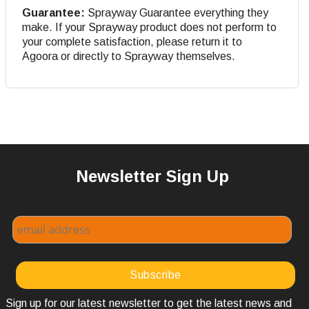
Guarantee:
Sprayway Guarantee everything they
make. If your Sprayway product does not perform to
your complete satisfaction, please return it to
Agoora or directly to Sprayway themselves.
Newsletter Sign Up
Sign up for our latest newsletter to get the latest news and