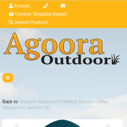
Account
Outdoor Shopping Basket
Search Products
Back to
Womens Waterproof Walking Jackets Ladies
Waterproof Jackets UK
Previous
Nex