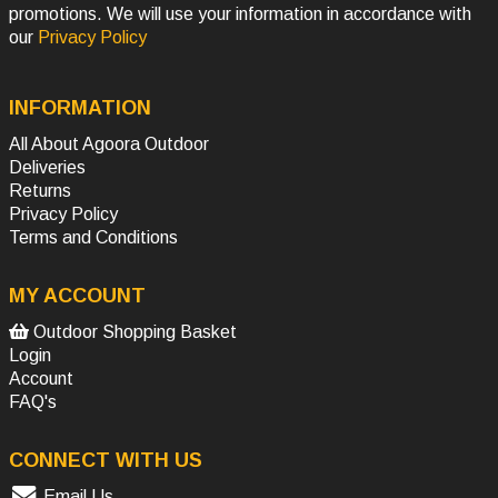
promotions. We will use your information in accordance with
our
Privacy Policy
INFORMATION
All About Agoora Outdoor
Deliveries
Returns
Privacy Policy
Terms and Conditions
MY ACCOUNT
Outdoor Shopping Basket
Login
Account
FAQ's
CONNECT WITH US
Email Us