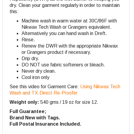
dry. Clean your garment regularly in order to maintain
this:
Machine wash in warm water at 30C/86F with
Nikwax Tech Wash or Grangers equivalent.
Alternatively you can hand wash in Dreft.
Rinse.
Renew the DWR with the appropriate Nikwax
or Grangers product if necessary.
Drip dry.
DO NOT use fabric softeners or bleach.
Never dry clean.
Cool iron only
See this video for Garment Care:
Using Nikwax Tech
Wash and TX.Direct Re-Proofer
Weight only:
540 gms / 19 oz for size 12.
Full Guarantee;
Brand New with Tags.
Full Postal Insurance Included.