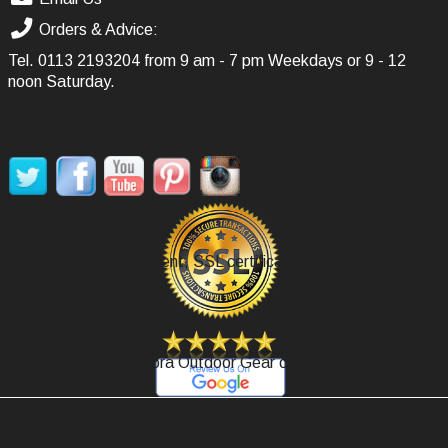
Orders & Advice:
Tel.
0113 2193204
from 9 am - 7 pm Weekdays or 9 - 12
noon Saturday.
SOCIAL MEDIA
Secure Payment, SSL certificate.
Review Agoora Outdoor Gear on Google.