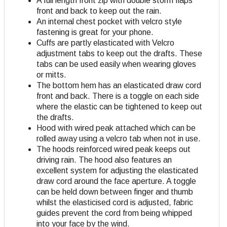
A full length front zip with double storm flaps
front and back to keep out the rain.
An internal chest pocket with velcro style
fastening is great for your phone.
Cuffs are partly elasticated with Velcro
adjustment tabs to keep out the drafts. These
tabs can be used easily when wearing gloves
or mitts.
The bottom hem has an elasticated draw cord
front and back. There is a toggle on each side
where the elastic can be tightened to keep out
the drafts.
Hood with wired peak attached which can be
rolled away using a velcro tab when not in use.
The hoods reinforced wired peak keeps out
driving rain. The hood also features an
excellent system for adjusting the elasticated
draw cord around the face aperture. A toggle
can be held down between finger and thumb
whilst the elasticised cord is adjusted, fabric
guides prevent the cord from being whipped
into your face by the wind.