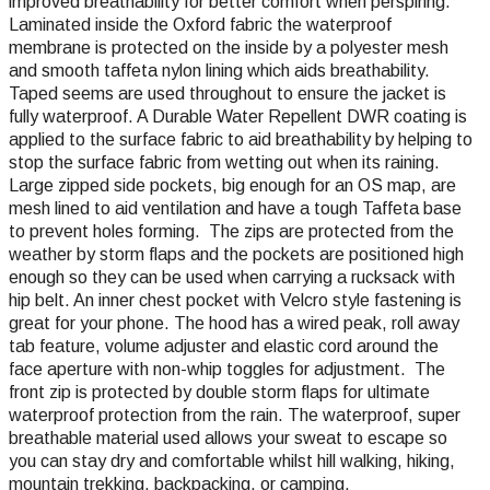
improved breathability for better comfort when perspiring.
Laminated inside the Oxford fabric the waterproof
membrane is protected on the inside by a polyester mesh
and smooth taffeta nylon lining which aids breathability.
Taped seems are used throughout to ensure the jacket is
fully waterproof. A Durable Water Repellent DWR coating is
applied to the surface fabric to aid breathability by helping to
stop the surface fabric from wetting out when its raining.
Large zipped side pockets, big enough for an OS map, are
mesh lined to
aid ventilation and have a tough Taffeta base
to prevent holes forming. The zips are protected from the
weather by storm flaps and the pockets are positioned high
enough so they can be used when carrying a rucksack with
hip belt. An inner chest pocket with Velcro style fastening is
great for your phone. The hood has a wired peak, roll away
tab feature, volume adjuster and elastic cord around the
face aperture with non-whip toggles for adjustment. The
front zip is protected by double storm flaps for ultimate
waterproof protection from the rain. The waterproof, super
breathable material used allows your sweat to escape so
you can stay dry and comfortable whilst hill walking, hiking,
mountain trekking, backpacking, or camping.