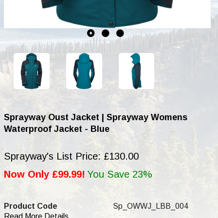
Sprayway Oust Jacket | Sprayway Womens
Waterproof Jacket - Blue
Sprayway's List Price: £130.00
Now Only £99.99!
You Save 23%
Product Code
Sp_OWWJ_LBB_004
Read More Details