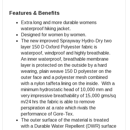
Features & Benefits
Extra long and more durable womens
waterproof hiking jacket.
Designed for women by women.
The new improved Sprayway Hydro-Dry two
layer 150 D Oxford Polyester fabric is
waterpoof, windproof and highly breathable.
An inner waterproof, breathable membrane
layer is protected on the outside by a hard
wearing, plain weave 150 D polyester on the
outer face and a polyester mesh combined
with a nylon taffeta lining on the inside. With a
minimum hydrostatic head of 10,000 mm and
very impressive breathability of 15,000 gms/sq
m/24 hrs the fabric is able to remove
perspiration at a rate which rivals the
performance of Gore-Tex.
The outer surface of the material is treated
with a Durable Water Repellent (DWR) surface