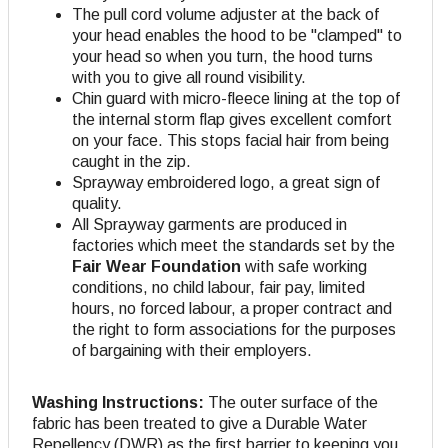
The pull cord volume adjuster at the back of
your head enables the hood to be "clamped" to
your head so when you turn, the hood turns
with you to give all round visibility.
Chin guard with micro-fleece lining at the top of
the internal storm flap gives excellent comfort
on your face. This stops facial hair from being
caught in the zip.
Sprayway embroidered logo, a great sign of
quality.
All Sprayway garments are produced in
factories which meet the standards set by the
Fair Wear Foundation
with safe working
conditions, no child labour, fair pay, limited
hours, no forced labour, a proper contract and
the right to form associations for the purposes
of bargaining with their employers.
Washing Instructions:
The outer surface of the
fabric has been treated to give a Durable Water
Repellency (DWR) as the first barrier to keeping you