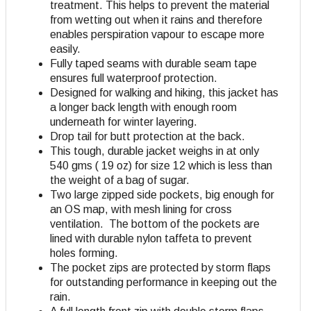
treatment. This helps to prevent the material
from wetting out when it rains and therefore
enables perspiration vapour to escape more
easily.
Fully taped seams with durable seam tape
ensures full waterproof protection.
Designed for walking and hiking, this jacket has
a longer back length with enough room
underneath for winter layering.
Drop tail for butt protection at the back.
This tough, durable jacket weighs in at only
540 gms ( 19 oz) for size 12 which is less than
the weight of a bag of sugar.
Two large zipped side pockets, big enough for
an OS map, with mesh lining for cross
ventilation. The bottom of the pockets are
lined with durable nylon taffeta to prevent
holes forming.
The pocket zips are protected by storm flaps
for outstanding performance in keeping out the
rain.