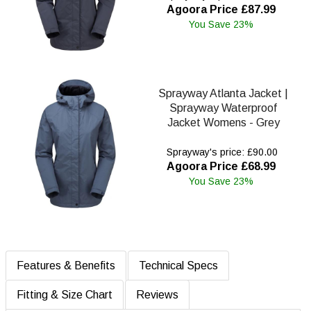
Agoora Price £87.99
You Save 23%
Sprayway Atlanta Jacket |
Sprayway Waterproof
Jacket Womens - Grey
Sprayway's price: £90.00
Agoora Price £68.99
You Save 23%
Features & Benefits
Technical Specs
Fitting & Size Chart
Reviews