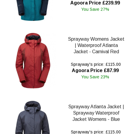
Agoora Price £239.99
You Save 27%
Sprayway Womens Jacket
| Waterproof Atlanta
Jacket - Carnival Red
Sprayway's price: £115.00
Agoora Price £87.99
You Save 23%
Sprayway Atlanta Jacket |
Sprayway Waterproof
Jacket Womens - Blue
Sprayway's price: £115.00