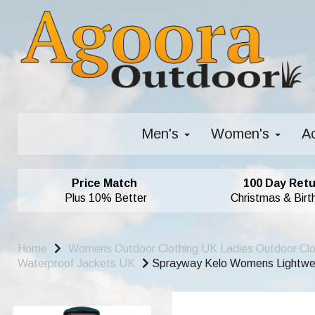
Men's
Women's
A
Price Match
100 Day Retu
Plus 10% Better
Christmas & Birt
Home
Womens Outdoor Clothing UK Ladies Outdoor Cl
Waterproof Jackets UK
Sprayway Kelo Womens Lightweig