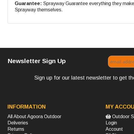
Guarantee:
Sprayway Guarantee everything they make. If
Sprayway themselves.
Newsletter Sign Up
Sign up for our latest newsletter to get 
INFORMATION
MY ACCO
All About Agoora Outdoor
Outdoor S
Deliveries
Login
Returns
Account