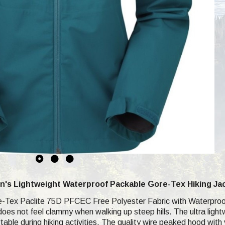
's Lightweight Waterproof Packable Gore-Tex Hiking Ja
e-Tex Paclite 75D PFCEC Free Polyester Fabric with Waterproof 
 does not feel clammy when walking up steep hills. The ultra lig
table during hiking activities. The quality wire peaked hood wit