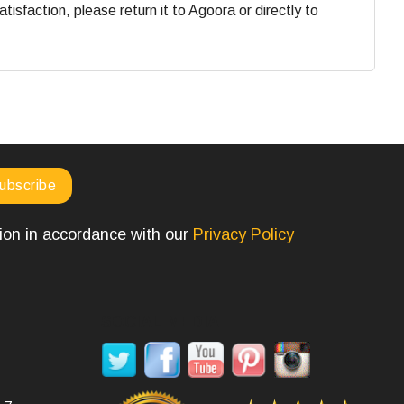
faction, please return it to Agoora or directly to
tion in accordance with our
Privacy Policy
SOCIAL MEDIA