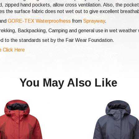
ed, zipped hand pockets, allow cross ventilation. Also, the pocke
 the surface fabric does not wet out to give excellent breathabi
and
GORE-TEX Waterproofness
from
Sprayway
.
 Trekking, Backpacking, Camping and general use in wet weather
d to the standards set by the Fair Wear Foundation.
e Click Here
You May Also Like