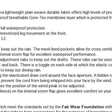
tra lightweight plain weave durable fabric offers high levels of p
proof breathable Gore-Tex membrane layer which is protected fro
.
ull waterproof protection.
 unrestricted leg movement at the front.
 12.
keep out the rain. The mesh lined pockets allow for cross venti
 internal storm flap for excellent waterproof performance.
o adjustment tabs to keep out the drafts. These tabs can be used
and back. There is a toggle on each side at which the elastic ca
to keep out driving rain.
ng the elasticated draw cord around the face aperture. A hidden
es prevent the cord from being whipped into your face by the wind
es the position of the wired peak to be adjusted.
leece) on the internal storm flap gives excellent comfort on your 
hich meet the standards set by the
Fair Wear Foundation
with