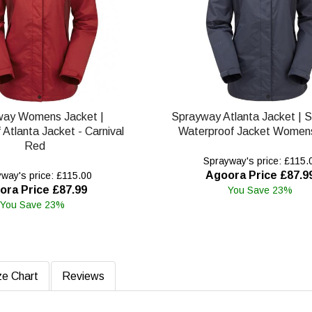
way Womens Jacket |
Sprayway Atlanta Jacket | 
Atlanta Jacket - Carnival
Waterproof Jacket Womens
Red
Sprayway's price: £115.
Agoora Price £87.9
way's price: £115.00
ora Price £87.99
You Save 23%
You Save 23%
ze Chart
Reviews