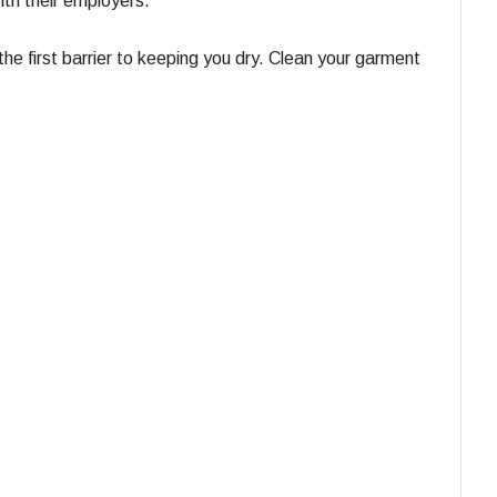
ith their employers.
e first barrier to keeping you dry. Clean your garment