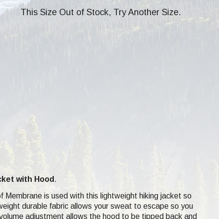
This Size Out of Stock, Try Another Size.
cket
with Hood
.
Membrane is used with this lightweight hiking jacket so
htweight durable fabric allows your sweat to escape so you
h volume adjustment allows the hood to be tipped back and