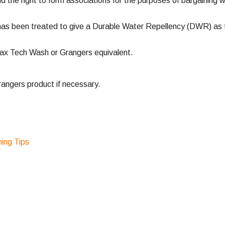
nd the right to form associations for the purposes of bargaining w
has been treated to give a Durable Water Repellency (DWR) as th
ax Tech Wash or Grangers equivalent.
ngers product if necessary.
ng Tips