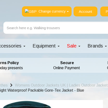
Change currency
Account
P
ccessories
Equipment
Sale
Brands
rns Policy
Secure
hday presents
Online Payment
othes
Womens Outdoor Jackets UK | Ladies Outdoor Jacket
ht Waterproof Packable Gore-Tex Jacket - Blue