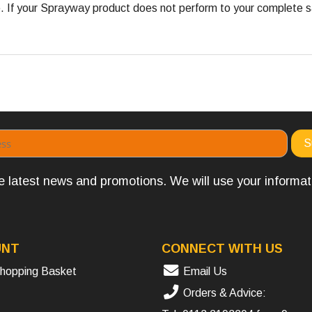
 your Sprayway product does not perform to your complete satis
the latest news and promotions. We will use your informa
UNT
CONNECT WITH US
hopping Basket
Email Us
Orders & Advice: