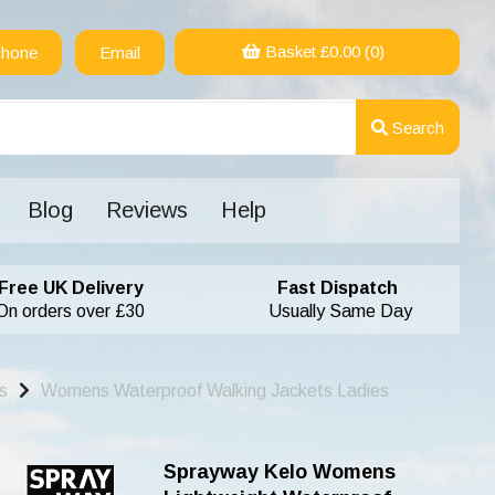
Basket £
0.00
(0)
hone
Email
Search
Blog
Reviews
Help
Free UK Delivery
Fast Dispatch
On orders over £30
Usually Same Day
s
Womens Waterproof Walking Jackets Ladies
Sprayway Kelo Womens