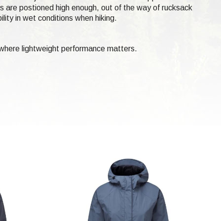
ts are postioned high enough, out of the way of rucksack
lity in wet conditions when hiking.
 where lightweight performance matters.