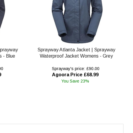
Sprayway
Sprayway Atlanta Jacket | Sprayway
 - Blue
Waterproof Jacket Womens - Grey
00
Sprayway's price: £90.00
9
Agoora Price £68.99
You Save 23%