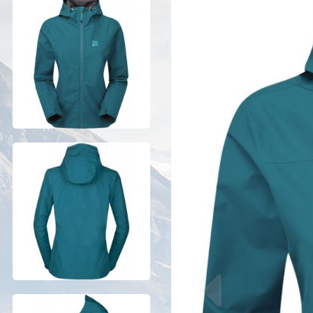
Previous