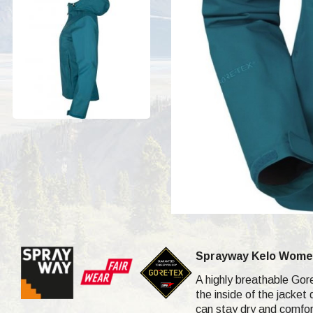
Sprayway Kelo Women
A highly breathable Gor
the inside of the jacket
can stay dry and comfor