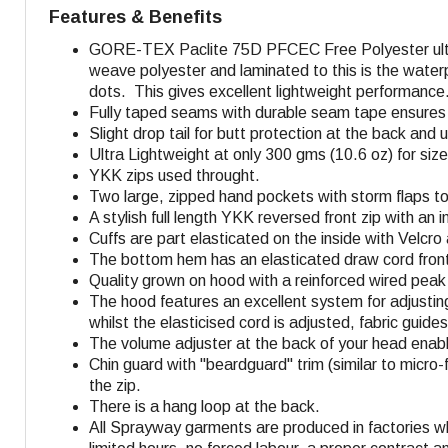
Features & Benefits
GORE-TEX Paclite 75D
PFCEC Free
Polyester ul
weave polyester and laminated to this is the water
dots. This gives excellent lightweight performance
Fully taped seams with durable seam tape ensures f
Slight drop tail for butt protection at the back and
Ultra Lightweight at only 300 gms (10.6 oz) for size
YKK zips used throught.
Two large, zipped hand pockets with storm flaps to 
A stylish full length YKK reversed front zip with an
Cuffs are part elasticated on the inside with Velcr
The bottom hem has an elasticated draw cord front 
Quality grown on hood with a reinforced wired peak 
The hood features an excellent system for adjusti
whilst the elasticised cord is adjusted, fabric guid
The volume adjuster at the back of your head enabl
Chin guard with "beardguard" trim (similar to micro-f
the zip.
There is a hang loop at the back.
All Sprayway garments are produced in factories w