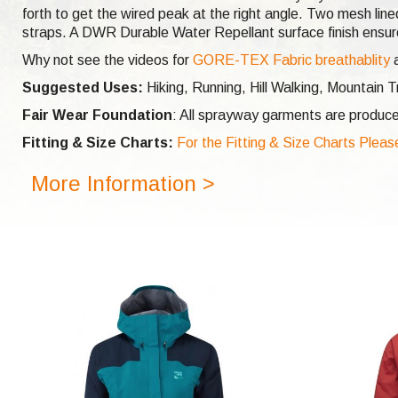
forth to get the wired peak at the right angle. Two mesh lin
straps. A DWR Durable Water Repellant surface finish ensures
Why not see the videos for
GORE-TEX Fabric breathablity
Suggested Uses:
Hiking, Running, Hill Walking, Mountain
Fair Wear Foundation
: All sprayway garments are produce
Fitting & Size Charts:
For the Fitting & Size Charts Pleas
More Information >