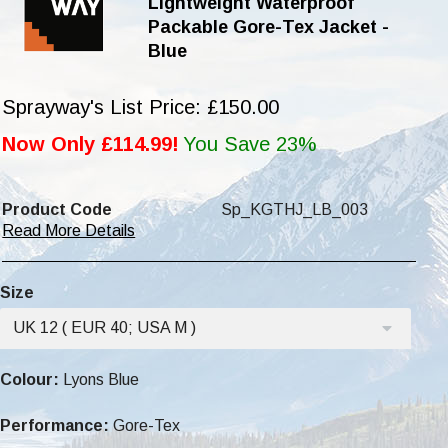
Lightweight Waterproof
Packable Gore-Tex Jacket -
Blue
Sprayway's List Price: £150.00
Now Only £114.99!
You Save 23%
Product Code
Sp_KGTHJ_LB_003
Read More Details
Size
UK 12 ( EUR 40; USA M )
Colour:
Lyons Blue
Performance:
Gore-Tex