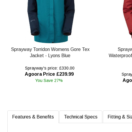
Sprayway Torridon Womens Gore Tex
Spray
Jacket - Lyons Blue
Waterproof 
Sprayway's price: £330.00
Agoora Price £239.99
Spray
Ago
You Save 27%
Features & Benefits
Technical Specs
Fitting & Si