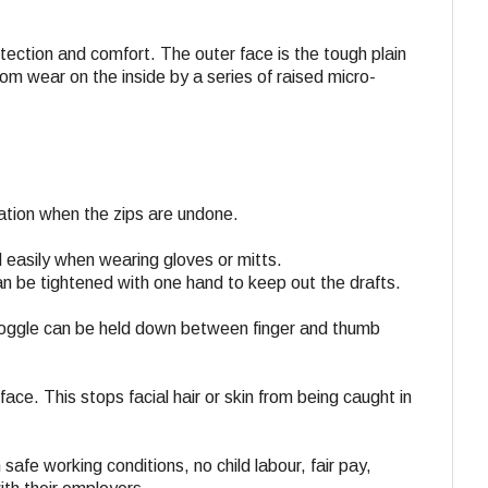
rotection and comfort. The outer face is the tough plain
m wear on the inside by a series of raised micro-
lation when the zips are undone.
 easily when wearing gloves or mitts.
n be tightened with one hand to keep out the drafts.
 toggle can be held down between finger and thumb
.
face. This stops facial hair or skin from being caught in
 safe working conditions, no child labour, fair pay,