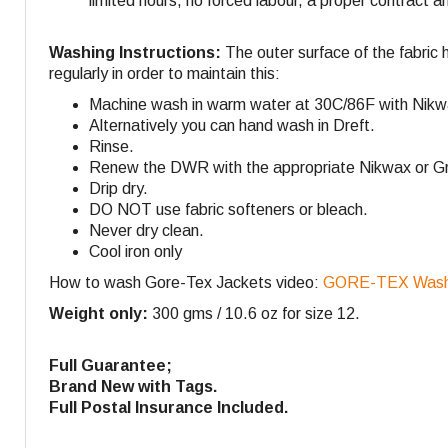
limited hours, no forced labour, a proper contract a
Washing Instructions:
The outer surface of the fabric 
regularly in order to maintain this:
Machine wash in warm water at 30C/86F with Nikw
Alternatively you can hand wash in Dreft.
Rinse.
Renew the DWR with the appropriate Nikwax or Gra
Drip dry.
DO NOT use fabric softeners or bleach.
Never dry clean.
Cool iron only
How to wash Gore-Tex Jackets video:
GORE-TEX Washi
Weight only:
300 gms / 10.6 oz for size 12.
Full Guarantee;
Brand New with Tags.
Full Postal Insurance Included.