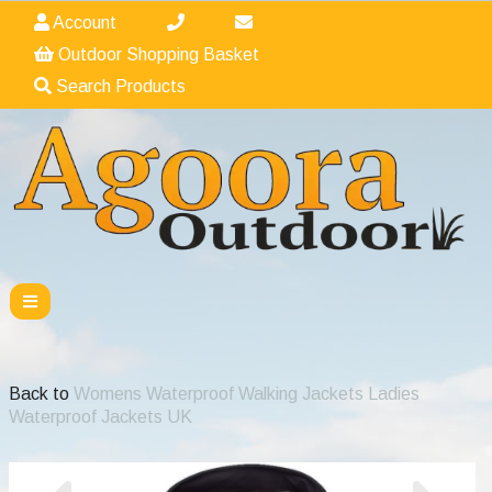
Account
Outdoor Shopping Basket
Search Products
Back to
Womens Waterproof Walking Jackets Ladies
Waterproof Jackets UK
Previous
Nex