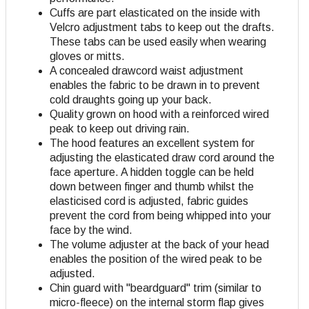
Cuffs are part elasticated on the inside with
Velcro adjustment tabs to keep out the drafts.
These tabs can be used easily when wearing
gloves or mitts.
A concealed drawcord waist adjustment
enables the fabric to be drawn in to prevent
cold draughts going up your back.
Quality grown on hood with a reinforced wired
peak to keep out driving rain.
The hood features an excellent system for
adjusting the elasticated draw cord around the
face aperture. A hidden toggle can be held
down between finger and thumb whilst the
elasticised cord is adjusted, fabric guides
prevent the cord from being whipped into your
face by the wind.
The volume adjuster at the back of your head
enables the position of the wired peak to be
adjusted.
Chin guard with "beardguard" trim (similar to
micro-fleece) on the internal storm flap gives