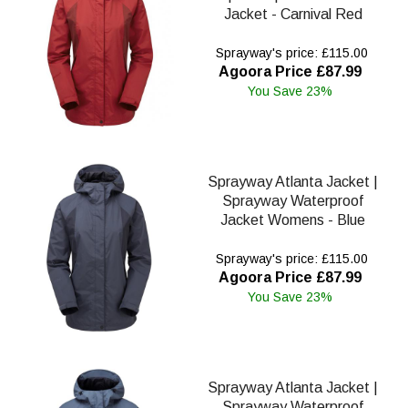
Jacket - Carnival Red
Sprayway's price: £115.00
Agoora Price £87.99
You Save 23%
Sprayway Atlanta Jacket |
Sprayway Waterproof
Jacket Womens - Blue
Sprayway's price: £115.00
Agoora Price £87.99
You Save 23%
Sprayway Atlanta Jacket |
Sprayway Waterproof