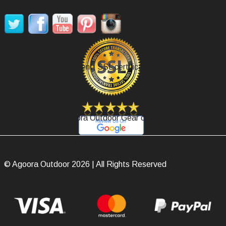
SOCIAL MEDIA
Secure Payment, SSL certificate.
Review Agoora Outdoor Gear on Google.
© Agoora Outdoor 2026 | All Rights Reserved