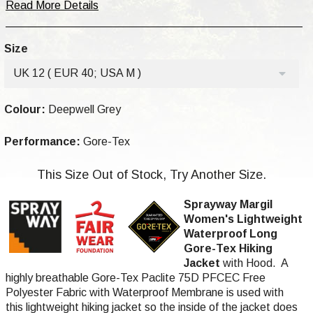
Read More Details
Size
UK 12 ( EUR 40; USA M )
Colour:
Deepwell Grey
Performance:
Gore-Tex
This Size Out of Stock, Try Another Size.
Sprayway Margil
Women's Lightweight
Waterproof Long
Gore-Tex Hiking
Jacket
with Hood. A
highly breathable Gore-Tex Paclite 75D PFCEC Free
Polyester Fabric with Waterproof Membrane is used with
this lightweight hiking jacket so the inside of the jacket does