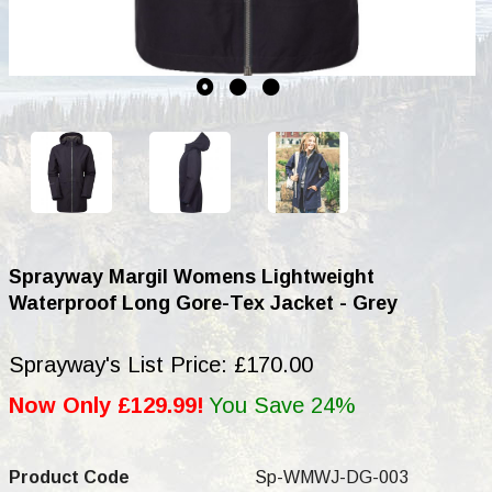
Sprayway Margil Womens Lightweight
Waterproof Long Gore-Tex Jacket - Grey
Sprayway's List Price: £170.00
Now Only £129.99!
You Save 24%
Product Code
Sp-WMWJ-DG-003