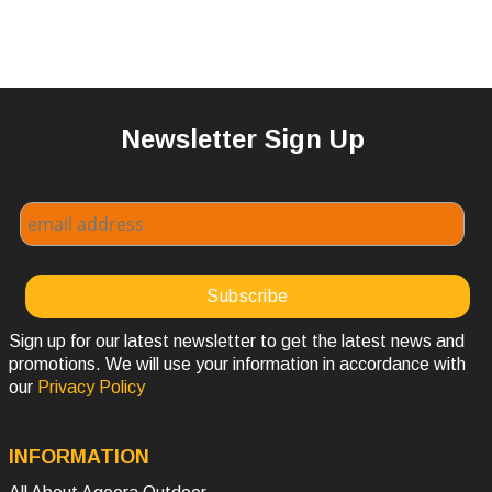
Newsletter Sign Up
Sign up for our latest newsletter to get the latest news and
promotions. We will use your information in accordance with
our
Privacy Policy
INFORMATION