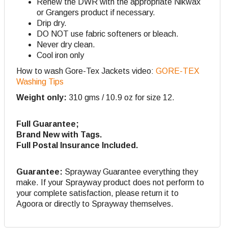
Renew the DWR with the appropriate Nikwax
or Grangers product if necessary.
Drip dry.
DO NOT use fabric softeners or bleach.
Never dry clean.
Cool iron only
How to wash Gore-Tex Jackets video:
GORE-TEX
Washing Tips
Weight only:
310 gms / 10.9 oz for size 12.
Full Guarantee;
Brand New with Tags.
Full Postal Insurance Included.
Guarantee:
Sprayway Guarantee everything they
make. If your Sprayway product does not perform to
your complete satisfaction, please return it to
Agoora or directly to Sprayway themselves.