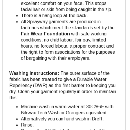
excellent comfort on your face. This stops
facial hair or skin from being caught in the zip.
There is a hang loop at the back.
All Sprayway garments are produced in
factories which meet the standards set by the
Fair Wear Foundation
with safe working
conditions, no child labour, fair pay, limited
hours, no forced labour, a proper contract and
the right to form associations for the purposes
of bargaining with their employers.
Washing Instructions:
The outer surface of the
fabric has been treated to give a Durable Water
Repellency (DWR) as the first barrier to keeping you
dry. Clean your garment regularly in order to maintain
this:
Machine wash in warm water at 30C/86F with
Nikwax Tech Wash or Grangers equivalent.
Alternatively you can hand wash in Dreft.
Rinse.