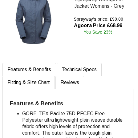
Jacket Womens - Grey
Sprayway's price: £90.00
Agoora Price £68.99
You Save 23%
Features & Benefits
Technical Specs
Fitting & Size Chart
Reviews
Features & Benefits
GORE-TEX Paclite 75D
PFCEC Free
Polyester ultra lightweight plain weave durable
fabric offers high levels of protection and
comfort. The outer face is the tough plain