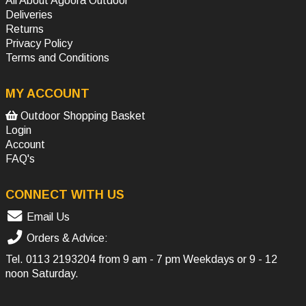
All About Agoora Outdoor
Deliveries
Returns
Privacy Policy
Terms and Conditions
MY ACCOUNT
Outdoor Shopping Basket
Login
Account
FAQ's
CONNECT WITH US
Email Us
Orders & Advice:
Tel.
0113 2193204
from 9 am - 7 pm Weekdays or 9 - 12
noon Saturday.