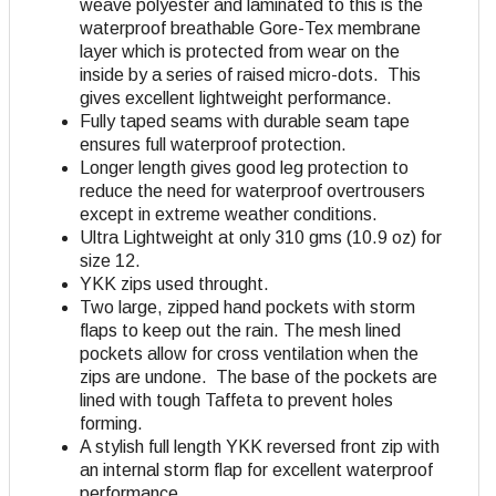
weave polyester and laminated to this is the
waterproof breathable Gore-Tex membrane
layer which is protected from wear on the
inside by a series of raised micro-dots. This
gives excellent lightweight performance.
Fully taped seams with durable seam tape
ensures full waterproof protection.
Longer length gives good leg protection to
reduce the need for waterproof overtrousers
except in extreme weather conditions.
Ultra Lightweight at only 310 gms (10.9 oz) for
size 12.
YKK zips used throught.
Two large, zipped hand pockets with storm
flaps to keep out the rain. The mesh lined
pockets allow for cross ventilation when the
zips are undone. The base of the pockets are
lined with tough Taffeta to prevent holes
forming.
A stylish full length YKK reversed front zip with
an internal storm flap for excellent waterproof
performance.