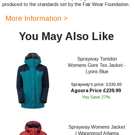
produced to the standards set by the Fair Wear Foundation.
More Information >
You May Also Like
Sprayway Torridon
Womens Gore Tex Jacket -
Lyons Blue
Sprayway's price: £330.00
Agoora Price £239.99
You Save 27%
Sprayway Womens Jacket
| Waterproof Atlanta