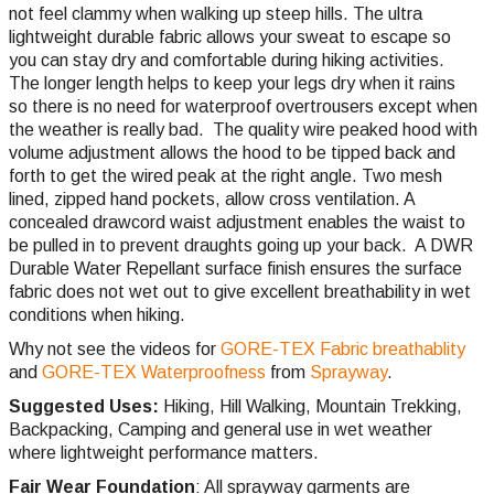
not feel clammy when walking up steep hills. The ultra
lightweight durable fabric allows your sweat to escape so
you can stay dry and comfortable during hiking activities.
The longer length helps to keep your legs dry when it rains
so there is no need for waterproof overtrousers except when
the weather is really bad. The quality wire peaked hood with
volume adjustment allows the hood to be tipped back and
forth to get the wired peak at the right angle. Two mesh
lined, zipped hand pockets, allow cross ventilation. A
concealed drawcord waist adjustment enables the waist to
be pulled in to prevent draughts going up your back.
A DWR
Durable Water Repellant surface finish ensures the surface
fabric does not wet out to give excellent breathability in wet
conditions when hiking.
Why not see the videos for
GORE-TEX Fabric breathablity
and
GORE-TEX Waterproofness
from
Sprayway
.
Suggested Uses:
Hiking, Hill Walking, Mountain Trekking,
Backpacking, Camping and general use in wet weather
where lightweight performance matters.
Fair Wear Foundation
: All sprayway garments are