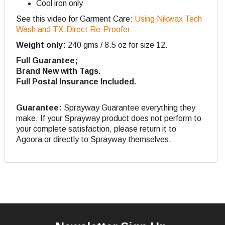
Cool iron only
See this video for Garment Care:
Using Nikwax Tech
Wash and TX.Direct Re-Proofer
Weight only:
240 gms / 8.5 oz for size 12.
Full Guarantee;
Brand New with Tags.
Full Postal Insurance Included.
Guarantee:
Sprayway Guarantee everything they
make. If your Sprayway product does not perform to
your complete satisfaction, please return it to
Agoora or directly to Sprayway themselves.