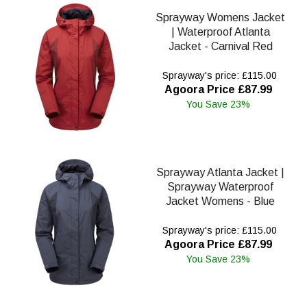
Sprayway Womens Jacket
| Waterproof Atlanta
Jacket - Carnival Red
Sprayway's price: £115.00
Agoora Price £87.99
You Save 23%
Sprayway Atlanta Jacket |
Sprayway Waterproof
Jacket Womens - Blue
Sprayway's price: £115.00
Agoora Price £87.99
You Save 23%