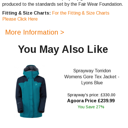
produced to the standards set by the Fair Wear Foundation.
Fitting & Size Charts:
For the Fitting & Size Charts
Please Click Here
More Information >
You May Also Like
Sprayway Torridon
Womens Gore Tex Jacket -
Lyons Blue
Sprayway's price: £330.00
Agoora Price £239.99
You Save 27%