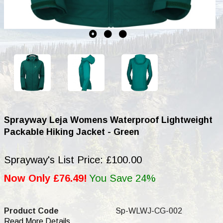
Sprayway Leja Womens Waterproof Lightweight
Packable Hiking Jacket - Green
Sprayway's List Price: £100.00
Now Only £76.49!
You Save 24%
Product Code
Sp-WLWJ-CG-002
Read More Details