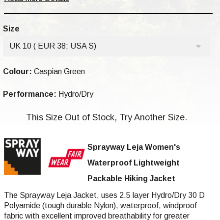
Size
UK 10 ( EUR 38; USA S)
Colour:
Caspian Green
Performance:
Hydro/Dry
This Size Out of Stock, Try Another Size.
Sprayway Leja
Women's
Waterproof Lightweight
Packable Hiking Jacket
The Sprayway Leja Jacket, uses 2.5 layer Hydro/Dry 30 D
Polyamide (tough durable Nylon), waterproof, windproof
fabric with excellent improved breathability for greater