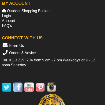
MY ACCOUNT
Outdoor Shopping Basket
Login
Account
FAQ's
CONNECT WITH US
Email Us
Orders & Advice:
Tel.
0113 2193204
from 9 am - 7 pm Weekdays or 9 - 12
noon Saturday.
SOCIAL MEDIA