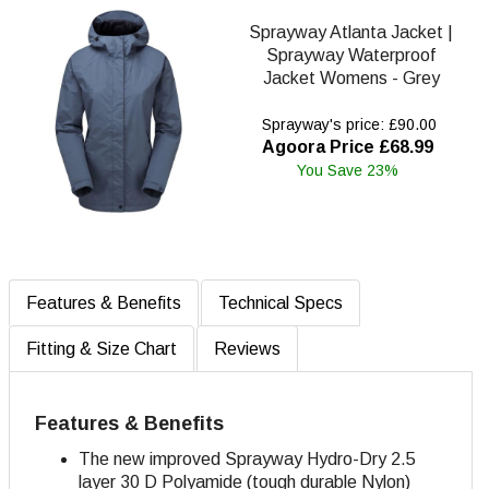
Sprayway Atlanta Jacket |
Sprayway Waterproof
Jacket Womens - Grey
Sprayway's price: £90.00
Agoora Price £68.99
You Save 23%
Features & Benefits
Technical Specs
Fitting & Size Chart
Reviews
Features & Benefits
The new improved Sprayway Hydro-Dry 2.5
layer 30 D Polyamide (tough durable Nylon)