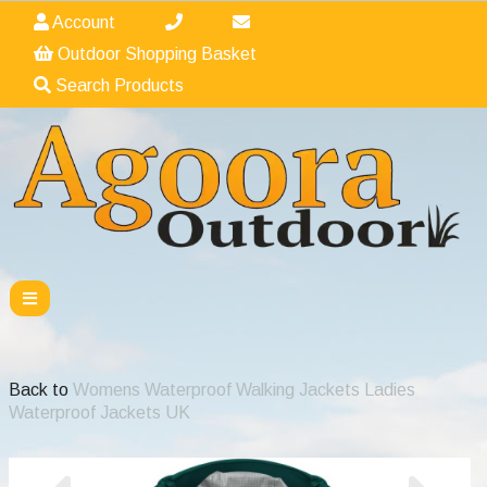
Account
Outdoor Shopping Basket
Search Products
Back to
Womens Waterproof Walking Jackets Ladies
Waterproof Jackets UK
Previous
Nex