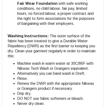
Fair Wear Foundation
with safe working
conditions, no child labour, fair pay, limited
hours, no forced labour, a proper contract and
the right to form associations for the purposes
of bargaining with their employers.
Washing Instructions:
The outer surface of the
fabric has been treated to give a Durable Water
Repellency (DWR) as the first barrier to keeping you
dry. Clean your garment regularly in order to maintain
this:
Machine wash in warm water at 30C/86F with
Nikwax Tech Wash or Grangers equivalent.
Alternatively you can hand wash in Dreft.
Rinse.
Renew the DWR with the appropriate Nikwax
or Grangers product if necessary.
Drip dry.
DO NOT use fabric softeners or bleach.
Never dry clean.