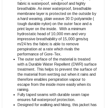
fabric is waterpoof, windproof and highly
breathable. An inner waterproof, breathable
membrane layer is protected on the outside by
a hard wearing, plain weave 30 D polyamide (
tough durable nylon) on the outer face and a
print layer on the inside. With a minimum
hydrostatic head of 10,000 mm and very
impressive breathability of 15,000 gms/sq
m/24 hrs the fabric is able to remove
perspiration at a rate which rivals the
performance of Gore-Tex.
The outer surface of the material is treated
with a Durable Water Repellent (DWR) surface
treatment. This helps to prevent the surface of
the material from wetting out when it rains and
therefore enables perspiration vapour to
escape from the inside more easily when its
raining.
Fully taped seams with durable seam tape
ensures full waterproof protection.
Designed for walking and hiking, this jacket has