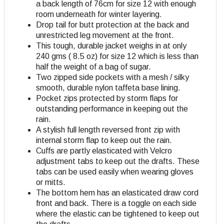
a back length of 76cm for size 12 with enough
room underneath for winter layering.
Drop tail for butt protection at the back and
unrestricted leg movement at the front.
This tough, durable jacket weighs in at only
240 gms ( 8.5 oz) for size 12 which is less than
half the weight of a bag of sugar.
Two zipped side pockets with a mesh / silky
smooth, durable nylon taffeta base lining.
Pocket zips protected by storm flaps for
outstanding performance in keeping out the
rain.
A stylish full length reversed front zip with
internal storm flap to keep out the rain.
Cuffs are partly elasticated with Velcro
adjustment tabs to keep out the drafts. These
tabs can be used easily when wearing gloves
or mitts.
The bottom hem has an elasticated draw cord
front and back. There is a toggle on each side
where the elastic can be tightened to keep out