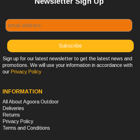
Newsletter Sign Up
Sign up for our latest newsletter to get the latest news and
promotions. We will use your information in accordance with
our
Privacy Policy
INFORMATION
All About Agoora Outdoor
Deliveries
Returns
Privacy Policy
Terms and Conditions