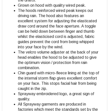
the drafts.
Grown on hood with quality wired peak.
The hoods reinforced wired peak keeps out
driving rain. The hood also features an
excellent system for adjusting the elasticated
draw cord around the face aperture. A toggle
can be held down between finger and thumb
whilst the elasticised cord is adjusted, fabric
guides prevent the cord from being whipped
into your face by the wind.
The velcro volume adjuster at the back of your
head enables the hood to be adjusted to give
the optimum vision / protection from rain
combination.
Chin guard with micro-fleece lining at the top of
the internal storm flap gives excellent comfort
on your face. This stops facial hair from being
caught in the zip.
Sprayway embroidered logo, a great sign of
quality.
All Sprayway garments are produced in
factories which meet the standards set by the