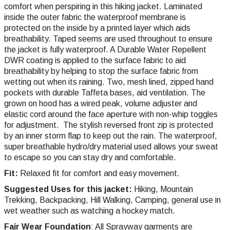
comfort when perspiring in this hiking jacket. Laminated
inside the outer fabric the waterproof membrane is
protected on the inside by a printed layer which aids
breathability. Taped seems are used throughout to ensure
the jacket is fully waterproof. A Durable Water Repellent
DWR coating is applied to the surface fabric to aid
breathability by helping to stop the surface fabric from
wetting out when its raining. Two, mesh lined, zipped hand
pockets with durable Taffeta bases, aid ventilation. The
grown on hood has a wired peak, volume adjuster and
elastic cord around the face aperture with non-whip toggles
for adjustment. The stylish reversed front zip is protected
by an inner storm flap to keep out the rain. The waterproof,
super breathable hydro/dry material used allows your sweat
to escape so you can stay dry and comfortable.
Fit:
Relaxed fit for comfort and easy movement.
Suggested Uses for this jacket:
Hiking, Mountain
Trekking, Backpacking, Hill
Walking,
Camping, general use in
wet weather such as watching a hockey match.
Fair Wear Foundation
: All Sprayway garments are