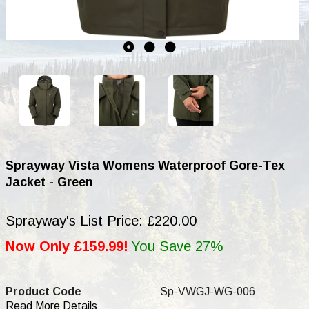
Sprayway Vista Womens Waterproof Gore-Tex
Jacket - Green
Sprayway's List Price: £220.00
Now Only £159.99!
You Save 27%
Product Code
Sp-VWGJ-WG-006
Read More Details