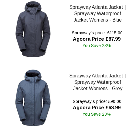
Sprayway Atlanta Jacket |
Sprayway Waterproof
Jacket Womens - Blue
Sprayway's price: £115.00
Agoora Price £87.99
You Save 23%
Sprayway Atlanta Jacket |
Sprayway Waterproof
Jacket Womens - Grey
Sprayway's price: £90.00
Agoora Price £68.99
You Save 23%