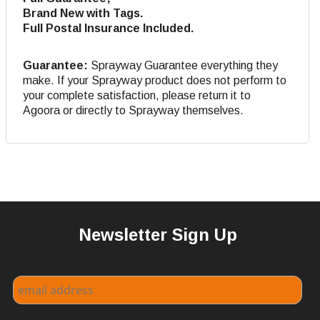
Brand New with Tags.
Full Postal Insurance Included.
Guarantee:
Sprayway Guarantee everything they
make. If your Sprayway product does not perform to
your complete satisfaction, please return it to
Agoora or directly to Sprayway themselves.
Newsletter Sign Up