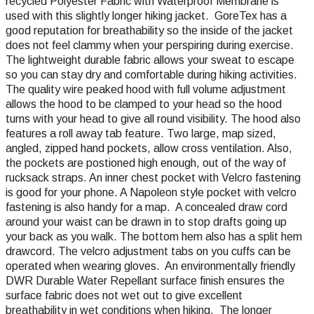
recycled Polyester Fabric with Waterproof Membrane is
used with this slightly longer hiking jacket. GoreTex has a
good reputation for breathability so the inside of the jacket
does not feel clammy when your perspiring during exercise.
The lightweight durable fabric allows your sweat to escape
so you can stay dry and comfortable during hiking activities.
The quality wire peaked hood with full volume adjustment
allows the hood to be clamped to your head so the hood
turns with your head to give all round visibility. The hood also
features a roll away tab feature. Two large, map sized,
angled, zipped hand pockets, allow cross ventilation. Also,
the pockets are postioned high enough, out of the way of
rucksack straps. An inner chest pocket with Velcro fastening
is good for your phone. A Napoleon style pocket with velcro
fastening is also handy for a map. A concealed draw cord
around your waist can be drawn in to stop drafts going up
your back as you walk. The bottom hem also has a split hem
drawcord. The velcro adjustment tabs on you cuffs can be
operated when wearing gloves. An environmentally friendly
DWR Durable Water Repellant surface finish ensures the
surface fabric does not wet out to give excellent
breathability in wet conditions when hiking. The longer