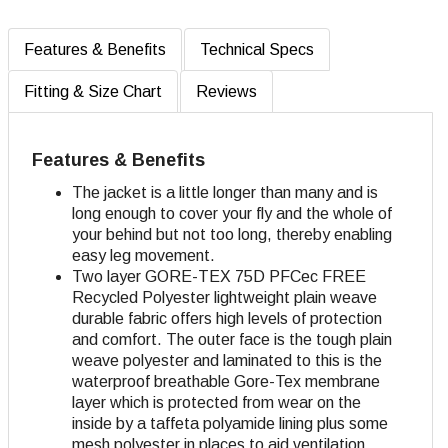
Features & Benefits
Technical Specs
Fitting & Size Chart
Reviews
Features & Benefits
The jacket is a little longer than many and is
long enough to cover your fly and the whole of
your behind but not too long, thereby enabling
easy leg movement.
Two layer GORE-TEX 75D
PFCec FREE
Recycled
Polyester lightweight plain weave
durable fabric offers high levels of protection
and comfort. The outer face is the tough plain
weave polyester and laminated to this is the
waterproof breathable Gore-Tex membrane
layer which is protected from wear on the
inside by a taffeta polyamide lining plus some
mesh polyester in places to aid ventilation.