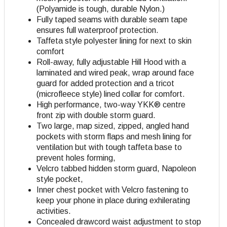
(Polyamide is tough, durable Nylon.)
Fully taped seams with durable seam tape
ensures full waterproof protection.
Taffeta style polyester lining for next to skin
comfort
Roll-away, fully adjustable Hill Hood with a
laminated and wired peak, wrap around face
guard for added protection and a tricot
(microfleece style) lined collar for comfort.
High performance, two-way YKK® centre
front zip with double storm guard.
Two large, map sized, zipped, angled hand
pockets with storm flaps and mesh lining for
ventilation but with tough taffeta base to
prevent holes forming,
Velcro tabbed hidden storm guard, Napoleon
style pocket,
Inner chest pocket with Velcro fastening to
keep your phone in place during exhilerating
activities.
Concealed drawcord waist adjustment to stop