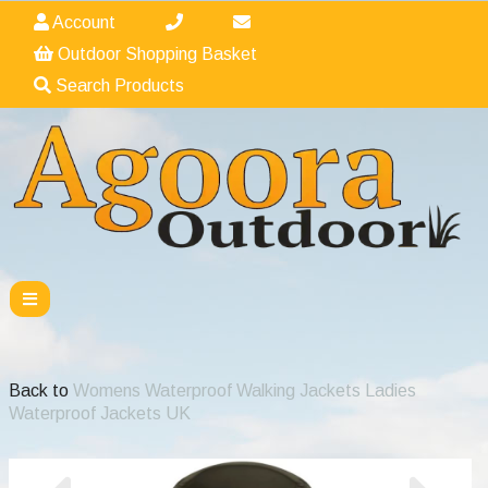
Account
Outdoor Shopping Basket
Search Products
Back to
Womens Waterproof Walking Jackets Ladies
Waterproof Jackets UK
Previous
Nex