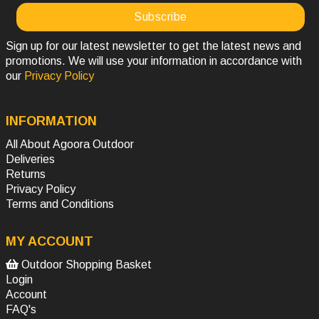
Sign up for our latest newsletter to get the latest news and
promotions. We will use your information in accordance with
our
Privacy Policy
INFORMATION
All About Agoora Outdoor
Deliveries
Returns
Privacy Policy
Terms and Conditions
MY ACCOUNT
Outdoor Shopping Basket
Login
Account
FAQ's