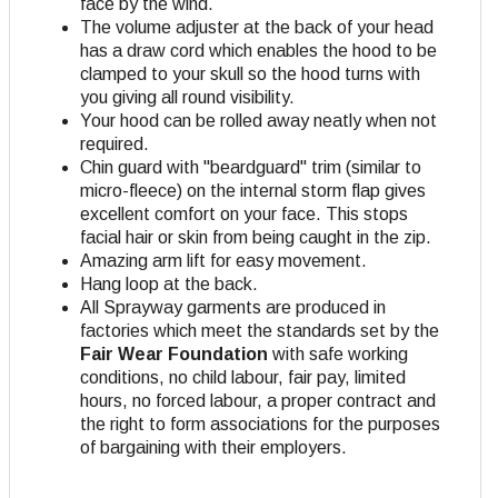
face by the wind.
The volume adjuster at the back of your head
has a draw cord which enables the hood to be
clamped to your skull so the hood turns with
you giving all round visibility.
Your hood can be rolled away neatly when not
required.
Chin guard with "beardguard" trim (similar to
micro-fleece) on the internal storm flap gives
excellent comfort on your face. This stops
facial hair or skin from being caught in the zip.
Amazing arm lift for easy movement.
Hang loop at the back.
All Sprayway garments are produced in
factories which meet the standards set by the
Fair Wear Foundation
with safe working
conditions, no child labour, fair pay, limited
hours, no forced labour, a proper contract and
the right to form associations for the purposes
of bargaining with their employers.