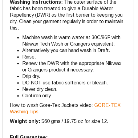
Washing Instructions:
The outer surface of the
fabric has been treated to give a Durable Water
Repellency (DWR) as the first barrier to keeping you
dry. Clean your garment regularly in order to maintain
this:
Machine wash in warm water at 30C/86F with
Nikwax Tech Wash or Grangers equivalent.
Alternatively you can hand wash in Dreft.
Rinse.
Renew the DWR with the appropriate Nikwax
or Grangers product if necessary.
Drip dry.
DO NOT use fabric softeners or bleach.
Never dry clean.
Cool iron only
How to wash Gore-Tex Jackets video:
GORE-TEX
Washing Tips
Weight only:
560 gms / 19.75 oz for size 12.
Full Guarantee;