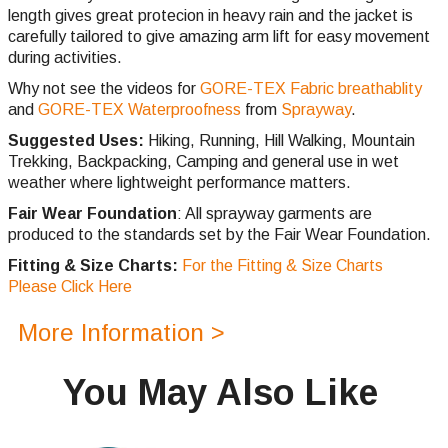
length gives great protecion in heavy rain and the jacket is
carefully tailored to give amazing arm lift for easy movement
during activities.
Why not see the videos for
GORE-TEX Fabric breathablity
and
GORE-TEX Waterproofness
from
Sprayway
.
Suggested Uses:
Hiking, Running, Hill Walking, Mountain
Trekking, Backpacking, Camping and general use in wet
weather where lightweight performance matters.
Fair Wear Foundation
: All sprayway garments are
produced to the standards set by the Fair Wear Foundation.
Fitting & Size Charts:
For the Fitting & Size Charts
Please Click Here
More Information >
You May Also Like