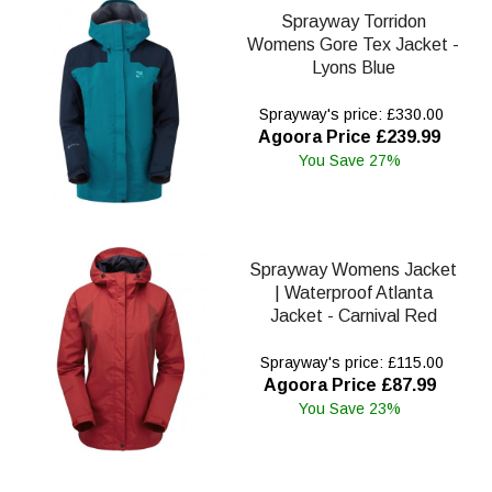
Sprayway Torridon
Womens Gore Tex Jacket -
Lyons Blue
Sprayway's price: £330.00
Agoora Price £239.99
You Save 27%
Sprayway Womens Jacket
| Waterproof Atlanta
Jacket - Carnival Red
Sprayway's price: £115.00
Agoora Price £87.99
You Save 23%