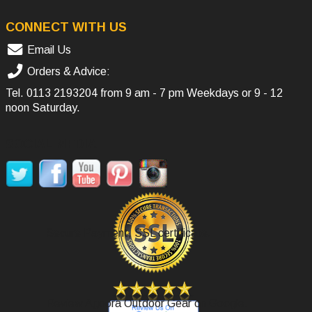
CONNECT WITH US
Email Us
Orders & Advice:
Tel.
0113 2193204
from 9 am - 7 pm Weekdays or 9 - 12
noon Saturday.
SOCIAL MEDIA
Secure Payment, SSL certificate.
Review Agoora Outdoor Gear on Google.