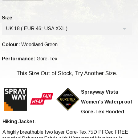
Size
UK 18 ( EUR 46; USA XXL )
Colour:
Woodland Green
Performance:
Gore-Tex
This Size Out of Stock, Try Another Size.
Sprayway Vista
Women's Waterproof
Gore-Tex Hooded
Hiking Jacket
.
A highly breathable two layer Gore-Tex 75D PFCec FREE