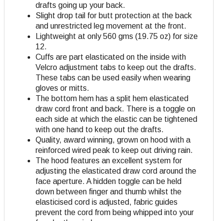
drafts going up your back.
Slight drop tail for butt protection at the back
and unrestricted leg movement at the front.
Lightweight at only 560 gms (19.75 oz) for size
12.
Cuffs are part elasticated on the inside with
Velcro adjustment tabs to keep out the drafts.
These tabs can be used easily when wearing
gloves or mitts.
The bottom hem has a split hem elasticated
draw cord front and back. There is a toggle on
each side at which the elastic can be tightened
with one hand to keep out the drafts.
Quality, award winning, grown on hood with a
reinforced wired peak to keep out driving rain.
The hood features an excellent system for
adjusting the elasticated draw cord around the
face aperture. A hidden toggle can be held
down between finger and thumb whilst the
elasticised cord is adjusted, fabric guides
prevent the cord from being whipped into your