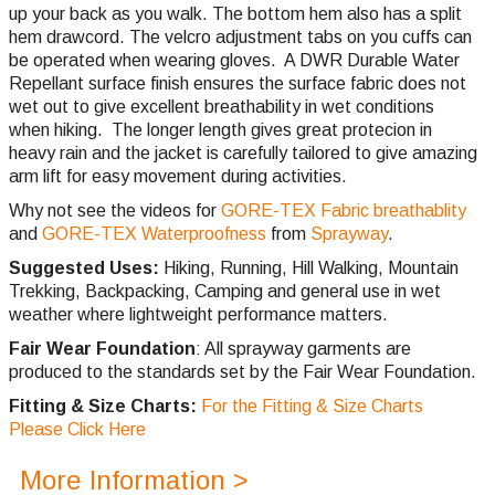
up your back as you walk. The bottom hem also has a split
hem drawcord. The velcro adjustment tabs on you cuffs can
be operated when wearing gloves. A DWR Durable Water
Repellant surface finish ensures the surface fabric does not
wet out to give excellent breathability in wet conditions
when hiking. The longer length gives great protecion in
heavy rain and the jacket is carefully tailored to give amazing
arm lift for easy movement during activities.
Why not see the videos for
GORE-TEX Fabric breathablity
and
GORE-TEX Waterproofness
from
Sprayway
.
Suggested Uses:
Hiking, Running, Hill Walking, Mountain
Trekking, Backpacking, Camping and general use in wet
weather where lightweight performance matters.
Fair Wear Foundation
: All sprayway garments are
produced to the standards set by the Fair Wear Foundation.
Fitting & Size Charts:
For the Fitting & Size Charts
Please Click Here
More Information >