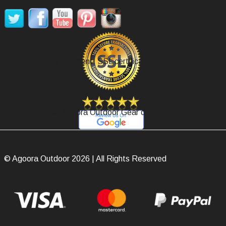
Secure Payment, SSL certificate.
Review Agoora Outdoor Gear on Google.
© Agoora Outdoor 2026 | All Rights Reserved