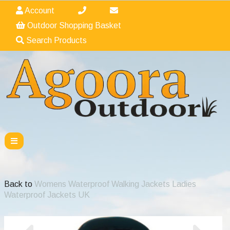
Account
Outdoor Shopping Basket
Search Products
Back to
Womens Waterproof Walking Jackets Ladies
Waterproof Jackets UK
Previous
Nex