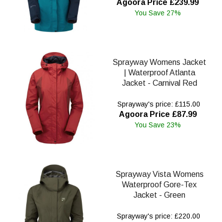
Agoora Price £239.99
You Save 27%
Sprayway Womens Jacket
| Waterproof Atlanta
Jacket - Carnival Red
Sprayway's price: £115.00
Agoora Price £87.99
You Save 23%
Sprayway Vista Womens
Waterproof Gore-Tex
Jacket - Green
Sprayway's price: £220.00