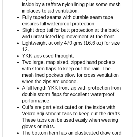
inside by a taffeta nylon lining plus some mesh
in places to aid ventilation.
Fully taped seams with durable seam tape
ensures full waterproof protection.
Slight drop tail for butt protection at the back
and unrestricted leg movement at the front.
Lightweight at only 470 gms (16.6 oz) for size
12.
YKK zips used throught.
Two large, map sized, zipped hand pockets
with storm flaps to keep out the rain. The
mesh lined pockets allow for cross ventilation
when the zips are undone.
A full length YKK front zip with protection from
double storm flaps for excellent waterproof
performance.
Cuffs are part elasticated on the inside with
Velcro adjustment tabs to keep out the drafts.
These tabs can be used easily when wearing
gloves or mitts.
The bottom hem has an elasticated draw cord