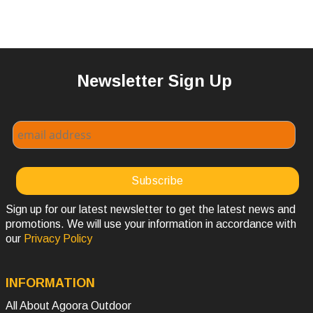
Newsletter Sign Up
Sign up for our latest newsletter to get the latest news and
promotions. We will use your information in accordance with
our
Privacy Policy
INFORMATION
All About Agoora Outdoor