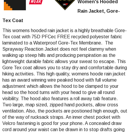
Women's Hooded
Rain Jacket, Gore-
Tex Coat
This womens hooded rain jacket is a highly breathable Gore-
Tex coat with 75D PFCec FREE recycled polyester fabric
laminated to a Waterproof Gore-Tex Membrane. The
Sprayway Reaction Jacket does not feel clammy when
walking up steep hills and producing perspiration as the
lightweight durable fabric allows your sweat to escape. This
Gore Tex coat allows you to stay dry and comfortable during
hiking activities. This high quality, womens hoode rain jacket
has an award winning wire peaked hood with full volume
adjustment which allows the hood to be clamped to your
head so the hood turns with your head to give all round
visibility. The hood also features a roll away tab feature.
Two large, map sized, zipped hand pockets, allow cross
ventilation. Also, the pockets are postioned high enough, out
of the way of rucksack straps. An inner chest pocket with
Velcro fastening is good for your phone. A concealed draw
cord around your waist can be drawn in to stop drafts going