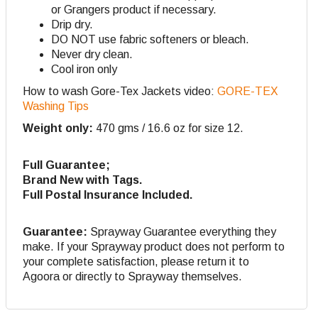
or Grangers product if necessary.
Drip dry.
DO NOT use fabric softeners or bleach.
Never dry clean.
Cool iron only
How to wash Gore-Tex Jackets video:
GORE-TEX
Washing Tips
Weight only:
470 gms / 16.6 oz for size 12.
Full Guarantee;
Brand New with Tags.
Full Postal Insurance Included.
Guarantee:
Sprayway Guarantee everything they
make. If your Sprayway product does not perform to
your complete satisfaction, please return it to
Agoora or directly to Sprayway themselves.