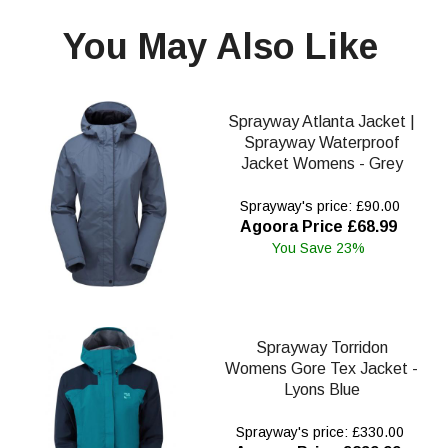
You May Also Like
Sprayway Atlanta Jacket |
Sprayway Waterproof
Jacket Womens - Grey
Sprayway's price: £90.00
Agoora Price £68.99
You Save 23%
Sprayway Torridon
Womens Gore Tex Jacket -
Lyons Blue
Sprayway's price: £330.00