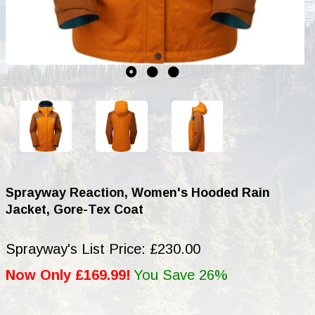
Sprayway Reaction, Women's Hooded Rain
Jacket, Gore-Tex Coat
Sprayway's List Price: £230.00
Now Only £169.99!
You Save 26%