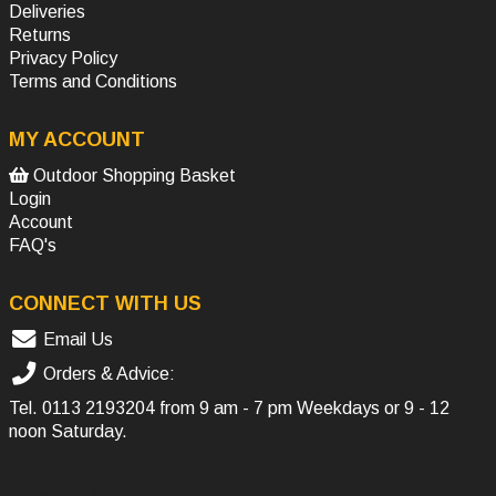
Deliveries
Returns
Privacy Policy
Terms and Conditions
MY ACCOUNT
Outdoor Shopping Basket
Login
Account
FAQ's
CONNECT WITH US
Email Us
Orders & Advice:
Tel.
0113 2193204
from 9 am - 7 pm Weekdays or 9 - 12
noon Saturday.
SOCIAL MEDIA