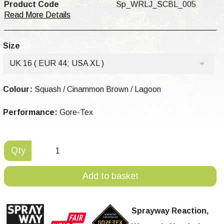
Product Code
Sp_WRLJ_SCBL_005
Read More Details
Size
UK 16 ( EUR 44; USA XL )
Colour:
Squash / Cinammon Brown / Lagoon
Performance:
Gore-Tex
Qty
Add to basket
Sprayway Reaction,