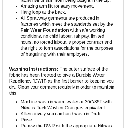
facial hair or skin from being caught in the zip.
Amazing arm lift for easy movement.
Hang loop at the back.
All Sprayway garments are produced in
factories which meet the standards set by the
Fair Wear Foundation
with safe working
conditions, no child labour, fair pay, limited
hours, no forced labour, a proper contract and
the right to form associations for the purposes
of bargaining with their employers.
Washing Instructions:
The outer surface of the
fabric has been treated to give a Durable Water
Repellency (DWR) as the first barrier to keeping you
dry. Clean your garment regularly in order to maintain
this:
Machine wash in warm water at 30C/86F with
Nikwax Tech Wash or Grangers equivalent.
Alternatively you can hand wash in Dreft.
Rinse.
Renew the DWR with the appropriate Nikwax