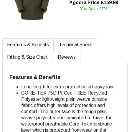
Agoora Price £159.99
You Save 27%
Features & Benefits
Technical Specs
Fitting & Size Chart
Reviews
Features & Benefits
Long length for extra protection in heavy rain.
GORE-TEX 75D
PFCec FREE Recycled
Polyester lightweight plain weave durable
fabric offers high levels of protection and
comfort. The outer face is the tough plain
weave polyester and laminated to this is the
waterproof breathable Gore-Tex membrane
layer which is protected from wear on the