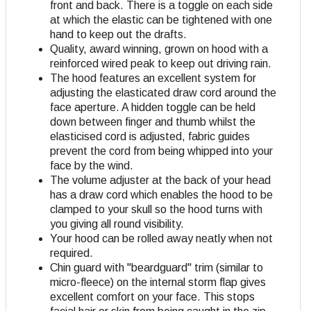
front and back. There is a toggle on each side
at which the elastic can be tightened with one
hand to keep out the drafts.
Quality, award winning, grown on hood with a
reinforced wired peak to keep out driving rain.
The hood features an excellent system for
adjusting the elasticated draw cord around the
face aperture. A hidden toggle can be held
down between finger and thumb whilst the
elasticised cord is adjusted, fabric guides
prevent the cord from being whipped into your
face by the wind.
The volume adjuster at the back of your head
has a draw cord which enables the hood to be
clamped to your skull so the hood turns with
you giving all round visibility.
Your hood can be rolled away neatly when not
required.
Chin guard with "beardguard" trim (similar to
micro-fleece) on the internal storm flap gives
excellent comfort on your face. This stops