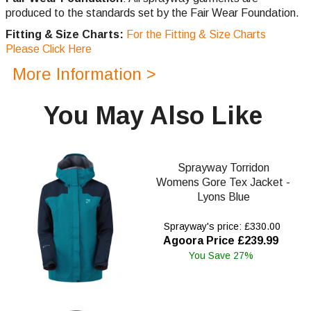
produced to the standards set by the Fair Wear Foundation.
Fitting & Size Charts:
For the Fitting & Size Charts
Please Click Here
More Information >
You May Also Like
Sprayway Torridon
Womens Gore Tex Jacket -
Lyons Blue
Sprayway's price: £330.00
Agoora Price £239.99
You Save 27%