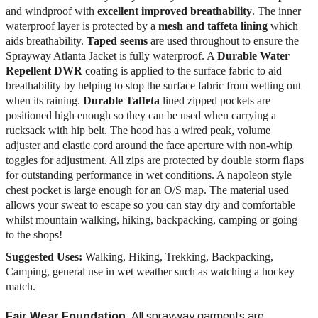
and windproof with
excellent improved breathability
. The inner
waterproof layer is protected by a
mesh and taffeta lining
which
aids breathability.
Taped seems
are used throughout to ensure the
Sprayway Atlanta Jacket is fully waterproof. A
Durable Water
Repellent DWR
coating is applied to the surface fabric to aid
breathability by helping to stop the surface fabric from wetting out
when its raining.
Durable Taffeta
lined zipped pockets are
positioned high enough so they can be used when carrying a
rucksack with hip belt. The hood has a wired peak, volume
adjuster and elastic cord around the face aperture with non-whip
toggles for adjustment. All zips are protected by double storm flaps
for outstanding performance in wet conditions. A napoleon style
chest pocket is large enough for an O/S map. The material used
allows your sweat to escape so you can stay dry and comfortable
whilst mountain walking, hiking, backpacking, camping or going
to the shops!
Suggested Uses:
Walking, Hiking, Trekking, Backpacking,
Camping, general use in wet weather such as watching a hockey
match.
Fair Wear Foundation
: All sprayway garments are