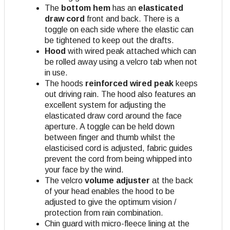
The
bottom hem
has an
elasticated
draw cord
front and back. There is a
toggle on each side where the elastic can
be tightened to keep out the drafts.
Hood
with wired peak attached which can
be rolled away using a velcro tab when not
in use.
The hoods
reinforced wired peak
keeps
out driving rain. The hood also features an
excellent system for adjusting the
elasticated draw cord around the face
aperture. A toggle can be held down
between finger and thumb whilst the
elasticised cord is adjusted, fabric guides
prevent the cord from being whipped into
your face by the wind.
The velcro
volume adjuster
at the back
of your head enables the hood to be
adjusted to give the optimum vision /
protection from rain combination.
Chin guard with micro-fleece lining at the