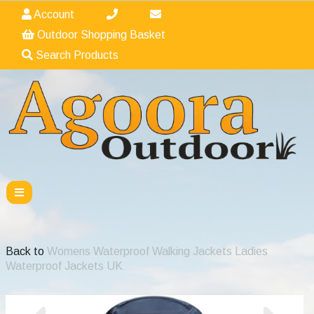
Account
Outdoor Shopping Basket
Search Products
Back to
Womens Waterproof Walking Jackets Ladies
Waterproof Jackets UK
Previous
Nex