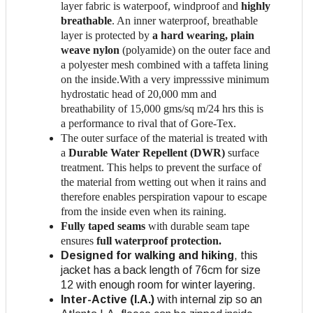
layer fabric is waterpoof, windproof and
highly
breathable
. An inner waterproof, breathable
layer is protected by
a hard wearing, plain
weave nylon
(polyamide) on the outer face and
a polyester mesh combined with a taffeta lining
on the inside.With a very impresssive minimum
hydrostatic head of 20,000 mm and
breathability of 15,000 gms/sq m/24 hrs this is
a performance to rival that of Gore-Tex.
The outer surface of the material is treated with
a
Durable Water Repellent (DWR)
surface
treatment. This helps to prevent the surface of
the material from wetting out when it rains and
therefore enables perspiration vapour to escape
from the inside even when its raining.
Fully taped seams
with durable seam tape
ensures
full waterproof protection.
Designed for walking and hiking
, this
jacket has a back length of 76cm for size
12 with enough room for winter layering.
Inter-Active (I.A.)
with internal zip so an