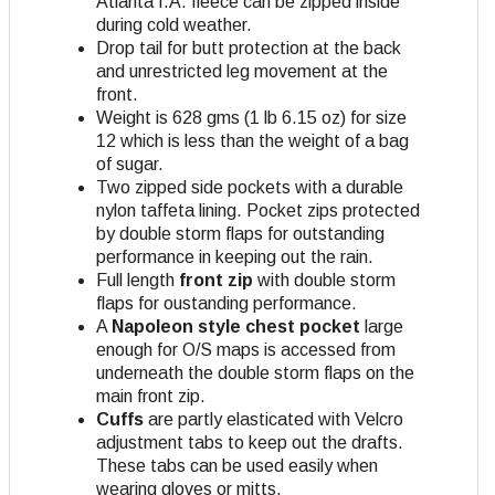
Atlanta I.A. fleece can be zipped inside
during cold weather.
Drop tail for butt protection at the back
and unrestricted leg movement at the
front.
Weight is 628 gms (1 lb 6.15 oz) for size
12 which is less than the weight of a bag
of sugar.
Two zipped side pockets with a durable
nylon taffeta lining. Pocket zips protected
by double storm flaps for outstanding
performance in keeping out the rain.
Full length
front zip
with double storm
flaps for oustanding performance.
A
Napoleon style chest pocket
large
enough for O/S maps is accessed from
underneath the double storm flaps on the
main front zip.
Cuffs
are partly elasticated with Velcro
adjustment tabs to keep out the drafts.
These tabs can be used easily when
wearing gloves or mitts.