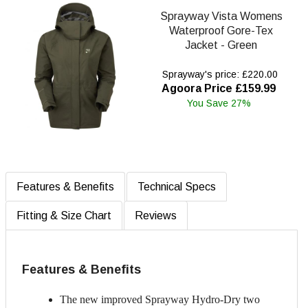
Sprayway Vista Womens
Waterproof Gore-Tex
Jacket - Green
Sprayway's price: £220.00
Agoora Price £159.99
You Save 27%
Features & Benefits
Technical Specs
Fitting & Size Chart
Reviews
Features & Benefits
The new improved Sprayway Hydro-Dry two