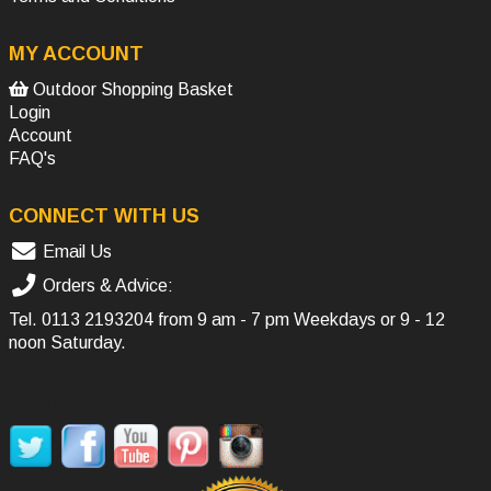
MY ACCOUNT
Outdoor Shopping Basket
Login
Account
FAQ's
CONNECT WITH US
Email Us
Orders & Advice:
Tel.
0113 2193204
from 9 am - 7 pm Weekdays or 9 - 12
noon Saturday.
SOCIAL MEDIA