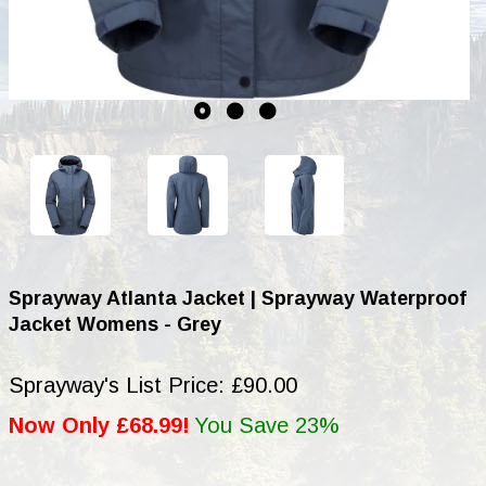
Sprayway Atlanta Jacket | Sprayway Waterproof
Jacket Womens - Grey
Sprayway's List Price: £90.00
Now Only £68.99!
You Save 23%