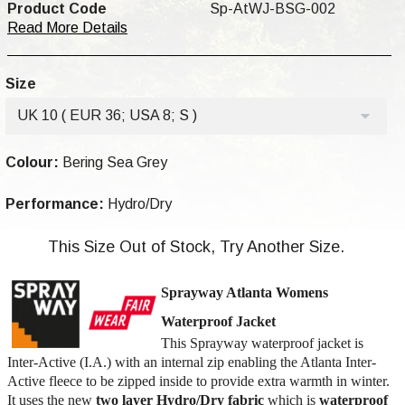
Product Code
Sp-AtWJ-BSG-002
Read More Details
Size
UK 10 ( EUR 36; USA 8; S )
Colour:
Bering Sea Grey
Performance:
Hydro/Dry
This Size Out of Stock, Try Another Size.
Sprayway Atlanta Womens
Waterproof Jacket
This Sprayway waterproof jacket is
Inter-Active (I.A.) with an internal zip enabling the Atlanta Inter-
Active fleece to be zipped inside to provide extra warmth in winter.
It uses the new
two layer Hydro/Dry
fabric
which is
waterproof