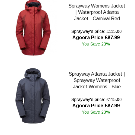
Sprayway Womens Jacket
| Waterproof Atlanta
Jacket - Carnival Red
Sprayway's price: £115.00
Agoora Price £87.99
You Save 23%
Sprayway Atlanta Jacket |
Sprayway Waterproof
Jacket Womens - Blue
Sprayway's price: £115.00
Agoora Price £87.99
You Save 23%