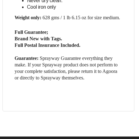
Never dry clean.
Cool iron only
Weight only:
628 gms / 1 lb 6.15 oz for size medium.
Full Guarantee;
Brand New with Tags.
Full Postal Insurance Included.
Guarantee:
Sprayway Guarantee everything they
make. If your Sprayway product does not perform to
your complete satisfaction, please return it to Agoora
or directly to Sprayway themselves.