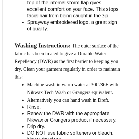
top of the internal storm flap gives
excellent comfort on your face. This stops
facial hair from being caught in the zip.
Sprayway embroidered logo, a great sign
of quality.
Washing Instructions:
The outer surface of the
fabric has been treated to give a Durable Water
Repellency (DWR) as the first barrier to keeping you
dry. Clean your garment regularly in order to maintain
this:
Machine wash in warm water at 30C/86F with
Nikwax Tech Wash or Grangers equivalent.
Alternatively you can hand wash in Dreft.
Rinse.
Renew the DWR with the appropriate
Nikwax or Grangers product if necessary.
Drip dry.
DO NOT use fabric softeners or bleach.