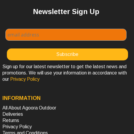
Newsletter Sign Up
Sign up for our latest newsletter to get the latest news and
promotions. We will use your information in accordance with
our
Privacy Policy
INFORMATION
All About Agoora Outdoor
Deliveries
Returns
Privacy Policy
Terms and Conditions