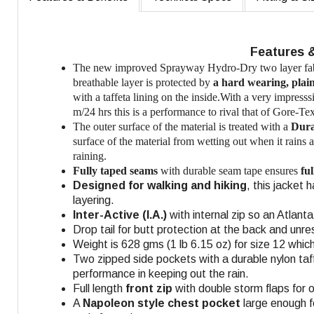
Features 
The new improved Sprayway Hydro-Dry two layer fabr
breathable layer is protected by
a hard wearing, plai
with a taffeta lining on the inside.With a very impre
m/24 hrs this is a performance to rival that of Gore-Tex
The outer surface of the material is treated with a
Dura
surface of the material from wetting out when it rains 
raining.
Fully taped seams
with durable seam tape ensures
fu
Designed for walking and hiking
, this jacket
layering.
Inter-Active (I.A.)
with internal zip so an Atlant
Drop tail for butt protection at the back and unr
Weight is 628 gms (1 lb 6.15 oz) for size 12 which
Two zipped side pockets with a durable nylon taff
performance in keeping out the rain.
Full length
front zip
with double storm flaps for
A
Napoleon style chest pocket
large enough f