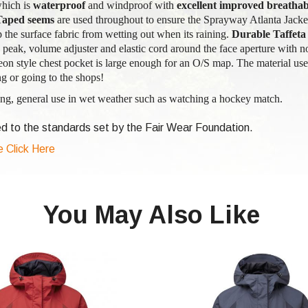
hich is
waterproof
and windproof with
excellent improved breathabi
Taped seems
are used throughout to ensure the Sprayway Atlanta Jacket
op the surface fabric from wetting out when its raining.
Durable Taffeta
peak, volume adjuster and elastic cord around the face aperture with no
eon style chest pocket is large enough for an O/S map. The material us
g or going to the shops!
g, general use in wet weather such as watching a hockey match.
d to the standards set by the Fair Wear Foundation.
e Click Here
You May Also Like