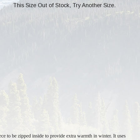
This Size Out of Stock, Try Another Size.
ece to be zipped inside to provide extra warmth in winter. It uses