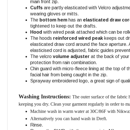
main front zip.
Cuffs
are partly elasticated with Velcro adjustm
wearing gloves or mitts.
The
bottom hem
has an
elasticated draw cor
tightened to keep out the drafts.
Hood
with wired peak attached which can be roll
The hoods
reinforced wired peak
keeps out dri
elasticated draw cord around the face aperture.
elasticised cord is adjusted, fabric guides preve
The velcro
volume adjuster
at the back of your
protection from rain combination.
Chin guard with micro-fleece lining at the top of 
facial hair from being caught in the zip.
Sprayway embroidered logo, a great sign of quali
Washing Instructions:
The outer surface of the fabric
keeping you dry. Clean your garment regularly in order to mai
Machine wash in warm water at 30C/86F with Nikwax
Alternatively you can hand wash in Dreft.
Rinse.