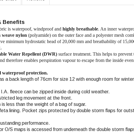
& Benefits
ic is waterpoof, windproof and
highly breathable
. An inner waterpr
n weave nylon
(polyamide) on the outer face and a polyester mesh com
sssive minimum hydrostatic head of 20,000 mm and breathability of 15,0
.
ble Water Repellent (DWR)
surface treatment. This helps to prevent 
and therefore enables perspiration vapour to escape from the inside even
ll waterproof protection.
 has a back length of 76cm for size 12 with enough room for winter
a I.A. fleece can be zipped inside during cold weather.
estricted leg movement at the front.
 is less than the weight of a bag of sugar.
eta lining. Pocket zips protected by double storm flaps for outs
 oustanding performance.
or O/S maps is accessed from underneath the double storm flap