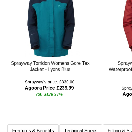
Sprayway Torridon Womens Gore Tex
Spray
Jacket - Lyons Blue
Waterproof 
Sprayway's price: £330.00
Agoora Price £239.99
Spray
Ago
You Save 27%
Features & Benefits
Technical Specs
Fitting & Si