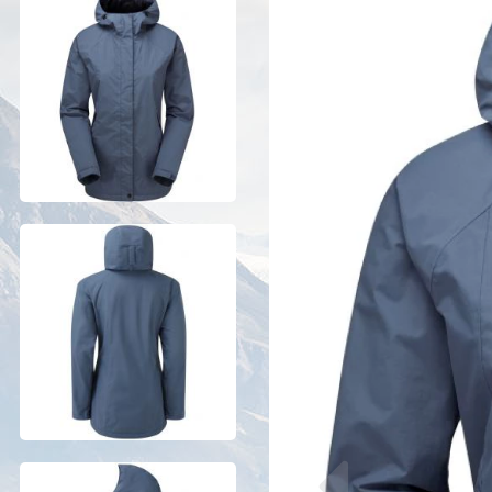
Previous