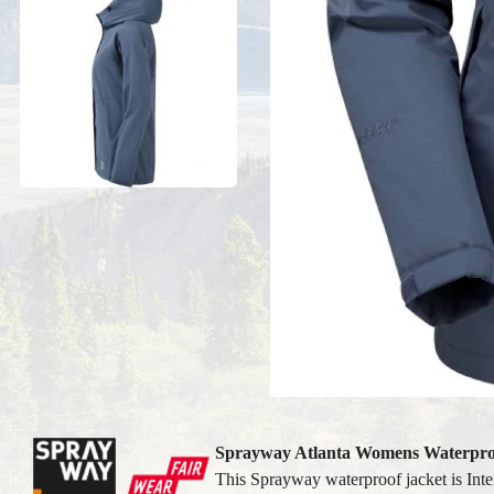
Sprayway Atlanta Womens Waterpro
This Sprayway waterproof jacket is Inter-