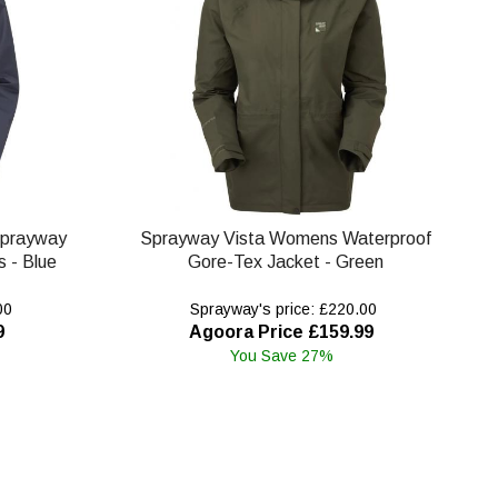
Sprayway
Sprayway Vista Womens Waterproof
 - Blue
Gore-Tex Jacket - Green
00
Sprayway's price: £220.00
9
Agoora Price £159.99
You Save 27%