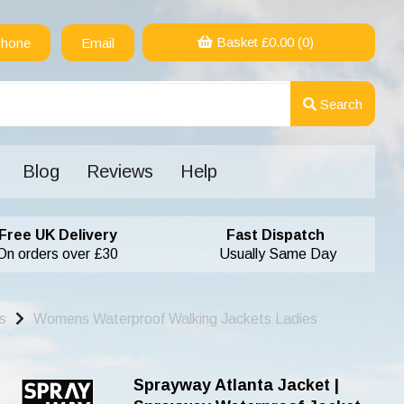
Basket £
0.00
(0)
hone
Email
Search
Blog
Reviews
Help
Free UK Delivery
Fast Dispatch
On orders over £30
Usually Same Day
s
Womens Waterproof Walking Jackets Ladies
Sprayway Atlanta Jacket |