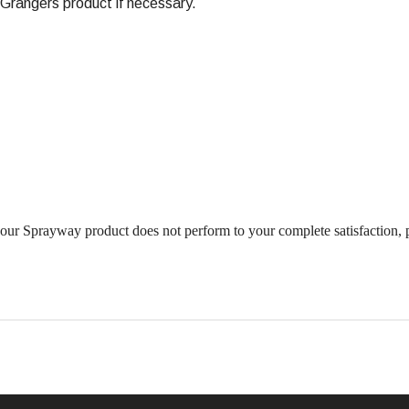
rangers product if necessary.
ur Sprayway product does not perform to your complete satisfaction, 