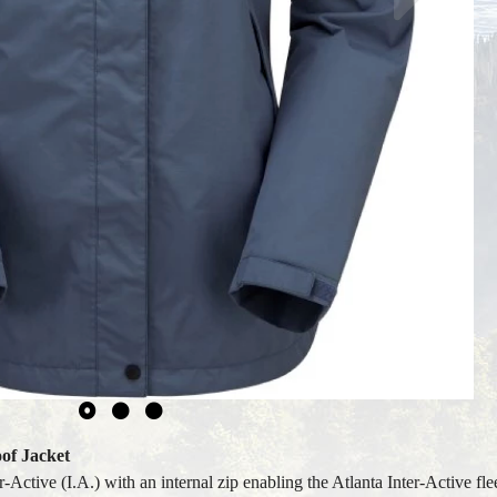
of Jacket
Active (I.A.) with an internal zip enabling the Atlanta Inter-Active fle