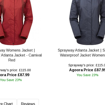
way Womens Jacket |
Sprayway Atlanta Jacket | 
Atlanta Jacket - Carnival
Waterproof Jacket Womens
Red
Sprayway's price: £115.
Agoora Price £87.9
way's price: £115.00
ora Price £87.99
You Save 23%
You Save 23%
ze Chart
Reviews