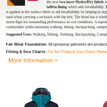
the new
two layer Hydro/Dry
fabric
w
taffeta lining
which aids breathability.
is applied to the surface fabric to aid breathability by helping to st
used when carrying a rucksack with hip belt. The hood has a wired 
storm flaps for outstanding performance in wet conditions. A napol
comfortable whilst mountain walking, hiking, backpacking, campin
Suggested Uses:
Walking, Hiking, Trekking, Backpacking, Campin
Fair Wear Foundation
: All sprayway garments are produce
Fitting & Size Charts:
For the Fitting & Size Charts Pleas
More Information >