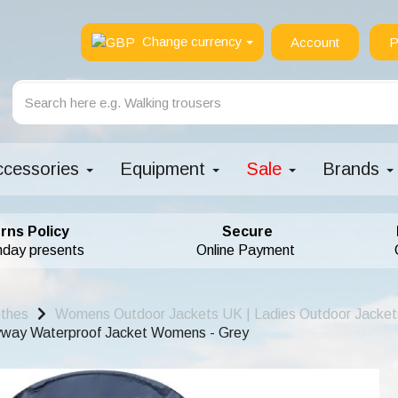
Change currency
Account
P
ccessories
Equipment
Sale
Brands
rns Policy
Secure
hday presents
Online Payment
othes
Womens Outdoor Jackets UK | Ladies Outdoor Jacket
yway Waterproof Jacket Womens - Grey