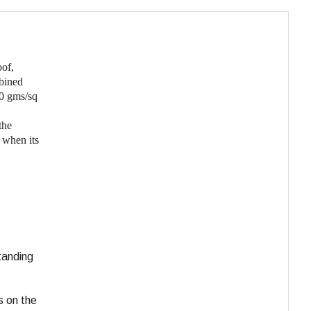
oof,
bined
00 gms/sq
the
 when its
tanding
s on the