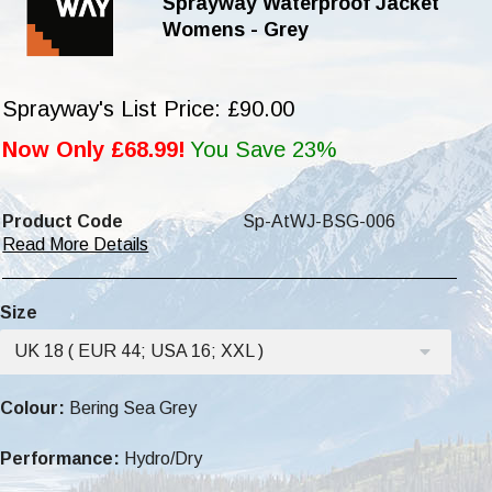
Sprayway Waterproof Jacket
Womens - Grey
Sprayway's List Price: £90.00
Now Only £68.99!
You Save 23%
Product Code
Sp-AtWJ-BSG-006
Read More Details
Size
UK 18 ( EUR 44; USA 16; XXL )
Colour:
Bering Sea Grey
Performance:
Hydro/Dry