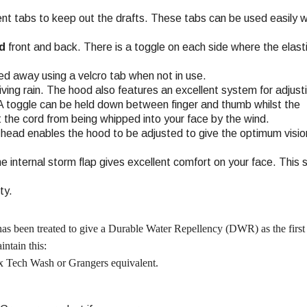
ent tabs to keep out the drafts. These tabs can be used easily 
d
front and back. There is a toggle on each side where the elast
ed away using a velcro tab when not in use.
ving rain. The hood also features an excellent system for adjust
 A toggle can be held down between finger and thumb whilst the
nt the cord from being whipped into your face by the wind.
 head enables the hood to be adjusted to give the optimum vision
the internal storm flap gives excellent comfort on your face. This 
ty.
 has been treated to give a Durable Water Repellency (DWR) as the first 
ntain this:
 Tech Wash or Grangers equivalent.