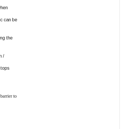
when
ic can be
ing the
 /
stops
barrier to