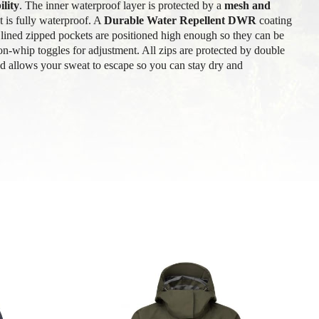
lity
. The inner waterproof layer is protected by a
mesh and
 is fully waterproof. A
Durable Water Repellent DWR
coating
lined zipped pockets are positioned high enough so they can be
n-whip toggles for adjustment. All zips are protected by double
ed allows your sweat to escape so you can stay dry and