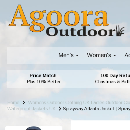
Men's
Women's
A
Price Match
100 Day Retu
Plus 10% Better
Christmas & Birt
Home
Womens Outdoor Clothing UK Ladies Outdoor Cl
Waterproof Jackets UK
Sprayway Atlanta Jacket | Spra