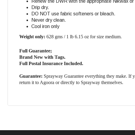
Renew the DWR with the appropriate Nikwax or G
Drip dry.
DO NOT use fabric softeners or bleach.
Never dry clean.
Cool iron only
Weight only:
628 gms / 1 lb 6.15 oz for size medium.
Full Guarantee;
Brand New with Tags.
Full Postal Insurance Included.
Guarantee:
Sprayway Guarantee everything they make. If yo
return it to Agoora or directly to Sprayway themselves.