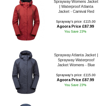
Sprayway Womens Jacket
| Waterproof Atlanta
Jacket - Carnival Red
Sprayway's price: £115.00
Agoora Price £87.99
You Save 23%
Sprayway Atlanta Jacket |
Sprayway Waterproof
Jacket Womens - Blue
Sprayway's price: £115.00
Agoora Price £87.99
You Save 23%