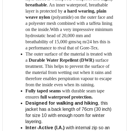
breathable
. An inner waterproof, breathable
layer is protected by
a hard wearing, plain
weave nylon
(polyamide) on the outer face and
a polyester mesh combined with a taffeta lining
on the inside.With a very impresssive minimum
hydrostatic head of 20,000 mm and
breathability of 15,000 gms/sq m/24 hrs this is
a performance to rival that of Gore-Tex.
The outer surface of the material is treated with
a
Durable Water Repellent (DWR)
surface
treatment. This helps to prevent the surface of
the material from wetting out when it rains and
therefore enables perspiration vapour to escape
from the inside even when its raining.
Fully taped seams
with durable seam tape
ensures
full waterproof protection.
Designed for walking and hiking
, this
jacket has a back length of 76cm (30 inch)
for size 10 with enough room for winter
layering.
Inter-Active (I.A.)
with internal zip so an