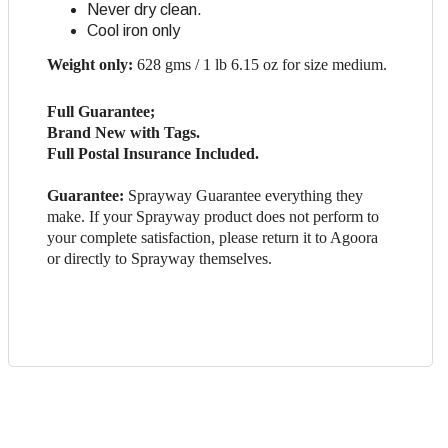
Never dry clean.
Cool iron only
Weight only:
628 gms / 1 lb 6.15 oz for size medium.
Full Guarantee;
Brand New with Tags.
Full Postal Insurance Included.
Guarantee:
Sprayway Guarantee everything they
make. If your Sprayway product does not perform to
your complete satisfaction, please return it to Agoora
or directly to Sprayway themselves.