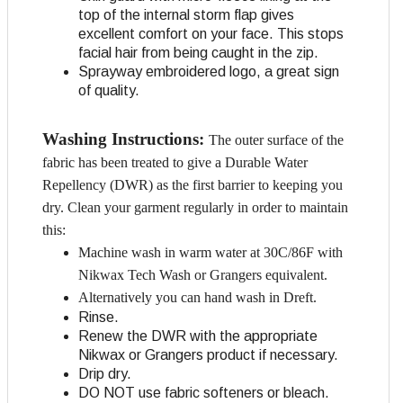
top of the internal storm flap gives
excellent comfort on your face. This stops
facial hair from being caught in the zip.
Sprayway embroidered logo, a great sign
of quality.
Washing Instructions:
The outer surface of the
fabric has been treated to give a Durable Water
Repellency (DWR) as the first barrier to keeping you
dry. Clean your garment regularly in order to maintain
this:
Machine wash in warm water at 30C/86F with
Nikwax Tech Wash or Grangers equivalent.
Alternatively you can hand wash in Dreft.
Rinse.
Renew the DWR with the appropriate
Nikwax or Grangers product if necessary.
Drip dry.
DO NOT use fabric softeners or bleach.