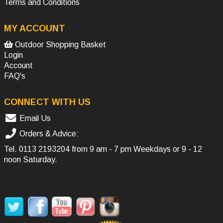
Terms and Conditions
MY ACCOUNT
Outdoor Shopping Basket
Login
Account
FAQ's
CONNECT WITH US
Email Us
Orders & Advice:
Tel.
0113 2193204
from 9 am - 7 pm Weekdays or 9 - 12
noon Saturday.
SOCIAL MEDIA