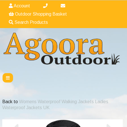
Account
Outdoor Shopping Basket
Search Products
Back to
Womens Waterproof Walking Jackets Ladies
Waterproof Jackets UK
Previous
Nex