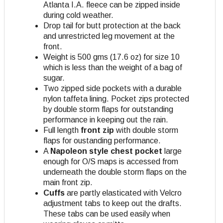
Atlanta I.A. fleece can be zipped inside
during cold weather.
Drop tail for butt protection at the back
and unrestricted leg movement at the
front.
Weight is 500 gms (17.6 oz) for size 10
which is less than the weight of a bag of
sugar.
Two zipped side pockets with a durable
nylon taffeta lining. Pocket zips protected
by double storm flaps for outstanding
performance in keeping out the rain.
Full length
front zip
with double storm
flaps for oustanding performance.
A
Napoleon style chest pocket
large
enough for O/S maps is accessed from
underneath the double storm flaps on the
main front zip.
Cuffs
are partly elasticated with Velcro
adjustment tabs to keep out the drafts.
These tabs can be used easily when