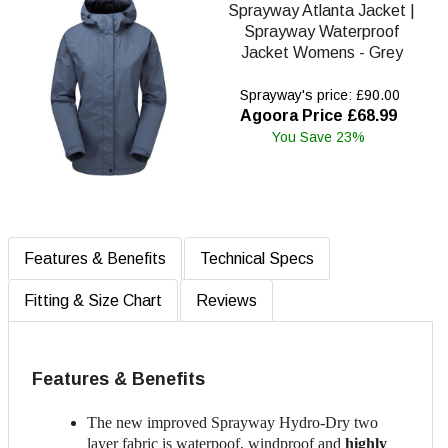
Sprayway Atlanta Jacket |
Sprayway Waterproof
Jacket Womens - Grey
Sprayway's price: £90.00
Agoora Price £68.99
You Save 23%
Features & Benefits
Technical Specs
Fitting & Size Chart
Reviews
Features & Benefits
The new improved Sprayway Hydro-Dry two
layer fabric is waterpoof, windproof and
highly