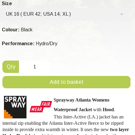
Size
UK 16 ( EUR 42; USA 14; XL )
Colour:
Black
Performance:
Hydro/Dry
Qty
Add to basket
Sprayway Atlanta Womens
Waterproof Jacket
with
Hood
.
This Inter-Active (I.A.) jacket has an
internal zip enabling the Atlanta Inter-Active fleece to be zipped
inside to provide extra warmth in winter. It uses the new
two layer