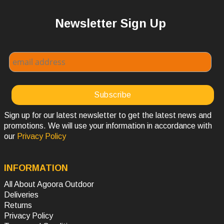
Newsletter Sign Up
Sign up for our latest newsletter to get the latest news and
promotions. We will use your information in accordance with
our
Privacy Policy
INFORMATION
All About Agoora Outdoor
Deliveries
Returns
Privacy Policy