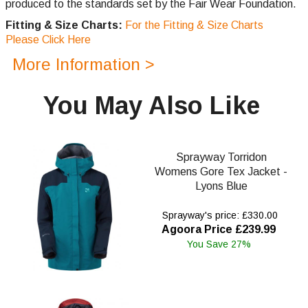
produced to the standards set by the Fair Wear Foundation.
Fitting & Size Charts:
For the Fitting & Size Charts
Please Click Here
More Information >
You May Also Like
Sprayway Torridon
Womens Gore Tex Jacket -
Lyons Blue
Sprayway's price: £330.00
Agoora Price £239.99
You Save 27%