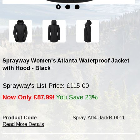
Sprayway Women's Atlanta Waterproof Jacket
with Hood - Black
Sprayway's List Price: £115.00
Now Only £87.99!
You Save 23%
Product Code
Spray-Atl4-JackB-0011
Read More Details