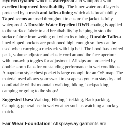
Hydro/Dry
fabric
which is
waterproof
and windproof with
excellent improved breathability
. The inner waterproof layer is
protected by a
mesh and taffeta lining
which aids breathability.
Taped seems
are used throughout to ensure the jacket is fully
waterproof. A
Durable Water Repellent DWR
coating is applied
to the surface fabric to aid breathability by helping to stop the
surface fabric from wetting out when its raining.
Durable Taffeta
lined zipped pockets are positioned high enough so they can be
used when carrying a rucksack with hip belt. The hood has a wired
peak, volume adjuster and elastic cord around the face aperture
with non-whip toggles for adjustment. All zips are protected by
double storm flaps for outstanding performance in wet conditions.
A napoleon style chest pocket is large enough for an O/S map. The
material used allows your sweat to escape so you can stay dry and
comfortable whilst mountain walking, hiking, backpacking,
camping or going to the shops!
Suggested Uses:
Walking, Hiking, Trekking, Backpacking,
Camping, general use in wet weather such as watching a hockey
match.
Fair Wear Foundation
: All sprayway garments are