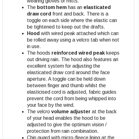
wearing gloves or mitts.
The
bottom hem
has an
elasticated
draw cord
front and back. There is a
toggle on each side where the elastic can
be tightened to keep out the drafts.
Hood
with wired peak attached which can
be rolled away using a velcro tab when not
in use.
The hoods
reinforced wired peak
keeps
out driving rain. The hood also features an
excellent system for adjusting the
elasticated draw cord around the face
aperture. A toggle can be held down
between finger and thumb whilst the
elasticised cord is adjusted, fabric guides
prevent the cord from being whipped into
your face by the wind.
The velcro
volume adjuster
at the back
of your head enables the hood to be
adjusted to give the optimum vision /
protection from rain combination.
Chin guard with micro-fleece lining at the