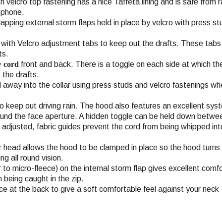
th velcro top fastening has a nice Taffeta lining and is safe from 
e phone.
apping external storm flaps held in place by velcro with press s
e with Velcro adjustment tabs to keep out the drafts. These tabs
ts.
w cord
front and back. There is a toggle on each side at which the
 the drafts.
 away into the collar using press studs and velcro fastenings wh
o keep out driving rain. The hood also features an excellent sys
ound the face aperture. A hidden toggle can be held down betwee
s adjusted, fabric guides prevent the cord from being whipped int
r head allows the hood to be clamped in place so the hood turns
ng all round vision.
 to micro-fleece) on the internal storm flap gives excellent comf
 being caught in the zip.
ece at the back to give a soft comfortable feel against your neck