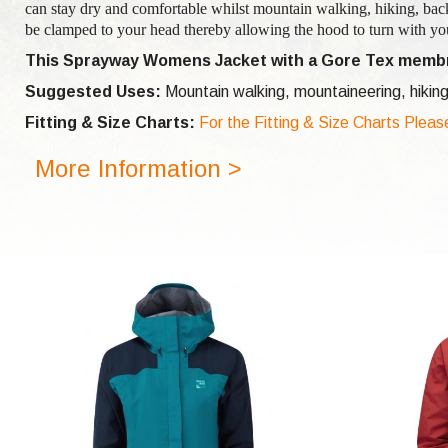
can stay dry and comfortable whilst mountain walking, hiking, bac
be clamped to your head thereby allowing the hood to turn with you
This Sprayway Womens Jacket with a Gore Tex membr
Suggested Uses:
Mountain walking, mountaineering, hiking
Fitting & Size Charts:
For the Fitting & Size Charts Pleas
More Information >