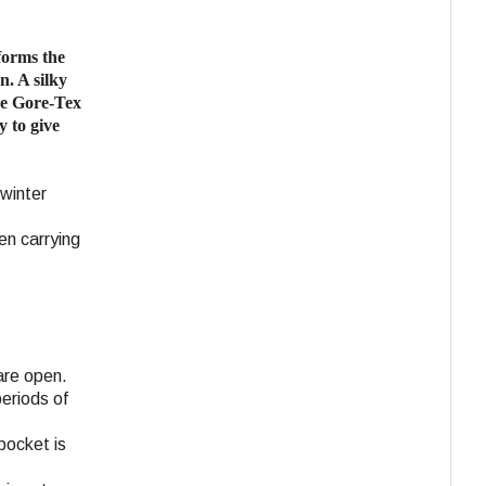
forms the
n. A silky
the Gore-Tex
y to give
 winter
en carrying
are open.
eriods of
pocket is