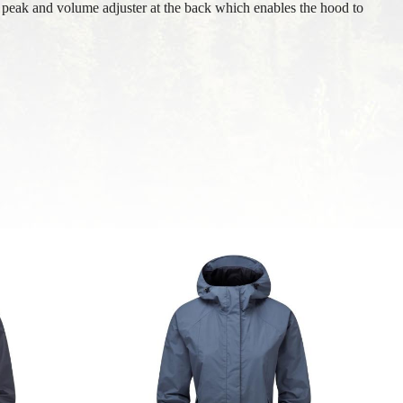
 peak and volume adjuster at the back which enables the hood to