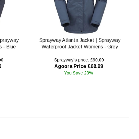
Sprayway
Sprayway Atlanta Jacket | Sprayway
 - Blue
Waterproof Jacket Womens - Grey
00
Sprayway's price: £90.00
9
Agoora Price £68.99
You Save 23%