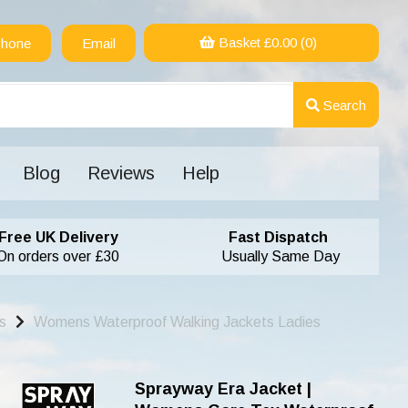
Basket £
0.00
(0)
hone
Email
Search
Blog
Reviews
Help
Free UK Delivery
Fast Dispatch
On orders over £30
Usually Same Day
s
Womens Waterproof Walking Jackets Ladies
Sprayway Era Jacket |