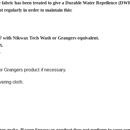
e fabric has been treated to give a Durable Water Repellence (DWR)
 regularly in order to maintain this:
F with Nikwax Tech Wash or Grangers equivalent.
t.
.
r Grangers product if necessary.
.
vering cloth.
ey make. If your Sprayway product does not perform to your co