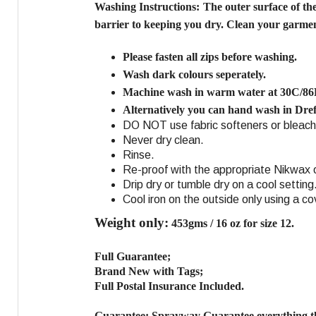
Washing Instructions:
The outer surface of th
barrier to keeping you dry. Clean your garment
Please fasten all zips before washing.
Wash dark colours seperately.
Machine wash in warm water at 30C/86
Alternatively you can hand wash in Dref
DO NOT use fabric softeners or bleach
Never dry clean.
Rinse.
Re-proof with the appropriate Nikwax o
Drip dry or tumble dry on a cool setting
Cool iron on the outside only using a co
Weight only:
453gms / 16 oz for size 12.
Full Guarantee;
Brand New with Tags;
Full Postal Insurance Included.
Guarantee:
Sprayway Guarantee everything th