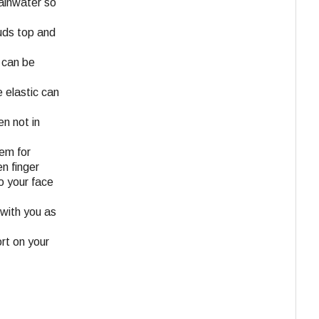
rainwater so
tuds top and
 can be
 elastic can
en not in
tem for
n finger
o your face
 with you as
ort on your