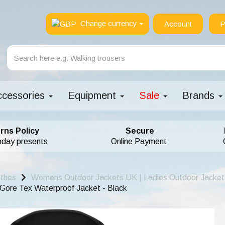
Change currency
Account
P
ccessories
Equipment
Sale
Brands
rns Policy
Secure
hday presents
Online Payment
othes
Womens Outdoor Jackets UK | Ladies Outdoor Jacket
ore Tex Waterproof Jacket - Black