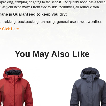
kpacking, camping or going to the shops! The quality hood has a wired
 as your head moves from side to side, permitting all round vizion.
ane is Guaranteed to keep you dry:
, trekking, backpacking, camping, general use in wet weather.
e Click Here
You May Also Like