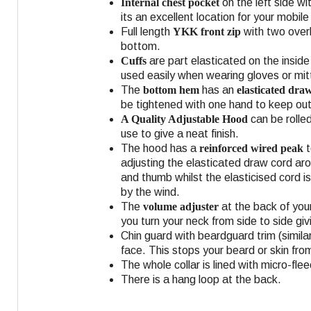
Internal chest pocket
on the left side wi
its an excellent location for your mobil
Full length
YKK front zip
with two overl
bottom.
Cuffs
are part elasticated on the insid
used easily when wearing gloves or mit
The
bottom hem
has an
elasticated dra
be tightened with one hand to keep out
A Quality Adjustable Hood
can be rolled
use to give a neat finish.
The hood has a
reinforced wired peak
t
adjusting the elasticated draw cord ar
and thumb whilst the elasticised cord i
by the wind.
The
volume adjuster
at the back of you
you turn your neck from side to side givi
Chin guard with beardguard trim (similar
face. This stops your beard or skin from
The whole collar is lined with micro-fle
There is a hang loop at the back.