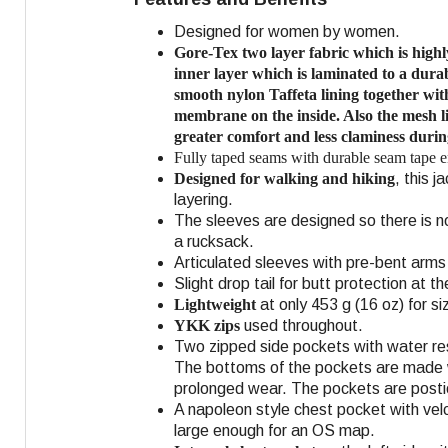
Designed for women by women.
Gore-Tex two layer fabric which is hig
inner layer which is laminated to a
durab
smooth nylon Taffeta lining together wit
membrane on the inside. Also the mesh li
greater comfort and less claminess durin
Fully taped seams with durable seam tape 
Designed for walking and hiking
, this 
layering.
The sleeves are designed so there is n
a rucksack.
Articulated sleeves with pre-bent ar
Slight drop tail for butt protection at 
Lightweight
at only 453 g (16 oz) for si
YKK zips
used throughout.
Two zipped side pockets with water resi
The bottoms of the pockets are made wi
prolonged wear. The pockets are posti
A napoleon style chest pocket with vel
large enough for an OS map.