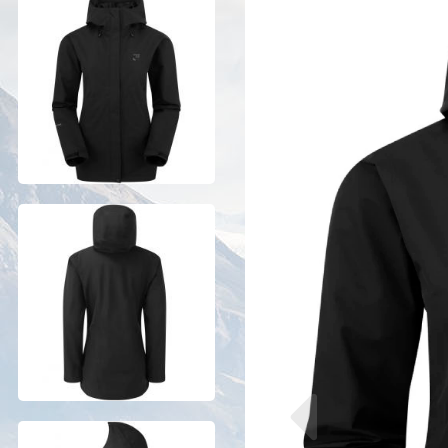
Previous