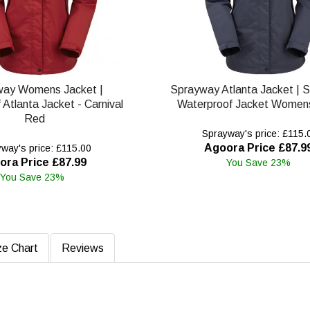
way Womens Jacket |
Sprayway Atlanta Jacket | 
Atlanta Jacket - Carnival
Waterproof Jacket Womens
Red
Sprayway's price: £115.
Agoora Price £87.9
way's price: £115.00
ora Price £87.99
You Save 23%
You Save 23%
ze Chart
Reviews