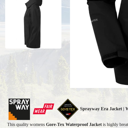
Sprayway Era
Jacket |
This quality womens
Gore-Tex Waterproof Jacket
is highly brea