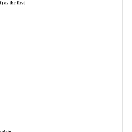
 as the first
mplete