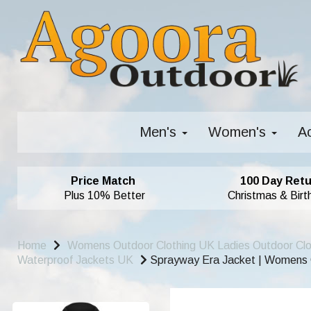
Men's
Women's
A
Price Match
100 Day Retu
Plus 10% Better
Christmas & Birt
Home
Womens Outdoor Clothing UK Ladies Outdoor Cl
Waterproof Jackets UK
Sprayway Era Jacket | Womens G