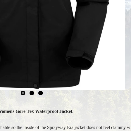
Womens
Gore Tex Waterproof Jacket
.
thable so the inside of the Sprayway Era jacket does not feel clammy w