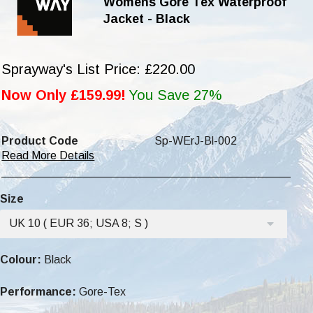
Womens Gore Tex Waterproof
Jacket - Black
Sprayway's List Price: £220.00
Now Only £159.99!
You Save 27%
Product Code
Sp-WErJ-Bl-002
Read More Details
Size
UK 10 ( EUR 36; USA 8; S )
Colour:
Black
Performance:
Gore-Tex