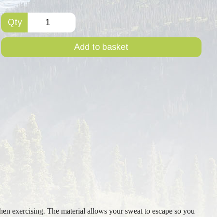
Qty
Add to basket
hen exercising. The material allows your sweat to escape so you