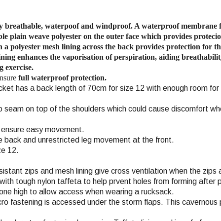
hly breathable, waterpoof and windproof. A waterproof membrane 
le plain weave polyester
on the outer face which provides protecio
h a polyester mesh lining across the back provides protection for 
ning enhances the vaporisation of perspiration, aiding breathabilit
g exercise.
ensure
full waterproof protection.
jacket has a back length of 70cm for size 12 with enough room for
o seam on top of the shoulders which could cause discomfort wh
ms ensure easy movement.
the back and unrestricted leg movement at the front.
ze 12.
stant zips and mesh lining give cross ventilation when the zips 
th tough nylon taffeta to help prvent holes from forming after p
one high to allow access when wearing a rucksack.
cro fastening is accessed under the storm flaps. This cavernous 