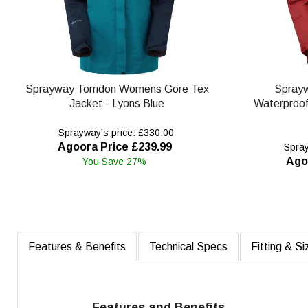
Sprayway Torridon Womens Gore Tex
Spray
Jacket - Lyons Blue
Waterproof 
Sprayway's price: £330.00
Agoora Price £239.99
Spray
Ago
You Save 27%
Features & Benefits
Technical Specs
Fitting & Si
Features and Benefits