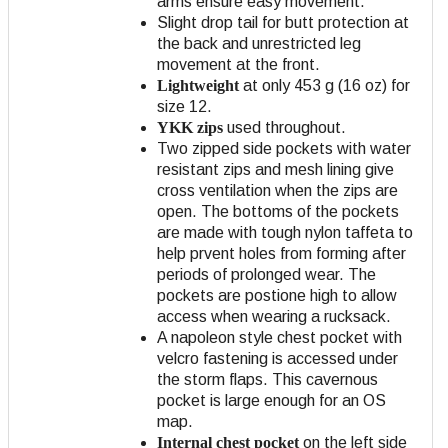
arms ensure easy movement.
Slight drop tail for butt protection at
the back and unrestricted leg
movement at the front.
Lightweight
at only 453 g (16 oz) for
size 12.
YKK zips
used throughout.
Two zipped side pockets with water
resistant zips and mesh lining give
cross ventilation when the zips are
open. The bottoms of the pockets
are made with tough nylon taffeta to
help prvent holes from forming after
periods of prolonged wear. The
pockets are postione high to allow
access when wearing a rucksack.
A napoleon style chest pocket with
velcro fastening is accessed under
the storm flaps. This cavernous
pocket is large enough for an OS
map.
Internal chest pocket
on the left side