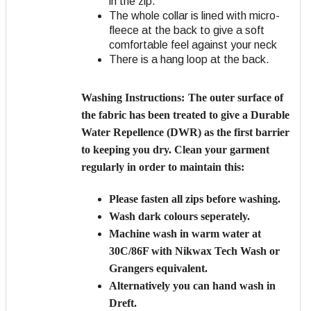
in the zip.
The whole collar is lined with micro-
fleece at the back to give a soft
comfortable feel against your neck
There is a hang loop at the back.
Washing Instructions:
The outer surface of
the fabric has been treated to give a Durable
Water Repellence (DWR) as the first barrier
to keeping you dry. Clean your garment
regularly in order to maintain this:
Please fasten all zips before washing.
Wash dark colours seperately.
Machine wash in warm water at
30C/86F with Nikwax Tech Wash or
Grangers equivalent.
Alternatively you can hand wash in
Dreft.