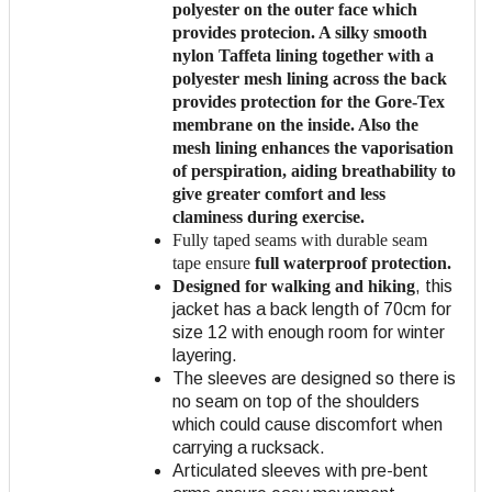
polyester
on the outer face which
provides protecion. A silky smooth
nylon Taffeta lining together with a
polyester mesh lining across the back
provides protection for the Gore-Tex
membrane on the inside. Also the
mesh lining enhances the vaporisation
of perspiration, aiding breathability to
give greater comfort and less
claminess during exercise.
Fully taped seams with durable seam
tape ensure
full waterproof protection.
Designed for walking and hiking
, this
jacket has a back length of 70cm for
size 12 with enough room for winter
layering.
The sleeves are designed so there is
no seam on top of the shoulders
which could cause discomfort when
carrying a rucksack.
Articulated sleeves with pre-bent