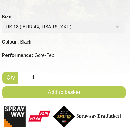
Size
UK 18 ( EUR 44; USA 16; XXL )
Colour:
Black
Performance:
Gore-Tex
Qty
Add to basket
Sprayway Era
Jacket |