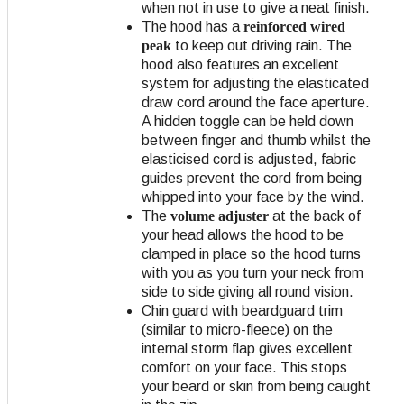
when not in use to give a neat finish.
The hood has a
reinforced wired
peak
to keep out driving rain. The
hood also features an excellent
system for adjusting the elasticated
draw cord around the face aperture.
A hidden toggle can be held down
between finger and thumb whilst the
elasticised cord is adjusted, fabric
guides prevent the cord from being
whipped into your face by the wind.
The
volume adjuster
at the back of
your head allows the hood to be
clamped in place so the hood turns
with you as you turn your neck from
side to side giving all round vision.
Chin guard with beardguard trim
(similar to micro-fleece) on the
internal storm flap gives excellent
comfort on your face. This stops
your beard or skin from being caught