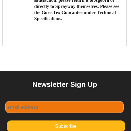
satisfaction, please return it to Agoora or
directly to Sprayway themselves. Please see
the
Gore-Tex Guarantee
under Technical
Specifications.
Newsletter Sign Up