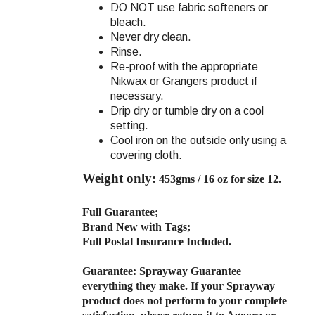
DO NOT use fabric softeners or
bleach.
Never dry clean.
Rinse.
Re-proof with the appropriate
Nikwax or Grangers product if
necessary.
Drip dry or tumble dry on a cool
setting.
Cool iron on the outside only using a
covering cloth.
Weight only:
453gms / 16 oz for size 12.
Full Guarantee;
Brand New with Tags;
Full Postal Insurance Included.
Guarantee:
Sprayway Guarantee
everything they make. If your Sprayway
product does not perform to your complete