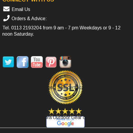
Email Us
Orders & Advice:
Tel.
0113 2193204
from 9 am - 7 pm Weekdays or 9 - 12
noon Saturday.
SOCIAL MEDIA
Secure Payment, SSL certificate.
Review Agoora Outdoor Gear on Google.