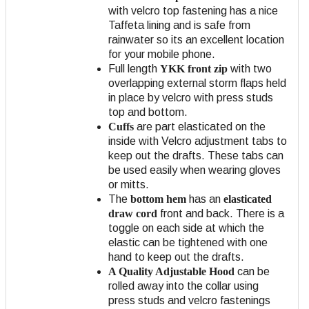
with velcro top fastening has a nice
Taffeta lining and is safe from
rainwater so its an excellent location
for your mobile phone.
Full length
YKK front zip
with two
overlapping external storm flaps held
in place by velcro with press studs
top and bottom.
Cuffs
are part elasticated on the
inside with Velcro adjustment tabs to
keep out the drafts. These tabs can
be used easily when wearing gloves
or mitts.
The
bottom hem
has an
elasticated
draw cord
front and back. There is a
toggle on each side at which the
elastic can be tightened with one
hand to keep out the drafts.
A Quality Adjustable Hood
can be
rolled away into the collar using
press studs and velcro fastenings