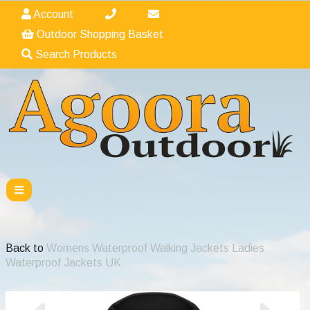
Account
Outdoor Shopping Basket
Search Products
Back to
Womens Waterproof Walking Jackets Ladies
Waterproof Jackets UK
Previous
Nex