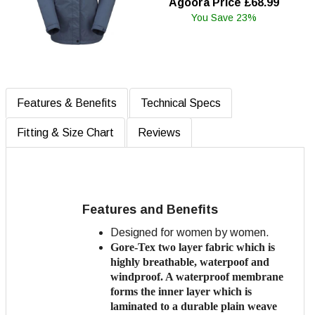
Agoora Price £68.99
You Save 23%
Features & Benefits
Technical Specs
Fitting & Size Chart
Reviews
Features and Benefits
Designed for women by women.
Gore-Tex two layer fabric which is
highly breathable, waterpoof and
windproof. A waterproof membrane
forms the inner layer which is
laminated to a
durable plain weave