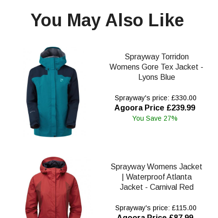
You May Also Like
Sprayway Torridon
Womens Gore Tex Jacket -
Lyons Blue
Sprayway's price: £330.00
Agoora Price £239.99
You Save 27%
Sprayway Womens Jacket
| Waterproof Atlanta
Jacket - Carnival Red
Sprayway's price: £115.00
Agoora Price £87.99