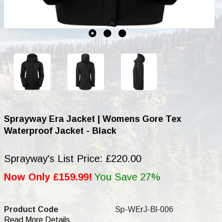
Sprayway Era Jacket | Womens Gore Tex
Waterproof Jacket - Black
Sprayway's List Price: £220.00
Now Only £159.99!
You Save 27%
Product Code
Sp-WErJ-Bl-006
Read More Details