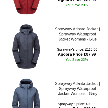
You Save 23%
Sprayway Atlanta Jacket |
Sprayway Waterproof
Jacket Womens - Blue
Sprayway's price: £115.00
Agoora Price £87.99
You Save 23%
Sprayway Atlanta Jacket |
Sprayway Waterproof
Jacket Womens - Grey
Sprayway's price: £90.00