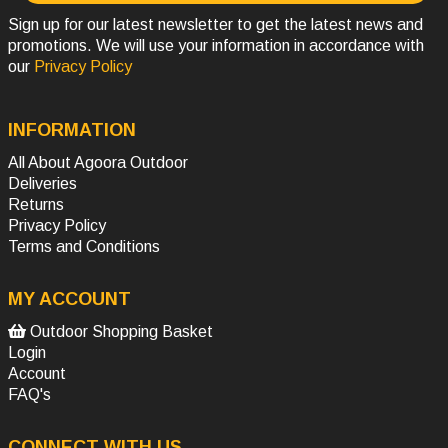
Sign up for our latest newsletter to get the latest news and
promotions. We will use your information in accordance with
our
Privacy Policy
INFORMATION
All About Agoora Outdoor
Deliveries
Returns
Privacy Policy
Terms and Conditions
MY ACCOUNT
Outdoor Shopping Basket
Login
Account
FAQ's
CONNECT WITH US