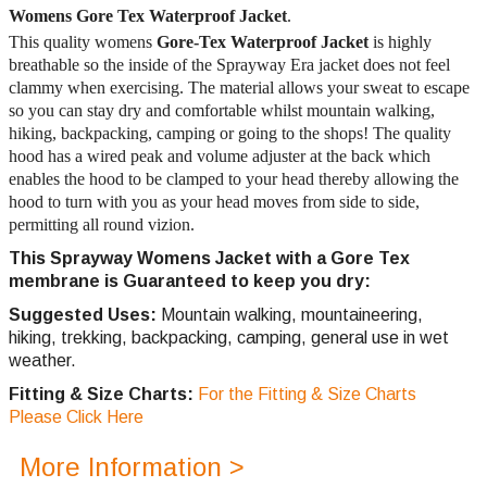
Womens
Gore Tex Waterproof Jacket
.
This quality womens
Gore-Tex Waterproof Jacket
is highly
breathable so the inside of the Sprayway Era jacket does not feel
clammy when exercising. The material allows your sweat to escape
so you can stay dry and comfortable whilst mountain walking,
hiking, backpacking, camping or going to the shops! The quality
hood has a wired peak and volume adjuster at the back which
enables the hood to be clamped to your head thereby allowing the
hood to turn with you as your head moves from side to side,
permitting all round vizion.
This Sprayway Womens Jacket with a Gore Tex
membrane is Guaranteed to keep you dry:
Suggested Uses:
Mountain walking, mountaineering,
hiking, trekking, backpacking, camping, general use in wet
weather.
Fitting & Size Charts:
For the Fitting & Size Charts
Please Click Here
More Information >