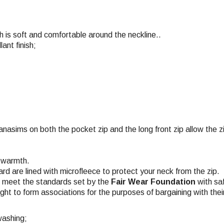
ch is soft and comfortable around the neckline..
nt finish;
anasims on both the pocket zip and the long front zip allow the z
d warmth.
ard are lined with microfleece to protect your neck from the zip.
ch meet the standards set by the
Fair Wear Foundation
with saf
ight to form associations for the purposes of bargaining with the
washing;