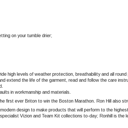
tting on your tumble drier;
vide high levels of weather protection, breathability and all rou
nd extend the life of the garment, read and follow the care inst
d.
faults in workmanship and materials.
the first ever Briton to win the Boston Marathon. Ron Hill also 
nd modern design to make products that will perform to the highe
pecialist Vizion and Team Kit collections to-day; Ronhill is the l