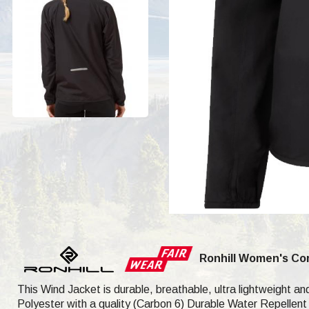
Ronhill Women's Co
This Wind Jacket is durable, breathable, ultra lightweight and
Polyester with a quality (Carbon 6) Durable Water Repellent (D