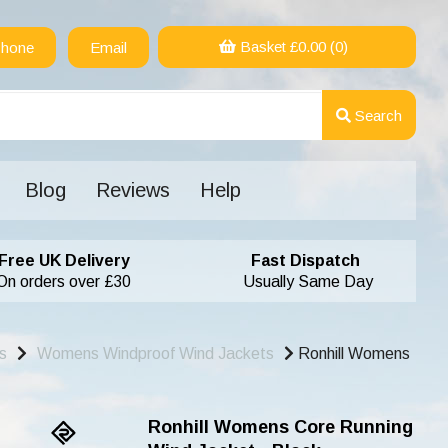
Basket £
0.00
(0)
hone
Email
Search
Blog
Reviews
Help
Free UK Delivery
Fast Dispatch
On orders over £30
Usually Same Day
s
Womens Windproof Wind Jackets
Ronhill Womens
Ronhill Womens Core Running