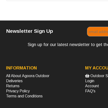
Newsletter Sign Up
Sign up for our latest newsletter to get 
INFORMATION
MY ACCO
All About Agoora Outdoor
Outdoor S
Deliveries
Login
Returns
Account
Privacy Policy
FAQ's
Terms and Conditions