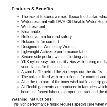
Features & Benefits
The jacket features a micro-fleece lined collar, whi
Water resistant with DWR C6 Durable Water Repella
Wind resistant;
Breathable;
Reflective trim for road safety;
Relaxed fit for comfort;
Designed for Women by Women;
Lighweight Activelite performance fabric;
Secure side pocket with self locking zip;
YKK nylon easy slide quality zips with locking mech
venetilation for the conditions.
A wind baffle behind the zip keeps out the drafts.
The collar is lined with micro-fleece for comfort an
Also the top part of the inner wind baffle and zip gu
All Ronhill garments are produced in factories whi
hours, no forced labour, a proper contract and the r
Washing Instructions:
This high performance fabric requires special care when 