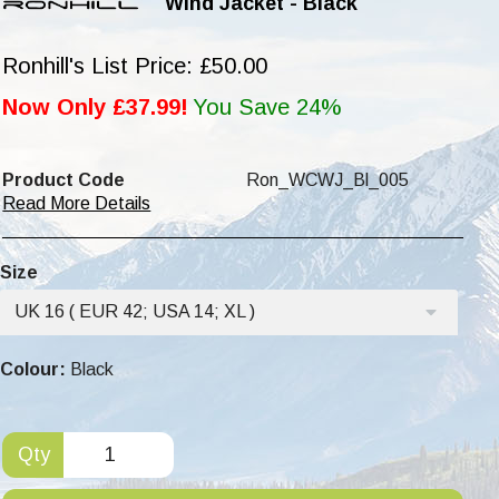
Wind Jacket - Black
Ronhill's List Price: £50.00
Now Only £37.99!
You Save 24%
Product Code
Ron_WCWJ_Bl_005
Read More Details
Size
UK 16 ( EUR 42; USA 14; XL )
Colour:
Black
Qty