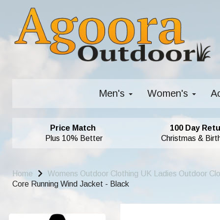
Men's
Women's
A
Price Match
100 Day Retu
Plus 10% Better
Christmas & Birt
Home
Womens Outdoor Clothing UK Ladies Outdoor Cl
Core Running Wind Jacket - Black