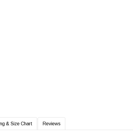
ing & Size Chart
Reviews