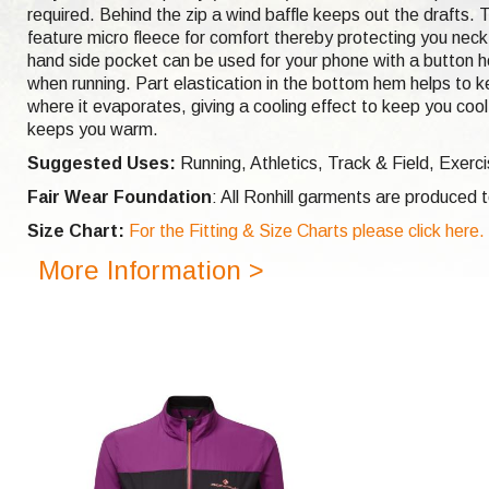
required. Behind the zip a wind baffle keeps out the drafts. T
feature micro fleece for comfort thereby protecting you neck f
hand side pocket can be used for your phone with a button ho
when running. Part elastication in the bottom hem helps to k
where it evaporates, giving a cooling effect to keep you cool
keeps you warm.
Suggested Uses:
Running, Athletics, Track & Field, Exerc
Fair Wear Foundation
: All Ronhill garments are produced
Size Chart:
For the Fitting & Size Charts please click here.
More Information >