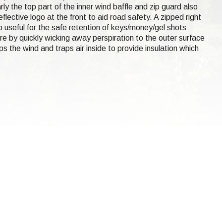
rly the top part of the inner wind baffle and zip guard also
lective logo at the front to aid road safety. A zipped right
 useful for the safe retention of keys/money/gel shots
re by quickly wicking away perspiration to the outer surface
s the wind and traps air inside to provide insulation which