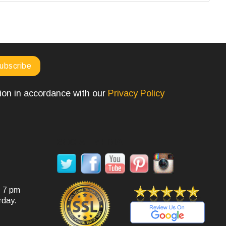
tion in accordance with our
Privacy Policy
SOCIAL MEDIA
- 7 pm
rday.