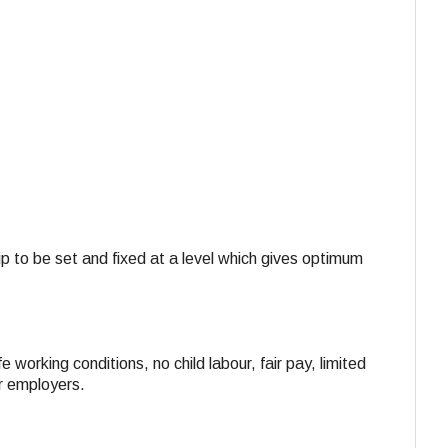
ip to be set and fixed at a level which gives optimum
e working conditions, no child labour, fair pay, limited
ir employers.