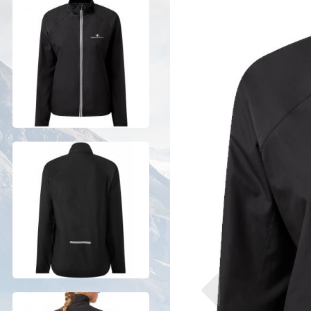
Previous