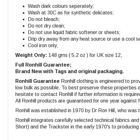
Wash dark colours seperately;
Wash at 30C as for synthetic delicates;
Do not bleach;
Do not dry clean;
Do not use liquid fabric softener or sheets;
Drip dry away from any heat source or use a cool se
Cool iron only;
Weight Only:
148 gms ( 5.2 oz ) for UK size 12,
Full Ronhill Guarantee;
Brand New with Tags and original packaging.
Ronhill Guarantee
Ronhill clothing is engineered to pro
low bulk as possible. To best preserve these properties a
hesitate to contact Ronhill if further information is require
All Ronhill products are guaranteed for one year against 
Ronhill was established in 1970 by Dr Ron Hill, who was 
Ronhill integrates carefully selected technical fabrics a
Short) and the Trackster in the early 1970's to producing s