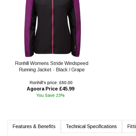
Ronhill Womens Stride Windspeed
Running Jacket - Black / Grape
Ronhill's price: £60.00
Agoora Price £45.99
You Save 23%
Features & Benefits
Technical Specifications
Fitt