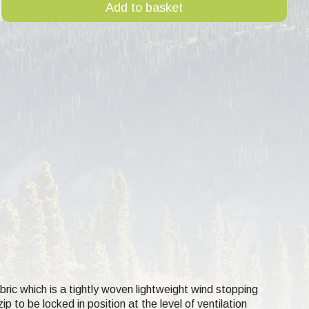
Add to basket
abric which is a tightly woven lightweight wind stopping
p to be locked in position at the level of ventilation