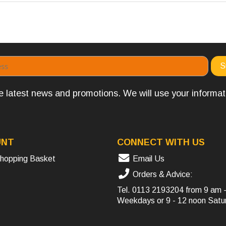
the latest news and promotions. We will use your informa
UNT
CONNECT WITH US
hopping Basket
Email Us
Orders & Advice:
Tel.
0113 2193204
from 9 am 
Weekdays or 9 - 12 noon Satu