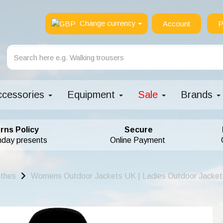
Change currency
Account
P
ccessories
Equipment
Sale
Brands
rns Policy
Secure
hday presents
Online Payment
othes
Womens Outdoor Jackets UK | Ladies Outdoor Jacket