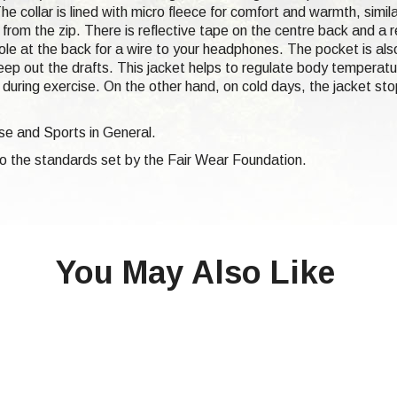
he collar is lined with micro fleece for comfort and warmth, simila
rom the zip. There is reflective tape on the centre back and a ref
le at the back for a wire to your headphones. The pocket is also
eep out the drafts. This jacket helps to regulate body temperatu
 during exercise. On the other hand, on cold days, the jacket stop
ise and Sports in General.
 to the standards set by the Fair Wear Foundation.
You May Also Like