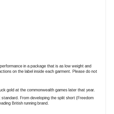
nd performance in a package that is as low weight and
ructions on the label inside each garment. Please do not
struck gold at the commonwealth games later that year.
st standard. From developing the split short (Freedom
eading British running brand.