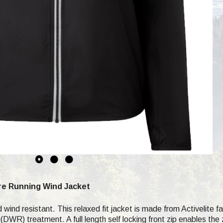
re Running Wind Jacket
 wind resistant. This relaxed fit jacket is made from Activelite f
WR) treatment. A full length self locking front zip enables the zi