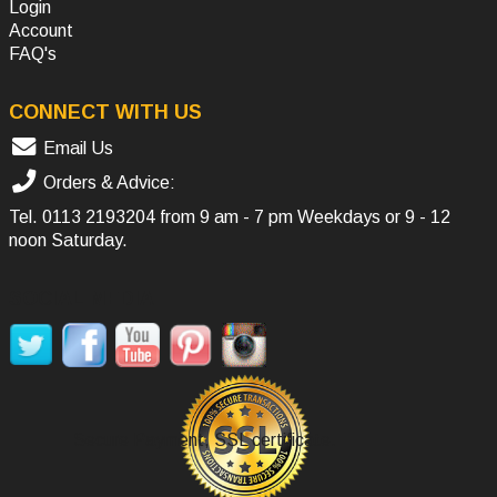
Login
Account
FAQ's
CONNECT WITH US
Email Us
Orders & Advice:
Tel.
0113 2193204
from 9 am - 7 pm Weekdays or 9 - 12
noon Saturday.
SOCIAL MEDIA
Secure Payment, SSL certificate.