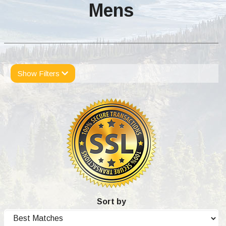
Mens
Show Filters
Sort by