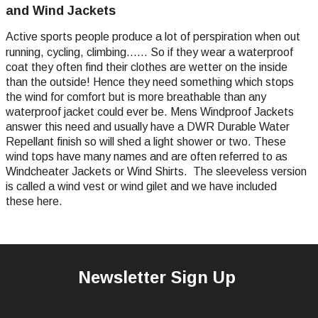
and Wind Jackets
Active sports people produce a lot of perspiration when out
running, cycling, climbing...... So if they wear a waterproof
coat they often find their clothes are wetter on the inside
than the outside! Hence they need something which stops
the wind for comfort but is more breathable than any
waterproof jacket could ever be. Mens Windproof Jackets
answer this need and usually have a DWR Durable Water
Repellant finish so will shed a light shower or two. These
wind tops have many names and are often referred to as
Windcheater Jackets or Wind Shirts. The sleeveless version
is called a wind vest or wind gilet and we have included
these here.
Newsletter Sign Up