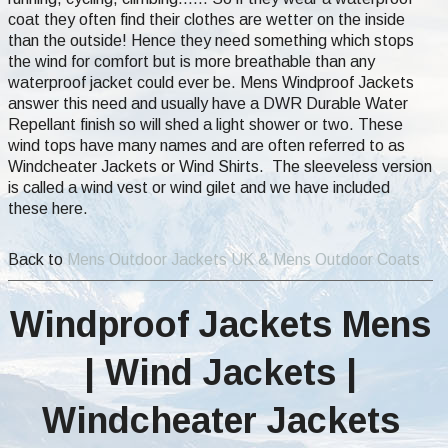
coat they often find their clothes are wetter on the inside
than the outside! Hence they need something which stops
the wind for comfort but is more breathable than any
waterproof jacket could ever be. Mens Windproof Jackets
answer this need and usually have a DWR Durable Water
Repellant finish so will shed a light shower or two. These
wind tops have many names and are often referred to as
Windcheater Jackets or Wind Shirts. The sleeveless version
is called a wind vest or wind gilet and we have included
these here.
Back to
Mens Outdoor Jackets UK & Mens Outdoor Coats
Windproof Jackets Mens
| Wind Jackets |
Windcheater Jackets