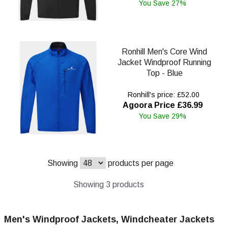
You Save 27%
Ronhill Men's Core Wind
Jacket Windproof Running
Top - Blue
Ronhill's price: £52.00
Agoora Price £36.99
You Save 29%
Showing
products per page
Showing 3 products
Men's Windproof Jackets, Windcheater Jackets