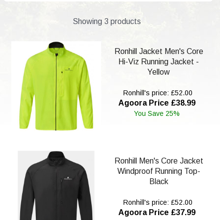
Showing 3 products
Ronhill Jacket Men's Core
Hi-Viz Running Jacket -
Yellow
Ronhill's price: £52.00
Agoora Price £38.99
You Save 25%
Ronhill Men's Core Jacket
Windproof Running Top-
Black
Ronhill's price: £52.00
Agoora Price £37.99