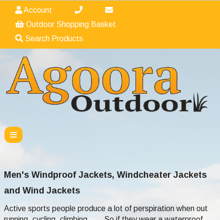
Account
Outdoor Shopping Basket
Search Products
Men's Windproof Jackets, Windcheater Jackets
and Wind Jackets
Active sports people produce a lot of perspiration when out
running, cycling, climbing...... So if they wear a waterproof