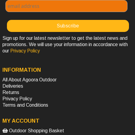
Sign up for our latest newsletter to get the latest news and
promotions. We will use your information in accordance with
our
Privacy Policy
INFORMATION
All About Agoora Outdoor
Deliveries
Returns
Privacy Policy
Terms and Conditions
MY ACCOUNT
Outdoor Shopping Basket