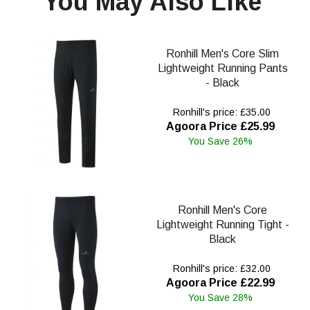
You May Also Like
Ronhill Men's Core Slim
Lightweight Running Pants
- Black
Ronhill's price: £35.00
Agoora Price £25.99
You Save 26%
Ronhill Men's Core
Lightweight Running Tight -
Black
Ronhill's price: £32.00
Agoora Price £22.99
You Save 28%