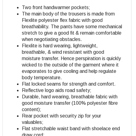
Two front handwarmer pockets;
The main body of the trousers is made from
Flexlite polyester flex fabric with good
breathability. The pants have some mechanical
stretch to give a good fit & remain comfortable
when negotiating obstacles.
Flexlite is hard wearing, lightweight,
breathable, & wind resistant with good
moisture transfer. Hence perspiration is quickly
wicked to the outside of the garment where it
evaporates to give cooling and help regulate
body temperature.
Flat locked seams for strength and comfort.
Reflective logo aids road safety;
Durable, hard wearing, breathable fabric with
good moisture transfer (100% polyester fibre
content);
Rear pocket with security zip for your
valuables;
Flat stretchable waist band with shoelace end
draw cord;