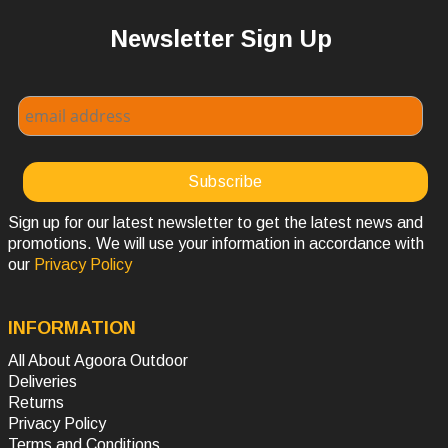
Newsletter Sign Up
Sign up for our latest newsletter to get the latest news and
promotions. We will use your information in accordance with
our
Privacy Policy
INFORMATION
All About Agoora Outdoor
Deliveries
Returns
Privacy Policy
Terms and Conditions