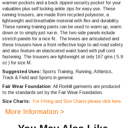
warmer pockets and a back zipped security pocket for your
valuables plus self locking ankle zips for easy use. These
running trousers, are made from recycled polyester, a
lightweight and breathable material with flex and durability.
These running training pants can be used to warm up, warm
down or to simply just run in. The two side panels include
stretch panels for a nice fit. The knees are articulated and
these trousers have a front reflective logo to aid road safety
and also feature an elasticated waist band with pull cord
fastening. The trousers are lightweight at only 167 gms ( 5.9
oz ) for size M.
Suggested Uses:
Sports Training, Running, Athletics,
Track & Field and Sports in general.
Fair Wear Foundation
: All Ronhill garments are produced
to the standards set by the Fair Wear Foundation.
Size Charts:
For Fitting and Size Charts please click here.
More Information >