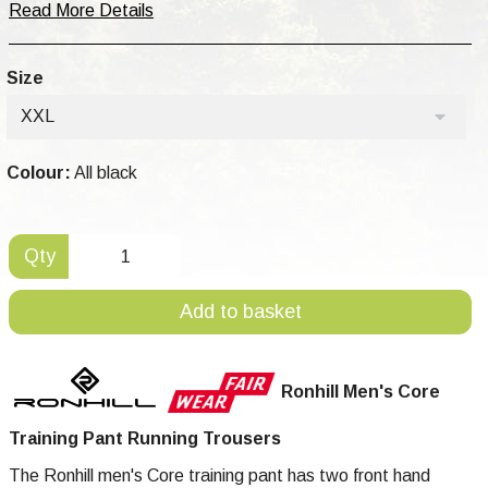
Read More Details
Size
XXL
Colour:
All black
Qty
Add to basket
Ronhill Men's Core
Training Pant Running Trousers
The Ronhill men's Core training pant has two front hand