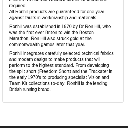
required.
All Ronhill products are guaranteed for one year
against faults in workmanship and materials.
Ronhill was established in 1970 by Dr Ron Hill, who
was the first ever Briton to win the Boston
Marathon. Ron Hill also struck gold at the
commonwealth games later that year.
Ronhill integrates carefully selected technical fabrics
and modern design to make products that will
perform to the highest standard. From developing
the split short (Freedom Short) and the Trackster in
the early 1970's to producing specialist Vizion and
Team Kit collections to-day; Ronhill is the leading
British running brand.