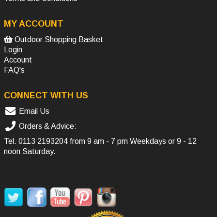
MY ACCOUNT
Outdoor Shopping Basket
Login
Account
FAQ's
CONNECT WITH US
Email Us
Orders & Advice:
Tel.
0113 2193204
from 9 am - 7 pm Weekdays or 9 - 12
noon Saturday.
SOCIAL MEDIA