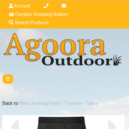
Account
Outdoor Shopping Basket
Search Products
Back to
Mens Running Pants / Trousers / Tights
Previous
Nex