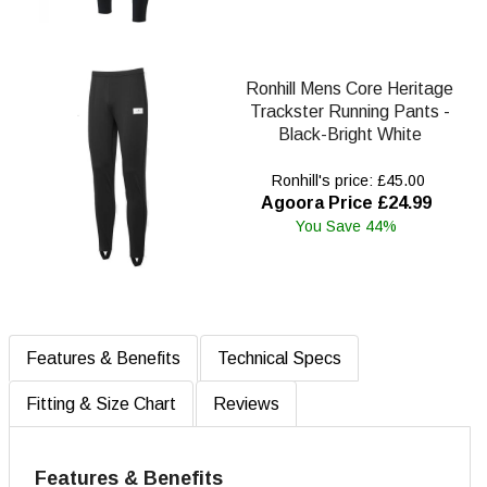
Ronhill Mens Core Heritage
Trackster Running Pants -
Black-Bright White
Ronhill's price: £45.00
Agoora Price £24.99
You Save 44%
Features & Benefits
Technical Specs
Fitting & Size Chart
Reviews
Features & Benefits