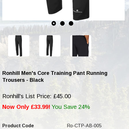
Ronhill Men's Core Training Pant Running
Trousers - Black
Ronhill's List Price: £45.00
Now Only £33.99!
You Save 24%
Product Code
Ro-CTP-AB-005