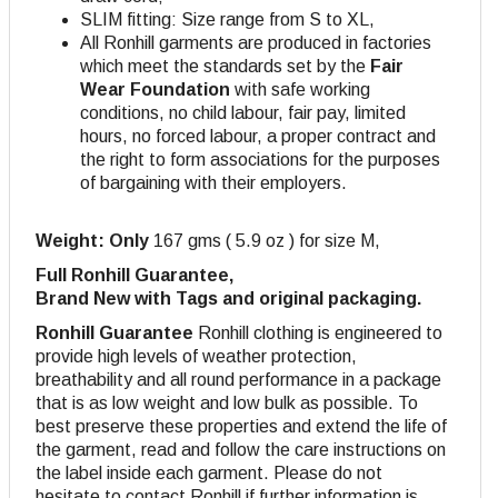
SLIM fitting: Size range from S to XL,
All Ronhill garments are produced in factories
which meet the standards set by the
Fair
Wear Foundation
with safe working
conditions, no child labour, fair pay, limited
hours, no forced labour, a proper contract and
the right to form associations for the purposes
of bargaining with their employers.
Weight: Only
167 gms ( 5.9 oz ) for size M,
Full Ronhill Guarantee,
Brand New with Tags and original packaging.
Ronhill Guarantee
Ronhill clothing is engineered to
provide high levels of weather protection,
breathability and all round performance in a package
that is as low weight and low bulk as possible. To
best preserve these properties and extend the life of
the garment, read and follow the care instructions on
the label inside each garment. Please do not
hesitate to contact Ronhill if further information is