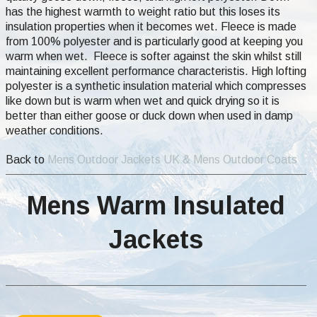
has the highest warmth to weight ratio but this loses its
insulation properties when it becomes wet. Fleece is made
from 100% polyester and is particularly good at keeping you
warm when wet. Fleece is softer against the skin whilst still
maintaining excellent performance characteristis. High lofting
polyester is a synthetic insulation material which compresses
like down but is warm when wet and quick drying so it is
better than either goose or duck down when used in damp
weather conditions.
Back to
Mens Outdoor Jackets UK & Mens Outdoor Coats
Mens Warm Insulated
Jackets