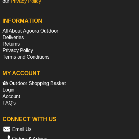
our
Privacy Policy
INFORMATION
All About Agoora Outdoor
Deliveries
Returns
Privacy Policy
Terms and Conditions
MY ACCOUNT
Outdoor Shopping Basket
Login
Account
FAQ's
CONNECT WITH US
Email Us
Orders & Advice: