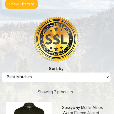
Show Filters
Sort by
Showing 7 products
Sprayway Men's Minos
Warm Fleece Jacket -