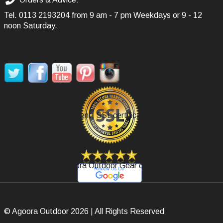
Tel.
0113 2193204
from 9 am - 7 pm Weekdays or 9 - 12
noon Saturday.
SOCIAL MEDIA
Secure Payment, SSL certificate.
Review Agoora Outdoor Gear on Google.
© Agoora Outdoor 2026 | All Rights Reserved