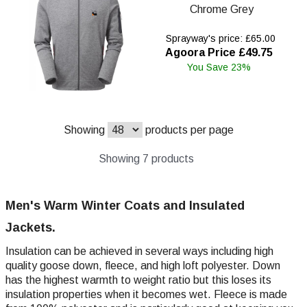
Chrome Grey
Sprayway's price: £65.00
Agoora Price £49.75
You Save 23%
Showing
products per page
Showing 7 products
Men's Warm Winter Coats and Insulated
Jackets.
Insulation can be achieved in several ways including high
quality goose down, fleece, and high loft polyester. Down
has the highest warmth to weight ratio but this loses its
insulation properties when it becomes wet. Fleece is made