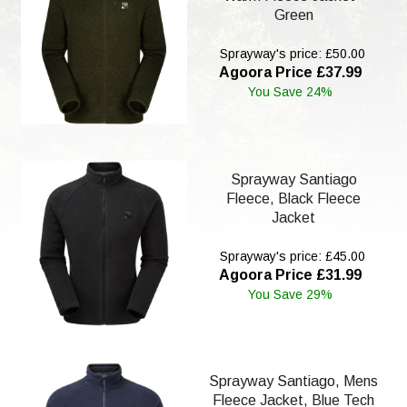
Green
Sprayway's price: £50.00
Agoora Price £37.99
You Save 24%
Sprayway Santiago
Fleece, Black Fleece
Jacket
Sprayway's price: £45.00
Agoora Price £31.99
You Save 29%
Sprayway Santiago, Mens
Fleece Jacket, Blue Tech