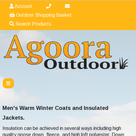
Account
Outdoor Shopping Basket
Search Products
Men's Warm Winter Coats and Insulated
Jackets.
Insulation can be achieved in several ways including high
quality goose down, fleece, and high loft polyester. Down