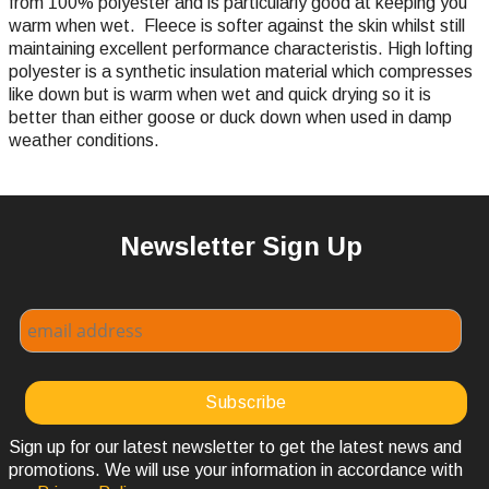
from 100% polyester and is particularly good at keeping you
warm when wet. Fleece is softer against the skin whilst still
maintaining excellent performance characteristis. High lofting
polyester is a synthetic insulation material which compresses
like down but is warm when wet and quick drying so it is
better than either goose or duck down when used in damp
weather conditions.
Newsletter Sign Up
Sign up for our latest newsletter to get the latest news and
promotions. We will use your information in accordance with