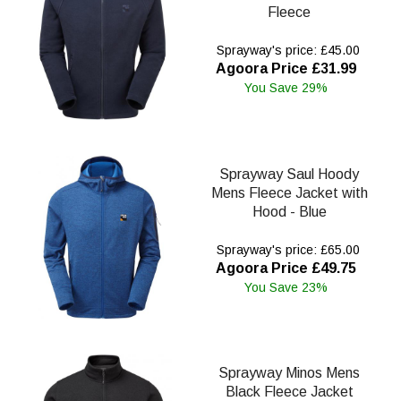
Fleece
Sprayway's price: £45.00
Agoora Price £31.99
You Save 29%
Sprayway Saul Hoody
Mens Fleece Jacket with
Hood - Blue
Sprayway's price: £65.00
Agoora Price £49.75
You Save 23%
Sprayway Minos Mens
Black Fleece Jacket