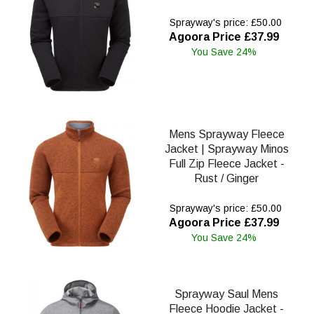
Sprayway's price: £50.00
Agoora Price £37.99
You Save 24%
Mens Sprayway Fleece
Jacket | Sprayway Minos
Full Zip Fleece Jacket -
Rust / Ginger
Sprayway's price: £50.00
Agoora Price £37.99
You Save 24%
Sprayway Saul Mens
Fleece Hoodie Jacket -