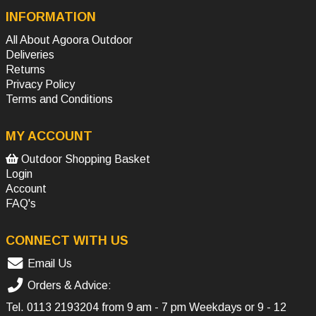
INFORMATION
All About Agoora Outdoor
Deliveries
Returns
Privacy Policy
Terms and Conditions
MY ACCOUNT
Outdoor Shopping Basket
Login
Account
FAQ's
CONNECT WITH US
Email Us
Orders & Advice:
Tel.
0113 2193204
from 9 am - 7 pm Weekdays or 9 - 12