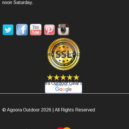
noon Saturday.
SOCIAL MEDIA
Secure Payment, SSL certificate.
Review Agoora Outdoor Gear on Google.
© Agoora Outdoor 2026 | All Rights Reserved