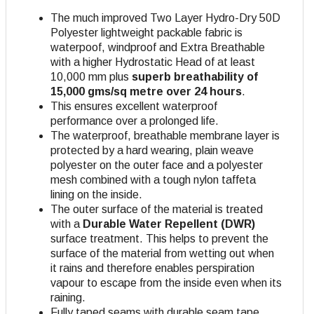
The much improved Two Layer Hydro-Dry 50D
Polyester lightweight packable fabric is
waterpoof, windproof and Extra Breathable
with a higher Hydrostatic Head of at least
10,000 mm plus
superb breathability of
15,000 gms/sq metre over 24 hours
.
This ensures excellent waterproof
performance over a prolonged life.
The waterproof, breathable membrane layer is
protected by a hard wearing, plain weave
polyester on the outer face and a polyester
mesh combined with a tough nylon taffeta
lining on the inside.
The outer surface of the material is treated
with a
Durable Water Repellent (DWR)
surface treatment. This helps to prevent the
surface of the material from wetting out when
it rains and therefore enables perspiration
vapour to escape from the inside even when its
raining.
Fully taped seams with durable seam tape