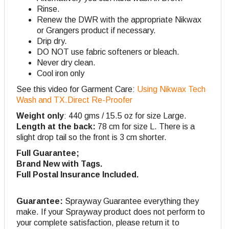
Rinse.
Renew the DWR with the appropriate Nikwax
or Grangers product if necessary.
Drip dry.
DO NOT use fabric softeners or bleach.
Never dry clean.
Cool iron only
See this video for Garment Care:
Using Nikwax Tech
Wash and TX.Direct Re-Proofer
Weight only
: 440 gms / 15.5 oz for size Large.
Length at the back:
78 cm for size L. There is a
slight drop tail so the front is 3 cm shorter.
Full Guarantee;
Brand New with Tags.
Full Postal Insurance Included.
Guarantee:
Sprayway Guarantee everything they
make. If your Sprayway product does not perform to
your complete satisfaction, please return it to