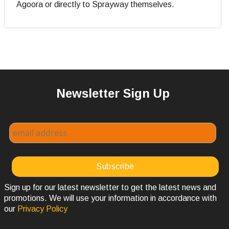
Agoora or directly to Sprayway themselves.
Newsletter Sign Up
Sign up for our latest newsletter to get the latest news and
promotions. We will use your information in accordance with
our
Privacy Policy