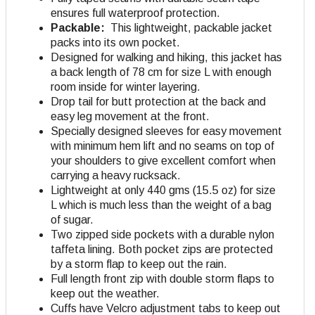
ensures full waterproof protection.
Packable:
This lightweight, packable jacket
packs into its own pocket.
Designed for walking and hiking, this jacket has
a back length of 78 cm for size L with enough
room inside for winter layering.
Drop tail for butt protection at the back and
easy leg movement at the front.
Specially designed sleeves for easy movement
with minimum hem lift and no seams on top of
your shoulders to give excellent comfort when
carrying a heavy rucksack.
Lightweight at only 440 gms (15.5 oz) for size
L which is much less than the weight of a bag
of sugar.
Two zipped side pockets with a durable nylon
taffeta lining. Both pocket zips are protected
by a storm flap to keep out the rain.
Full length front zip with double storm flaps to
keep out the weather.
Cuffs have Velcro adjustment tabs to keep out