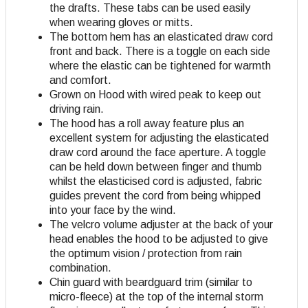
the drafts. These tabs can be used easily
when wearing gloves or mitts.
The bottom hem has an elasticated draw cord
front and back. There is a toggle on each side
where the elastic can be tightened for warmth
and comfort.
Grown on Hood with wired peak to keep out
driving rain.
The hood has a roll away feature plus an
excellent system for adjusting the elasticated
draw cord around the face aperture. A toggle
can be held down between finger and thumb
whilst the elasticised cord is adjusted, fabric
guides prevent the cord from being whipped
into your face by the wind.
The velcro volume adjuster at the back of your
head enables the hood to be adjusted to give
the optimum vision / protection from rain
combination.
Chin guard with beardguard trim (similar to
micro-fleece) at the top of the internal storm