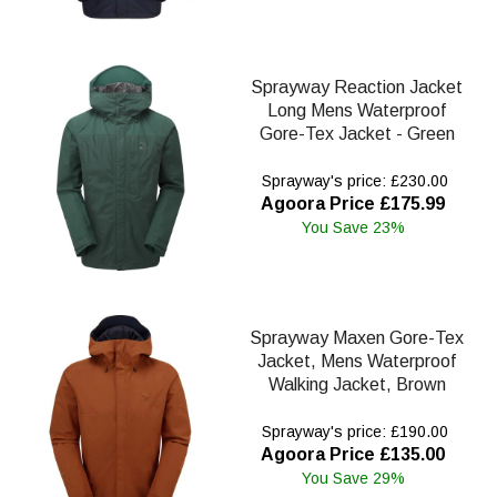
Sprayway Reaction Jacket
Long Mens Waterproof
Gore-Tex Jacket - Green
Sprayway's price: £230.00
Agoora Price £175.99
You Save 23%
Sprayway Maxen Gore-Tex
Jacket, Mens Waterproof
Walking Jacket, Brown
Sprayway's price: £190.00
Agoora Price £135.00
You Save 29%