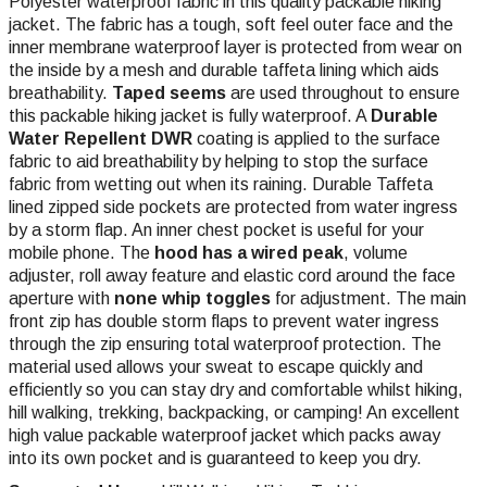
Polyester waterproof fabric in this quality packable hiking
jacket. The fabric has a tough, soft feel outer face and the
inner membrane waterproof layer is protected from wear on
the inside by a mesh and durable taffeta lining which aids
breathability.
Taped seems
are used throughout to ensure
this packable hiking jacket is fully waterproof. A
Durable
Water Repellent DWR
coating is applied to the surface
fabric to aid breathability by helping to stop the surface
fabric from wetting out when its raining. Durable Taffeta
lined zipped side pockets are protected from water ingress
by a storm flap. An inner chest pocket is useful for your
mobile phone. The
hood has a wired peak
, volume
adjuster, roll away feature and elastic cord around the face
aperture with
none whip toggles
for adjustment. The main
front zip has double storm flaps to prevent water ingress
through the zip ensuring total waterproof protection. The
material used allows your sweat to escape quickly and
efficiently so you can stay dry and comfortable whilst hiking,
hill walking, trekking, backpacking, or camping! An excellent
high value packable waterproof jacket which packs away
into its own pocket and is guaranteed to keep you dry.