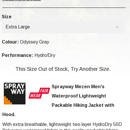
Size
Extra Large
Colour:
Odyssey Gray
Performance:
Hydro/Dry
This Size Out of Stock, Try Another Size.
Sprayway Mezen Men's
Waterproof Lightweight
Packable Hiking Jacket with
Hood.
With extra breathable, lightweight two layer HydroDry 50D