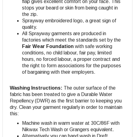
flap gives excellent comfort on your face. This
stops your beard or skin from being caught in
the zip.
Sprayway embroidered logo, a great sign of
quality.
All Sprayway garments are produced in
factories which meet the standards set by the
Fair Wear Foundation
with safe working
conditions, no child labour, fair pay, limited
hours, no forced labour, a proper contract and
the right to form associations for the purposes
of bargaining with their employers.
Washing Instructions:
The outer surface of the
fabric has been treated to give a Durable Water
Repellency (DWR) as the first barrier to keeping you
dry. Clean your garment regularly in order to maintain
this:
Machine wash in warm water at 30C/86F with
Nikwax Tech Wash or Grangers equivalent.
Alternatively you can hand wash in Dreft.