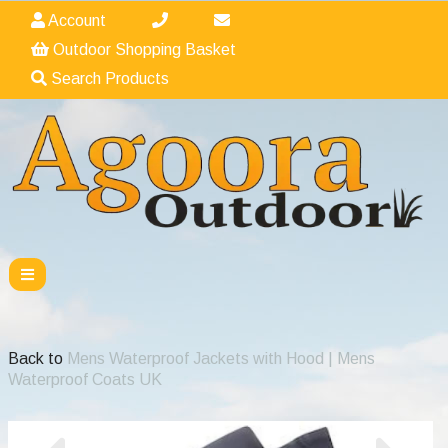
Account
Outdoor Shopping Basket
Search Products
Back to
Mens Waterproof Jackets with Hood | Mens
Waterproof Coats UK
Previous
Nex