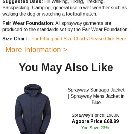
Suggested Uses:
Hill Walking, Hiking, Trekking,
Backpacking, Camping, general use in wet weather such as
walking the dog or watching a football match.
Fair Wear Foundation
: All sprayway garments are
produced to the standards set by the Fair Wear Foundation.
Size Chart:
For Fitting and Size Charts Please Click Here
More Information >
You May Also Like
Sprayway Santiago Jacket
| Sprayway Mens Jacket in
Blue
Sprayway's price: £90.00
Agoora Price £68.99
You Save 23%