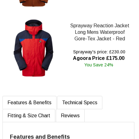
Sprayway Reaction Jacket
Long Mens Waterproof
Gore-Tex Jacket - Red
Sprayway's price: £230.00
Agoora Price £175.00
You Save 24%
Features & Benefits
Technical Specs
Fitting & Size Chart
Reviews
Features and Benefits