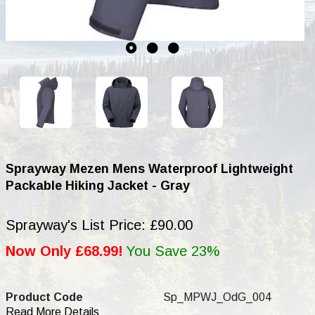
Sprayway Mezen Mens Waterproof Lightweight
Packable Hiking Jacket - Gray
Sprayway's List Price: £90.00
Now Only £68.99!
You Save 23%
Product Code
Sp_MPWJ_OdG_004
Read More Details