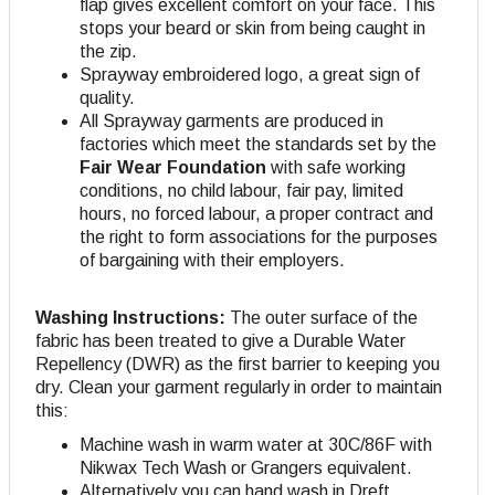
flap gives excellent comfort on your face. This
stops your beard or skin from being caught in
the zip.
Sprayway embroidered logo, a great sign of
quality.
All Sprayway garments are produced in
factories which meet the standards set by the
Fair Wear Foundation
with safe working
conditions, no child labour, fair pay, limited
hours, no forced labour, a proper contract and
the right to form associations for the purposes
of bargaining with their employers.
Washing Instructions:
The outer surface of the
fabric has been treated to give a Durable Water
Repellency (DWR) as the first barrier to keeping you
dry. Clean your garment regularly in order to maintain
this:
Machine wash in warm water at 30C/86F with
Nikwax Tech Wash or Grangers equivalent.
Alternatively you can hand wash in Dreft.