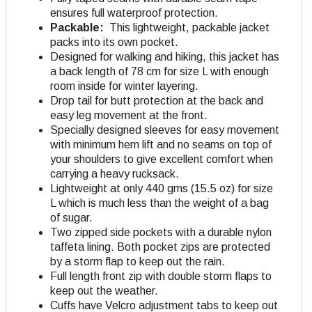
ensures full waterproof protection.
Packable:
This lightweight, packable jacket
packs into its own pocket.
Designed for walking and hiking, this jacket has
a back length of 78 cm for size L with enough
room inside for winter layering.
Drop tail for butt protection at the back and
easy leg movement at the front.
Specially designed sleeves for easy movement
with minimum hem lift and no seams on top of
your shoulders to give excellent comfort when
carrying a heavy rucksack.
Lightweight at only 440 gms (15.5 oz) for size
L which is much less than the weight of a bag
of sugar.
Two zipped side pockets with a durable nylon
taffeta lining. Both pocket zips are protected
by a storm flap to keep out the rain.
Full length front zip with double storm flaps to
keep out the weather.
Cuffs have Velcro adjustment tabs to keep out