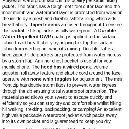
Polyester waterproof fabric in this quality packable hiking
jacket. The fabric has a tough, soft feel outer face and the
inner membrane waterproof layer is protected from wear on
the inside by a mesh and durable taffeta lining which aids
breathability.
Taped seems
are used throughout to ensure
this packable hiking jacket is fully waterproof. A
Durable
Water Repellent DWR
coating is applied to the surface
fabric to aid breathability by helping to stop the surface
fabric from wetting out when its raining. Durable Taffeta
lined zipped side pockets are protected from water ingress
by a storm flap. An inner chest pocket is useful for your
mobile phone. The
hood has a wired peak
, volume
adjuster, roll away feature and elastic cord around the face
aperture with
none whip toggles
for adjustment. The main
front zip has double storm flaps to prevent water ingress
through the zip ensuring total waterproof protection. The
material used allows your sweat to escape quickly and
efficiently so you can stay dry and comfortable whilst hiking,
hill walking, trekking, backpacking, or camping! An excellent
high value packable waterproof jacket which packs away
into its own pocket and is guaranteed to keep you dry.