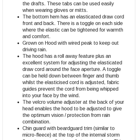
the drafts. These tabs can be used easily
when wearing gloves or mitts.
The bottom hem has an elasticated draw cord
front and back. There is a toggle on each side
where the elastic can be tightened for warmth
and comfort.
Grown on Hood with wired peak to keep out
driving rain.
The hood has a roll away feature plus an
excellent system for adjusting the elasticated
draw cord around the face aperture. A toggle
can be held down between finger and thumb
whilst the elasticised cord is adjusted, fabric
guides prevent the cord from being whipped
into your face by the wind.
The velcro volume adjuster at the back of your
head enables the hood to be adjusted to give
the optimum vision / protection from rain
combination.
Chin guard with beardguard trim (similar to
micro-fleece) at the top of the internal storm