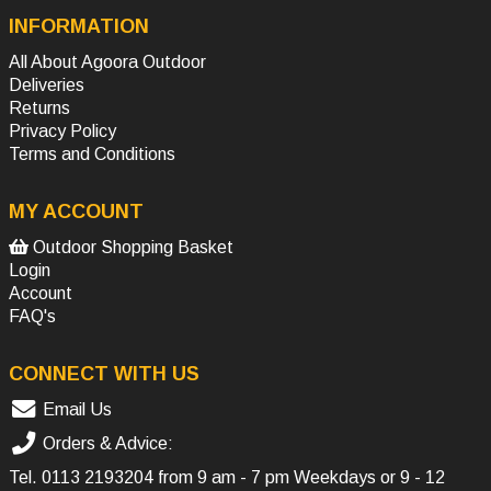
INFORMATION
All About Agoora Outdoor
Deliveries
Returns
Privacy Policy
Terms and Conditions
MY ACCOUNT
Outdoor Shopping Basket
Login
Account
FAQ's
CONNECT WITH US
Email Us
Orders & Advice:
Tel.
0113 2193204
from 9 am - 7 pm Weekdays or 9 - 12