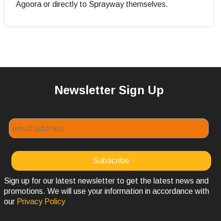
Agoora or directly to Sprayway themselves.
Newsletter Sign Up
Sign up for our latest newsletter to get the latest news and
promotions. We will use your information in accordance with
our
Privacy Policy