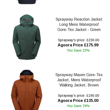
Sprayway Reaction Jacket
Long Mens Waterproof
Gore-Tex Jacket - Green
Sprayway's price: £230.00
Agoora Price £175.99
You Save 23%
Sprayway Maxen Gore-Tex
Jacket, Mens Waterproof
Walking Jacket, Brown
Sprayway's price: £190.00
Agoora Price £135.00
You Save 29%