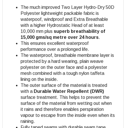
The much improved Two Layer Hydro-Dry 50D
Polyester lightweight packable fabric is
waterpoof, windproof and Extra Breathable
with a higher Hydrostatic Head of at least
10,000 mm plus
superb breathability of
15,000 gms/sq metre over 24 hours
.
This ensures excellent waterproof
performance over a prolonged life.
The waterproof, breathable membrane layer is
protected by a hard wearing, plain weave
polyester on the outer face and a polyester
mesh combined with a tough nylon taffeta
lining on the inside.
The outer surface of the material is treated
with a
Durable Water Repellent (DWR)
surface treatment. This helps to prevent the
surface of the material from wetting out when
it rains and therefore enables perspiration
vapour to escape from the inside even when its
raining.
Fully taped seams with durable seam tape