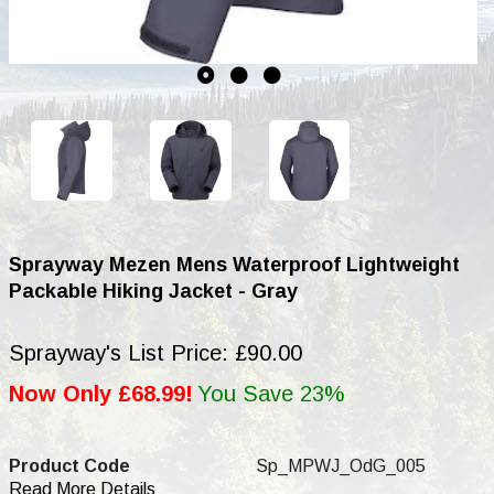
Sprayway Mezen Mens Waterproof Lightweight
Packable Hiking Jacket - Gray
Sprayway's List Price: £90.00
Now Only £68.99!
You Save 23%
Product Code
Sp_MPWJ_OdG_005
Read More Details