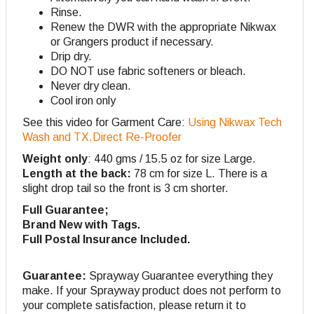
Rinse.
Renew the DWR with the appropriate Nikwax
or Grangers product if necessary.
Drip dry.
DO NOT use fabric softeners or bleach.
Never dry clean.
Cool iron only
See this video for Garment Care:
Using Nikwax Tech
Wash and TX.Direct Re-Proofer
Weight only
: 440 gms / 15.5 oz for size Large.
Length at the back:
78 cm for size L. There is a
slight drop tail so the front is 3 cm shorter.
Full Guarantee;
Brand New with Tags.
Full Postal Insurance Included.
Guarantee:
Sprayway Guarantee everything they
make. If your Sprayway product does not perform to
your complete satisfaction, please return it to