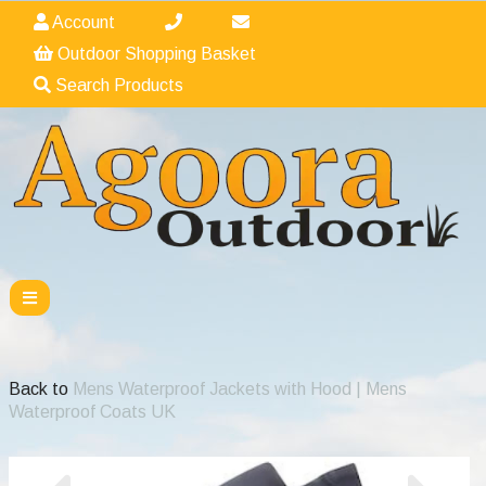
Account
Outdoor Shopping Basket
Search Products
Back to
Mens Waterproof Jackets with Hood | Mens
Waterproof Coats UK
Previous
Nex