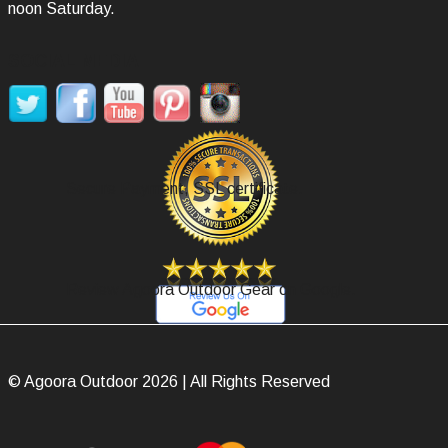
noon Saturday.
SOCIAL MEDIA
Secure Payment, SSL certificate.
Review Agoora Outdoor Gear on Google.
© Agoora Outdoor 2026 | All Rights Reserved