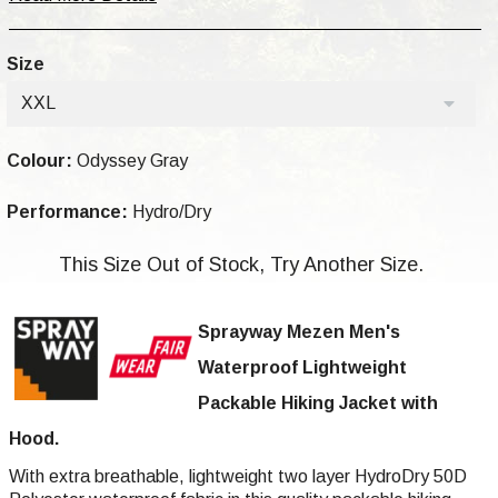
Size
XXL
Colour:
Odyssey Gray
Performance:
Hydro/Dry
This Size Out of Stock, Try Another Size.
Sprayway Mezen Men's
Waterproof Lightweight
Packable Hiking Jacket with
Hood.
With extra breathable, lightweight two layer HydroDry 50D