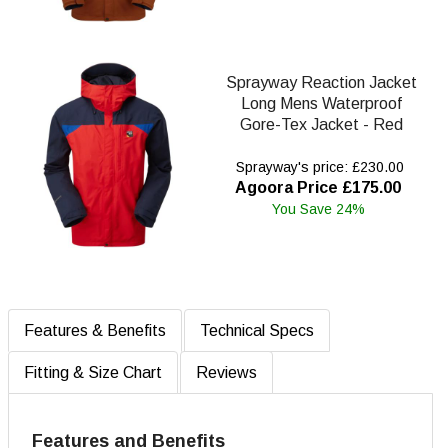
Sprayway Reaction Jacket
Long Mens Waterproof
Gore-Tex Jacket - Red
Sprayway's price: £230.00
Agoora Price £175.00
You Save 24%
Features & Benefits
Technical Specs
Fitting & Size Chart
Reviews
Features and Benefits