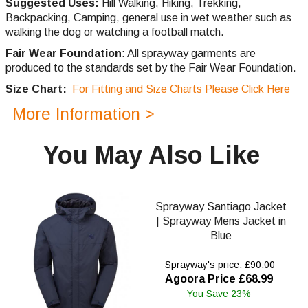
Suggested Uses:
Hill Walking, Hiking, Trekking,
Backpacking, Camping, general use in wet weather such as
walking the dog or watching a football match.
Fair Wear Foundation
: All sprayway garments are
produced to the standards set by the Fair Wear Foundation.
Size Chart:
For Fitting and Size Charts Please Click Here
More Information >
You May Also Like
Sprayway Santiago Jacket
| Sprayway Mens Jacket in
Blue
Sprayway's price: £90.00
Agoora Price £68.99
You Save 23%