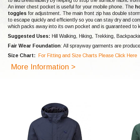
to aid breathability by helping to stop the surface fabric fr
An inner chest pocket is useful for your mobile phone. The
h
toggles
for adjustment. The main front zip has double storm
to escape quickly and efficiently so you can stay dry and com
which packs away into its own pocket and is guaranteed to 
Suggested Uses:
Hill Walking, Hiking, Trekking, Backpack
Fair Wear Foundation
: All sprayway garments are produce
Size Chart:
For Fitting and Size Charts Please Click Here
More Information >