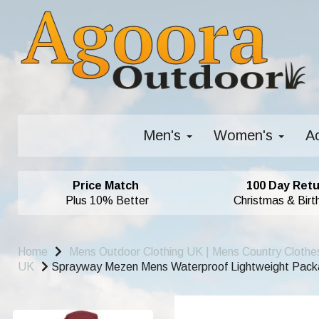
Men's
Women's
A
Price Match
100 Day Retu
Plus 10% Better
Christmas & Birt
Home
Mens Outdoor Clothing UK | Mens Country Clothe
UK
Sprayway Mezen Mens Waterproof Lightweight Packab