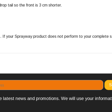
rop tail so the front is 3 cm shorter.
 your Sprayway product does not perform to your complete satis
the latest news and promotions. We will use your informa