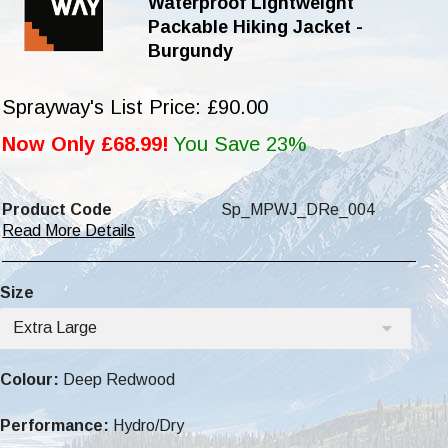
Waterproof Lightweight
Packable Hiking Jacket -
Burgundy
Sprayway's List Price: £90.00
Now Only £68.99!
You Save 23%
Product Code
Sp_MPWJ_DRe_004
Read More Details
Size
Extra Large
Colour:
Deep Redwood
Performance:
Hydro/Dry