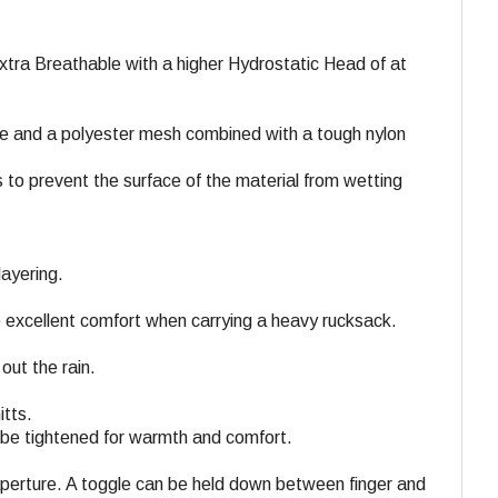
tra Breathable with a higher Hydrostatic Head of at
ce and a polyester mesh combined with a tough nylon
 to prevent the surface of the material from wetting
layering.
 excellent comfort when carrying a heavy rucksack.
out the rain.
itts.
 be tightened for warmth and comfort.
 aperture. A toggle can be held down between finger and