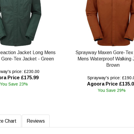
eaction Jacket Long Mens
Sprayway Maxen Gore-Tex 
 Gore-Tex Jacket - Green
Mens Waterproof Walking 
Brown
way's price: £230.00
ra Price £175.99
Sprayway's price: £190.
Agoora Price £135.
You Save 23%
You Save 29%
ze Chart
Reviews