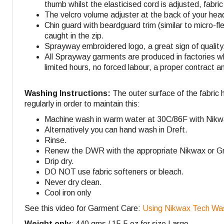
thumb whilst the elasticised cord is adjusted, fabri
The velcro volume adjuster at the back of your head
Chin guard with beardguard trim (similar to micro-fl
caught in the zip.
Sprayway embroidered logo, a great sign of quality
All Sprayway garments are produced in factories w
limited hours, no forced labour, a proper contract a
Washing Instructions:
The outer surface of the fabric 
regularly in order to maintain this:
Machine wash in warm water at 30C/86F with Nikw
Alternatively you can hand wash in Dreft.
Rinse.
Renew the DWR with the appropriate Nikwax or Gra
Drip dry.
DO NOT use fabric softeners or bleach.
Never dry clean.
Cool iron only
See this video for Garment Care:
Using Nikwax Tech Wa
Weight only
: 440 gms / 15.5 oz for size Large.