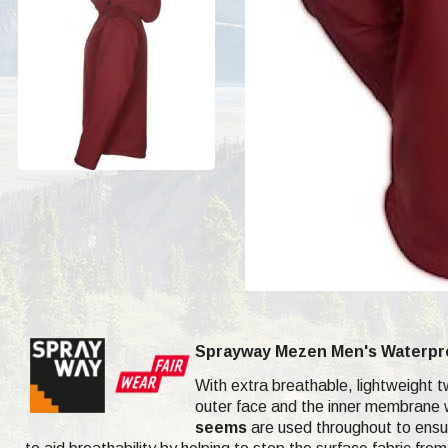
Sprayway Mezen Men's Waterproo
With extra breathable, lightweight t
outer face and the inner membrane wa
seems
are used throughout to ensure