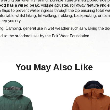
om wetting out when its raining. Durable Taffeta lined zipped side
ood has a wired peak
, volume adjuster, roll away feature and 
 flaps to prevent water ingress through the zip ensuring total w
fortable whilst hiking, hill walking, trekking, backpacking, or c
keep you dry.
ing, Camping, general use in wet weather such as walking the do
d to the standards set by the Fair Wear Foundation.
You May Also Like