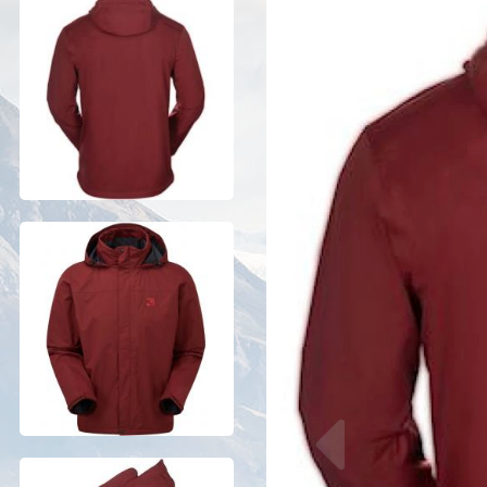
Previous