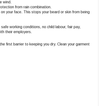
he wind.
rotection from rain combination.
t on your face. This stops your beard or skin from being
 safe working conditions, no child labour, fair pay,
ith their employers.
e first barrier to keeping you dry. Clean your garment