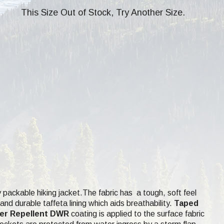
This Size Out of Stock, Try Another Size.
 packable hiking jacket.The fabric has a tough, soft feel
d durable taffeta lining which aids breathability.
Taped
er Repellent DWR
coating is applied to the surface fabric