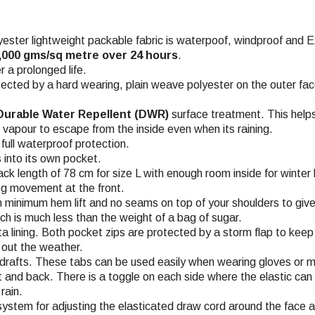
er lightweight packable fabric is waterpoof, windproof and Ex
5,000 gms/sq metre over 24 hours
.
 a prolonged life.
ected by a hard wearing, plain weave polyester on the outer fa
urable Water Repellent (DWR)
surface treatment. This helps
n vapour to escape from the inside even when its raining.
ull waterproof protection.
 into its own pocket.
ack length of 78 cm for size L with enough room inside for winter 
leg movement at the front.
 minimum hem lift and no seams on top of your shoulders to give
ch is much less than the weight of a bag of sugar.
a lining. Both pocket zips are protected by a storm flap to keep 
p out the weather.
drafts. These tabs can be used easily when wearing gloves or m
 and back. There is a toggle on each side where the elastic can
rain.
 system for adjusting the elasticated draw cord around the face