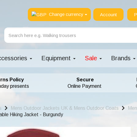
Change currency
Account
P
ccessories
Equipment
Sale
Brands
rns Policy
Secure
hday presents
Online Payment
s
Mens Outdoor Jackets UK & Mens Outdoor Coats
Men
le Hiking Jacket - Burgundy