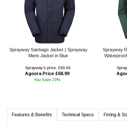
Sprayway Santiago Jacket | Sprayway
Sprayway R
Mens Jacket in Blue
Waterproof
Sprayway's price: £90.00
Spray
Agoora Price £68.99
Agoo
You Save 23%
Features & Benefits
Technical Specs
Fitting & Si