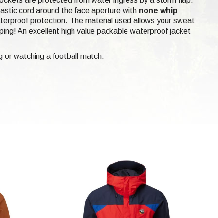
 pockets are protected from water ingress by a storm flap.
elastic cord around the face aperture with
none whip
aterproof protection. The material used allows your sweat
amping! An excellent high value packable waterproof jacket
g or watching a football match.