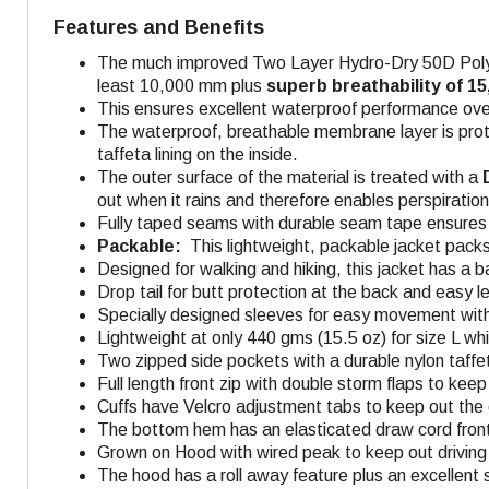
Features and Benefits
The much improved Two Layer Hydro-Dry 50D Polyest
least 10,000 mm plus
superb breathability of 1
This ensures excellent waterproof performance over
The waterproof, breathable membrane layer is prot
taffeta lining on the inside.
The outer surface of the material is treated with a
D
out when it rains and therefore enables perspiratio
Fully taped seams with durable seam tape ensures f
Packable:
This lightweight, packable jacket packs
Designed for walking and hiking, this jacket has a b
Drop tail for butt protection at the back and easy 
Specially designed sleeves for easy movement with
Lightweight at only 440 gms (15.5 oz) for size L whi
Two zipped side pockets with a durable nylon taffet
Full length front zip with double storm flaps to kee
Cuffs have Velcro adjustment tabs to keep out the 
The bottom hem has an elasticated draw cord front
Grown on Hood with wired peak to keep out driving 
The hood has a roll away feature plus an excellent