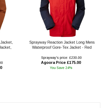
Jacket,
Sprayway Reaction Jacket Long Mens
Jacket,
Waterproof Gore-Tex Jacket - Red
Sprayway's price: £230.00
Agoora Price £175.00
00
00
You Save 24%