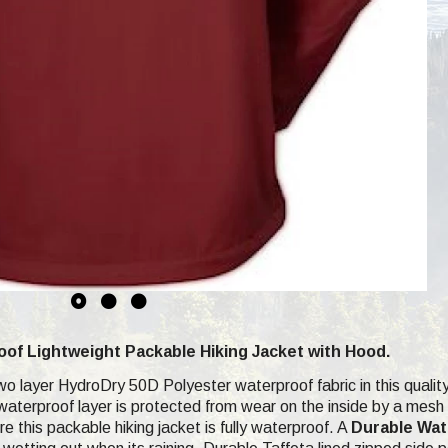
f Lightweight Packable Hiking Jacket with Hood.
wo layer HydroDry 50D Polyester waterproof fabric in this quality
terproof layer is protected from wear on the inside by a mesh an
 this packable hiking jacket is fully waterproof. A
Durable Wat