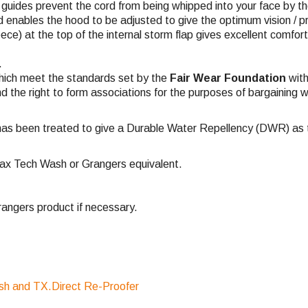
c guides prevent the cord from being whipped into your face by t
 enables the hood to be adjusted to give the optimum vision / p
eece) at the top of the internal storm flap gives excellent comfor
.
hich meet the standards set by the
Fair Wear Foundation
with
nd the right to form associations for the purposes of bargaining w
has been treated to give a Durable Water Repellency (DWR) as th
ax Tech Wash or Grangers equivalent.
ngers product if necessary.
sh and TX.Direct Re-Proofer