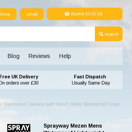
Basket £
0.00
(0)
hone
Email
Search
Blog
Reviews
Help
Free UK Delivery
Fast Dispatch
On orders over £30
Usually Same Day
s Waterproof Jackets with Hood | Mens Waterproof Coats
Sprayway Mezen Mens