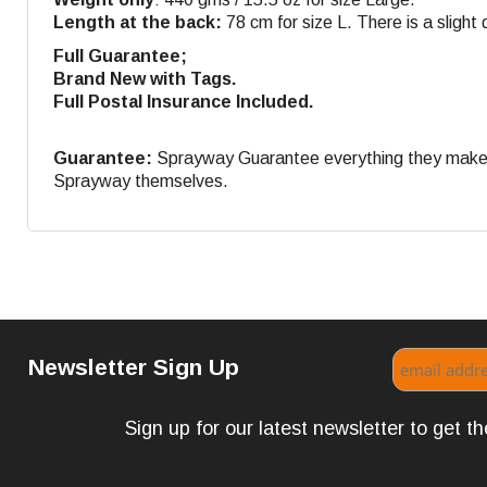
Length at the back:
78 cm for size L. There is a slight d
Full Guarantee;
Brand New with Tags.
Full Postal Insurance Included.
Guarantee:
Sprayway Guarantee everything they make. If
Sprayway themselves.
Newsletter Sign Up
Sign up for our latest newsletter to get 