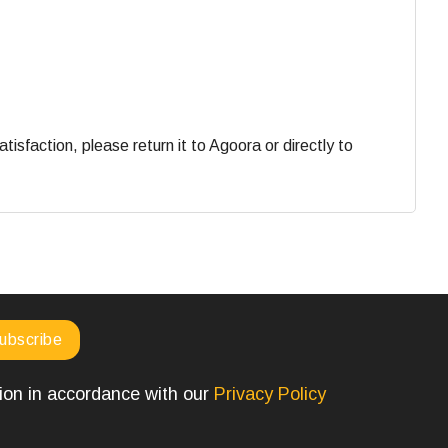
faction, please return it to Agoora or directly to
tion in accordance with our
Privacy Policy